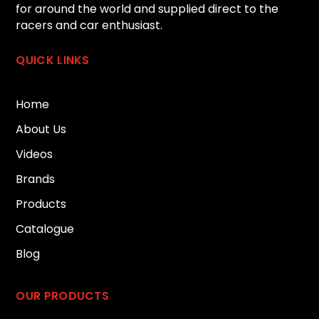
for around the world and supplied direct to the
racers and car enthusiast.
QUICK LINKS
Home
About Us
Videos
Brands
Products
Catalogue
Blog
OUR PRODUCTS