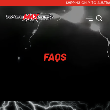
SHIPPING ONLY TO AUSTRALIA 
FAQS