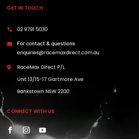
GET IN TOUCH
02 9791 5030

For contact & questions

enquiries@racemaxdirect.com.au
RaceMax Direct P/L

Unit 13/15-17 Gartmore Ave
Bankstown NSW 2200
CONNECT WITH US