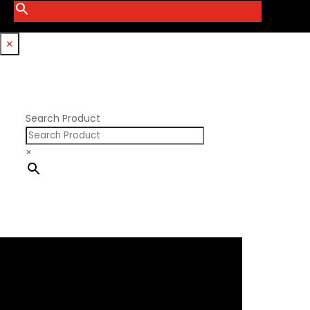
Smith Bros.
Hemi GenIII
Trickflow Specialties
Holden
Williams Mfg
×
Nissan RB DOHC
Nissan RB SOHC
Nissan SR20
Pontiac V8
Search Product
×
×