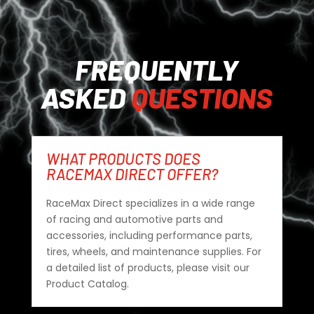
FREQUENTLY
ASKED
QUESTIONS
WHAT PRODUCTS DOES
RACEMAX DIRECT OFFER?
RaceMax Direct specializes in a wide range
of racing and automotive parts and
accessories, including performance parts,
tires, wheels, and maintenance supplies. For
a detailed list of products, please visit our
Product Catalog.