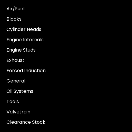
Air/Fuel
Blocks
Cylinder Heads
Engine Internals
Engine Studs
Exhaust
Forced Induction
General
Oil Systems
Tools
Valvetrain
Clearance Stock