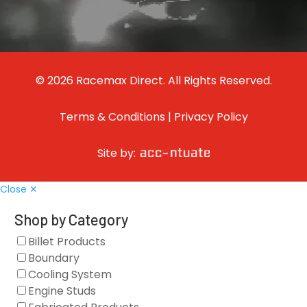
© 2026 Racemax Direct. All Rights Reserved.
Terms & Conditions
|
Privacy Policy
Site by:
Close ✕
Shop by Category
Billet Products
Boundary
Cooling System
Engine Studs