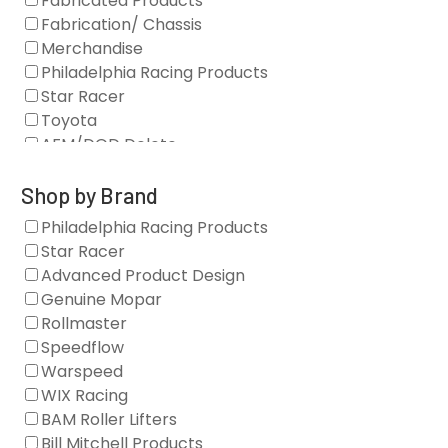
Fabricated Products
Fabrication/ Chassis
Merchandise
Philadelphia Racing Products
Star Racer
Toyota
AFM/DOD Delete
Fasteners
Gaskets
Shop by Brand
Oil Systems
Philadelphia Racing Products
Vacuum Pumps
Star Racer
Valve Covers
Advanced Product Design
Air/Fuel
Genuine Mopar
Blocks
Rollmaster
Camshaft Drives
Speedflow
Camshafts
Warspeed
Clearance Stock
WIX Racing
Cylinder Heads
BAM Roller Lifters
Dampers
Bill Mitchell Products