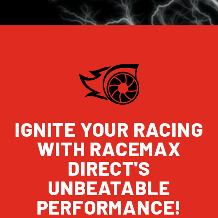
IGNITE YOUR RACING
WITH RACEMAX
DIRECT'S
UNBEATABLE
PERFORMANCE!