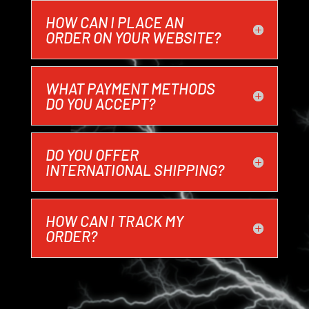
HOW CAN I PLACE AN
ORDER ON YOUR WEBSITE?
WHAT PAYMENT METHODS
DO YOU ACCEPT?
DO YOU OFFER
INTERNATIONAL SHIPPING?
HOW CAN I TRACK MY
ORDER?