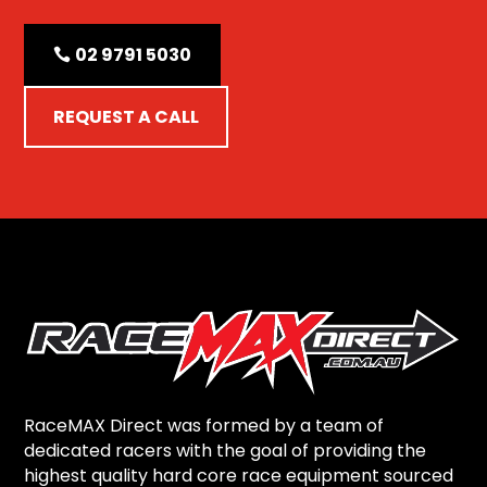
02 9791 5030
REQUEST A CALL
RaceMAX Direct was formed by a team of
dedicated racers with the goal of providing the
highest quality hard core race equipment sourced