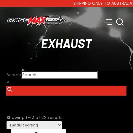
SHIPPING ONLY TO AUSTRALIA AND
EXHAUST
Search
×
SHOW FILTERS
Showing 1–12 of 22 results