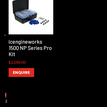
icengineworks
1500 NP Series Pro
Kit
$
2,099.00
ENQUIRE
1
2