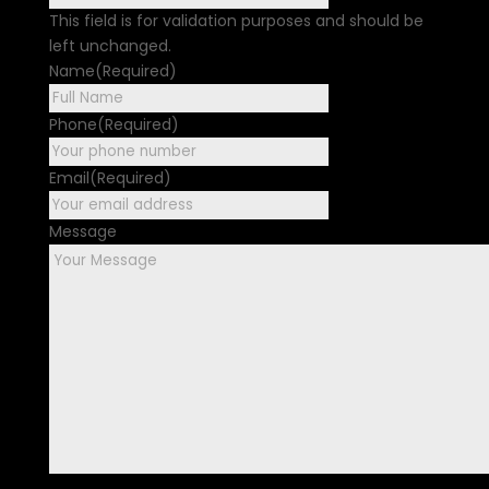
This field is for validation purposes and should be
left unchanged.
Name
(Required)
First
Phone
(Required)
Email
(Required)
Message