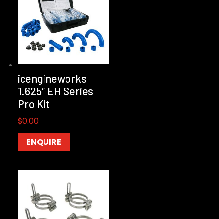
icengineworks
1.625″ EH Series
Pro Kit
$
0.00
ENQUIRE