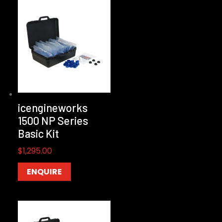
icengineworks
1500 NP Series
Basic Kit
$
1,295.00
ENQUIRE