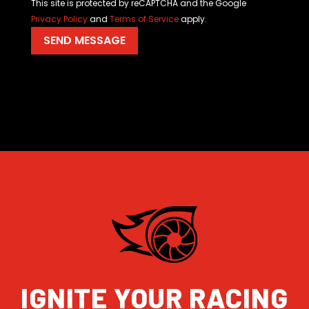
This site is protected by reCAPTCHA and the Google
Privacy Policy
and
Terms of Service
apply.
IGNITE YOUR RACING