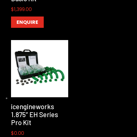
$
1,399.00
ENQUIRE
icengineworks
1.875″ EH Series
Pro Kit
$
0.00