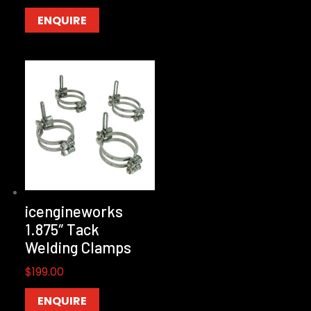
ENQUIRE
icengineworks
1.875″ Tack
Welding Clamps
$
199.00
ENQUIRE