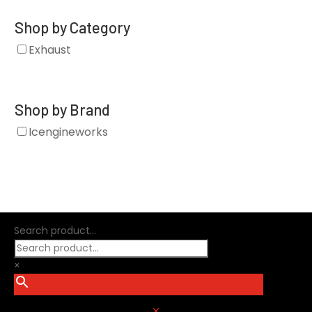
Shop by Category
Exhaust
Shop by Brand
Icengineworks
Search product...
×
M