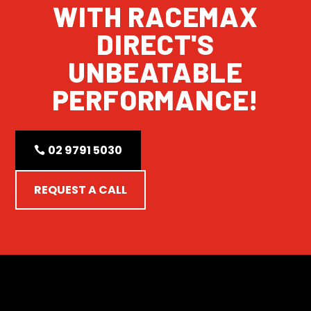
WITH RACEMAX
DIRECT'S
UNBEATABLE
PERFORMANCE!
02 9791 5030
REQUEST A CALL