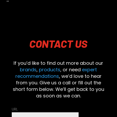
→
CONTACT
US
If you’d like to find out more about our
brands
,
products
, or need
expert
recommendations
, we’d love to hear
from you. Give us a call or fill out the
short form below. We’ll get back to you
as soon as we can.
URL