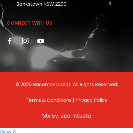
Bankstown NSW 2200
CONNECT WITH US
© 2026 Racemax Direct. All Rights Reserved.
Terms & Conditions
|
Privacy Policy
Site by:
Close ✕