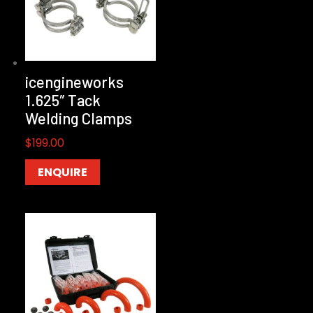
icengineworks
1.625″ Tack
Welding Clamps
$
199.00
ENQUIRE