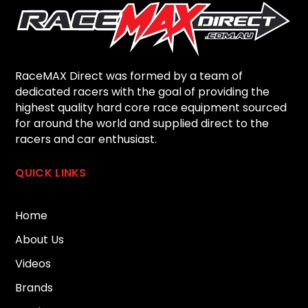
RaceMAX Direct was formed by a team of
dedicated racers with the goal of providing the
highest quality hard core race equipment sourced
for around the world and supplied direct to the
racers and car enthusiast.
QUICK LINKS
Home
About Us
Videos
Brands