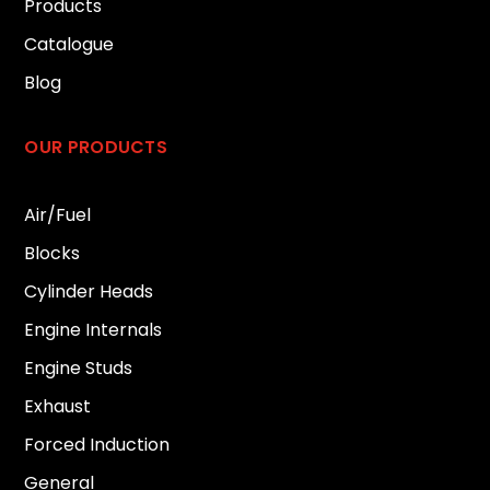
Products
Catalogue
Blog
OUR PRODUCTS
Air/Fuel
Blocks
Cylinder Heads
Engine Internals
Engine Studs
Exhaust
Forced Induction
General