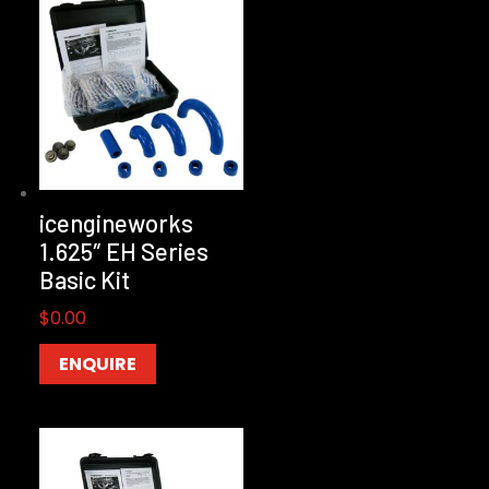
icengineworks
1.625″ EH Series
Basic Kit
$
0.00
ENQUIRE