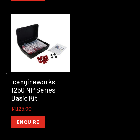
icengineworks
1250 NP Series
Basic Kit
$
1,125.00
ENQUIRE