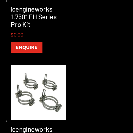
icengineworks
1.750″ EH Series
Pro Kit
$
0.00
ENQUIRE
icengineworks