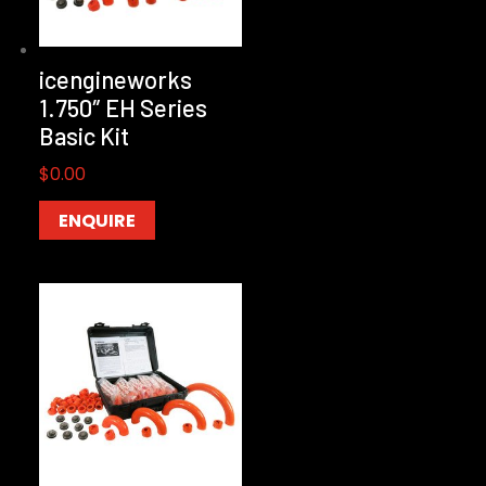
icengineworks
1.750″ EH Series
Basic Kit
$
0.00
ENQUIRE