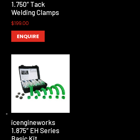
1.750″ Tack
Welding Clamps
$
199.00
ENQUIRE
icengineworks
1.875″ EH Series
Basic Kit