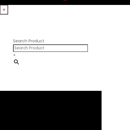
×
Search Product
×
×