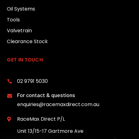
Oil Systems
Tools
Valvetrain
Clearance Stock
GET IN TOUCH
02 9791 5030

For contact & questions

enquiries@racemaxdirect.com.au
RaceMax Direct P/L

Unit 13/15-17 Gartmore Ave