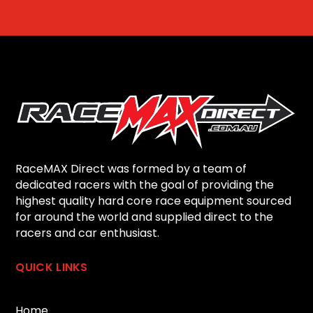
RaceMAX Direct was formed by a team of
dedicated racers with the goal of providing the
highest quality hard core race equipment sourced
for around the world and supplied direct to the
racers and car enthusiast.
QUICK LINKS
Home