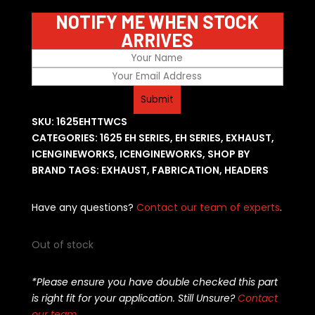
NOTIFY ME WHEN STOCK
ARRIVES
SKU:
1625EHTTWCS
CATEGORIES:
1625 EH SERIES
,
EH SERIES
,
EXHAUST
,
ICENGINEWORKS
,
ICENGINEWORKS
,
SHOP BY
BRAND
TAGS:
EXHAUST
,
FABRICATION
,
HEADERS
Have any questions?
Contact our team of experts
.
Out of stock
*Please ensure you have double checked this part
is right fit for your application. Still Unsure?
Contact
our team