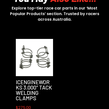
Explore top-tier race car parts in our ‘Most
Popular Products’ section. Trusted by racers
across Australia.
ICENGINEWOR
KS 3.000″ TACK
WELDING
CLAMPS
$
275.00