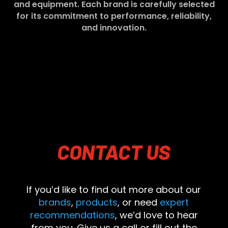
and equipment. Each brand is carefully selected
for its commitment to performance, reliability,
and innovation.
CONTACT
US
If you’d like to find out more about our
brands
,
products
, or need
expert
recommendations
, we’d love to hear
from you. Give us a call or fill out the