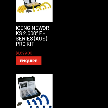
ICENGINEWOR
KS 2.000″ EH
SERIES (AUS)
PRO KIT
$
1,699.00
ENQUIRE