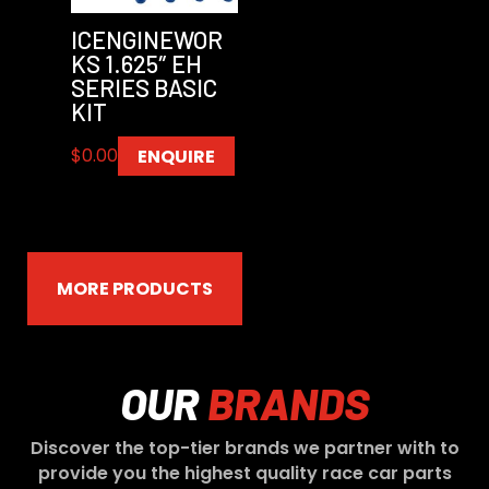
ICENGINEWOR
KS 1.625″ EH
SERIES BASIC
KIT
$
0.00
ENQUIRE
MORE PRODUCTS
OUR
BRANDS
Discover the top-tier brands we partner with to
provide you the highest quality race car parts