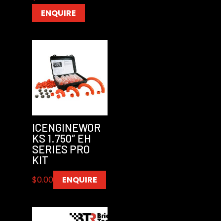
ENQUIRE
ICENGINEWOR
KS 1.750″ EH
SERIES PRO
KIT
$
0.00
ENQUIRE