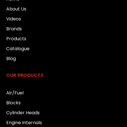
About Us
Videos
Brands
Products
Catalogue
Blog
OUR PRODUCTS
Air/Fuel
Blocks
Cylinder Heads
Engine Internals