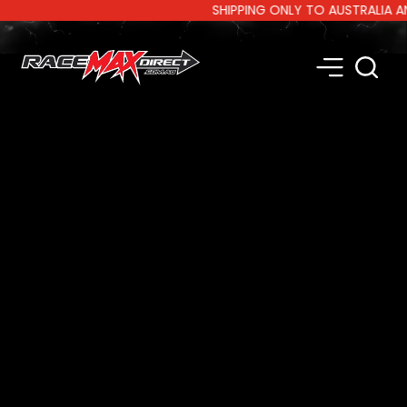
SHIPPING ONLY TO AUSTRALIA AND N