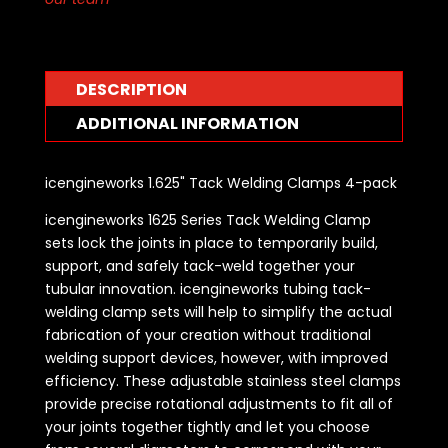
DESCRIPTION
ADDITIONAL INFORMATION
icengineworks 1.625" Tack Welding Clamps 4-pack
icengineworks 1625 Series Tack Welding Clamp
sets lock the joints in place to temporarily build,
support, and safely tack-weld together your
tubular innovation. icengineworks tubing tack-
welding clamp sets will help to simplify the actual
fabrication of your creation without traditional
welding support devices, however, with improved
efficiency. These adjustable stainless steel clamps
provide precise rotational adjustments to fit all of
your joints together tightly and let you choose