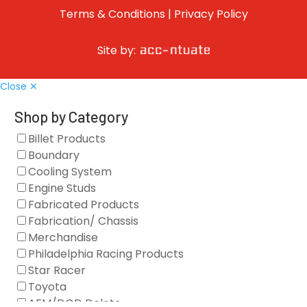
Terms & Conditions
|
Privacy Policy
Site by:
Close ✕
Shop by Category
Billet Products
Boundary
Cooling System
Engine Studs
Fabricated Products
Fabrication/ Chassis
Merchandise
Philadelphia Racing Products
Star Racer
Toyota
AFM/DOD Delete