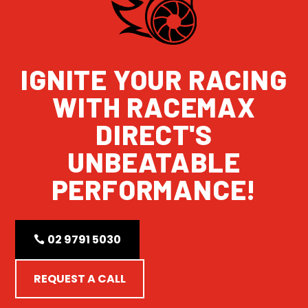
IGNITE YOUR RACING
WITH RACEMAX
DIRECT'S
UNBEATABLE
PERFORMANCE!
02 9791 5030
REQUEST A CALL