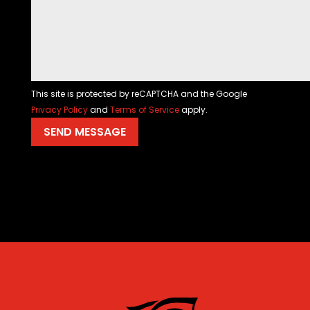
This site is protected by reCAPTCHA and the Google
Privacy Policy
and
Terms of Service
apply.