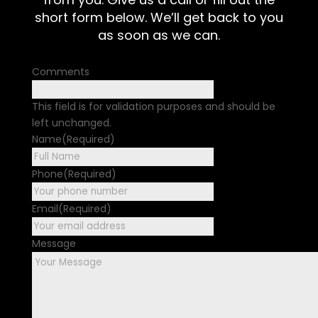
short form below. We’ll get back to you
as soon as we can.
Comments
This field is for validation purposes and should be
left unchanged.
Name
(Required)
First
Phone
(Required)
Email
(Required)
Message