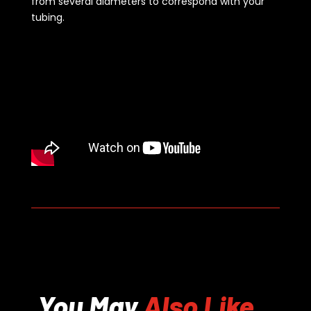
from several diameters to correspond with your
tubing.
You May
Also Like...