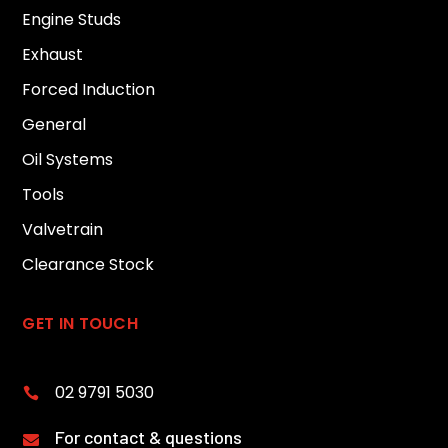
Engine Studs
Exhaust
Forced Induction
General
Oil Systems
Tools
Valvetrain
Clearance Stock
GET IN TOUCH
02 9791 5030

For contact & questions
