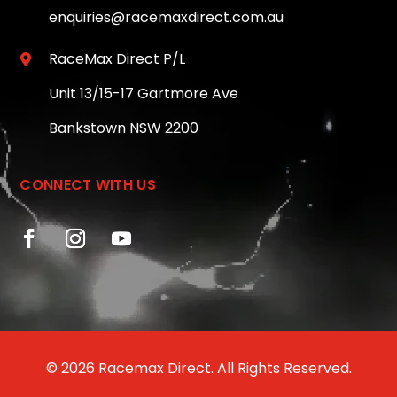
enquiries@racemaxdirect.com.au
RaceMax Direct P/L

Unit 13/15-17 Gartmore Ave
Bankstown NSW 2200
CONNECT WITH US
© 2026 Racemax Direct. All Rights Reserved.