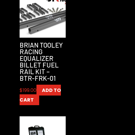
BRIAN TOOLEY
RACING
EQUALIZER
BILLET FUEL
RAIL KIT –
BTR-FRK-01
$
199.00
ADD TO
CART