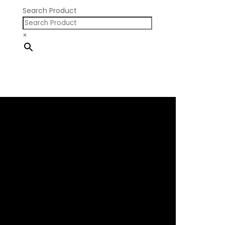
Search Product
×
×