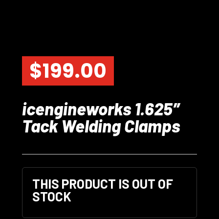
$
199.00
icengineworks 1.625″
Tack Welding Clamps
THIS PRODUCT IS OUT OF
STOCK