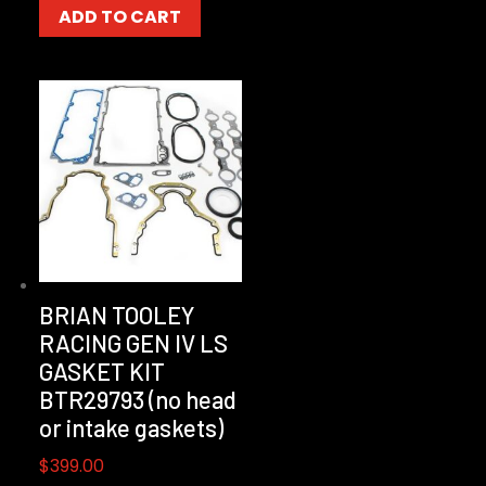
ADD TO CART
BRIAN TOOLEY
RACING GEN IV LS
GASKET KIT
BTR29793 (no head
or intake gaskets)
$
399.00