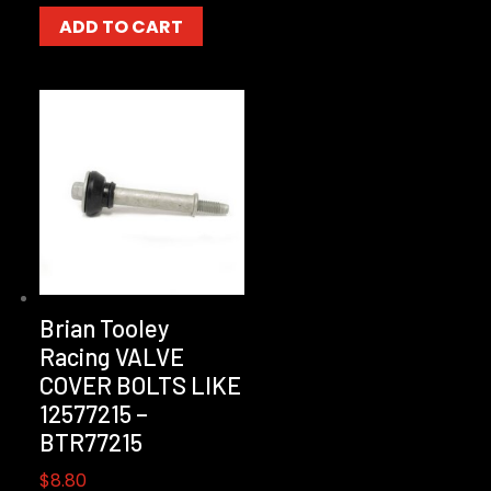
ADD TO CART
Brian Tooley
Racing VALVE
COVER BOLTS LIKE
12577215 –
BTR77215
$
8.80