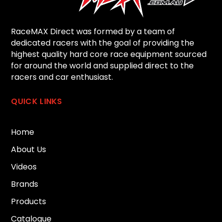
RaceMAX Direct was formed by a team of
dedicated racers with the goal of providing the
highest quality hard core race equipment sourced
for around the world and supplied direct to the
racers and car enthusiast.
QUICK LINKS
Home
About Us
Videos
Brands
Products
Catalogue