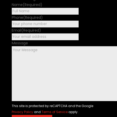
Name
(Required)
First
Phone
(Required)
Email
(Required)
Message
This site is protected by reCAPTCHA and the Google
Privacy Policy
and
Terms of Service
apply.