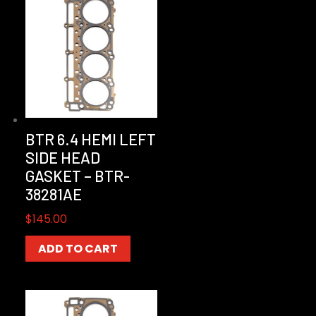
BTR 6.4 HEMI LEFT
SIDE HEAD
GASKET – BTR-
38281AE
$
145.00
ADD TO CART