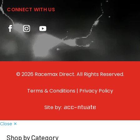
CONNECT WITH US
© 2026 Racemax Direct. All Rights Reserved.
Terms & Conditions
|
Privacy Policy
Site by:
Close ✕
Shop by Category