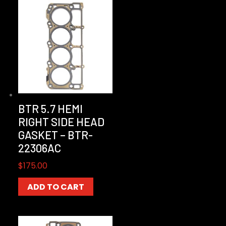
BTR 5.7 HEMI
RIGHT SIDE HEAD
GASKET – BTR-
22306AC
$
175.00
ADD TO CART