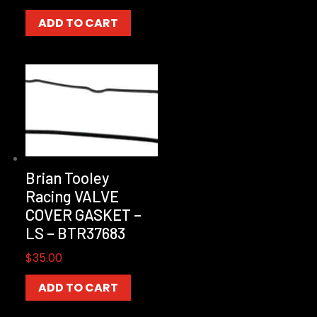
ADD TO CART
Brian Tooley
Racing VALVE
COVER GASKET –
LS – BTR37683
$
35.00
ADD TO CART