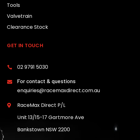
Tools
Valvetrain
Clearance Stock
GET IN TOUCH
02 9791 5030

For contact & questions

enquiries@racemaxdirect.com.au
RaceMax Direct P/L

Unit 13/15-17 Gartmore Ave
Bankstown NSW 2200