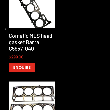
Cometic MLS head
gasket Barra
C5957-040
$
299.00
ENQUIRE