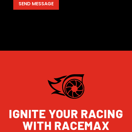
IGNITE YOUR RACING
WITH RACEMAX