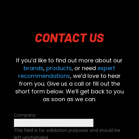
CONTACT
US
If you’d like to find out more about our
brands
,
products
, or need
expert
recommendations
, we’d love to hear
from you. Give us a call or fill out the
short form below. We’ll get back to you
as soon as we can.
Company
This field is for validation purposes and should be
left unchanged.