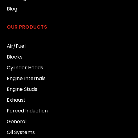
Blog
OUR PRODUCTS
Air/Fuel
Blocks
Cylinder Heads
Engine Internals
Engine Studs
Exhaust
Forced Induction
General
Oil Systems