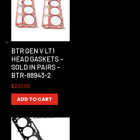
BTR GEN V LT1
HEAD GASKETS –
SOLD IN PAIRS –
BTR-88943-2
$
220.00
ADD TO CART