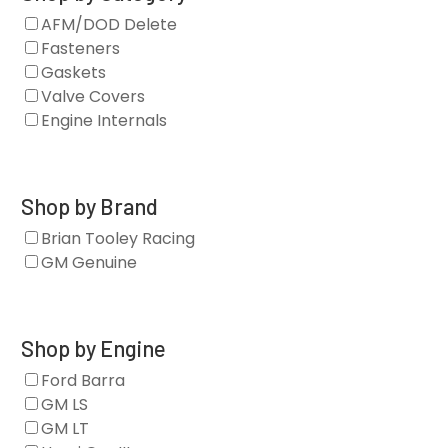
AFM/DOD Delete
Fasteners
Gaskets
Valve Covers
Engine Internals
Shop by Brand
Brian Tooley Racing
GM Genuine
Shop by Engine
Ford Barra
GM LS
GM LT