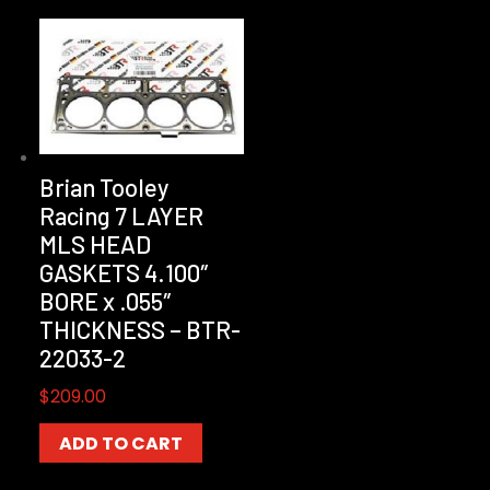
Brian Tooley
Racing 7 LAYER
MLS HEAD
GASKETS 4.100″
BORE x .055″
THICKNESS – BTR-
22033-2
$
209.00
ADD TO CART