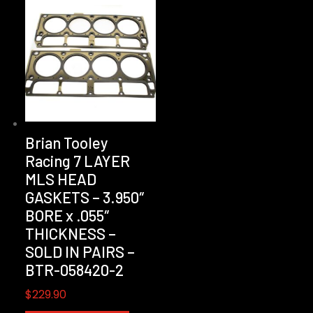
Brian Tooley
Racing 7 LAYER
MLS HEAD
GASKETS – 3.950″
BORE x .055″
THICKNESS –
SOLD IN PAIRS –
BTR-058420-2
$
229.90