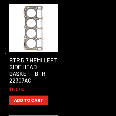
BTR 5.7 HEMI LEFT
SIDE HEAD
GASKET – BTR-
22307AC
$
175.00
ADD TO CART