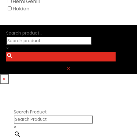
Hemi GenIII
Holden
Search product...
×
M
×
Search Product
×