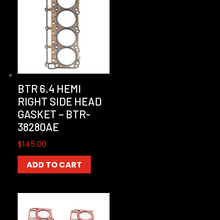
BTR 6.4 HEMI
RIGHT SIDE HEAD
GASKET – BTR-
38280AE
$
145.00
ADD TO CART