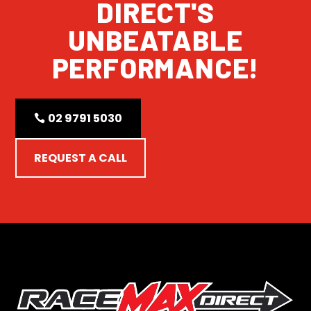
DIRECT'S
UNBEATABLE
PERFORMANCE!
02 9791 5030
REQUEST A CALL