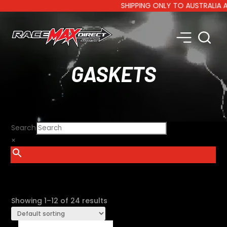
SHIPPING ONLY TO AUSTRALIA AND 
GASKETS
Search
×
SHOW FILTERS
Showing 1–12 of 24 results