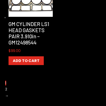
GM CYLINDER LS1
HEAD GASKETS
PAIR 3.910in –
GM12498544
$
99.00
ADD TO CART
1
2
→