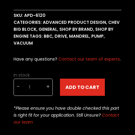
SKU:
APD-6120
CATEGORIES:
ADVANCED PRODUCT DESIGN
,
CHEV
BIG BLOCK
,
GENERAL
,
SHOP BY BRAND
,
SHOP BY
ENGINE
TAGS:
BBC
,
DRIVE
,
MANDREL
,
PUMP
,
VACUUM
Have any questions?
Contact our team of experts
.
In stock
BBC
-
+
ADD TO CART
drive
mandrel
drive
*Please ensure you have double checked this part
kit
is right fit for your application. Still Unsure?
Contact
APD-
our team
6120
quantity