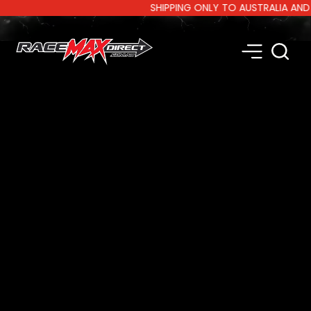
SHIPPING ONLY TO AUSTRALIA AND NEW