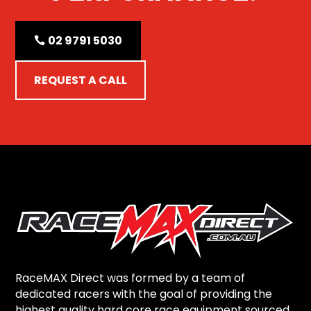
02 9791 5030
REQUEST A CALL
RaceMAX Direct was formed by a team of
dedicated racers with the goal of providing the
highest quality hard core race equipment sourced