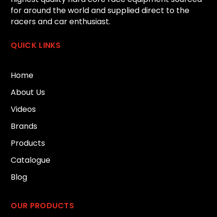
for around the world and supplied direct to the
racers and car enthusiast.
QUICK LINKS
Home
About Us
Videos
Brands
Products
Catalogue
Blog
OUR PRODUCTS