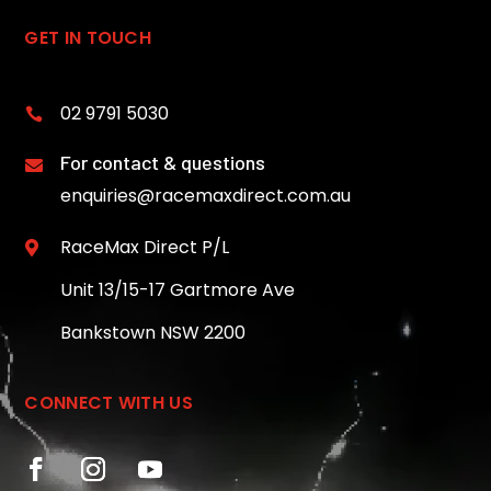
GET IN TOUCH
02 9791 5030

For contact & questions

enquiries@racemaxdirect.com.au
RaceMax Direct P/L

Unit 13/15-17 Gartmore Ave
Bankstown NSW 2200
CONNECT WITH US