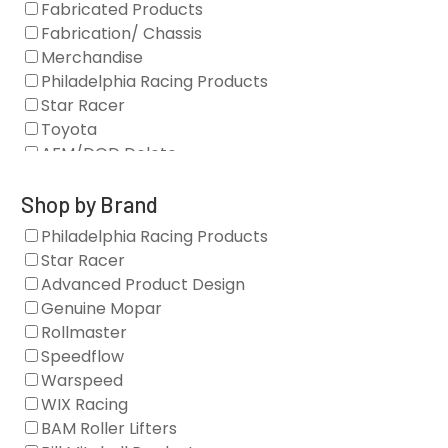
Fabricated Products
Fabrication/ Chassis
Merchandise
Philadelphia Racing Products
Star Racer
Toyota
AFM/DOD Delete
Fasteners
Gaskets
Shop by Brand
Oil Systems
Philadelphia Racing Products
Vacuum Pumps
Star Racer
Valve Covers
Advanced Product Design
Air/Fuel
Genuine Mopar
Blocks
Rollmaster
Camshaft Drives
Speedflow
Camshafts
Warspeed
Clearance Stock
WIX Racing
Cylinder Heads
BAM Roller Lifters
Dampers