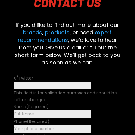
CONTACT
US
If you’d like to find out more about our
brands
,
products
, or need
expert
recommendations
, we’d love to hear
from you. Give us a call or fill out the
short form below. We’ll get back to you
as soon as we can.
X/Twitter
This field is for validation purposes and should be
left unchanged.
Name
(Required)
First
Phone
(Required)