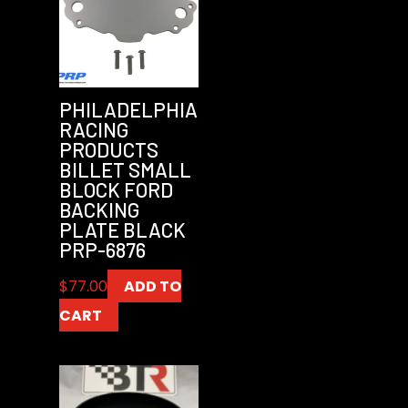
PHILADELPHIA
RACING
PRODUCTS
BILLET SMALL
BLOCK FORD
BACKING
PLATE BLACK
PRP-6876
$
77.00
ADD TO
CART