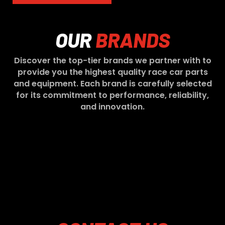
OUR
BRANDS
Discover the top-tier brands we partner with to
provide you the highest quality race car parts
and equipment. Each brand is carefully selected
for its commitment to performance, reliability,
and innovation.