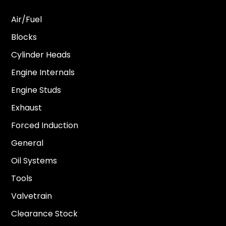
Air/Fuel
Blocks
Cylinder Heads
Engine Internals
Engine Studs
Exhaust
Forced Induction
General
Oil Systems
Tools
Valvetrain
Clearance Stock