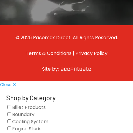
© 2026 Racemax Direct. All Rights Reserved.
Terms & Conditions
|
Privacy Policy
Site by:
Close ✕
Shop by Category
Billet Products
Boundary
Cooling System
Engine Studs