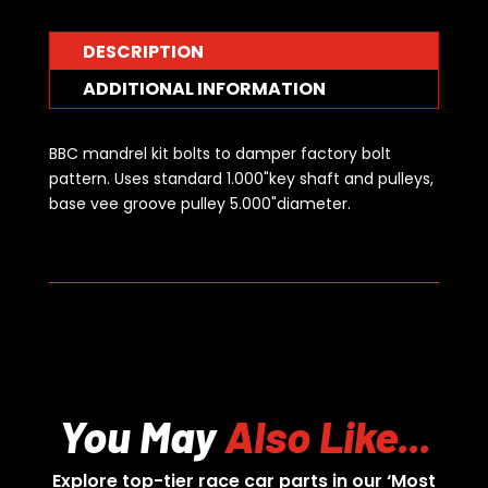
DESCRIPTION
ADDITIONAL INFORMATION
BBC mandrel kit bolts to damper factory bolt
pattern. Uses standard 1.000"key shaft and pulleys,
base vee groove pulley 5.000"diameter.
You May
Also Like...
Explore top-tier race car parts in our ‘Most