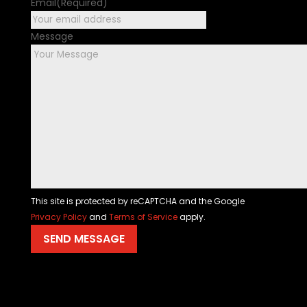
Email
(Required)
Message
This site is protected by reCAPTCHA and the Google
Privacy Policy
and
Terms of Service
apply.