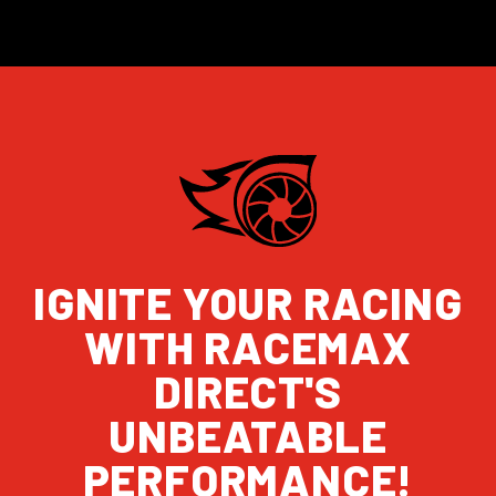
IGNITE YOUR RACING
WITH RACEMAX
DIRECT'S
UNBEATABLE
PERFORMANCE!