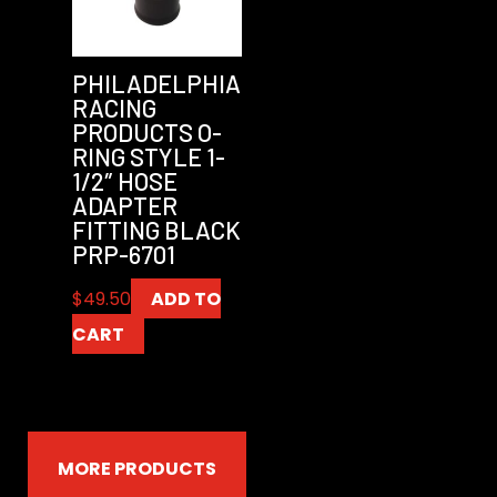
PHILADELPHIA
RACING
PRODUCTS O-
RING STYLE 1-
1/2″ HOSE
ADAPTER
FITTING BLACK
PRP-6701
$
49.50
ADD TO
CART
MORE PRODUCTS