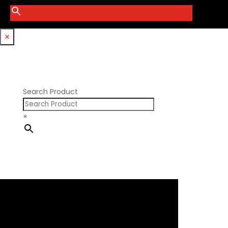
Smith Bros.
Hemi GenIII
Trickflow Specialties
Holden
Williams Mfg
×
Nissan RB DOHC
Nissan RB SOHC
Nissan SR20
Pontiac V8
Search Product
×
×