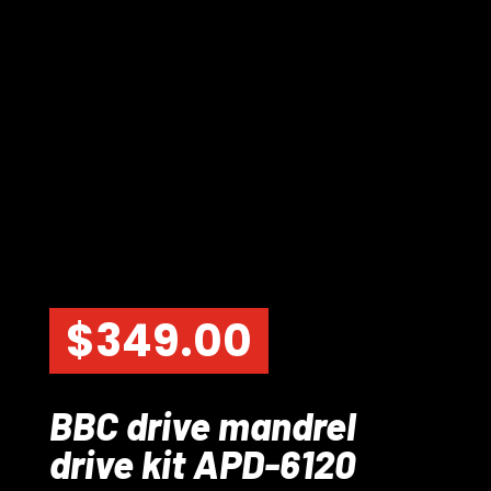
$
349.00
BBC drive mandrel
drive kit APD-6120