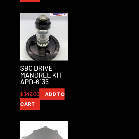
SBC DRIVE
MANDREL KIT
APD-6135
$
349.00
ADD TO
CART