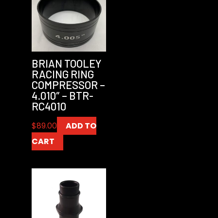
BRIAN TOOLEY
RACING RING
COMPRESSOR –
4.010″ – BTR-
RC4010
$
89.00
ADD TO
CART