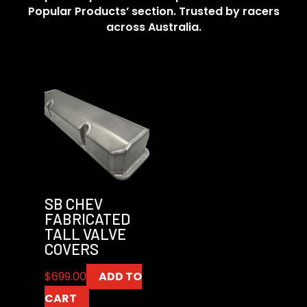
Popular Products’ section. Trusted by racers
across Australia.
SB CHEV
FABRICATED
TALL VALVE
COVERS
$
699.00
ADD TO
CART