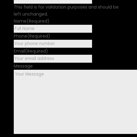
This field is for validation purposes and should be
left unchanged.
Name
(Required)
First
Phone
(Required)
Email
(Required)
Message