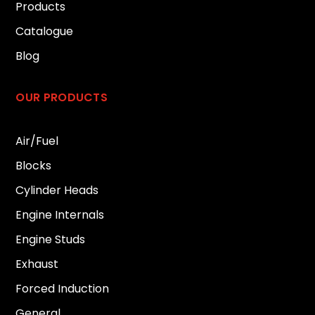
Products
Catalogue
Blog
OUR PRODUCTS
Air/Fuel
Blocks
Cylinder Heads
Engine Internals
Engine Studs
Exhaust
Forced Induction
General