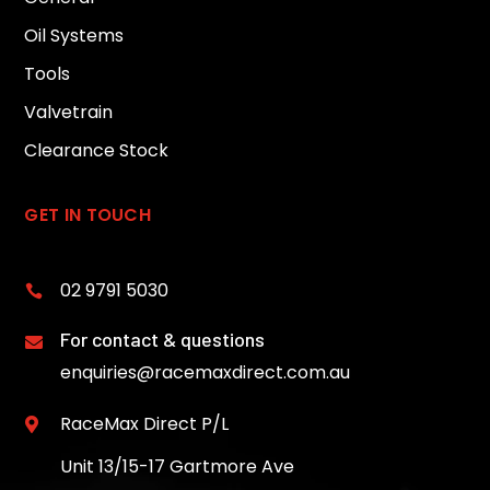
Oil Systems
Tools
Valvetrain
Clearance Stock
GET IN TOUCH
02 9791 5030

For contact & questions

enquiries@racemaxdirect.com.au
RaceMax Direct P/L

Unit 13/15-17 Gartmore Ave