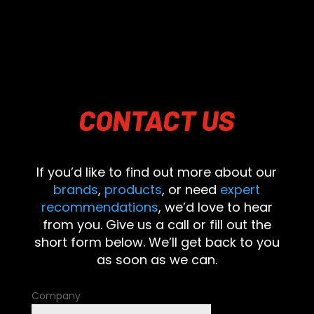
CONTACT
US
If you’d like to find out more about our
brands
,
products
, or need
expert
recommendations
, we’d love to hear
from you. Give us a call or fill out the
short form below. We’ll get back to you
as soon as we can.
Company