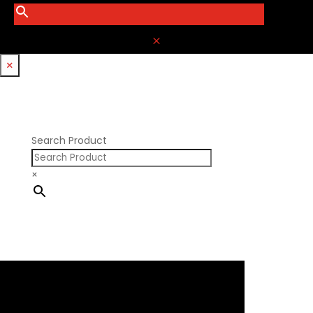
M
×
Search Product
×
×