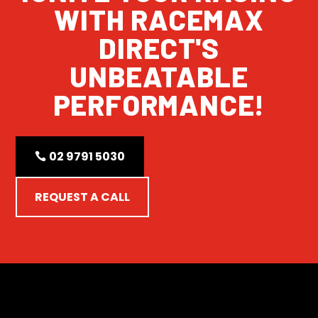
WITH RACEMAX
DIRECT'S
UNBEATABLE
PERFORMANCE!
02 9791 5030
REQUEST A CALL