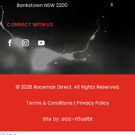
Bankstown NSW 2200
CONNECT WITH US
© 2026 Racemax Direct. All Rights Reserved.
Terms & Conditions
|
Privacy Policy
Site by:
Close ✕