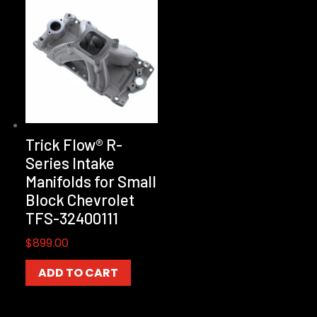
Trick Flow® R-
Series Intake
Manifolds for Small
Block Chevrolet
TFS-32400111
$
899.00
ADD TO CART