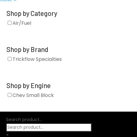
Shop by Category
Air/Fuel
Shop by Brand
Trickflow Specialties
Shop by Engine
Chev Small Block
Search product...
×