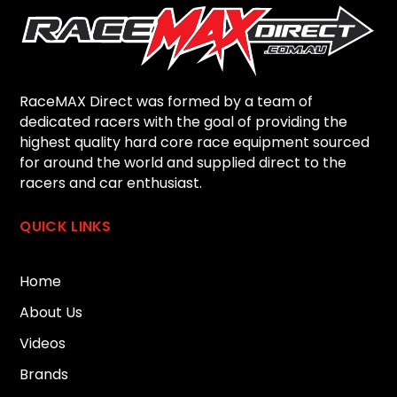
RaceMAX Direct was formed by a team of
dedicated racers with the goal of providing the
highest quality hard core race equipment sourced
for around the world and supplied direct to the
racers and car enthusiast.
QUICK LINKS
Home
About Us
Videos
Brands