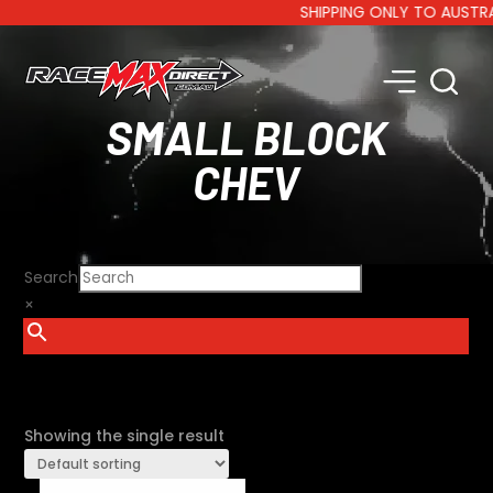
SHIPPING ONLY TO AUSTRALIA
SMALL BLOCK
CHEV
Search
×
SHOW FILTERS
Showing the single result