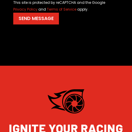
This site is protected by reCAPTCHA and the Google
Privacy Policy
and
Terms of Service
apply.
IGNITE YOUR RACING