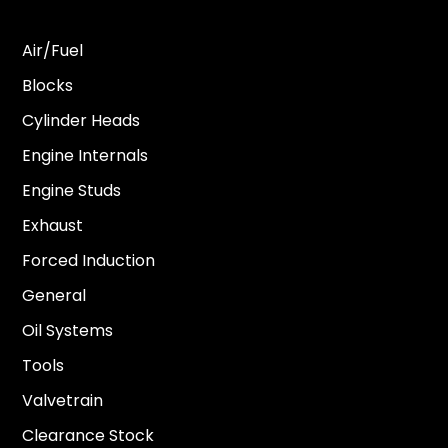
Air/Fuel
Blocks
Cylinder Heads
Engine Internals
Engine Studs
Exhaust
Forced Induction
General
Oil Systems
Tools
Valvetrain
Clearance Stock