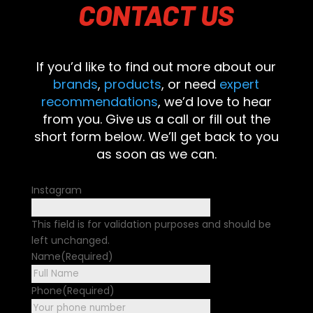
CONTACT
US
If you’d like to find out more about our
brands
,
products
, or need
expert
recommendations
, we’d love to hear
from you. Give us a call or fill out the
short form below. We’ll get back to you
as soon as we can.
Instagram
This field is for validation purposes and should be
left unchanged.
Name
(Required)
First
Phone
(Required)