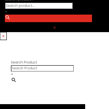
×
M
×
Search Product
×