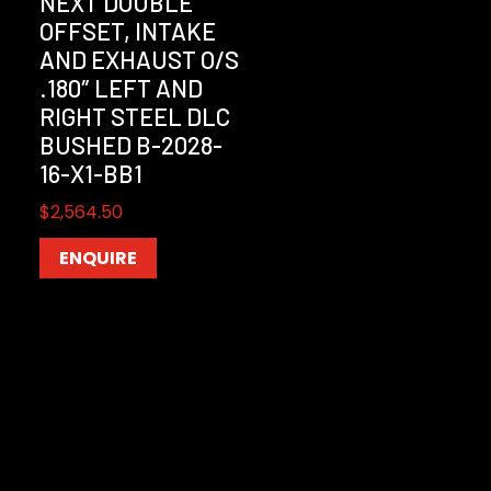
NEXT DOUBLE
OFFSET, INTAKE
AND EXHAUST O/S
.180″ LEFT AND
RIGHT STEEL DLC
BUSHED B-2028-
16-X1-BB1
$
2,564.50
ENQUIRE