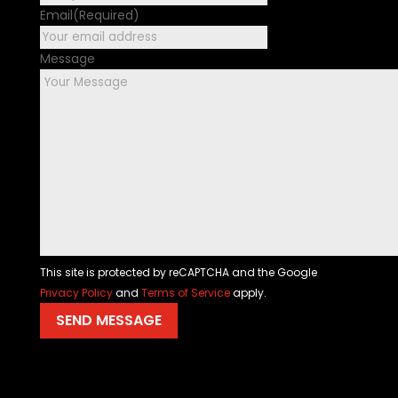
Email
(Required)
Message
This site is protected by reCAPTCHA and the Google
Privacy Policy
and
Terms of Service
apply.