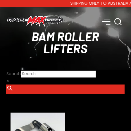
SHIPPING ONLY TO AUSTRALIA AND 
BAM ROLLER
LIFTERS
Search
×
SHOW FILTERS