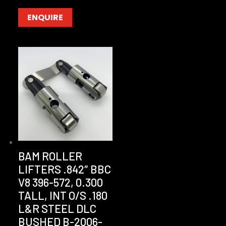
ENQUIRE
BAM ROLLER
LIFTERS .842″ BBC
V8 396-572, 0.300
TALL, INT O/S .180
L&R STEEL DLC
BUSHED B-2006-