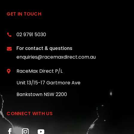
GET IN TOUCH
02 9791 5030

For contact & questions

enquiries@racemaxdirect.com.au
RaceMax Direct P/L

Unit 13/15-17 Gartmore Ave
Bankstown NSW 2200
CONNECT WITH US