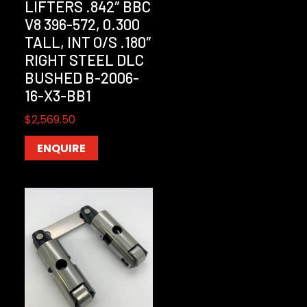
LIFTERS .842″ BBC
V8 396-572, 0.300
TALL, INT O/S .180″
RIGHT STEEL DLC
BUSHED B-2006-
16-X3-BB1
$
2,569.50
ENQUIRE