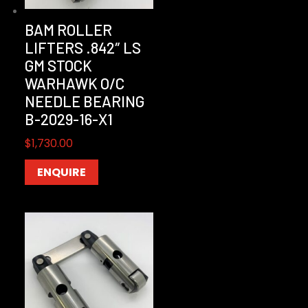
BAM ROLLER
LIFTERS .842″ LS
GM STOCK
WARHAWK O/C
NEEDLE BEARING
B-2029-16-X1
$
1,730.00
ENQUIRE