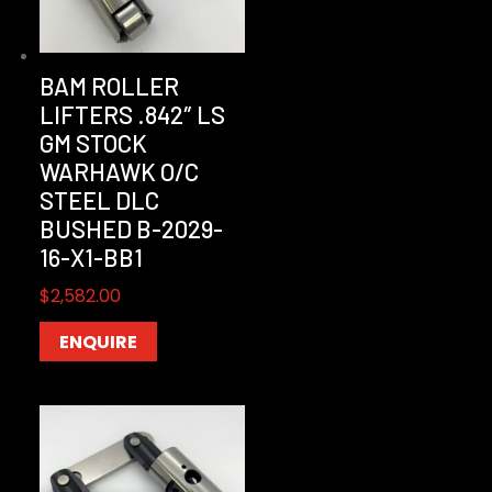
BAM ROLLER
LIFTERS .842″ LS
GM STOCK
WARHAWK O/C
STEEL DLC
BUSHED B-2029-
16-X1-BB1
$
2,582.00
ENQUIRE