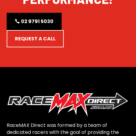
02 9791 5030
REQUEST A CALL
RaceMAX Direct was formed by a team of
dedicated racers with the goal of providing the