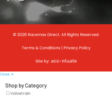
© 2026 Racemax Direct. All Rights Reserved.
Terms & Conditions
|
Privacy Policy
Site by:
Close ✕
Shop by Category
Valvetrain