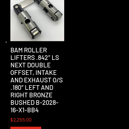
BAM ROLLER
LIFTERS .842″ LS
NEXT DOUBLE
OFFSET, INTAKE
AND EXHAUST O/S
.180″ LEFT AND
RIGHT BRONZE
BUSHED B-2028-
16-X1-BB4
$
2,255.00