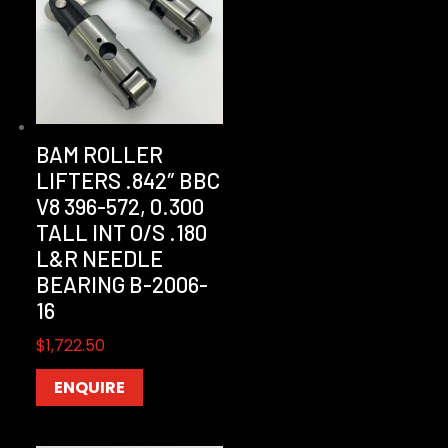
BAM ROLLER
LIFTERS .842″ BBC
V8 396-572, 0.300
TALL INT O/S .180
L&R NEEDLE
BEARING B-2006-
16
$
1,722.50
ENQUIRE