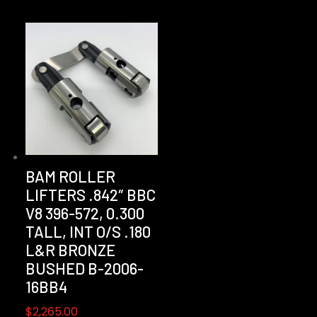
BAM ROLLER
LIFTERS .842″ BBC
V8 396-572, 0.300
TALL, INT O/S .180
L&R BRONZE
BUSHED B-2006-
16BB4
$
2,265.00