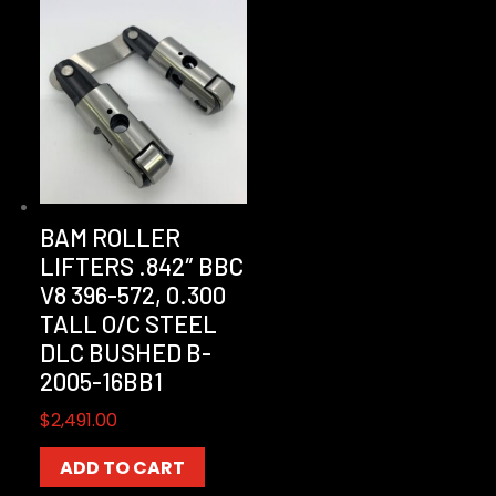
BAM ROLLER
LIFTERS .842″ BBC
V8 396-572, 0.300
TALL O/C STEEL
DLC BUSHED B-
2005-16BB1
$
2,491.00
ADD TO CART