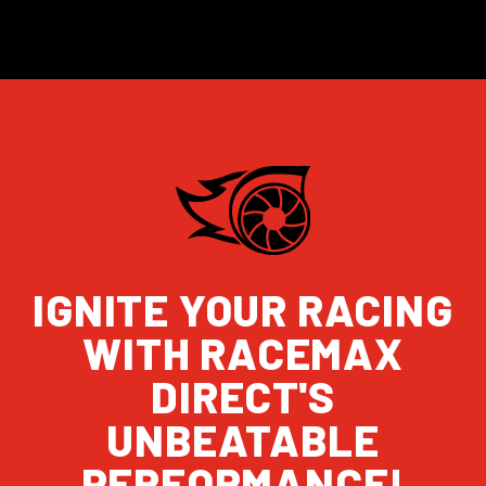
IGNITE YOUR RACING
WITH RACEMAX
DIRECT'S
UNBEATABLE
PERFORMANCE!