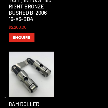
RIGHT BRONZE
BUSHED B-2006-
16-X3-BB4
$
2,260.00
ENQUIRE
BAM ROLLER