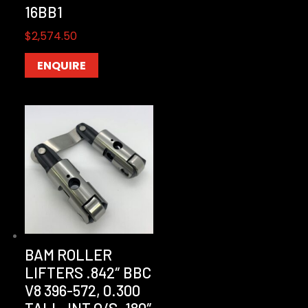
16BB1
$
2,574.50
ENQUIRE
BAM ROLLER
LIFTERS .842″ BBC
V8 396-572, 0.300
TALL, INT O/S .180″