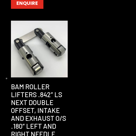
ENQUIRE
BAM ROLLER
LIFTERS .842″ LS
NEXT DOUBLE
OFFSET, INTAKE
AND EXHAUST O/S
.180″ LEFT AND
RIGHT NEEDLE