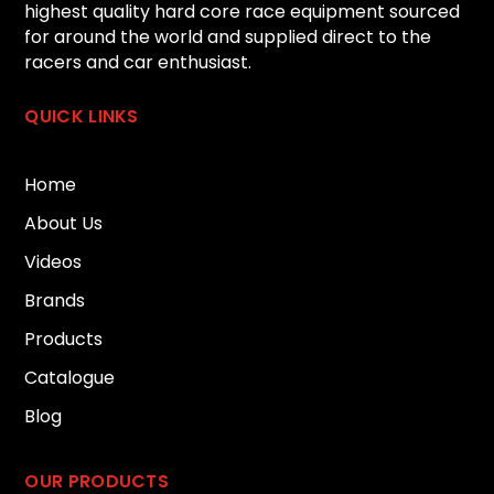
highest quality hard core race equipment sourced
for around the world and supplied direct to the
racers and car enthusiast.
QUICK LINKS
Home
About Us
Videos
Brands
Products
Catalogue
Blog
OUR PRODUCTS