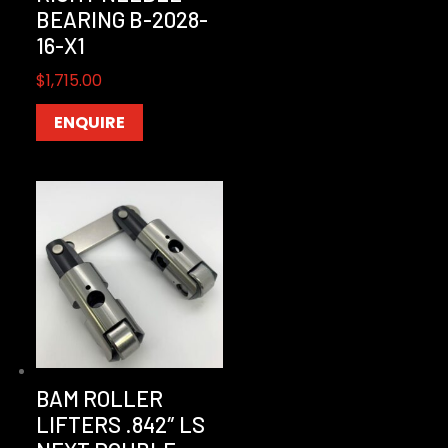
BEARING B-2028-
16-X1
$
1,715.00
ENQUIRE
BAM ROLLER
LIFTERS .842″ LS