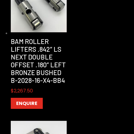
BAM ROLLER
LIFTERS .842″ LS
NEXT DOUBLE
OFFSET .180″ LEFT
BRONZE BUSHED
B-2028-16-X4-BB4
$
2,267.50
ENQUIRE