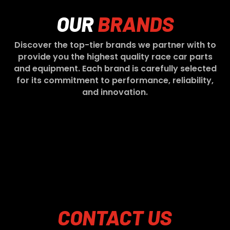
OUR
BRANDS
Discover the top-tier brands we partner with to
provide you the highest quality race car parts
and equipment. Each brand is carefully selected
for its commitment to performance, reliability,
and innovation.
CONTACT
US