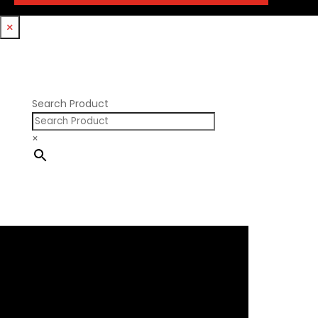
Trickflow Specialties
Holden
Williams Mfg
×
Nissan RB DOHC
Nissan RB SOHC
Nissan SR20
Pontiac V8
Search Product
×
×