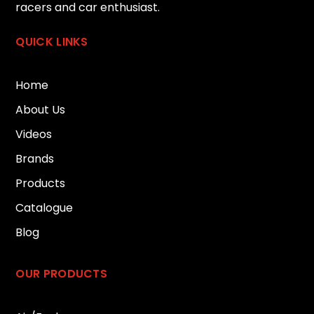
racers and car enthusiast.
QUICK LINKS
Home
About Us
Videos
Brands
Products
Catalogue
Blog
OUR PRODUCTS