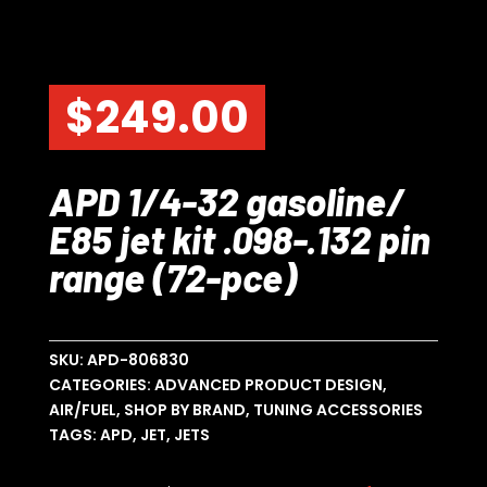
$
249.00
APD 1/4-32 gasoline/
E85 jet kit .098-.132 pin
range (72-pce)
SKU:
APD-806830
CATEGORIES:
ADVANCED PRODUCT DESIGN
,
AIR/FUEL
,
SHOP BY BRAND
,
TUNING ACCESSORIES
TAGS:
APD
,
JET
,
JETS