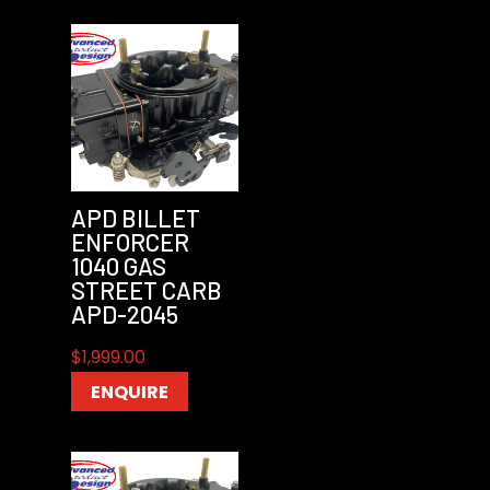
APD BILLET
ENFORCER
1040 GAS
STREET CARB
APD-2045
$
1,999.00
ENQUIRE