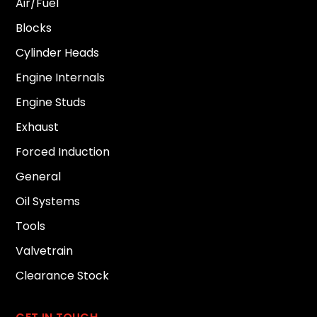
Air/Fuel
Blocks
Cylinder Heads
Engine Internals
Engine Studs
Exhaust
Forced Induction
General
Oil Systems
Tools
Valvetrain
Clearance Stock