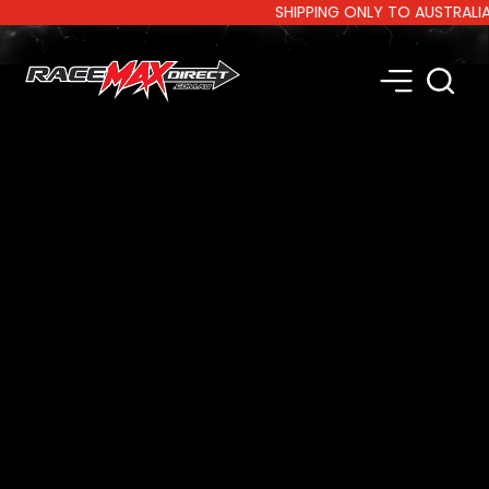
SHIPPING ONLY TO AUSTRALIA AN