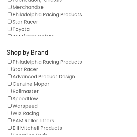
Merchandise
Philadelphia Racing Products
Star Racer
Toyota
AFM/DOD Delete
Fasteners
Gaskets
Shop by Brand
Oil Systems
Philadelphia Racing Products
Vacuum Pumps
Star Racer
Valve Covers
Advanced Product Design
Air/Fuel
Genuine Mopar
Blocks
Rollmaster
Camshaft Drives
Speedflow
Camshafts
Warspeed
Clearance Stock
WIX Racing
Cylinder Heads
BAM Roller Lifters
Dampers
Bill Mitchell Products
Engine Fasteners
Boostline Rods