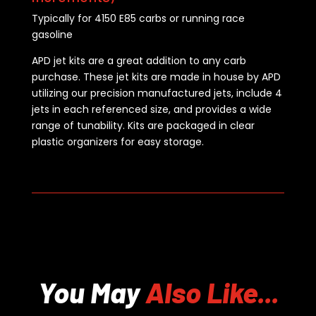
Typically for 4150 E85 carbs or running race
gasoline
APD jet kits are a great addition to any carb
purchase. These jet kits are made in house by APD
utilizing our precision manufactured jets, include 4
jets in each referenced size, and provides a wide
range of tunability. Kits are packaged in clear
plastic organizers for easy storage.
You May
Also Like...