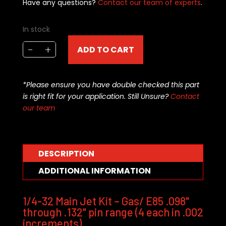
Have any questions?
Contact our team of experts
.
In stock
APD
-
+
ADD TO CART
1/4-
32
gasoline/
*Please ensure you have double checked this part
E85
is right fit for your application. Still Unsure?
Contact
jet
our team
kit
.098-.132
pin
range
DESCRIPTION
(72-
ADDITIONAL INFORMATION
pce)
quantity
1/4-32 Main Jet Kit – Gas/ E85 .098"
through .132" pin range (4 each in .002
increments)