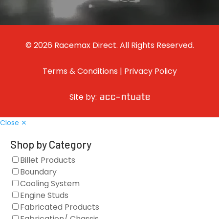
© 2026 Racemax Direct. All Rights Reserved.
Terms & Conditions
|
Privacy Policy
Site by:
Close ✕
Shop by Category
Billet Products
Boundary
Cooling System
Engine Studs
Fabricated Products
Fabrication/ Chassis