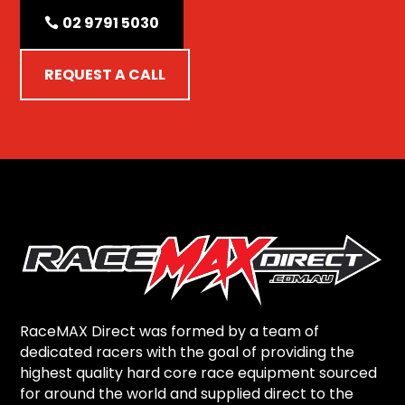
02 9791 5030
REQUEST A CALL
RaceMAX Direct was formed by a team of
dedicated racers with the goal of providing the
highest quality hard core race equipment sourced
for around the world and supplied direct to the