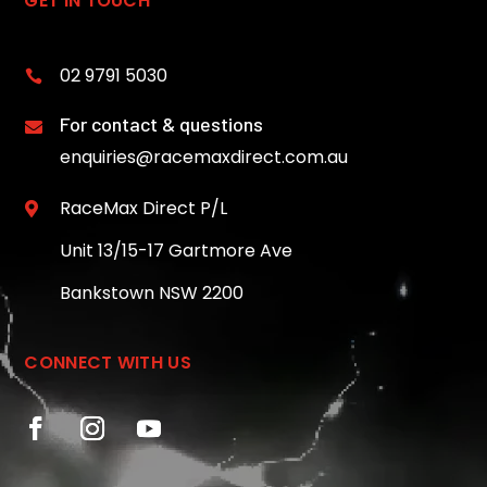
GET IN TOUCH
02 9791 5030

For contact & questions

enquiries@racemaxdirect.com.au
RaceMax Direct P/L

Unit 13/15-17 Gartmore Ave
Bankstown NSW 2200
CONNECT WITH US