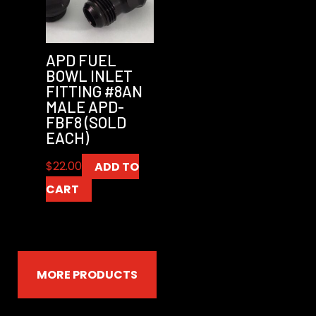
APD FUEL
BOWL INLET
FITTING #8AN
MALE APD-
FBF8 (SOLD
EACH)
$
22.00
ADD TO
CART
MORE PRODUCTS