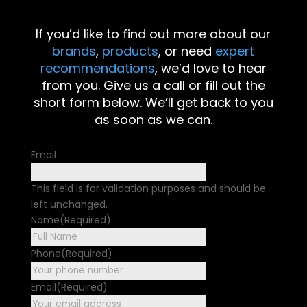
If you’d like to find out more about our
brands
,
products
, or need
expert
recommendations
, we’d love to hear
from you. Give us a call or fill out the
short form below. We’ll get back to you
as soon as we can.
Email
This field is for validation purposes and should be
left unchanged.
Name
(Required)
First
Phone
(Required)
Email
(Required)