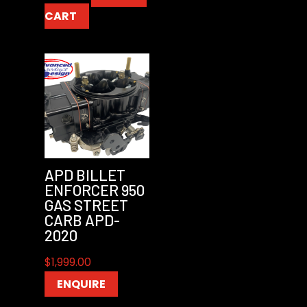
CART
APD BILLET
ENFORCER 950
GAS STREET
CARB APD-
2020
$
1,999.00
ENQUIRE