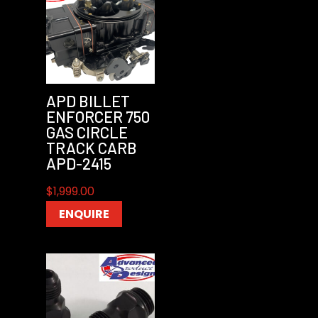
APD BILLET
ENFORCER 750
GAS CIRCLE
TRACK CARB
APD-2415
$
1,999.00
ENQUIRE