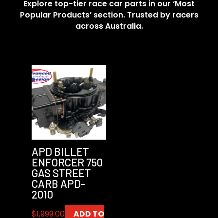
Explore top-tier race car parts in our ‘Most
Popular Products’ section. Trusted by racers
across Australia.
APD BILLET
ENFORCER 750
GAS STREET
CARB APD-
2010
$
1,999.00
ADD TO