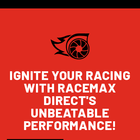
IGNITE YOUR RACING
WITH RACEMAX
DIRECT'S
UNBEATABLE
PERFORMANCE!