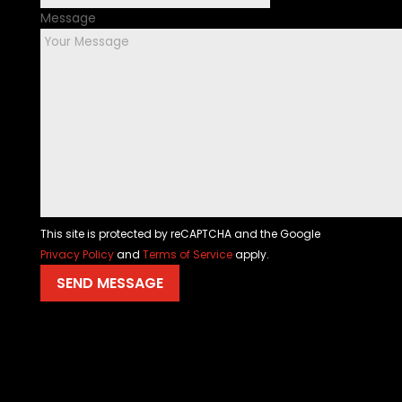
Message
This site is protected by reCAPTCHA and the Google
Privacy Policy
and
Terms of Service
apply.