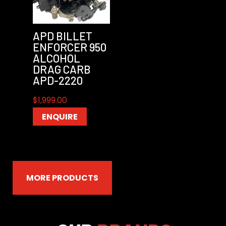
APD BILLET
ENFORCER 950
ALCOHOL
DRAG CARB
APD-2220
$
1,999.00
ENQUIRE
MORE PRODUCTS