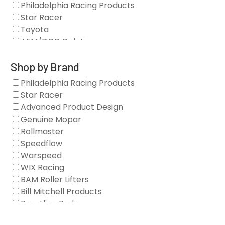
Philadelphia Racing Products
Star Racer
Toyota
AFM/DOD Delete
Fasteners
Gaskets
Shop by Brand
Oil Systems
Philadelphia Racing Products
Vacuum Pumps
Star Racer
Valve Covers
Advanced Product Design
Air/Fuel
Genuine Mopar
Blocks
Rollmaster
Camshaft Drives
Speedflow
Camshafts
Warspeed
Clearance Stock
WIX Racing
Cylinder Heads
BAM Roller Lifters
Dampers
Bill Mitchell Products
Engine Fasteners
Boostline Rods
Engine Internals
Boundary Racing Pumps
Exhaust