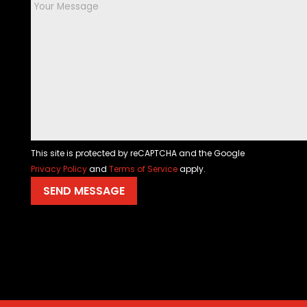
This site is protected by reCAPTCHA and the Google
Privacy Policy
and
Terms of Service
apply.