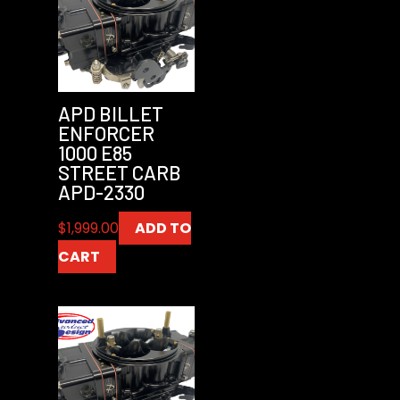
APD BILLET
ENFORCER
1000 E85
STREET CARB
APD-2330
$
1,999.00
ADD TO
CART