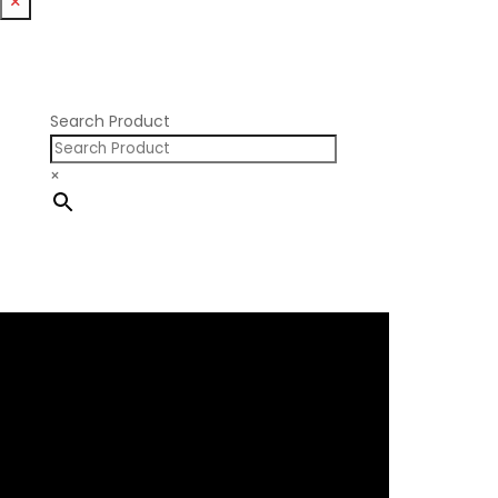
×
Nissan RB DOHC
Nissan RB SOHC
Nissan SR20
Pontiac V8
Search Product
×
×