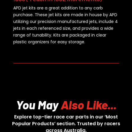
APD jet kits are a great addition to any carb
purchase. These jet kits are made in house by APD
utilizing our precision manufactured jets, include 4
jets in each referenced size, and provides a wide
range of tunability. Kits are packaged in clear
plastic organizers for easy storage.
You May
Also Like...
Explore top-tier race car parts in our ‘Most
Popular Products’ section. Trusted by racers
across Australia.