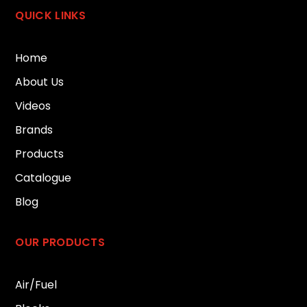
QUICK LINKS
Home
About Us
Videos
Brands
Products
Catalogue
Blog
OUR PRODUCTS
Air/Fuel