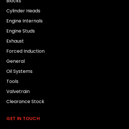
Blocks
Cylinder Heads
Engine Internals
Engine Studs
Exhaust
Forced Induction
General
Oil Systems
Tools
Valvetrain
Clearance Stock
GET IN TOUCH