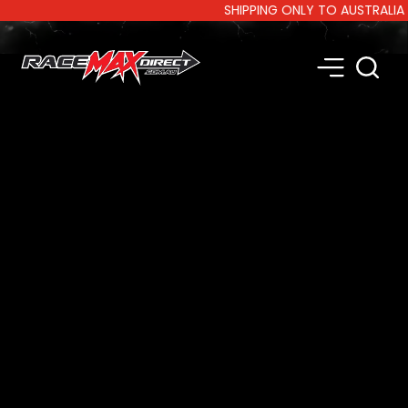
SHIPPING ONLY TO AUSTRALIA AND