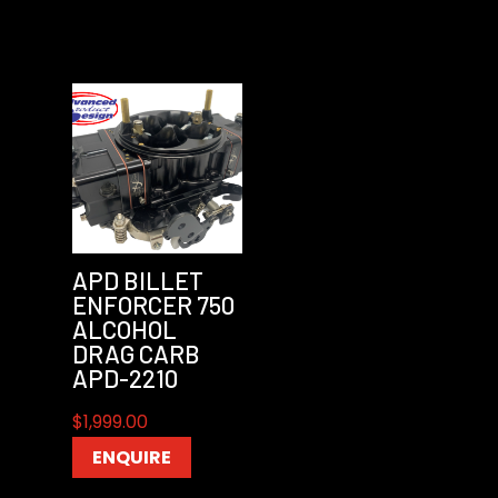
APD BILLET
ENFORCER 750
ALCOHOL
DRAG CARB
APD-2210
$
1,999.00
ENQUIRE