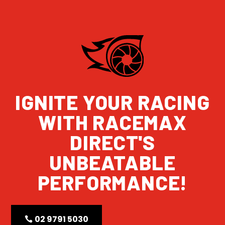
IGNITE YOUR RACING
WITH RACEMAX
DIRECT'S
UNBEATABLE
PERFORMANCE!
02 9791 5030