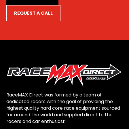
REQUEST A CALL
RaceMAX Direct was formed by a team of
dedicated racers with the goal of providing the
highest quality hard core race equipment sourced
for around the world and supplied direct to the
racers and car enthusiast.