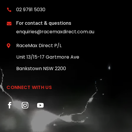
02 9791 5030

For contact & questions

enquiries@racemaxdirect.com.au
RaceMax Direct P/L

Unit 13/15-17 Gartmore Ave
Bankstown NSW 2200
CONNECT WITH US