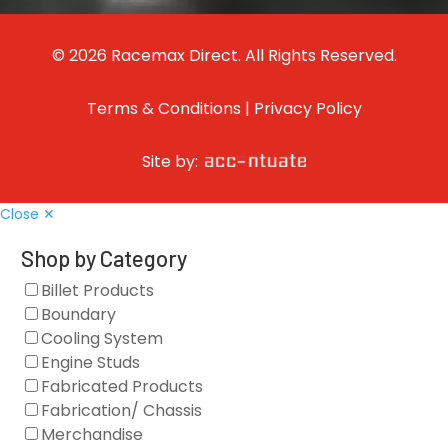
© 2026 Racemax Direct. All Rights Reserved.
Terms & Conditions
|
Privacy Policy
Site by:
Close ✕
Shop by Category
Billet Products
Boundary
Cooling System
Engine Studs
Fabricated Products
Fabrication/ Chassis
Merchandise