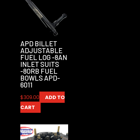
APD BILLET
ADJUSTABLE
FUEL LOG -8AN
INLET SUITS
-8ORB FUEL
BOWLS APD-
6011
$
309.00
ADD TO
CART