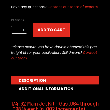
Have any questions?
Contact our team of experts
.
In stock
APD
-
+
ADD TO CART
1/4-
32
gasoline
*Please ensure you have double checked this part
jet
is right fit for your application. Still Unsure?
Contact
kit
our team
.064
to
.098
decimal
DESCRIPTION
pin
ADDITIONAL INFORMATION
(72-
pce)
quantity
1/4-32 Main Jet Kit – Gas .064 through
.098 (4 each in .002 increments)