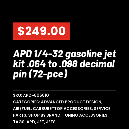
$
249.00
APD 1/4-32 gasoline jet
kit .064 to .098 decimal
pin (72-pce)
SKU:
APD-806810
CATEGORIES:
ADVANCED PRODUCT DESIGN
,
AIR/FUEL
,
CARBURETTOR ACCESSORIES
,
SERVICE
PARTS
,
SHOP BY BRAND
,
TUNING ACCESSORIES
TAGS:
APD
,
JET
,
JETS