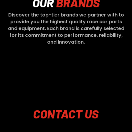
OUR
BRANDS
Discover the top-tier brands we partner with to
provide you the highest quality race car parts
and equipment. Each brand is carefully selected
for its commitment to performance, reliability,
and innovation.
CONTACT
US