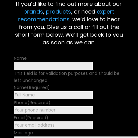
If you’d like to find out more about our
brands
,
products
, or need
expert
recommendations
, we’d love to hear
from you. Give us a call or fill out the
short form below. We’ll get back to you
as soon as we can.
Name
This field is for validation purposes and should be
left unchanged.
Name
(Required)
First
Phone
(Required)
Email
(Required)
Message