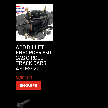
APD BILLET
ENFORCER 950
GAS CIRCLE
TRACK CARB
APD-2420
$
1,999.00
ENQUIRE