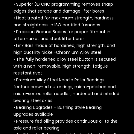
• Superior 3D CNC programming removes sharp
edges that scrape and damage lifter bores
• Heat treated for maximum strength, hardness
and straightness in ISO certified furnaces
• Precision Ground Bodies for proper fitment in
aftermarket and stock lifter bores
• Link Bars made of hardened, high strength, and
high ductility Nickel-Chromium Alloy Steel
• The fully hardened alloy steel button is secured
with a non-removable, high strength, fatigue
resistant rivet
• Premium Alloy Steel Needle Roller Bearings
feature crowned outer rings, micro-polished and
micro-sorted roller needles, hardened and nitrided
bearing steel axles
• Bearing Upgrades - Bushing Style Bearing
upgrades available
• Pressure fed oiling provides continuous oil to the
axle and roller bearing