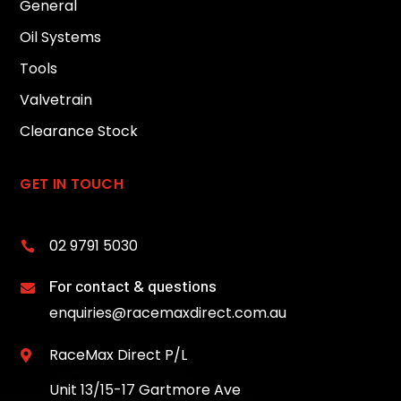
General
Oil Systems
Tools
Valvetrain
Clearance Stock
GET IN TOUCH
02 9791 5030

For contact & questions

enquiries@racemaxdirect.com.au
RaceMax Direct P/L

Unit 13/15-17 Gartmore Ave