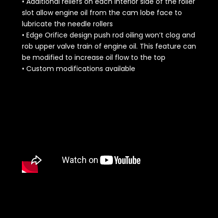
• Additional reliefs on each interior side of the roller
slot allow engine oil from the cam lobe face to
lubricate the needle rollers
• Edge Orifice design push rod oiling won’t clog and
rob upper valve train of engine oil. This feature can
be modified to increase oil flow to the top
• Custom modifications available