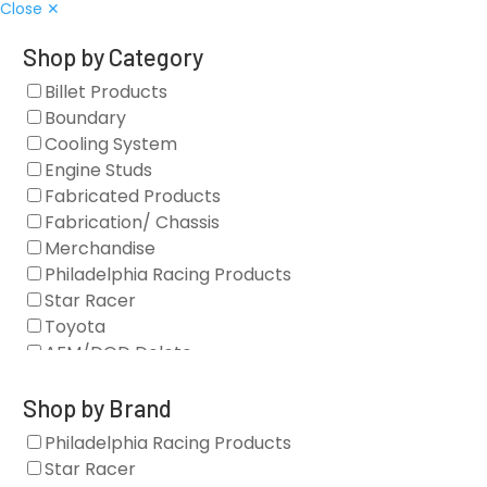
Close ✕
Shop by Category
Billet Products
Boundary
Cooling System
Engine Studs
Fabricated Products
Fabrication/ Chassis
Merchandise
Philadelphia Racing Products
Star Racer
Toyota
AFM/DOD Delete
Fasteners
Gaskets
Shop by Brand
Oil Systems
Philadelphia Racing Products
Vacuum Pumps
Star Racer
Valve Covers