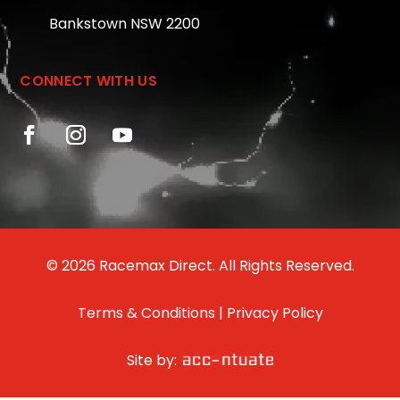
Bankstown NSW 2200
CONNECT WITH US
© 2026 Racemax Direct. All Rights Reserved.
Terms & Conditions
|
Privacy Policy
Site by: