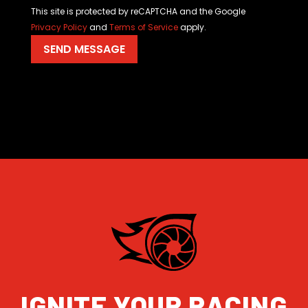
This site is protected by reCAPTCHA and the Google
Privacy Policy
and
Terms of Service
apply.
IGNITE YOUR RACING