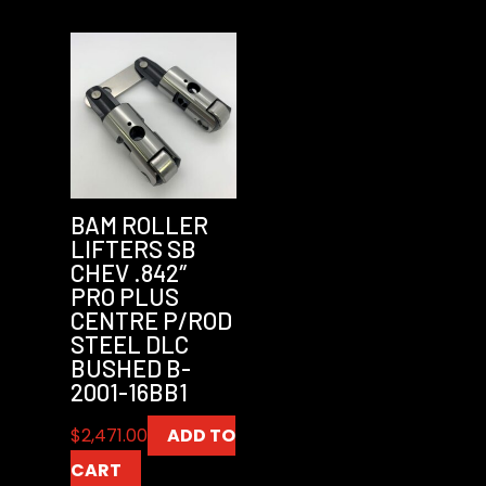
BAM ROLLER
LIFTERS SB
CHEV .842″
PRO PLUS
CENTRE P/ROD
STEEL DLC
BUSHED B-
2001-16BB1
$
2,471.00
ADD TO
CART