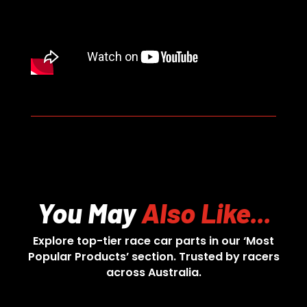
You May
Also Like...
Explore top-tier race car parts in our ‘Most
Popular Products’ section. Trusted by racers
across Australia.