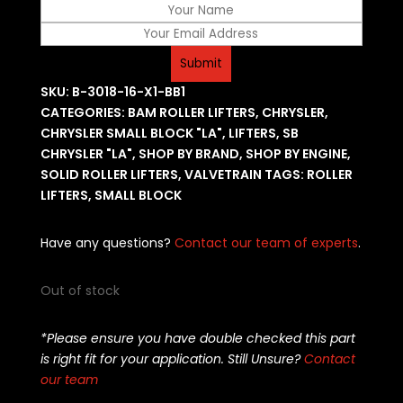
SKU:
B-3018-16-X1-BB1
CATEGORIES:
BAM ROLLER LIFTERS
,
CHRYSLER
,
CHRYSLER SMALL BLOCK "LA"
,
LIFTERS
,
SB
CHRYSLER "LA"
,
SHOP BY BRAND
,
SHOP BY ENGINE
,
SOLID ROLLER LIFTERS
,
VALVETRAIN
TAGS:
ROLLER
LIFTERS
,
SMALL BLOCK
Have any questions?
Contact our team of experts
.
Out of stock
*Please ensure you have double checked this part
is right fit for your application. Still Unsure?
Contact
our team