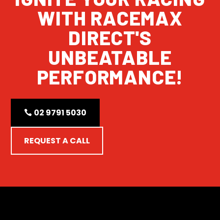
WITH RACEMAX
DIRECT'S
UNBEATABLE
PERFORMANCE!
02 9791 5030
REQUEST A CALL