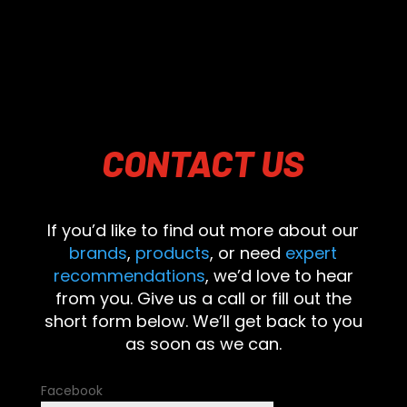
CONTACT
US
If you’d like to find out more about our
brands
,
products
, or need
expert
recommendations
, we’d love to hear
from you. Give us a call or fill out the
short form below. We’ll get back to you
as soon as we can.
Facebook