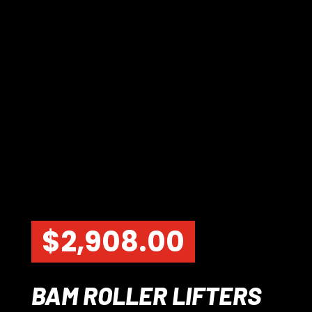
$
2,908.00
BAM ROLLER LIFTERS