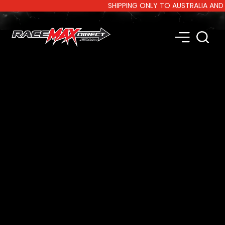
SHIPPING ONLY TO AUSTRALIA AND NEW