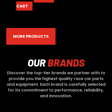
CART
MORE PRODUCTS
OUR
BRANDS
Discover the top-tier brands we partner with to
provide you the highest quality race car parts
and equipment. Each brand is carefully selected
for its commitment to performance, reliability,
and innovation.