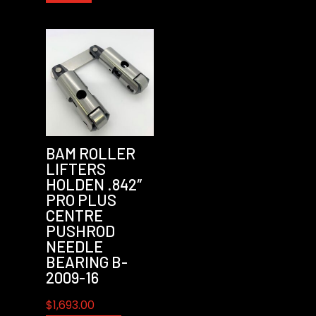
BAM ROLLER
LIFTERS
HOLDEN .842″
PRO PLUS
CENTRE
PUSHROD
NEEDLE
BEARING B-
2009-16
$
1,693.00