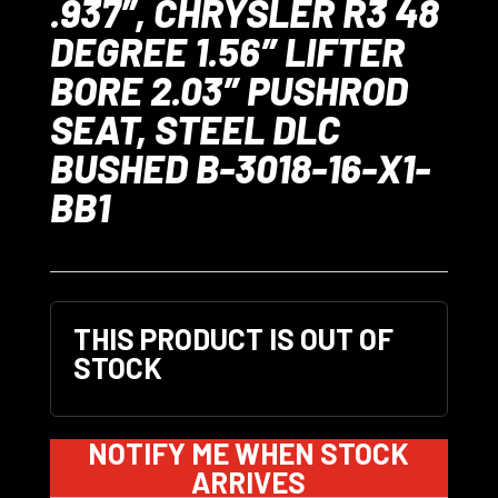
.937″, CHRYSLER R3 48
DEGREE 1.56″ LIFTER
BORE 2.03″ PUSHROD
SEAT, STEEL DLC
BUSHED B-3018-16-X1-
BB1
THIS PRODUCT IS OUT OF
STOCK
NOTIFY ME WHEN STOCK
ARRIVES