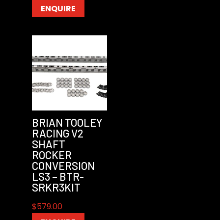
ENQUIRE
BRIAN TOOLEY
RACING V2
SHAFT
ROCKER
CONVERSION
LS3 – BTR-
SRKR3KIT
$
579.00