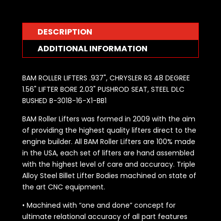
DESCRIPTION
ADDITIONAL INFORMATION
BAM ROLLER LIFTERS .937", CHRYSLER R3 48 DEGREE
1.56" LIFTER BORE 2.03" PUSHROD SEAT, STEEL DLC
BUSHED B-3018-16-X1-BB1
BAM Roller Lifters was formed in 2009 with the aim
of providing the highest quality lifters direct to the
engine builder. All BAM Roller Lifters are 100% made
in the USA, each set of lifters are hand assembled
with the highest level of care and accuracy. Triple
Alloy Steel Billet Lifter Bodies machined on state of
the art CNC equipment.
• Machined with “one and done” concept for
ultimate relational accuracy of all part features