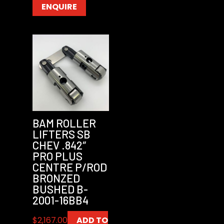
ENQUIRE
BAM ROLLER
LIFTERS SB
CHEV .842″
PRO PLUS
CENTRE P/ROD
BRONZED
BUSHED B-
2001-16BB4
$
2,167.00
ADD TO