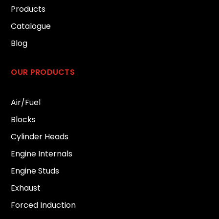
Products
Catalogue
Blog
OUR PRODUCTS
Air/Fuel
Blocks
Cylinder Heads
Engine Internals
Engine Studs
Exhaust
Forced Induction