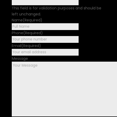
This field is for validation purposes and should be
left unchanged.
Name
(Required)
First
Phone
(Required)
Email
(Required)
Message