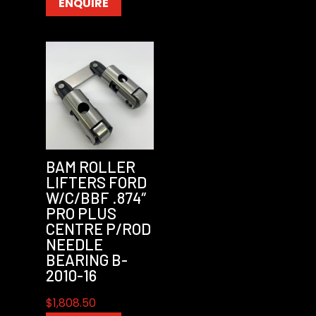
ENQUIRE
BAM ROLLER
LIFTERS FORD
W/C/BBF .874″
PRO PLUS
CENTRE P/ROD
NEEDLE
BEARING B-
2010-16
$
1,808.50