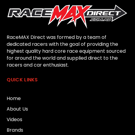
RaceMAX Direct was formed by a team of
dedicated racers with the goal of providing the
highest quality hard core race equipment sourced
for around the world and supplied direct to the
racers and car enthusiast.
QUICK LINKS
Home
About Us
Videos
Brands