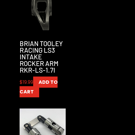
BRIAN TOOLEY
RACING LS3
INTAKE
ROCKER ARM
RKR-LS-1.7I
$
19.99
ADD TO
CART