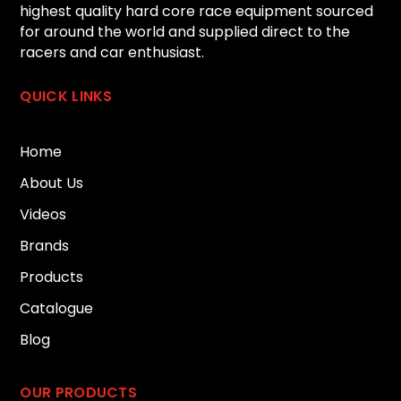
highest quality hard core race equipment sourced
for around the world and supplied direct to the
racers and car enthusiast.
QUICK LINKS
Home
About Us
Videos
Brands
Products
Catalogue
Blog
OUR PRODUCTS