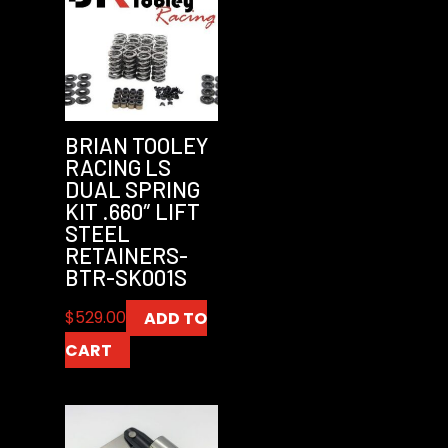
BRIAN TOOLEY
RACING LS
DUAL SPRING
KIT .660″ LIFT
STEEL
RETAINERS-
BTR-SK001S
$
529.00
ADD TO
CART