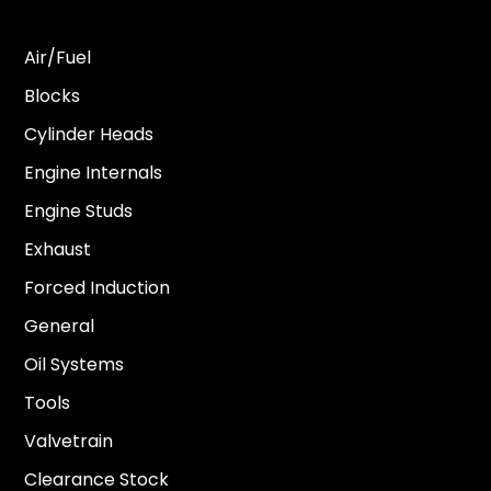
Air/Fuel
Blocks
Cylinder Heads
Engine Internals
Engine Studs
Exhaust
Forced Induction
General
Oil Systems
Tools
Valvetrain
Clearance Stock