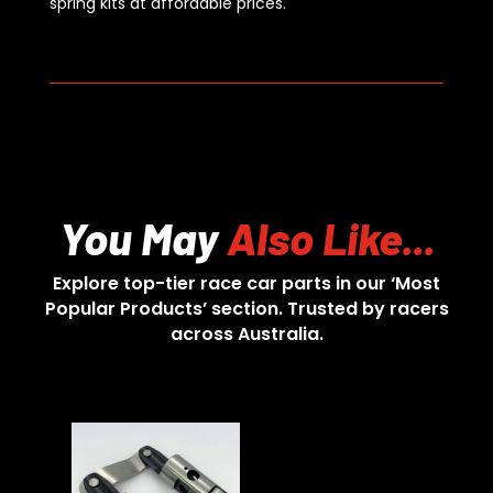
spring kits at affordable prices.
You May
Also Like...
Explore top-tier race car parts in our ‘Most
Popular Products’ section. Trusted by racers
across Australia.