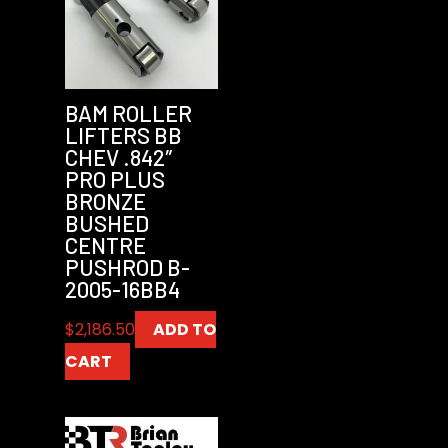
BAM ROLLER
LIFTERS BB
CHEV .842″
PRO PLUS
BRONZE
BUSHED
CENTRE
PUSHROD B-
2005-16BB4
$
2,186.50
ADD TO
CART