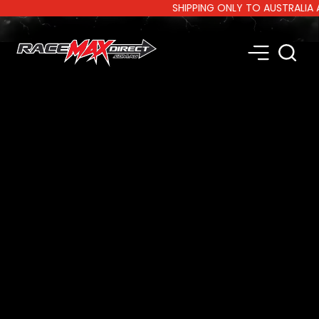
SHIPPING ONLY TO AUSTRALIA AND 