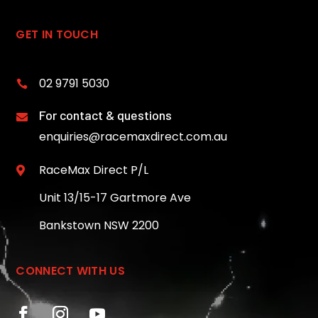
GET IN TOUCH
02 9791 5030

For contact & questions

enquiries@racemaxdirect.com.au
RaceMax Direct P/L

Unit 13/15-17 Gartmore Ave
Bankstown NSW 2200
CONNECT WITH US