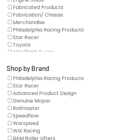
Fabricated Products
Fabrication/ Chassis
Merchandise
Philadelphia Racing Products
Star Racer
Toyota
AFM/DOD Delete
Fasteners
Gaskets
Shop by Brand
Oil Systems
Philadelphia Racing Products
Vacuum Pumps
Star Racer
Valve Covers
Advanced Product Design
Air/Fuel
Genuine Mopar
Blocks
Rollmaster
Camshaft Drives
Speedflow
Camshafts
Warspeed
Clearance Stock
WIX Racing
Cylinder Heads
BAM Roller Lifters