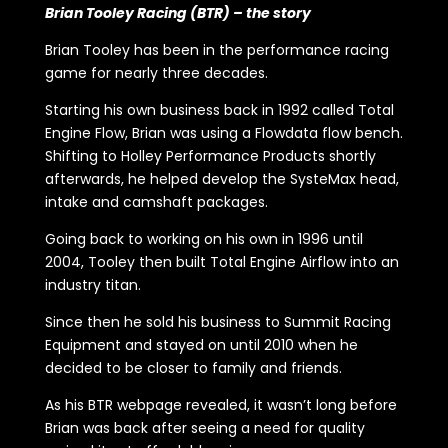
Brian Tooley Racing (BTR) – the story
Brian Tooley has been in the performance racing
game for nearly three decades.
Starting his own business back in 1992 called Total
Engine Flow, Brian was using a Flowdata flow bench.
Shifting to Holley Performance Products shortly
afterwards, he helped develop the SysteMax head,
intake and camshaft packages.
Going back to working on his own in 1996 until
2004, Tooley then built Total Engine Airflow into an
industry titan.
Since then he sold his business to Summit Racing
Equipment and stayed on until 2010 when he
decided to be closer to family and friends.
As his BTR webpage revealed, it wasn’t long before
Brian was back after seeing a need for quality