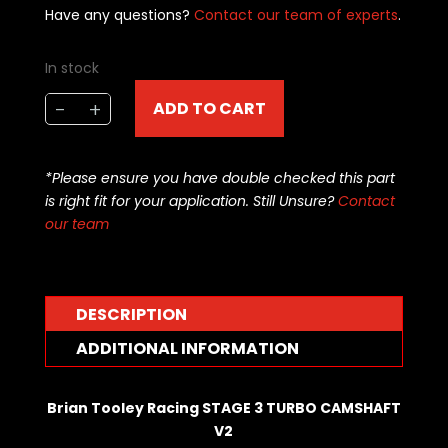
Have any questions?
Contact our team of experts
.
In stock
Brian
-
+
ADD TO CART
Tooley
Racing
CAMSHAFT
*Please ensure you have double checked this part
-
is right fit for your application. Still Unsure?
Contact
LS
our team
-
TURBOCHARGED
STAGE
3
DESCRIPTION
-
ADDITIONAL INFORMATION
BTR-
TURBOSTG3
quantity
Brian Tooley Racing STAGE 3 TURBO CAMSHAFT
V2