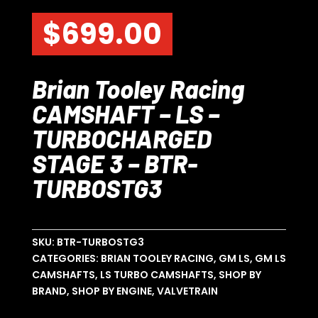
$
699.00
Brian Tooley Racing
CAMSHAFT – LS –
TURBOCHARGED
STAGE 3 – BTR-
TURBOSTG3
SKU:
BTR-TURBOSTG3
CATEGORIES:
BRIAN TOOLEY RACING
,
GM LS
,
GM LS
CAMSHAFTS
,
LS TURBO CAMSHAFTS
,
SHOP BY
BRAND
,
SHOP BY ENGINE
,
VALVETRAIN