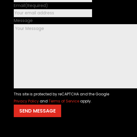
Email
(Required)
Message
This site is protected by reCAPTCHA and the Google
Privacy Policy
and
Terms of Service
apply.