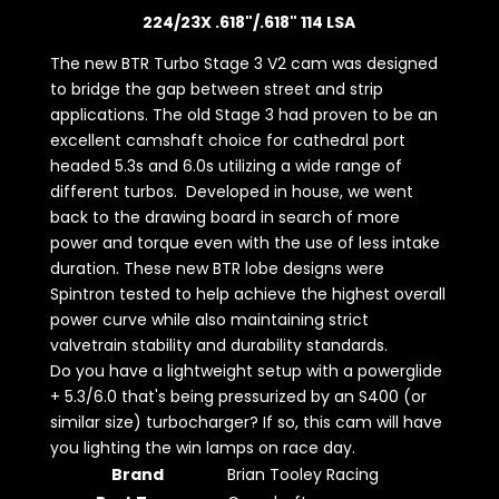
224/23X .618"/.618" 114 LSA
The new BTR Turbo Stage 3 V2 cam was designed
to bridge the gap between street and strip
applications. The old Stage 3 had proven to be an
excellent camshaft choice for cathedral port
headed 5.3s and 6.0s utilizing a wide range of
different turbos. Developed in house, we went
back to the drawing board in search of more
power and torque even with the use of less intake
duration. These new BTR lobe designs were
Spintron tested to help achieve the highest overall
power curve while also maintaining strict
valvetrain stability and durability standards.
Do you have a lightweight setup with a powerglide
+ 5.3/6.0 that's being pressurized by an S400 (or
similar size) turbocharger? If so, this cam will have
you lighting the win lamps on race day.
Brand
Brian Tooley Racing