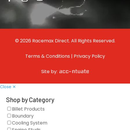
© 2026 Racemax Direct. All Rights Reserved.
Terms & Conditions
|
Privacy Policy
Site by:
Close ✕
Shop by Category
Billet Products
Boundary
Cooling System
Engine Studs