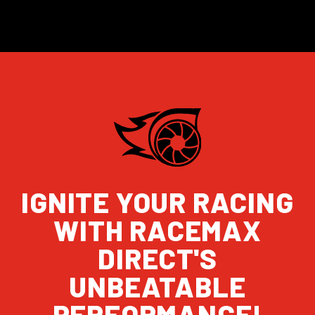
IGNITE YOUR RACING
WITH RACEMAX
DIRECT'S
UNBEATABLE
PERFORMANCE!