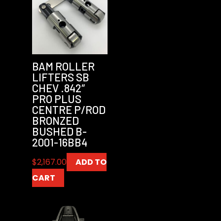
BAM ROLLER
LIFTERS SB
CHEV .842″
PRO PLUS
CENTRE P/ROD
BRONZED
BUSHED B-
2001-16BB4
$
2,167.00
ADD TO
CART