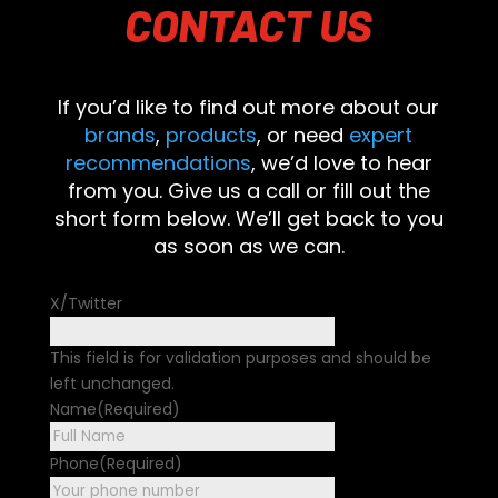
CONTACT
US
If you’d like to find out more about our
brands
,
products
, or need
expert
recommendations
, we’d love to hear
from you. Give us a call or fill out the
short form below. We’ll get back to you
as soon as we can.
X/Twitter
This field is for validation purposes and should be
left unchanged.
Name
(Required)
First
Phone
(Required)