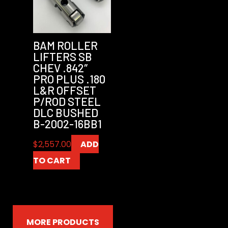
BAM ROLLER
LIFTERS SB
CHEV .842″
PRO PLUS .180
L&R OFFSET
P/ROD STEEL
DLC BUSHED
B-2002-16BB1
$
2,557.00
ADD
TO CART
MORE PRODUCTS