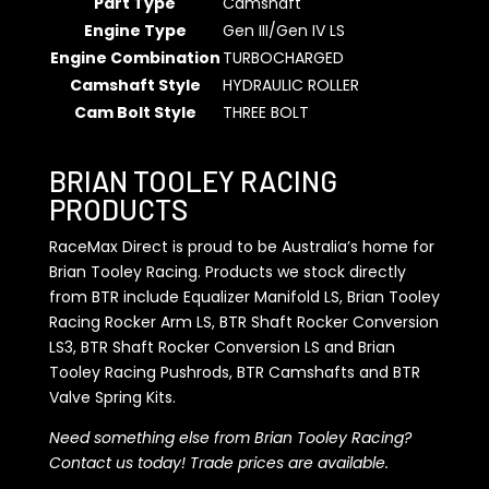
Part Type
Camshaft
Engine Type
Gen III/Gen IV LS
Engine Combination
TURBOCHARGED
Camshaft Style
HYDRAULIC ROLLER
Cam Bolt Style
THREE BOLT
BRIAN TOOLEY RACING
PRODUCTS
RaceMax Direct is proud to be Australia’s home for
Brian Tooley Racing. Products we stock directly
from BTR include Equalizer Manifold LS, Brian Tooley
Racing Rocker Arm LS, BTR Shaft Rocker Conversion
LS3, BTR Shaft Rocker Conversion LS and Brian
Tooley Racing Pushrods, BTR Camshafts and BTR
Valve Spring Kits.
Need something else from Brian Tooley Racing?
Contact us today! Trade prices are available.