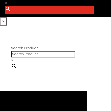
PSI Springs
×
Godzilla 7.3L
Smith Bros.
Hemi GenIII
Trickflow Specialties
Holden
Williams Mfg
×
Nissan RB DOHC
Nissan RB SOHC
Nissan SR20
Pontiac V8
Search Product
×
×