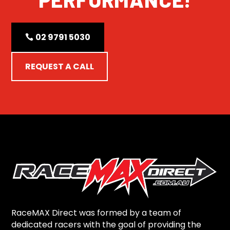
02 9791 5030
REQUEST A CALL
RaceMAX Direct was formed by a team of
dedicated racers with the goal of providing the