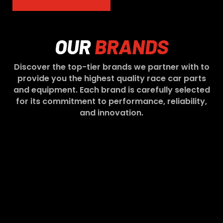
OUR
BRANDS
Discover the top-tier brands we partner with to
provide you the highest quality race car parts
and equipment. Each brand is carefully selected
for its commitment to performance, reliability,
and innovation.