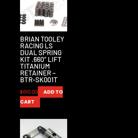
BRIAN TOOLEY
RACING LS
DUAL SPRING
KIT .660″ LIFT
TITANIUM
RETAINER –
BTR-SK001T
$
610.00
ADD TO
CART