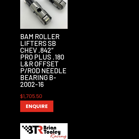
BAM ROLLER
LIFTERS SB
CHEV .842″
PRO PLUS .180
L&R OFFSET
P/ROD NEEDLE
BEARING B-
2002-16
$
1,705.50
ENQUIRE