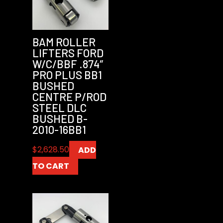
BAM ROLLER
LIFTERS FORD
W/C/BBF .874″
PRO PLUS BB1
BUSHED
CENTRE P/ROD
STEEL DLC
BUSHED B-
2010-16BB1
$
2,628.50
ADD
TO CART