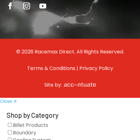
© 2026 Racemax Direct. All Rights Reserved.
Terms & Conditions
|
Privacy Policy
Site by:
Close ✕
Shop by Category
Billet Products
Boundary