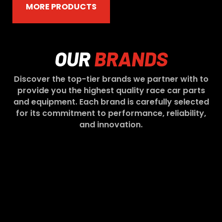
MORE PRODUCTS
OUR
BRANDS
Discover the top-tier brands we partner with to
provide you the highest quality race car parts
and equipment. Each brand is carefully selected
for its commitment to performance, reliability,
and innovation.