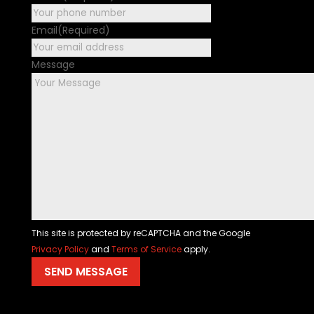
Email
(Required)
Message
This site is protected by reCAPTCHA and the Google
Privacy Policy
and
Terms of Service
apply.