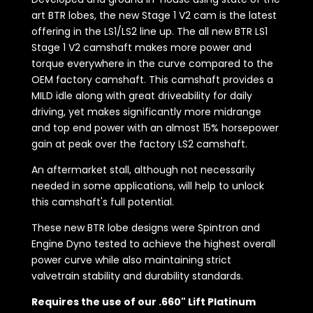
art BTR lobes, the new Stage 1 V2 cam is the latest
offering in the LS1/LS2 line up. The all new BTR LS1
Stage 1 V2 camshaft makes more power and
torque everywhere in the curve compared to the
OEM factory camshaft. This camshaft provides a
MILD idle along with great driveability for daily
driving, yet makes significantly more midrange
and top end power with an almost 15% horsepower
gain at peak over the factory LS2 camshaft.
An aftermarket stall, although not necessarily
needed in some applications, will help to unlock
this camshaft's full potential.
These new BTR lobe designs were Spintron and
Engine Dyno tested to achieve the highest overall
power curve while also maintaining strict
valvetrain stability and durability standards.
Requires the use of our .660" Lift Platinum