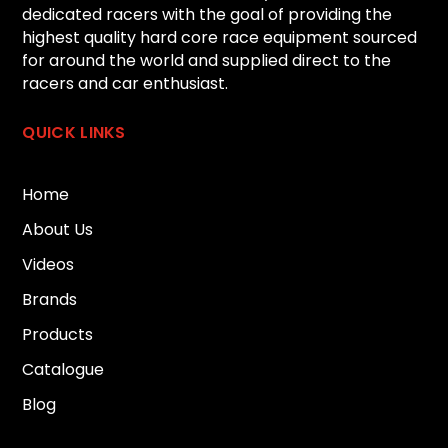
dedicated racers with the goal of providing the
highest quality hard core race equipment sourced
for around the world and supplied direct to the
racers and car enthusiast.
QUICK LINKS
Home
About Us
Videos
Brands
Products
Catalogue
Blog