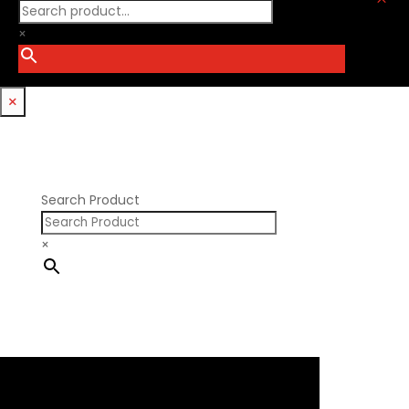
Procharger
GM LT
PSI Springs
×
Godzilla 7.3L
Smith Bros.
Hemi GenIII
Trickflow Specialties
Holden
Williams Mfg
×
Nissan RB DOHC
Nissan RB SOHC
Nissan SR20
Pontiac V8
Search Product
×
×