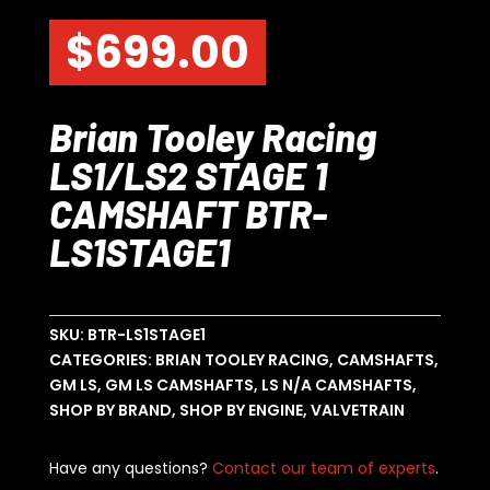
$
699.00
Brian Tooley Racing
LS1/LS2 STAGE 1
CAMSHAFT BTR-
LS1STAGE1
SKU:
BTR-LS1STAGE1
CATEGORIES:
BRIAN TOOLEY RACING
,
CAMSHAFTS
,
GM LS
,
GM LS CAMSHAFTS
,
LS N/A CAMSHAFTS
,
SHOP BY BRAND
,
SHOP BY ENGINE
,
VALVETRAIN
Have any questions?
Contact our team of experts
.