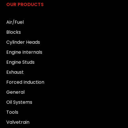
OUR PRODUCTS
Air/Fuel
Blocks
Cylinder Heads
Engine Internals
Engine Studs
Exhaust
Forced Induction
General
Oil Systems
Tools
Valvetrain