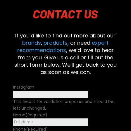
CONTACT
US
If you’d like to find out more about our
brands
,
products
, or need
expert
recommendations
, we’d love to hear
from you. Give us a call or fill out the
short form below. We’ll get back to you
as soon as we can.
Instagram
This field is for validation purposes and should be
left unchanged.
Name
(Required)
First
Phone
(Required)