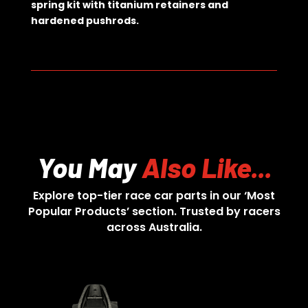
spring kit with titanium retainers and
hardened pushrods.
You May
Also Like...
Explore top-tier race car parts in our ‘Most
Popular Products’ section. Trusted by racers
across Australia.