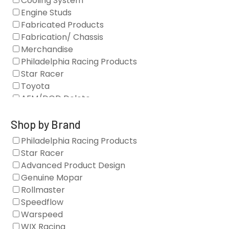
Cooling System
Engine Studs
Fabricated Products
Fabrication/ Chassis
Merchandise
Philadelphia Racing Products
Star Racer
Toyota
AFM/DOD Delete
Fasteners
Gaskets
Shop by Brand
Oil Systems
Philadelphia Racing Products
Vacuum Pumps
Star Racer
Valve Covers
Advanced Product Design
Air/Fuel
Genuine Mopar
Blocks
Rollmaster
Camshaft Drives
Speedflow
Camshafts
Warspeed
Clearance Stock
WIX Racing