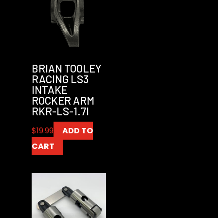
BRIAN TOOLEY
RACING LS3
INTAKE
ROCKER ARM
RKR-LS-1.7I
$
19.99
ADD TO
CART