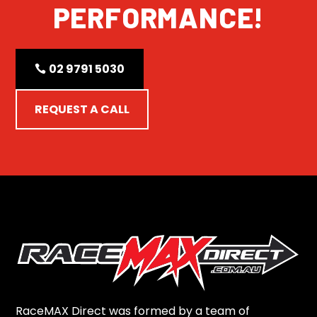
PERFORMANCE!
02 9791 5030
REQUEST A CALL
RaceMAX Direct was formed by a team of