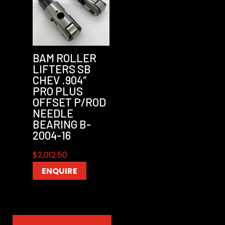
BAM ROLLER
LIFTERS SB
CHEV .904″
PRO PLUS
OFFSET P/ROD
NEEDLE
BEARING B-
2004-16
$
2,012.50
ENQUIRE