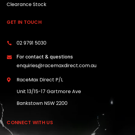
Clearance Stock
GET IN TOUCH
02 9791 5030

For contact & questions

enquiries@racemaxdirect.com.au
RaceMax Direct P/L

Unit 13/15-17 Gartmore Ave
Bankstown NSW 2200
CONNECT WITH US