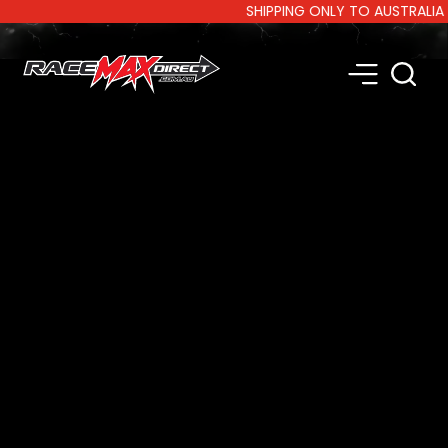
SHIPPING ONLY TO AUSTRALIA AN