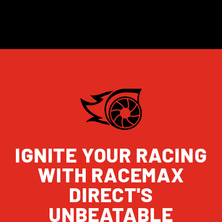
IGNITE YOUR RACING
WITH RACEMAX
DIRECT'S
UNBEATABLE