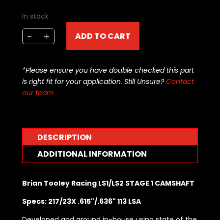
In stock
Brian
-
+
ADD TO CART
Tooley
Racing
LS1/LS2
*Please ensure you have double checked this part
STAGE
is right fit for your application. Still Unsure?
Contact
1
our team
CAMSHAFT
BTR-
LS1STAGE1
quantity
DESCRIPTION
ADDITIONAL INFORMATION
Brian Tooley Racing LS1/LS2 STAGE 1 CAMSHAFT
Specs: 217/23X .615"/.636" 113 LSA
Developed and ground in-house using state of the