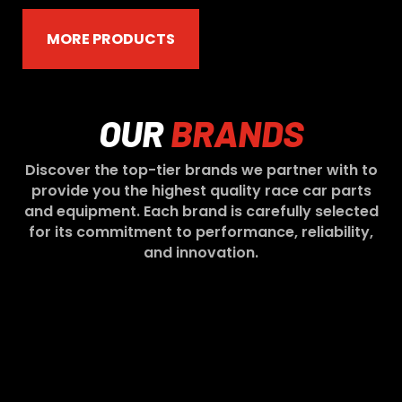
MORE PRODUCTS
OUR
BRANDS
Discover the top-tier brands we partner with to
provide you the highest quality race car parts
and equipment. Each brand is carefully selected
for its commitment to performance, reliability,
and innovation.