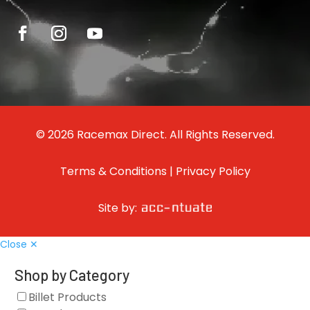
© 2026 Racemax Direct. All Rights Reserved.
Terms & Conditions
|
Privacy Policy
Site by:
Close ✕
Shop by Category
Billet Products