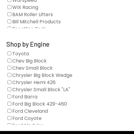
Warspeed
Clearance Stock
WIX Racing
Cylinder Heads
BAM Roller Lifters
Dampers
Bill Mitchell Products
Engine Fasteners
Boostline Rods
Engine Internals
Boundary Racing Pumps
Exhaust
Brian Tooley Racing
Shop by Engine
Forced Induction
Callies
Toyota
General
Clearview Filters
Chev Big Block
Oil Systems/Filtration
Diamond Racing
Chev Small Block
Tools
Extreme Velocity
Chrysler Big Block Wedge
Valvetrain
GM Genuine
Chrysler Hemi 426
GZ Motorsports
Chrysler Small Block "LA"
Icengineworks
Ford Barra
Innovators West
Ford Big Block 429-460
Johnson Lifters
Ford Cleveland
Melling
Ford Coyote
Nick Williams
Ford Modular
Oliver Racing Parts
Ford Windsor