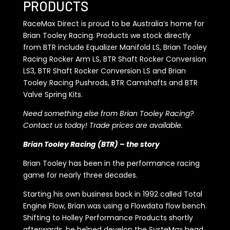
PRODUCTS
RaceMax Direct is proud to be Australia’s home for
Brian Tooley Racing. Products we stock directly
from BTR include Equalizer Manifold LS, Brian Tooley
Racing Rocker Arm LS, BTR Shaft Rocker Conversion
LS3, BTR Shaft Rocker Conversion LS and Brian
Tooley Racing Pushrods, BTR Camshafts and BTR
Valve Spring Kits.
Need something else from Brian Tooley Racing?
Contact us today! Trade prices are available.
Brian Tooley Racing (BTR) – the story
Brian Tooley has been in the performance racing
game for nearly three decades.
Starting his own business back in 1992 called Total
Engine Flow, Brian was using a Flowdata flow bench.
Shifting to Holley Performance Products shortly
afterwards, he helped develop the SysteMax head,