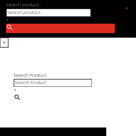
Optitorque Technologies
Search product...
GM LS
M
Procharger
GM LT
PSI Springs
×
Godzilla 7.3L
Smith Bros.
Hemi GenIII
Trickflow Specialties
Holden
Williams Mfg
×
Nissan RB DOHC
Nissan RB SOHC
Nissan SR20
Pontiac V8
Search Product
×