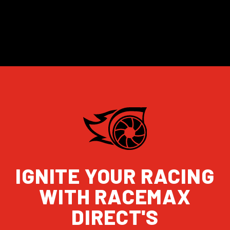
IGNITE YOUR RACING
WITH RACEMAX
DIRECT'S