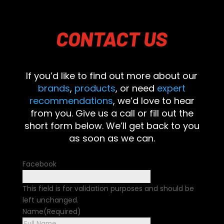
CONTACT
US
If you’d like to find out more about our
brands
,
products
, or need
expert
recommendations
, we’d love to hear
from you. Give us a call or fill out the
short form below. We’ll get back to you
as soon as we can.
Facebook
This field is for validation purposes and should be
left unchanged.
Name
(Required)
First