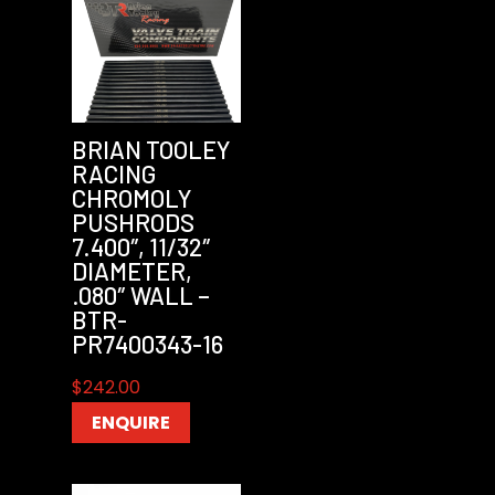
BRIAN TOOLEY
RACING
CHROMOLY
PUSHRODS
7.400″, 11/32″
DIAMETER,
.080″ WALL –
BTR-
PR7400343-16
$
242.00
ENQUIRE