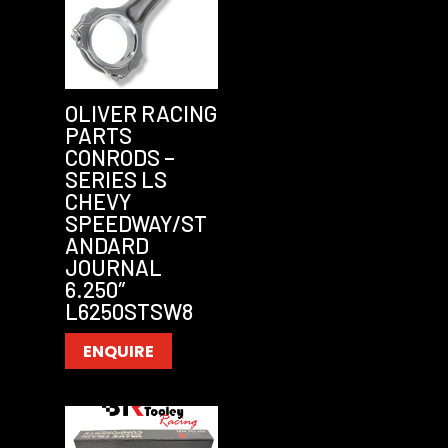
OLIVER RACING
PARTS
CONRODS –
SERIES LS
CHEVY
SPEEDWAY/ST
ANDARD
JOURNAL
6.250″
L6250STSW8
ENQUIRE