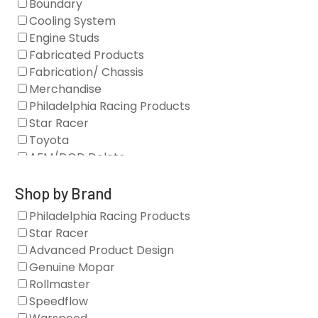
Boundary
Cooling System
Engine Studs
Fabricated Products
Fabrication/ Chassis
Merchandise
Philadelphia Racing Products
Star Racer
Toyota
AFM/DOD Delete
Fasteners
Gaskets
Shop by Brand
Oil Systems
Philadelphia Racing Products
Vacuum Pumps
Star Racer
Valve Covers
Advanced Product Design
Air/Fuel
Genuine Mopar
Blocks
Rollmaster
Camshaft Drives
Speedflow
Camshafts