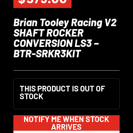
Brian Tooley Racing V2
SHAFT ROCKER
CONVERSION LS3 –
BTR-SRKR3KIT
THIS PRODUCT IS OUT OF
STOCK
NOTIFY ME WHEN STOCK
ARRIVES