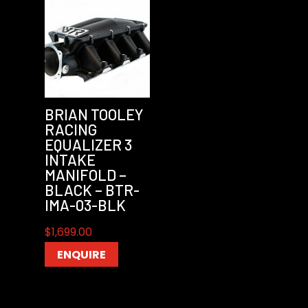
BRIAN TOOLEY
RACING
EQUALIZER 3
INTAKE
MANIFOLD –
BLACK – BTR-
IMA-03-BLK
$
1,699.00
ENQUIRE