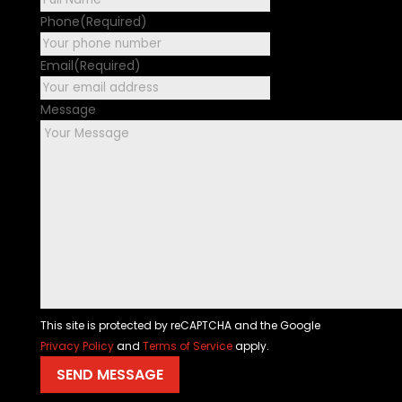
Phone
(Required)
Email
(Required)
Message
This site is protected by reCAPTCHA and the Google
Privacy Policy
and
Terms of Service
apply.