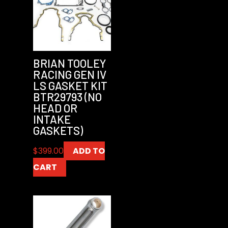
BRIAN TOOLEY
RACING GEN IV
LS GASKET KIT
BTR29793 (NO
HEAD OR
INTAKE
GASKETS)
$
399.00
ADD TO
CART