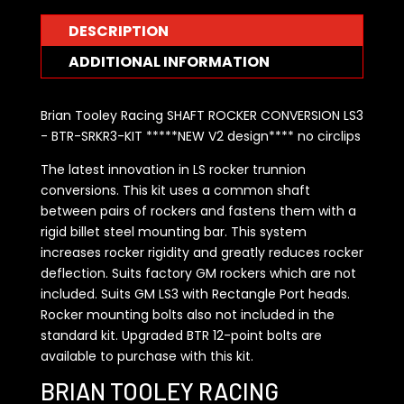
DESCRIPTION
ADDITIONAL INFORMATION
Brian Tooley Racing SHAFT ROCKER CONVERSION LS3
- BTR-SRKR3-KIT *****NEW V2 design**** no circlips
The latest innovation in LS rocker trunnion
conversions. This kit uses a common shaft
between pairs of rockers and fastens them with a
rigid billet steel mounting bar. This system
increases rocker rigidity and greatly reduces rocker
deflection. Suits factory GM rockers which are not
included. Suits GM LS3 with Rectangle Port heads.
Rocker mounting bolts also not included in the
standard kit. Upgraded BTR 12-point bolts are
available to purchase with this kit.
BRIAN TOOLEY RACING