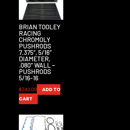
BRIAN TOOLEY
RACING
CHROMOLY
PUSHRODS
7.375″, 5/16″
DIAMETER,
.080″ WALL –
PUSHRODS
5/16-16
$
242.00
ADD TO
CART