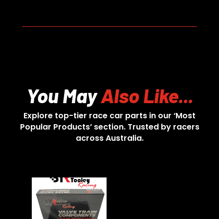
You May
Also Like...
Explore top-tier race car parts in our ‘Most
Popular Products’ section. Trusted by racers
across Australia.