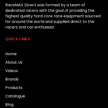
RaceMAX Direct was formed by a team of
dedicated racers with the goal of providing the
highest quality hard core race equipment sourced
for around the world and supplied direct to the
racers and car enthusiast.
QUICK LINKS
Home
About Us
Videos
Brands
Products
Catalogue
Blog