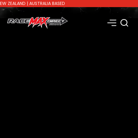
EALAND | AUSTRALIA BASED