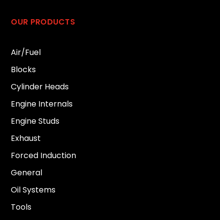
OUR PRODUCTS
Air/Fuel
Blocks
Cylinder Heads
Engine Internals
Engine Studs
Exhaust
Forced Induction
General
Oil Systems
Tools