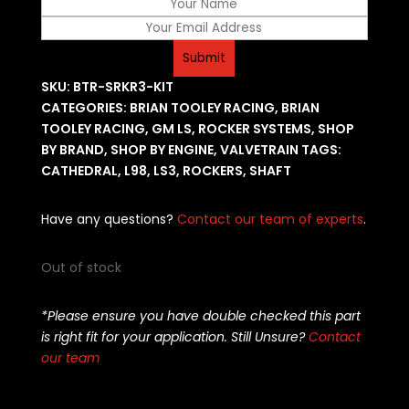
SKU:
BTR-SRKR3-KIT
CATEGORIES:
BRIAN TOOLEY RACING
,
BRIAN
TOOLEY RACING
,
GM LS
,
ROCKER SYSTEMS
,
SHOP
BY BRAND
,
SHOP BY ENGINE
,
VALVETRAIN
TAGS:
CATHEDRAL
,
L98
,
LS3
,
ROCKERS
,
SHAFT
Have any questions?
Contact our team of experts
.
Out of stock
*Please ensure you have double checked this part
is right fit for your application. Still Unsure?
Contact
our team