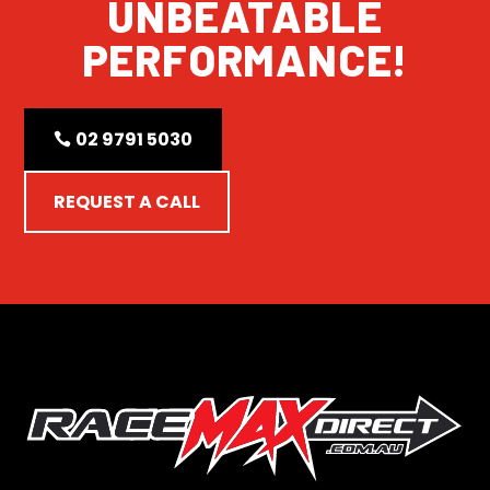
UNBEATABLE
PERFORMANCE!
02 9791 5030
REQUEST A CALL