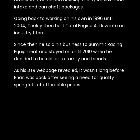
intake and camshaft packages.
Going back to working on his own in 1996 until
2004, Tooley then built Total Engine Airflow into an
industry titan.
Since then he sold his business to Summit Racing
Equipment and stayed on until 2010 when he
decided to be closer to family and friends.
As his BTR webpage revealed, it wasn’t long before
Brian was back after seeing a need for quality
spring kits at affordable prices.