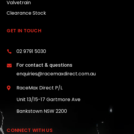
Valvetrain
Clearance Stock
GET IN TOUCH
02 9791 5030

For contact & questions

enquiries@racemaxdirect.com.au
RaceMax Direct P/L

Unit 13/15-17 Gartmore Ave
Bankstown NSW 2200
CONNECT WITH US