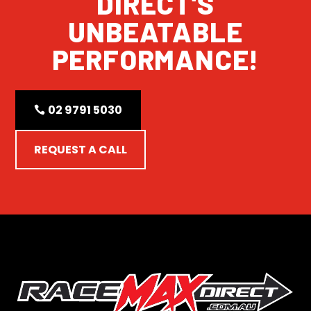
DIRECT'S
UNBEATABLE
PERFORMANCE!
02 9791 5030
REQUEST A CALL