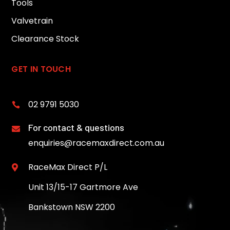
Tools
Valvetrain
Clearance Stock
GET IN TOUCH
02 9791 5030

For contact & questions

enquiries@racemaxdirect.com.au
RaceMax Direct P/L

Unit 13/15-17 Gartmore Ave
Bankstown NSW 2200