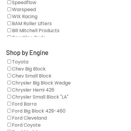
Speedflow
Camshafts
Warspeed
Clearance Stock
WIX Racing
Cylinder Heads
BAM Roller Lifters
Dampers
Bill Mitchell Products
Engine Fasteners
Boostline Rods
Engine Internals
Boundary Racing Pumps
Exhaust
Brian Tooley Racing
Shop by Engine
Forced Induction
Callies
Toyota
General
Clearview Filters
Chev Big Block
Oil Systems/Filtration
Diamond Racing
Chev Small Block
Tools
Extreme Velocity
Chrysler Big Block Wedge
Valvetrain
GM Genuine
Chrysler Hemi 426
GZ Motorsports
Chrysler Small Block "LA"
Icengineworks
Ford Barra
Innovators West
Ford Big Block 429-460
Johnson Lifters
Ford Cleveland
Melling
Ford Coyote
Nick Williams