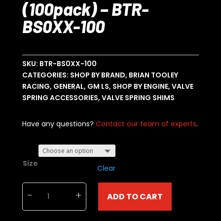
(100pack) – BTR-
BS0XX-100
SKU:
BTR-BS0XX-100
CATEGORIES:
SHOP BY BRAND
,
BRIAN TOOLEY
RACING
,
GENERAL
,
GM LS
,
SHOP BY ENGINE
,
VALVE
SPRING ACCESSORIES
,
VALVE SPRING SHIMS
Have any questions?
Contact our team of experts
.
Size
Clear
Brian
-
+
ADD TO CART
Tooley
Racing