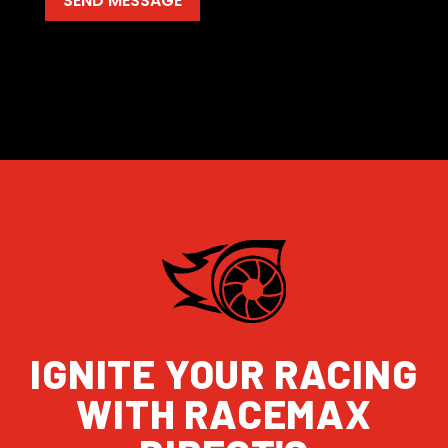
IGNITE YOUR RACING
WITH RACEMAX