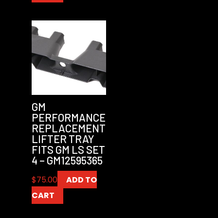
GM
PERFORMANCE
REPLACEMENT
LIFTER TRAY
FITS GM LS SET
4 – GM12595365
$
75.00
ADD TO
CART