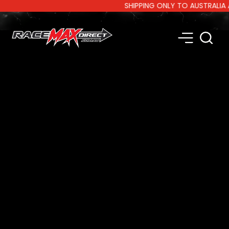
SHIPPING ONLY TO AUSTRALIA AND 