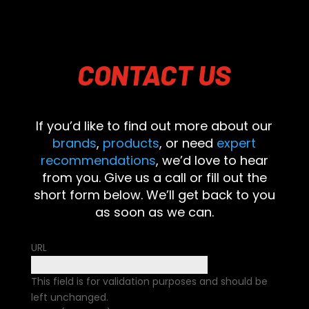
CONTACT
US
If you’d like to find out more about our
brands
,
products
, or need
expert
recommendations
, we’d love to hear
from you. Give us a call or fill out the
short form below. We’ll get back to you
as soon as we can.
URL
This field is for validation purposes and should be
left unchanged.