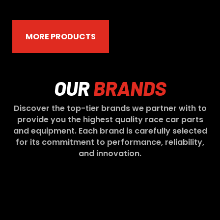
MORE PRODUCTS
OUR
BRANDS
Discover the top-tier brands we partner with to
provide you the highest quality race car parts
and equipment. Each brand is carefully selected
for its commitment to performance, reliability,
and innovation.