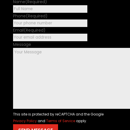
Name
(Required)
First
Phone
(Required)
Email
(Required)
Message
This site is protected by reCAPTCHA and the Google
Privacy Policy
and
Terms of Service
apply.