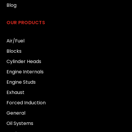
Blog
OUR PRODUCTS
Air/Fuel
Blocks
Cylinder Heads
Engine Internals
Engine Studs
Exhaust
Forced Induction
General
Oil Systems