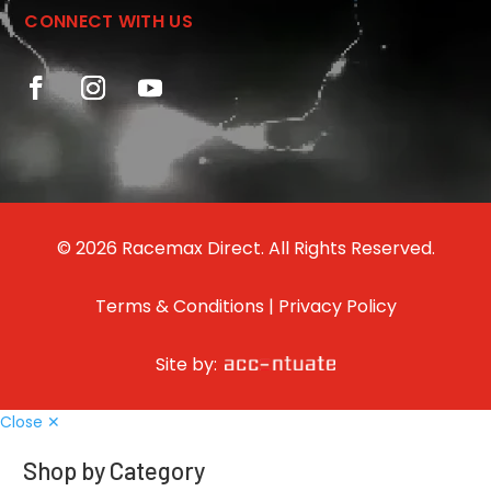
CONNECT WITH US
© 2026 Racemax Direct. All Rights Reserved.
Terms & Conditions
|
Privacy Policy
Site by:
Close ✕
Shop by Category