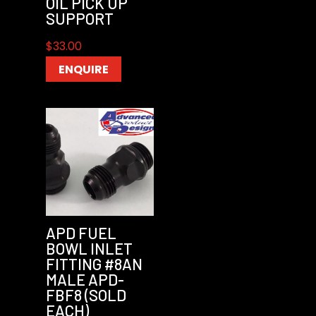
OIL PICK UP
SUPPORT
$
33.00
ENQUIRE
APD FUEL
BOWL INLET
FITTING #8AN
MALE APD-
FBF8 (SOLD
EACH)