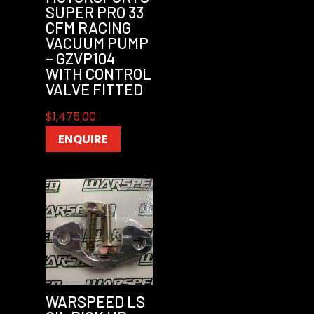
SUPER PRO 33
CFM RACING
VACUUM PUMP
– GZVP104
WITH CONTROL
VALVE FITTED
$
1,475.00
ENQUIRE
WARSPEED LS