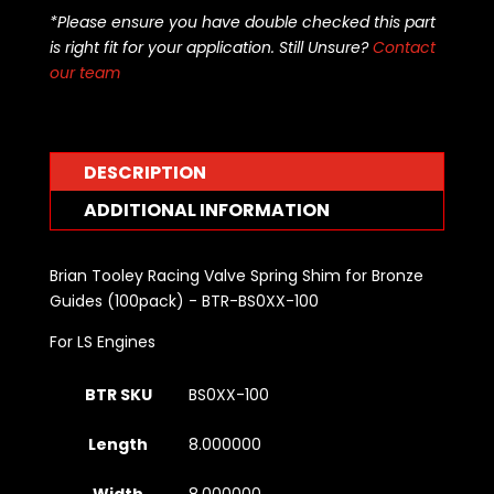
Valve
*Please ensure you have double checked this part
Spring
is right fit for your application. Still Unsure?
Contact
Shim
our team
for
Bronze
Guides
(100pack)
DESCRIPTION
-
BTR-
ADDITIONAL INFORMATION
BS0XX-
100
Brian Tooley Racing Valve Spring Shim for Bronze
quantity
Guides (100pack) - BTR-BS0XX-100
For LS Engines
BTR SKU
BS0XX-100
Length
8.000000