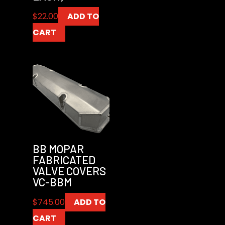
$
22.00
ADD TO
CART
BB MOPAR
FABRICATED
VALVE COVERS
VC-BBM
$
745.00
ADD TO
CART