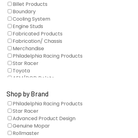
Billet Products
Boundary
Cooling System
Engine Studs
Fabricated Products
Fabrication/ Chassis
Merchandise
Philadelphia Racing Products
Star Racer
Toyota
AFM/DOD Delete
Fasteners
Gaskets
Shop by Brand
Oil Systems
Philadelphia Racing Products
Vacuum Pumps
Star Racer
Valve Covers
Advanced Product Design
Air/Fuel
Genuine Mopar
Blocks
Rollmaster
Camshaft Drives