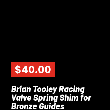
$
40.00
Brian Tooley Racing
Valve Spring Shim for
Bronze Guides