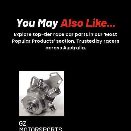
You May
Also Like...
Explore top-tier race car parts in our ‘Most
Popular Products’ section. Trusted by racers
across Australia.
GZ
MOTORSPORTS