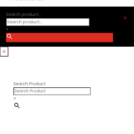
Ford Modular
Oliver Racing Parts
Ford Windsor
Optitorque Technologies
Search product...
GM LS
M
Procharger
GM LT
PSI Springs
×
Godzilla 7.3L
Smith Bros.
Hemi GenIII
Trickflow Specialties
Holden
Williams Mfg
×
Nissan RB DOHC
Nissan RB SOHC
Nissan SR20
Pontiac V8
Search Product
×