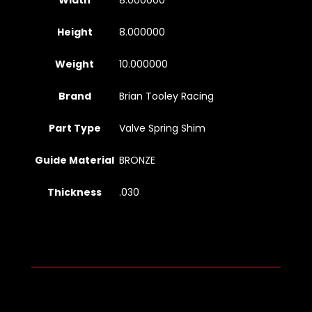
Width
8.000000
Height
8.000000
Weight
10.000000
Brand
Brian Tooley Racing
Part Type
Valve Spring Shim
Guide Material
BRONZE
Thickness
.030