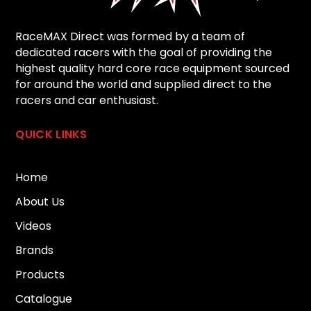
RaceMAX Direct was formed by a team of
dedicated racers with the goal of providing the
highest quality hard core race equipment sourced
for around the world and supplied direct to the
racers and car enthusiast.
QUICK LINKS
Home
About Us
Videos
Brands
Products
Catalogue