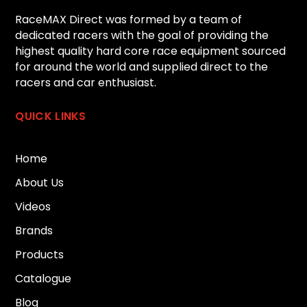
RaceMAX Direct was formed by a team of
dedicated racers with the goal of providing the
highest quality hard core race equipment sourced
for around the world and supplied direct to the
racers and car enthusiast.
QUICK LINKS
Home
About Us
Videos
Brands
Products
Catalogue
Blog