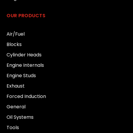
OUR PRODUCTS
Air/Fuel
Blocks
Cylinder Heads
Engine Internals
Engine Studs
Exhaust
Forced Induction
General
Oil Systems
Tools