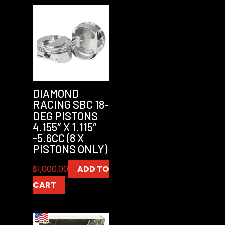
DIAMOND
RACING SBC 18-
DEG PISTONS
4.155″ X 1.115″
-5.6CC (8 X
PISTONS ONLY)
$
1,000.00
ADD TO
CART