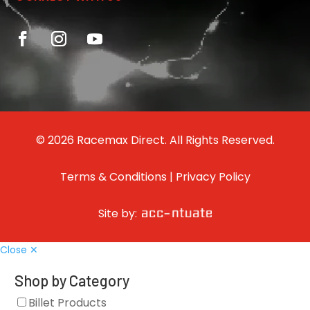
© 2026 Racemax Direct. All Rights Reserved.
Terms & Conditions
|
Privacy Policy
Site by:
Close ✕
Shop by Category
Billet Products