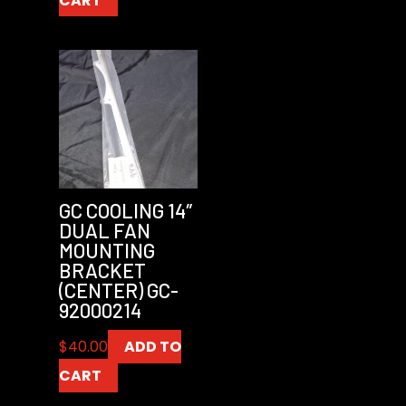
CART
GC COOLING 14″
DUAL FAN
MOUNTING
BRACKET
(CENTER) GC-
92000214
$
40.00
ADD TO
CART