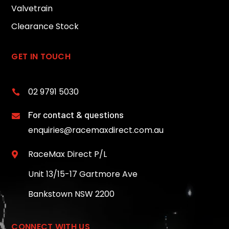
Valvetrain
Clearance Stock
GET IN TOUCH
02 9791 5030

For contact & questions

enquiries@racemaxdirect.com.au
RaceMax Direct P/L

Unit 13/15-17 Gartmore Ave
Bankstown NSW 2200
CONNECT WITH US