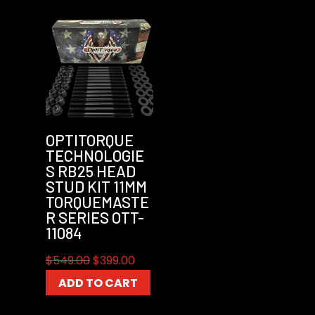
OPTITORQUE
TECHNOLOGIE
S RB25 HEAD
STUD KIT 11MM
TORQUEMASTE
R SERIES OTT-
11084
Original
Current
$
549.00
$
399.00
price
price
ADD TO CART
was:
is:
$549.00.
$399.00.