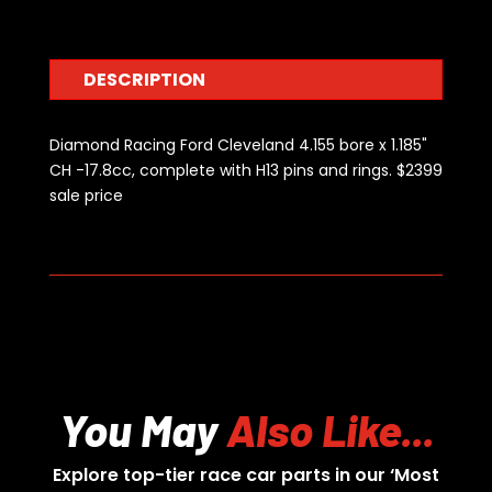
1.185"
CH
-17.8cc
DESCRIPTION
quantity
Diamond Racing Ford Cleveland 4.155 bore x 1.185"
CH -17.8cc, complete with H13 pins and rings. $2399
sale price
You May
Also Like...
Explore top-tier race car parts in our ‘Most