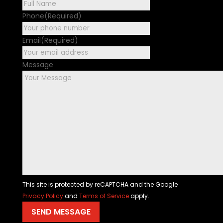
First
Phone
(Required)
Email
(Required)
Message
This site is protected by reCAPTCHA and the Google
Privacy Policy
and
Terms of Service
apply.