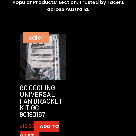
Popular Products’ section. Trusted by racers
across Australia.
Sale!
GC COOLING
UNIVERSAL
FAN BRACKET
KIT GC-
90190167
$
10.00
ADD TO