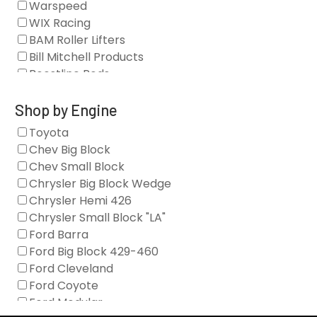
Warspeed
Clearance Stock
WIX Racing
Cylinder Heads
BAM Roller Lifters
Dampers
Bill Mitchell Products
Engine Fasteners
Boostline Rods
Engine Internals
Boundary Racing Pumps
Exhaust
Brian Tooley Racing
Shop by Engine
Forced Induction
Callies
Toyota
General
Clearview Filters
Chev Big Block
Oil Systems/Filtration
Diamond Racing
Chev Small Block
Tools
Extreme Velocity
Chrysler Big Block Wedge
Valvetrain
GM Genuine
Chrysler Hemi 426
GZ Motorsports
Chrysler Small Block "LA"
Icengineworks
Ford Barra
Innovators West
Ford Big Block 429-460
Johnson Lifters
Ford Cleveland
Melling
Ford Coyote
Nick Williams
Ford Modular
Oliver Racing Parts