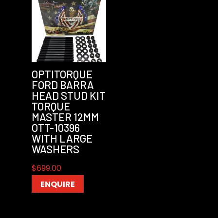
OPTITORQUE
FORD BARRA
HEAD STUD KIT
TORQUE
MASTER 12MM
OTT-10396
WITH LARGE
WASHERS
$
699.00
ENQUIRE