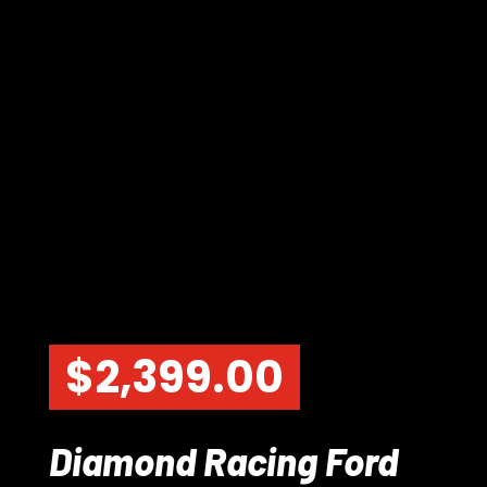
$
2,399.00
Diamond Racing Ford