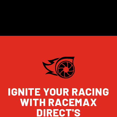
IGNITE YOUR RACING
WITH RACEMAX
DIRECT'S