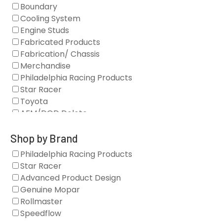
Boundary
Cooling System
Engine Studs
Fabricated Products
Fabrication/ Chassis
Merchandise
Philadelphia Racing Products
Star Racer
Toyota
AFM/DOD Delete
Fasteners
Gaskets
Shop by Brand
Oil Systems
Philadelphia Racing Products
Vacuum Pumps
Star Racer
Valve Covers
Advanced Product Design
Air/Fuel
Genuine Mopar
Blocks
Rollmaster
Camshaft Drives
Speedflow
Camshafts