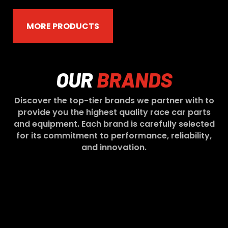
MORE PRODUCTS
OUR
BRANDS
Discover the top-tier brands we partner with to
provide you the highest quality race car parts
and equipment. Each brand is carefully selected
for its commitment to performance, reliability,
and innovation.