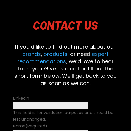
CONTACT
US
If you’d like to find out more about our
brands
,
products
, or need
expert
recommendations
, we’d love to hear
from you. Give us a call or fill out the
short form below. We’ll get back to you
as soon as we can.
LinkedIn
This field is for validation purposes and should be
left unchanged.
Name
(Required)