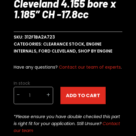
Cleveland 4.155 bore x
1.185″ CH -17.8cc
SKU:
312F1BA2A723
CATEGORIES:
CLEARANCE STOCK
,
ENGINE
INTERNALS
,
FORD CLEVELAND
,
SHOP BY ENGINE
Have any questions?
Contact our team of experts
.
In stock
Diamond
-
+
ADD TO CART
Racing
Ford
Cleveland
*Please ensure you have double checked this part
4.155
is right fit for your application. Still Unsure?
Contact
bore
our team
x