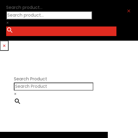
Ford Windsor
Optitorque Technologies
Search product...
GM LS
M
Procharger
GM LT
PSI Springs
×
Godzilla 7.3L
Smith Bros.
Hemi GenIII
Trickflow Specialties
Holden
Williams Mfg
×
Nissan RB DOHC
Nissan RB SOHC
Nissan SR20
Pontiac V8
Search Product
×