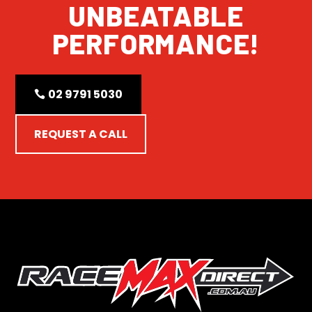
UNBEATABLE
PERFORMANCE!
02 9791 5030
REQUEST A CALL