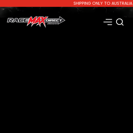
SHIPPING ONLY TO AUSTRALIA AND