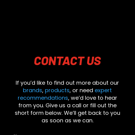
CONTACT
US
If you’d like to find out more about our
brands
,
products
, or need
expert
recommendations
, we’d love to hear
from you. Give us a call or fill out the
short form below. We’ll get back to you
as soon as we can.