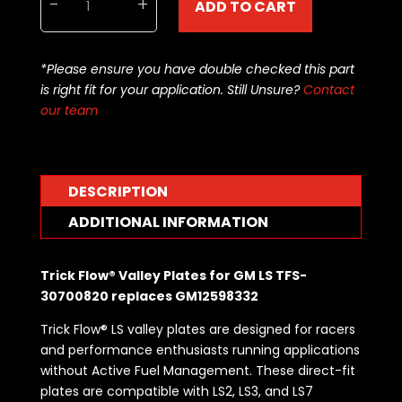
-
+
ADD TO CART
GM
LS
AFM
*Please ensure you have double checked this part
Delete
is right fit for your application. Still Unsure?
Contact
Valley
our team
Plate
including
Gasket
Bolts
DESCRIPTION
-
same
ADDITIONAL INFORMATION
as
GM12598832
Trick Flow® Valley Plates for GM LS TFS-
quantity
30700820 replaces GM12598332
Trick Flow® LS valley plates are designed for racers
and performance enthusiasts running applications
without Active Fuel Management. These direct-fit
plates are compatible with LS2, LS3, and LS7