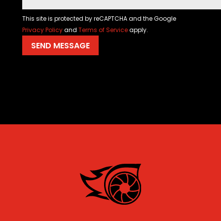
This site is protected by reCAPTCHA and the Google
Privacy Policy
and
Terms of Service
apply.