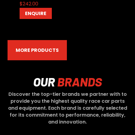
$
242.00
ENQUIRE
MORE PRODUCTS
OUR
BRANDS
Discover the top-tier brands we partner with to
provide you the highest quality race car parts
and equipment. Each brand is carefully selected
for its commitment to performance, reliability,
and innovation.