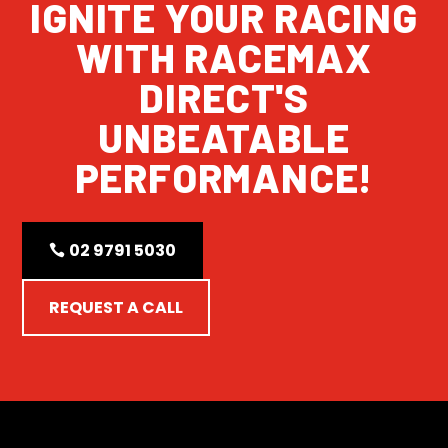
IGNITE YOUR RACING
WITH RACEMAX
DIRECT'S
UNBEATABLE
PERFORMANCE!
02 9791 5030
REQUEST A CALL