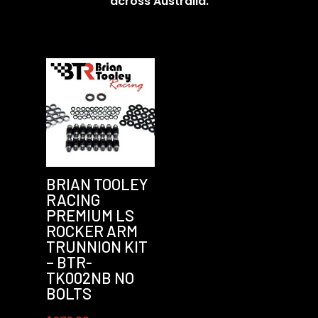
across Australia.
BRIAN TOOLEY
RACING
PREMIUM LS
ROCKER ARM
TRUNNION KIT
– BTR-
TK002NB NO
BOLTS