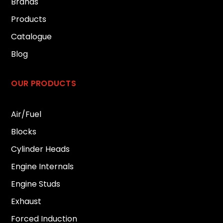
Brands
Products
Catalogue
Blog
OUR PRODUCTS
Air/Fuel
Blocks
Cylinder Heads
Engine Internals
Engine Studs
Exhaust
Forced Induction