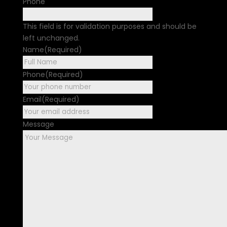
Phone
This field is for validation purposes and should be
left unchanged.
Name
(Required)
First
Phone
(Required)
Email
(Required)
Message