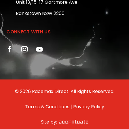
Unit 13/15-17 Gartmore Ave
Bankstown NSW 2200
CONNECT WITH US
© 2026 Racemax Direct. All Rights Reserved.
Terms & Conditions
|
Privacy Policy
Site by: