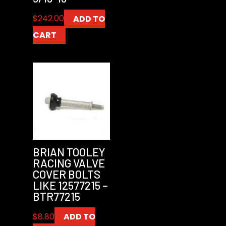
$
242.00
ADD TO
CART
BRIAN TOOLEY
RACING VALVE
COVER BOLTS
LIKE 12577215 –
BTR77215
$
8.80
ADD TO