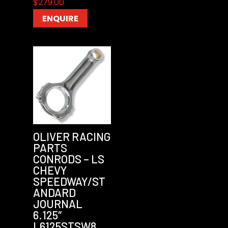
$
279.00
ENQUIRE
OLIVER RACING
PARTS
CONRODS – LS
CHEVY
SPEEDWAY/ST
ANDARD
JOURNAL
6.125″
L6125STSW8