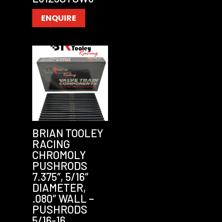
ENQUIRE
BRIAN TOOLEY
RACING
CHROMOLY
PUSHRODS
7.375″, 5/16″
DIAMETER,
.080″ WALL –
PUSHRODS
5/16-16