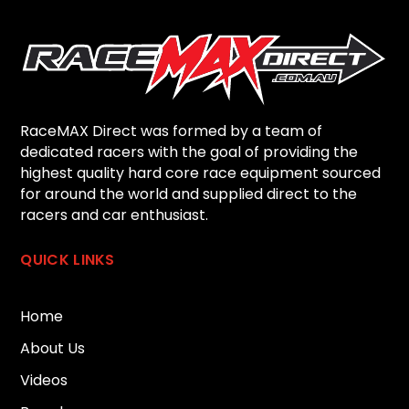
RaceMAX Direct was formed by a team of
dedicated racers with the goal of providing the
highest quality hard core race equipment sourced
for around the world and supplied direct to the
racers and car enthusiast.
QUICK LINKS
Home
About Us
Videos