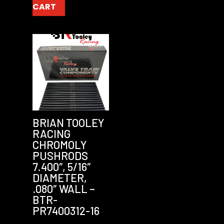
CART
BRIAN TOOLEY
RACING
CHROMOLY
PUSHRODS
7.400″, 5/16″
DIAMETER,
.080″ WALL –
BTR-
PR7400312-16