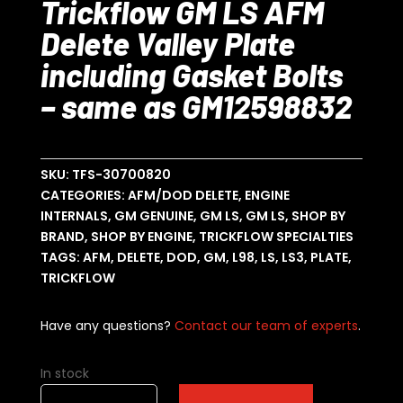
Trickflow GM LS AFM
Delete Valley Plate
including Gasket Bolts
– same as GM12598832
SKU:
TFS-30700820
CATEGORIES:
AFM/DOD DELETE
,
ENGINE
INTERNALS
,
GM GENUINE
,
GM LS
,
GM LS
,
SHOP BY
BRAND
,
SHOP BY ENGINE
,
TRICKFLOW SPECIALTIES
TAGS:
AFM
,
DELETE
,
DOD
,
GM
,
L98
,
LS
,
LS3
,
PLATE
,
TRICKFLOW
Have any questions?
Contact our team of experts
.
In stock
Trickflow