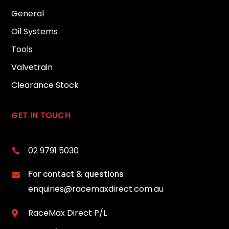
General
Oil Systems
Tools
Valvetrain
Clearance Stock
GET IN TOUCH
02 9791 5030

For contact & questions

enquiries@racemaxdirect.com.au
RaceMax Direct P/L
