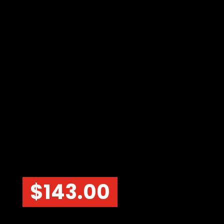
$
143.00