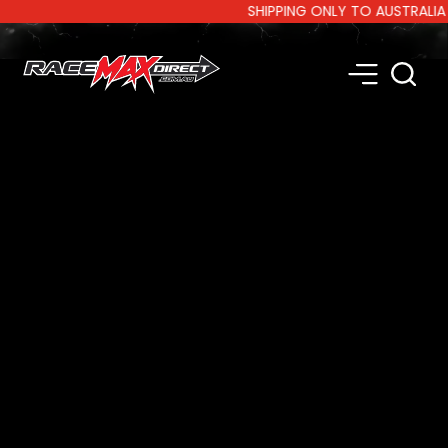
SHIPPING ONLY TO AUSTRALIA AND