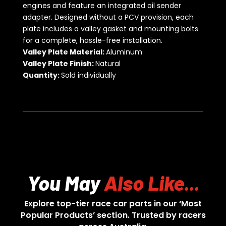
engines and feature an integrated oil sender
adapter. Designed without a PCV provision, each
plate includes a valley gasket and mounting bolts
for a complete, hassle-free installation.
Valley Plate Material:
Aluminum
Valley Plate Finish:
Natural
Quantity:
Sold individually
You May
Also Like...
Explore top-tier race car parts in our ‘Most
Popular Products’ section. Trusted by racers