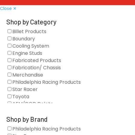
Close ✕
Shop by Category
Billet Products
Boundary
Cooling System
Engine Studs
Fabricated Products
Fabrication/ Chassis
Merchandise
Philadelphia Racing Products
Star Racer
Toyota
AFM/DOD Delete
Fasteners
Gaskets
Shop by Brand
Oil Systems
Philadelphia Racing Products
Vacuum Pumps