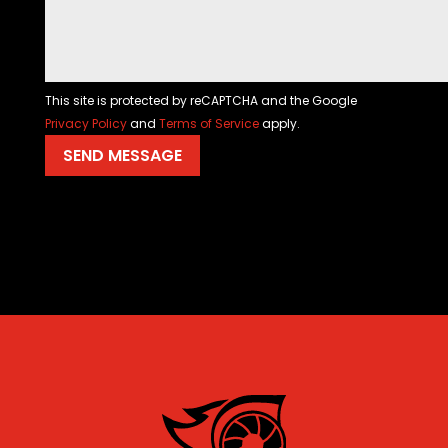
This site is protected by reCAPTCHA and the Google
Privacy Policy
and
Terms of Service
apply.