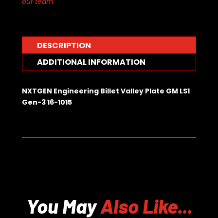
our team
LS1
Gen-
3
16-
DESCRIPTION
1015
quantity
ADDITIONAL INFORMATION
NXTGEN Engineering Billet Valley Plate GM LS1
Gen-3 16-1015
You May
Also Like...