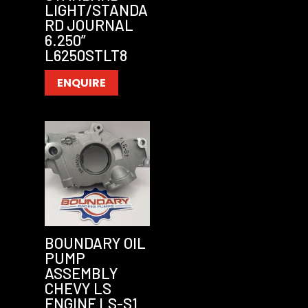
LIGHT/STANDA
RD JOURNAL
6.250”
L6250STLT8
ENQUIRE
BOUNDARY OIL
PUMP
ASSEMBLY
CHEVY LS
ENGINE LS-S1