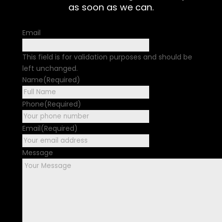
as soon as we can.
Email
This field is for validation purposes and should be
left unchanged.
Name
(Required)
First
Phone
(Required)
Email
(Required)
Message