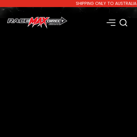
SHIPPING ONLY TO AUSTRALIA AN