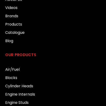
Videos
Brands
Products
Catalogue
Blog
OUR PRODUCTS
Air/Fuel
Blocks
Cylinder Heads
Engine Internals
Engine Studs