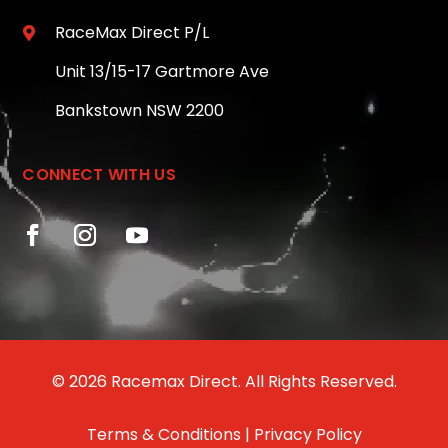
RaceMax Direct P/L

Unit 13/15-17 Gartmore Ave
Bankstown NSW 2200
CONNECT WITH US
© 2026 Racemax Direct. All Rights Reserved.
Terms & Conditions
|
Privacy Policy