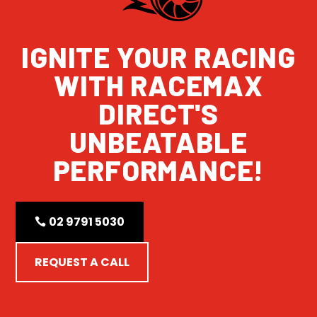
IGNITE YOUR RACING
WITH RACEMAX
DIRECT'S
UNBEATABLE
PERFORMANCE!
02 9791 5030
REQUEST A CALL