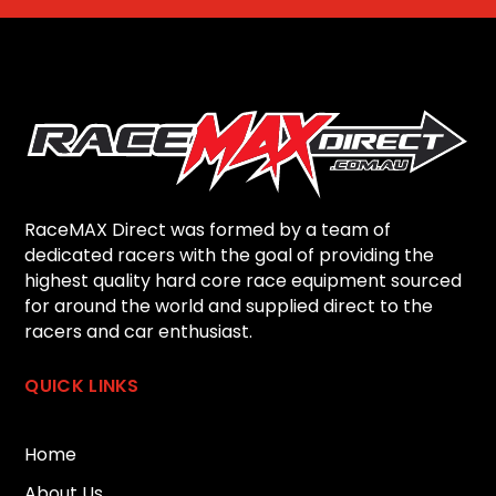
RaceMAX Direct was formed by a team of
dedicated racers with the goal of providing the
highest quality hard core race equipment sourced
for around the world and supplied direct to the
racers and car enthusiast.
QUICK LINKS
Home
About Us