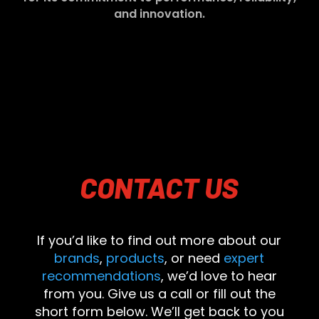
and innovation.
CONTACT
US
If you’d like to find out more about our
brands
,
products
, or need
expert
recommendations
, we’d love to hear
from you. Give us a call or fill out the
short form below. We’ll get back to you