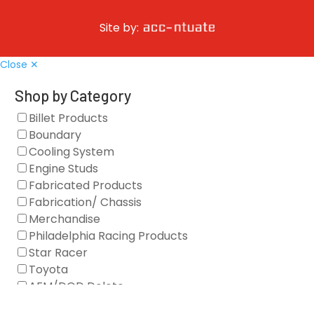
Site by:
Close ✕
Shop by Category
Billet Products
Boundary
Cooling System
Engine Studs
Fabricated Products
Fabrication/ Chassis
Merchandise
Philadelphia Racing Products
Star Racer
Toyota
AFM/DOD Delete
Fasteners