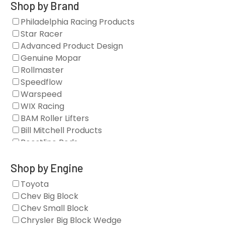
Gaskets
Shop by Brand
Oil Systems
Philadelphia Racing Products
Vacuum Pumps
Star Racer
Valve Covers
Advanced Product Design
Air/Fuel
Genuine Mopar
Blocks
Rollmaster
Camshaft Drives
Speedflow
Camshafts
Warspeed
Clearance Stock
WIX Racing
Cylinder Heads
BAM Roller Lifters
Dampers
Bill Mitchell Products
Engine Fasteners
Boostline Rods
Engine Internals
Boundary Racing Pumps
Exhaust
Brian Tooley Racing
Shop by Engine
Forced Induction
Callies
Toyota
General
Clearview Filters
Chev Big Block
Oil Systems/Filtration
Diamond Racing
Chev Small Block
Tools
Extreme Velocity
Chrysler Big Block Wedge
Valvetrain