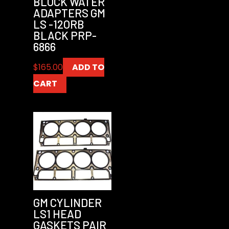
BLOCK WATER
ADAPTERS GM
LS -12ORB
BLACK PRP-
6866
$
165.00
ADD TO
CART
GM CYLINDER
LS1 HEAD
GASKETS PAIR