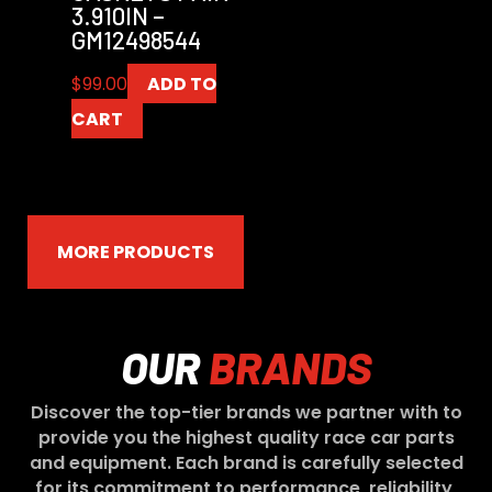
3.910IN –
GM12498544
$
99.00
ADD TO
CART
MORE PRODUCTS
OUR
BRANDS
Discover the top-tier brands we partner with to
provide you the highest quality race car parts
and equipment. Each brand is carefully selected
for its commitment to performance, reliability,