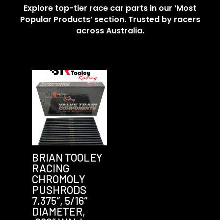
Explore top-tier race car parts in our ‘Most
Popular Products’ section. Trusted by racers
across Australia.
BRIAN TOOLEY
RACING
CHROMOLY
PUSHRODS
7.375″, 5/16″
DIAMETER,