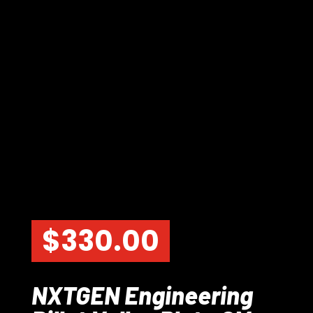
$
330.00
NXTGEN Engineering