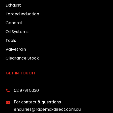
Exhaust
Forced Induction
General
Oil Systems
Tools
Valvetrain
Clearance Stock
GET IN TOUCH
02 9791 5030

For contact & questions

enquiries@racemaxdirect.com.au