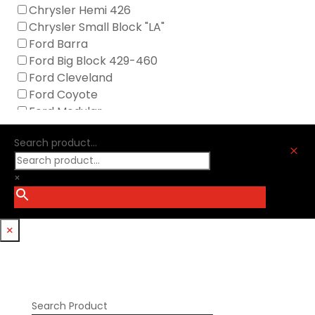
GM Genuine
Chrysler Hemi 426
GZ Motorsports
Chrysler Small Block "LA"
Icengineworks
Ford Barra
Innovators West
Ford Big Block 429-460
Johnson Lifters
Ford Cleveland
Melling
Ford Coyote
Nick Williams
Ford Modular
Oliver Racing Parts
Ford Windsor
Optitorque Technologies
Search product...
GM LS
M
Procharger
GM LT
PSI Springs
×
Godzilla 7.3L
Smith Bros.
Hemi GenIII
Trickflow Specialties
Holden
Williams Mfg
×
Nissan RB DOHC
Nissan RB SOHC
Nissan SR20
Pontiac V8
Search Product