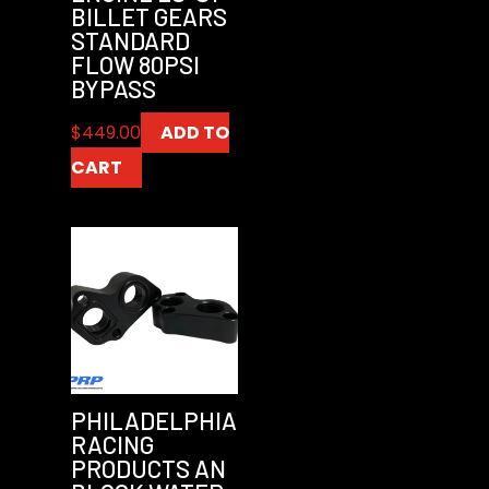
BILLET GEARS
STANDARD
FLOW 80PSI
BYPASS
$
449.00
ADD TO
CART
PHILADELPHIA
RACING
PRODUCTS AN