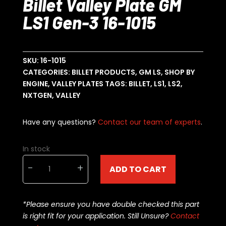
Billet Valley Plate GM
LS1 Gen-3 16-1015
SKU:
16-1015
CATEGORIES:
BILLET PRODUCTS
,
GM LS
,
SHOP BY
ENGINE
,
VALLEY PLATES
TAGS:
BILLET
,
LS1
,
LS2
,
NXTGEN
,
VALLEY
Have any questions?
Contact our team of experts
.
In stock
NXTGEN
-
+
ADD TO CART
Engineering
Billet
Valley
*Please ensure you have double checked this part
Plate
is right fit for your application. Still Unsure?
Contact
GM