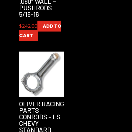
.080″ WALL –
PUSHRODS
5/16-16
$
242.00
ADD TO
CART
OLIVER RACING
PARTS
CONRODS – LS
CHEVY
STANDARD