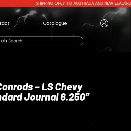
SHIPPING ONLY TO AUSTRALIA AND NEW ZEALAND | AUSTR
tact
Catalogue
Create Account
|
rch
Need Help?
 Conrods – LS Chevy
dard Journal 6.250”
LOGIN