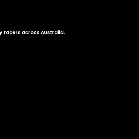
y racers across Australia.