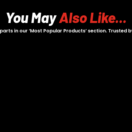
You May
Also Like...
 parts in our ‘Most Popular Products’ section. Trusted b