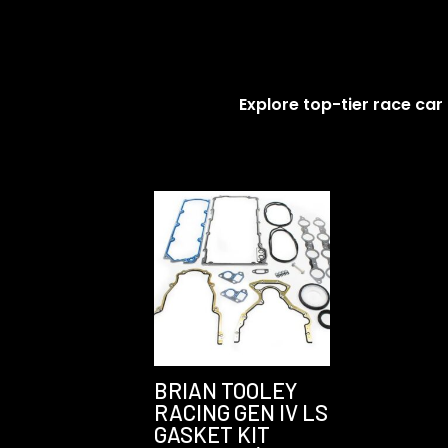
Explore top-tier race car
BRIAN TOOLEY
RACING GEN IV LS
GASKET KIT