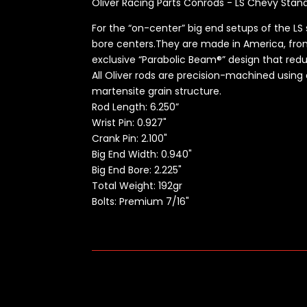
Oliver Racing Parts Conrods - LS Chevy Stan
For the “on-center” big end setups of the LS 
bore centers.They are made in America, from
exclusive “Parabolic Beam®” design that red
All Oliver rods are precision-machined using
martensite grain structure.
Rod Length:
6.250”
Wrist Pin: 0.927"
Crank Pin: 2.100"
Big End Width: 0.940"
Big End Bore: 2.225"
Total Weight: 192gr
Bolts: Premium 7/16"