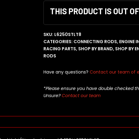
THIS PRODUCT IS OUT O
SKU:
L6250STLT8
CATEGORIES:
CONNECTING RODS
,
ENGINE 
RACING PARTS
,
SHOP BY BRAND
,
SHOP BY E
RODS
Have any questions?
Contact our team of e
*Please ensure you have double checked this pa
Unsure?
Contact our team