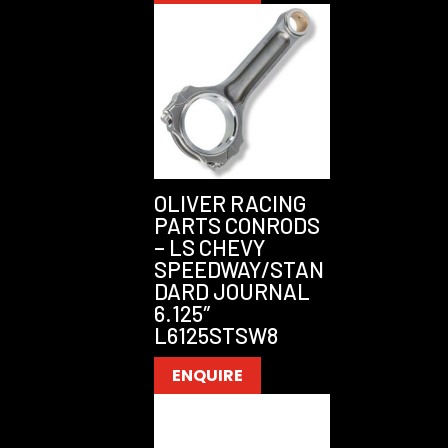
OLIVER RACING
PARTS CONRODS
– LS CHEVY
SPEEDWAY/STAN
DARD JOURNAL
6.125″
L6125STSW8
ENQUIRE