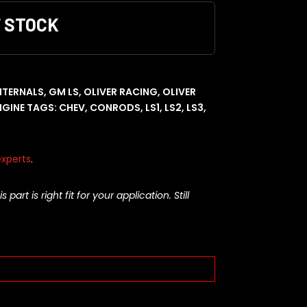
F STOCK
INTERNALS
,
GM LS
,
OLIVER RACING
,
OLIVER
NGINE
TAGS:
CHEV
,
CONRODS
,
LS1
,
LS2
,
LS3
,
xperts
.
rt is right fit for your application. Still