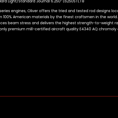
dard Light/Standard Journal 6.250” L6250STLT8
series engines, Oliver offers the tried and tested rod designs lo
 100% American materials by the finest craftsmen in the world
uces beam stress and delivers the highest strength-to-weight r
 only premium mill-certified aircraft quality E4340 AQ
chromoly