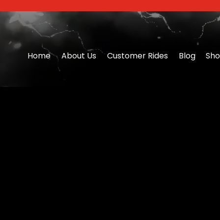
Home
About Us
Customer Rides
Blog
Sh