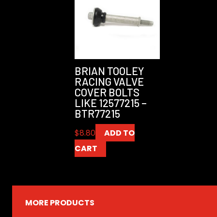
BRIAN TOOLEY
RACING VALVE
COVER BOLTS
LIKE 12577215 –
BTR77215
$
8.80
ADD TO
CART
MORE PRODUCTS