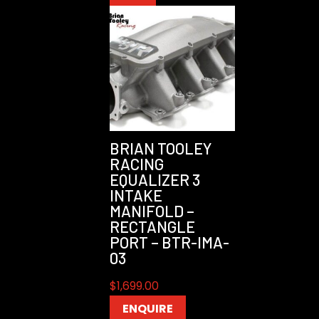
BRIAN TOOLEY
RACING
EQUALIZER 3
INTAKE
MANIFOLD –
RECTANGLE
PORT – BTR-IMA-
03
$
1,699.00
ENQUIRE