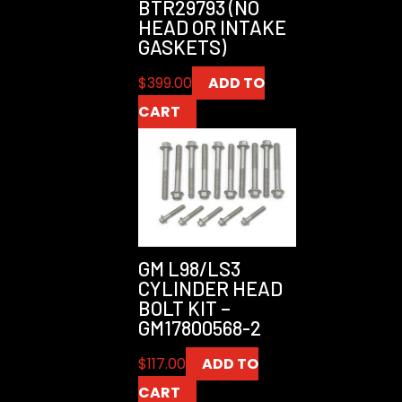
BTR29793 (NO
HEAD OR INTAKE
GASKETS)
$
399.00
ADD TO
CART
GM L98/LS3
CYLINDER HEAD
BOLT KIT –
GM17800568-2
$
117.00
ADD TO
CART