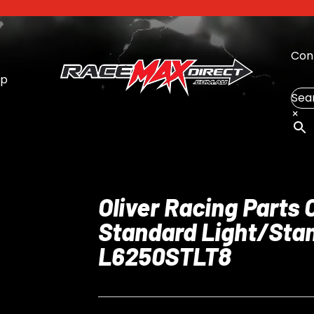
Con
op
Sea
×
Oliver Racing Parts
Standard Light/Stan
L6250STLT8