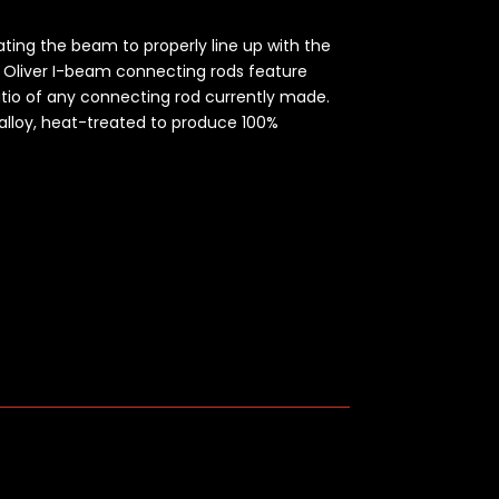
cating the beam to properly line up with the
.
Oliver I-beam connecting rods feature
atio of any connecting rod currently made.
alloy, heat-treated to produce 100%