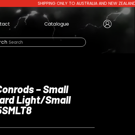
SHIPPING ONLY TO AUSTRALIA AND NEW ZEALAND | AUST
tact
Catalogue
Create Account
|
rch
Need Help?
Conrods – Small
ard Light/Small
LOGIN
25SMLT8