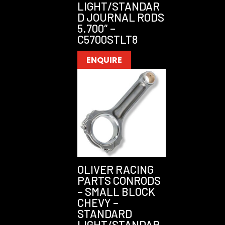
LIGHT/STANDAR
D JOURNAL RODS
5.700″ –
C5700STLT8
ENQUIRE
OLIVER RACING
PARTS CONRODS
– SMALL BLOCK
CHEVY –
STANDARD
LIGHT/STANDAR