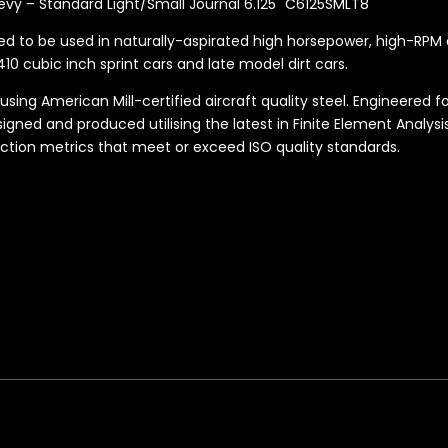
evy – Standard Light/Small Journal 6.125" C6125SMLT8
ned to be used in naturally-aspirated high horsepower, high-RPM 
10 cubic inch sprint cars and late model dirt cars.
ng American Mill-certified aircraft quality steel. Engineered fo
gned and produced utilising the latest in Finite Element Analysis
ection metrics that meet or exceed ISO quality standards.