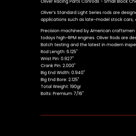
Oliver Racing Parts Conrods - Small Block Ch
Oliver’s Standard Light Series rods are desig
applications such as late-model stock cars, 4
Precision machined by American craftsmen usi
todays high-RPM engines. Oliver Rods are desi
Batch testing and the latest in modern insp
Rod Length:
6.125"
Wrist Pin: 0.927"
Crank Pin: 2.000"
Big End Width: 0.940"
Big End Bore: 2.125"
Total Weight: 190gr
Bolts: Premium 7/16"