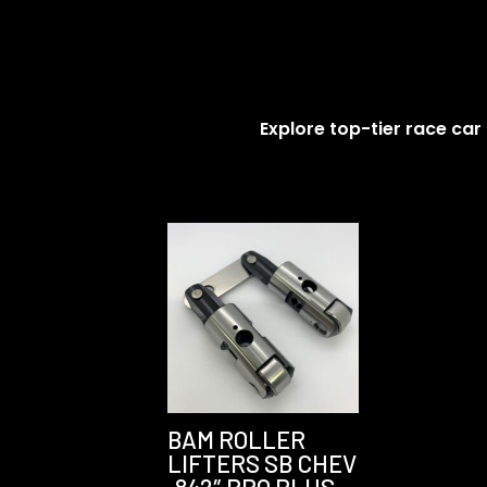
Explore top-tier race car
BAM ROLLER
LIFTERS SB CHEV