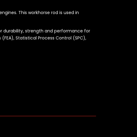
engines. This workhorse rod is used in
r durability, strength and performance for
 (FEA), Statistical Process Control (SPC),