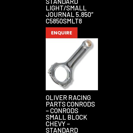
STANDARD
LIGHT/SMALL
JOURNAL 5.850″
C5850SMLT8
ENQUIRE
OLIVER RACING
PARTS CONRODS
– CONRODS
SMALL BLOCK
CHEVY –
STANDARD