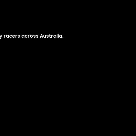
y racers across Australia.