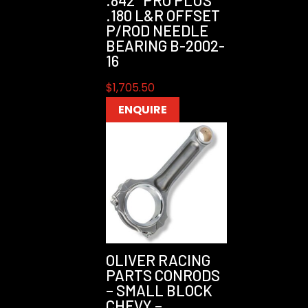
.842″ PRO PLUS
.180 L&R OFFSET
P/ROD NEEDLE
BEARING B-2002-
16
$
1,705.50
ENQUIRE
OLIVER RACING
PARTS CONRODS
– SMALL BLOCK
CHEVY –