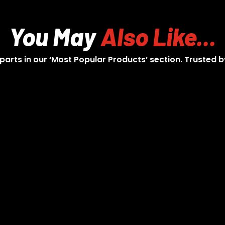
You May
Also Like...
 parts in our ‘Most Popular Products’ section. Trusted b