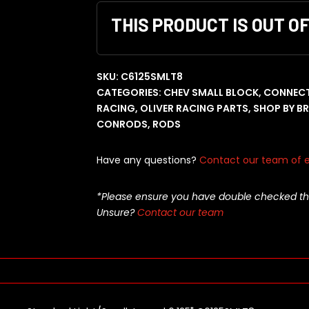
THIS PRODUCT IS OUT O
SKU:
C6125SMLT8
CATEGORIES:
CHEV SMALL BLOCK
,
CONNECT
RACING
,
OLIVER RACING PARTS
,
SHOP BY B
CONRODS
,
RODS
Have any questions?
Contact our team of e
*Please ensure you have double checked this pa
Unsure?
Contact our team