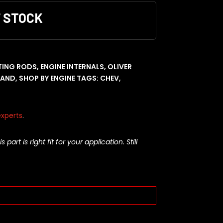
F STOCK
ING RODS
,
ENGINE INTERNALS
,
OLIVER
RAND
,
SHOP BY ENGINE
TAGS:
CHEV
,
xperts
.
rt is right fit for your application. Still