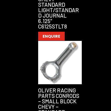
STANDARD
LIGHT/STANDAR
D JOURNAL
6.125″
C6125STLT8
ENQUIRE
OLIVER RACING
PARTS CONRODS
– SMALL BLOCK
CHEVY –