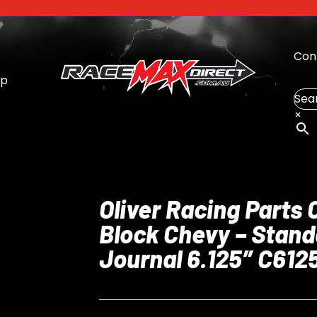
Con
op
Sea
×
Oliver Racing Parts 
Block Chevy – Stand
Journal 6.125″ C61