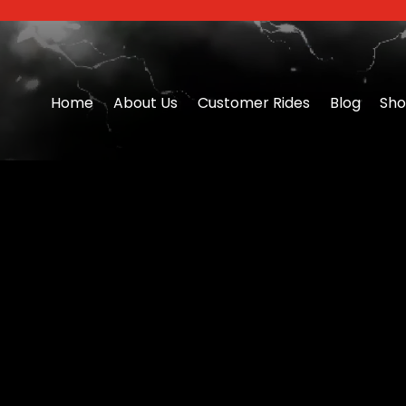
Home
About Us
Customer Rides
Blog
Sh