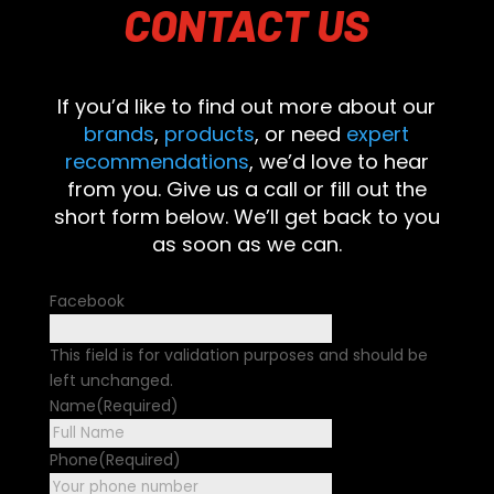
CONTACT
US
If you’d like to find out more about our
brands
,
products
, or need
expert
recommendations
, we’d love to hear
from you. Give us a call or fill out the
short form below. We’ll get back to you
as soon as we can.
Facebook
This field is for validation purposes and should be
left unchanged.
Name
(Required)
First
Phone
(Required)