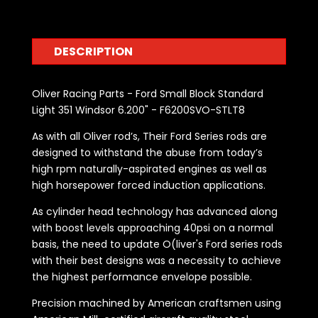
DESCRIPTION
Oliver Racing Parts - Ford Small Block Standard
Light 351 Windsor 6.200" - F6200SVO-STLT8
As with all Oliver rod’s, Their Ford Series rods are
designed to withstand the abuse from today’s
high rpm naturally-aspirated engines as well as
high horsepower forced induction applications.
As cylinder head technology has advanced along
with boost levels approaching 40psi on a normal
basis, the need to update O(liver's Ford series rods
with their best designs was a necessity to achieve
the highest performance envelope possible.
Precision machined by American craftsmen using