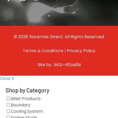
© 2026 Racemax Direct. All Rights Reserved.
Terms & Conditions
|
Privacy Policy
Site by:
Close ✕
Shop by Category
Billet Products
Boundary
Cooling System
Engine Studs