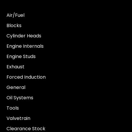
Air/Fuel
Blocks
Cylinder Heads
Engine Internals
Engine Studs
Exhaust
Forced Induction
General
Oil Systems
Tools
Valvetrain
Clearance Stock