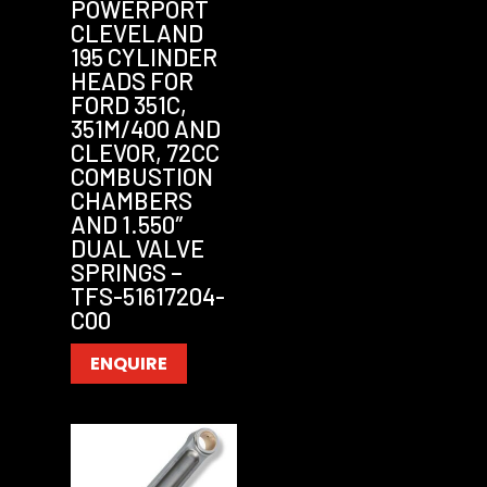
POWERPORT
CLEVELAND
195 CYLINDER
HEADS FOR
FORD 351C,
351M/400 AND
CLEVOR, 72CC
COMBUSTION
CHAMBERS
AND 1.550″
DUAL VALVE
SPRINGS –
TFS-51617204-
C00
ENQUIRE