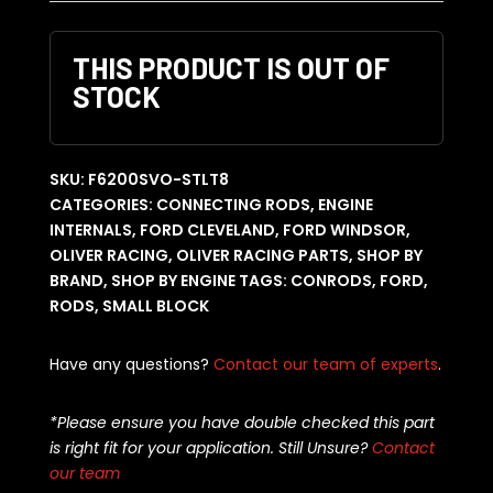
THIS PRODUCT IS OUT OF
STOCK
SKU:
F6200SVO-STLT8
CATEGORIES:
CONNECTING RODS
,
ENGINE
INTERNALS
,
FORD CLEVELAND
,
FORD WINDSOR
,
OLIVER RACING
,
OLIVER RACING PARTS
,
SHOP BY
BRAND
,
SHOP BY ENGINE
TAGS:
CONRODS
,
FORD
,
RODS
,
SMALL BLOCK
Have any questions?
Contact our team of experts
.
*Please ensure you have double checked this part
is right fit for your application. Still Unsure?
Contact
our team