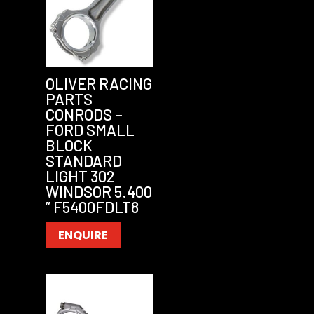
OLIVER RACING
PARTS
CONRODS –
FORD SMALL
BLOCK
STANDARD
LIGHT 302
WINDSOR 5.400
” F5400FDLT8
ENQUIRE