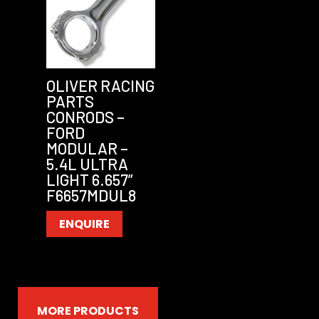
OLIVER RACING
PARTS
CONRODS –
FORD
MODULAR –
5.4L ULTRA
LIGHT 6.657”
F6657MDUL8
ENQUIRE
MORE PRODUCTS