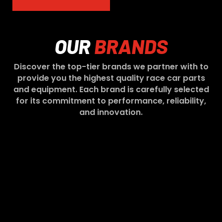
OUR
BRANDS
Discover the top-tier brands we partner with to
provide you the highest quality race car parts
and equipment. Each brand is carefully selected
for its commitment to performance, reliability,
and innovation.