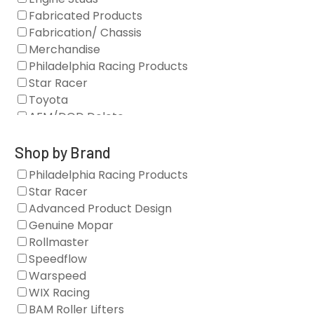
Fabricated Products
Fabrication/ Chassis
Merchandise
Philadelphia Racing Products
Star Racer
Toyota
AFM/DOD Delete
Fasteners
Gaskets
Shop by Brand
Oil Systems
Philadelphia Racing Products
Vacuum Pumps
Star Racer
Valve Covers
Advanced Product Design
Air/Fuel
Genuine Mopar
Blocks
Rollmaster
Camshaft Drives
Speedflow
Camshafts
Warspeed
Clearance Stock
WIX Racing
Cylinder Heads
BAM Roller Lifters