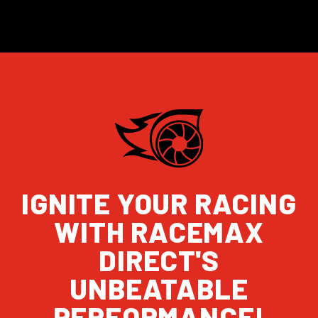
IGNITE YOUR RACING
WITH RACEMAX
DIRECT'S
UNBEATABLE
PERFORMANCE!