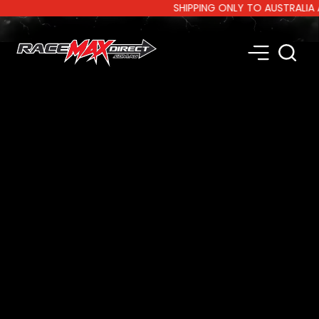
SHIPPING ONLY TO AUSTRALIA AND 