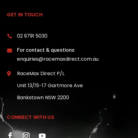
GET IN TOUCH
02 9791 5030

For contact & questions

enquiries@racemaxdirect.com.au
RaceMax Direct P/L

Unit 13/15-17 Gartmore Ave
Bankstown NSW 2200
CONNECT WITH US