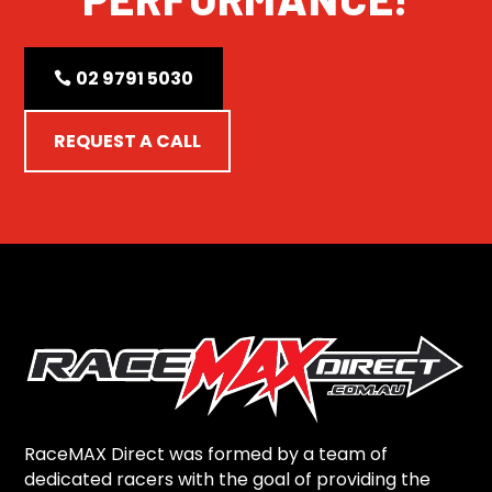
02 9791 5030
REQUEST A CALL
RaceMAX Direct was formed by a team of
dedicated racers with the goal of providing the