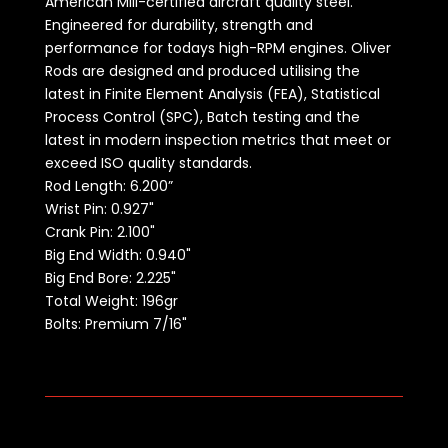
American Mill-certified aircraft quality steel.
Engineered for durability, strength and
performance for todays high-RPM engines. Oliver
Rods are designed and produced utilising the
latest in Finite Element Analysis (FEA), Statistical
Process Control (SPC), Batch testing and the
latest in modern inspection metrics that meet or
exceed ISO quality standards.
Rod Length:
6.200”
Wrist Pin: 0.927"
Crank Pin: 2.100"
Big End Width: 0.940"
Big End Bore: 2.225"
Total Weight: 196gr
Bolts: Premium 7/16"