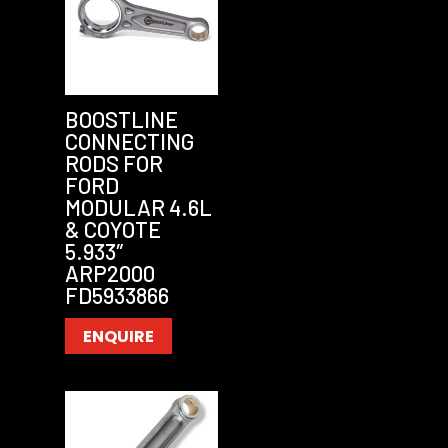
BOOSTLINE
CONNECTING
RODS FOR
FORD
MODULAR 4.6L
& COYOTE
5.933″
ARP2000
FD5933866
ENQUIRE