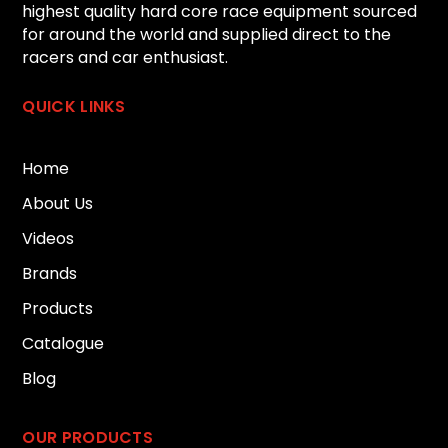
highest quality hard core race equipment sourced
for around the world and supplied direct to the
racers and car enthusiast.
QUICK LINKS
Home
About Us
Videos
Brands
Products
Catalogue
Blog
OUR PRODUCTS