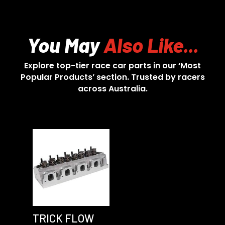
You May
Also Like...
Explore top-tier race car parts in our ‘Most
Popular Products’ section. Trusted by racers
across Australia.
TRICK FLOW