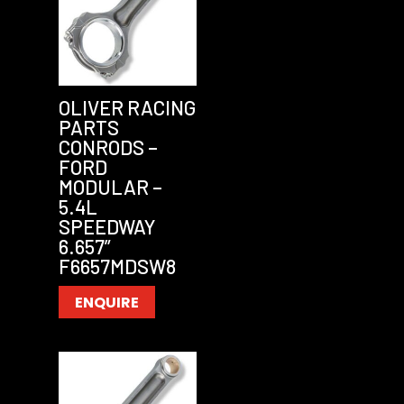
OLIVER RACING
PARTS
CONRODS –
FORD
MODULAR –
5.4L
SPEEDWAY
6.657”
F6657MDSW8
ENQUIRE