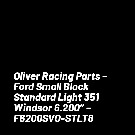
Oliver Racing Parts –
Ford Small Block
Standard Light 351
Windsor 6.200″ –
F6200SVO-STLT8