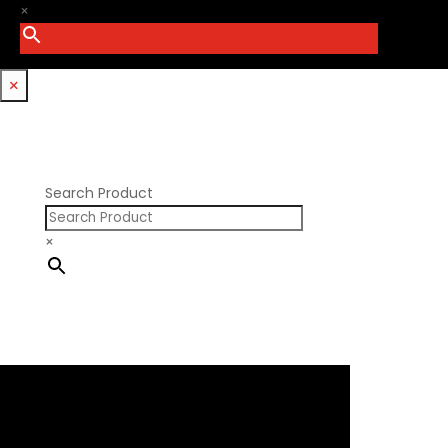
PSI Springs
×
Godzilla 7.3L
Smith Bros.
Hemi GenIII
Trickflow Specialties
Holden
Williams Mfg
×
Nissan RB DOHC
Nissan RB SOHC
Nissan SR20
Pontiac V8
Search Product
×
×