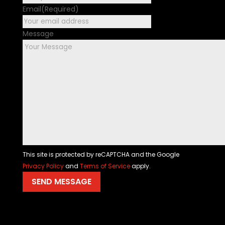
Email
(Required)
Message
This site is protected by reCAPTCHA and the Google
Privacy Policy
and
Terms of Service
apply.