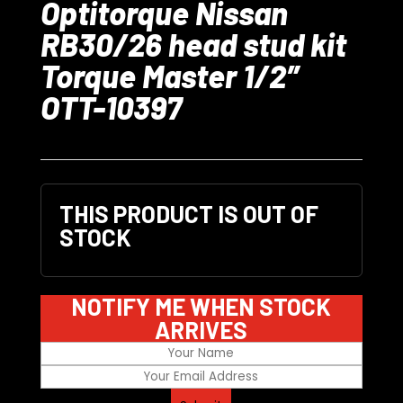
Optitorque Nissan
RB30/26 head stud kit
Torque Master 1/2″
OTT-10397
THIS PRODUCT IS OUT OF
STOCK
NOTIFY ME WHEN STOCK
ARRIVES