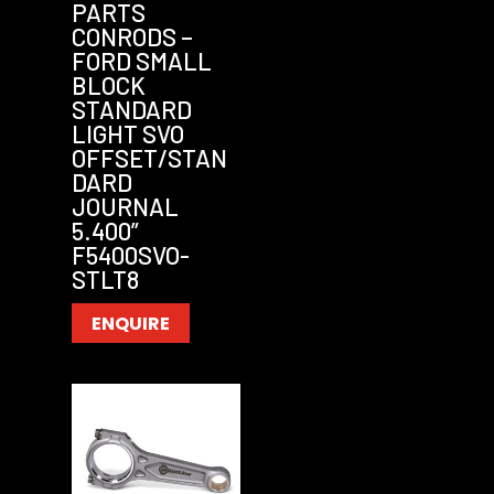
PARTS
CONRODS –
FORD SMALL
BLOCK
STANDARD
LIGHT SVO
OFFSET/STAN
DARD
JOURNAL
5.400”
F5400SVO-
STLT8
ENQUIRE