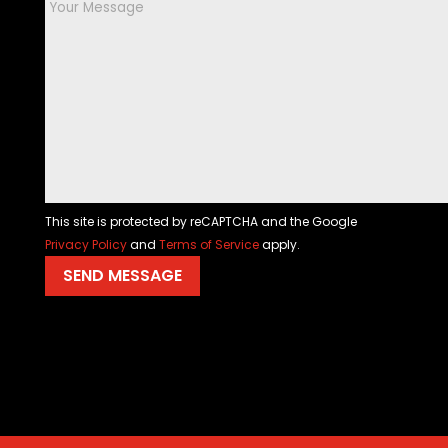
This site is protected by reCAPTCHA and the Google
Privacy Policy
and
Terms of Service
apply.