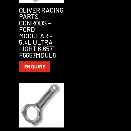
OLIVER RACING
PARTS
CONRODS –
FORD
MODULAR –
5.4L ULTRA
LIGHT 6.657”
F6657MDUL8
ENQUIRE