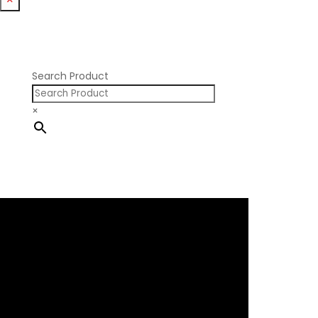
Nissan RB SOHC
Nissan SR20
Pontiac V8
Search Product
×
×