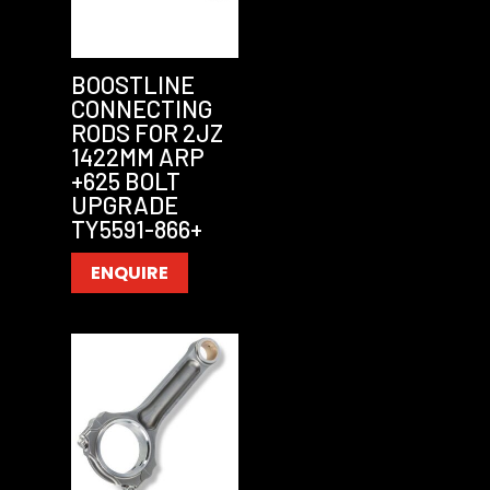
BOOSTLINE
CONNECTING
RODS FOR 2JZ
1422MM ARP
+625 BOLT
UPGRADE
TY5591-866+
ENQUIRE