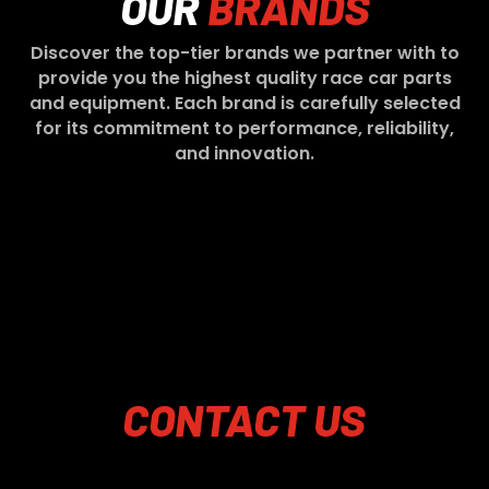
OUR
BRANDS
Discover the top-tier brands we partner with to
provide you the highest quality race car parts
and equipment. Each brand is carefully selected
for its commitment to performance, reliability,
and innovation.
CONTACT
US