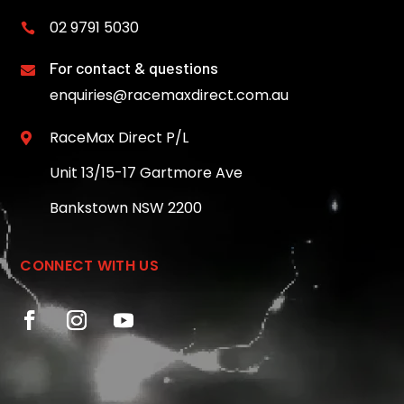
02 9791 5030

For contact & questions

enquiries@racemaxdirect.com.au
RaceMax Direct P/L

Unit 13/15-17 Gartmore Ave
Bankstown NSW 2200
CONNECT WITH US