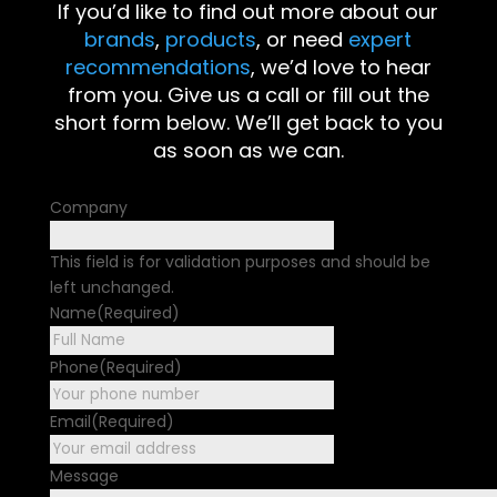
If you’d like to find out more about our
brands
,
products
, or need
expert
recommendations
, we’d love to hear
from you. Give us a call or fill out the
short form below. We’ll get back to you
as soon as we can.
Company
This field is for validation purposes and should be
left unchanged.
Name
(Required)
First
Phone
(Required)
Email
(Required)
Message