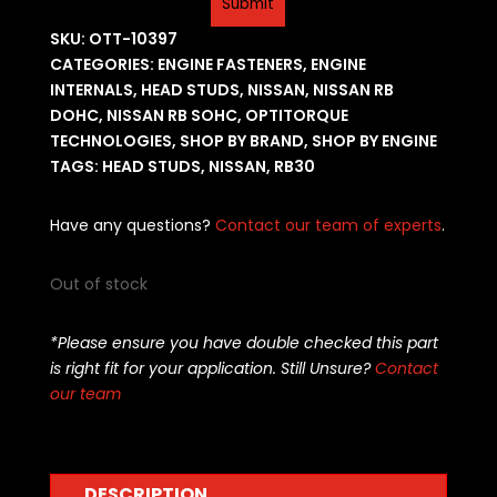
SKU:
OTT-10397
CATEGORIES:
ENGINE FASTENERS
,
ENGINE
INTERNALS
,
HEAD STUDS
,
NISSAN
,
NISSAN RB
DOHC
,
NISSAN RB SOHC
,
OPTITORQUE
TECHNOLOGIES
,
SHOP BY BRAND
,
SHOP BY ENGINE
TAGS:
HEAD STUDS
,
NISSAN
,
RB30
Have any questions?
Contact our team of experts
.
Out of stock
*Please ensure you have double checked this part
is right fit for your application. Still Unsure?
Contact
our team
DESCRIPTION