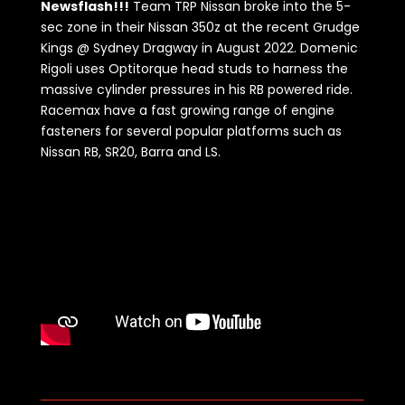
Newsflash!!!
Team TRP Nissan broke into the 5-
sec zone in their Nissan 350z at the recent Grudge
Kings @ Sydney Dragway in August 2022. Domenic
Rigoli uses Optitorque head studs to harness the
massive cylinder pressures in his RB powered ride.
Racemax have a fast growing range of engine
fasteners for several popular platforms such as
Nissan RB, SR20, Barra and LS.