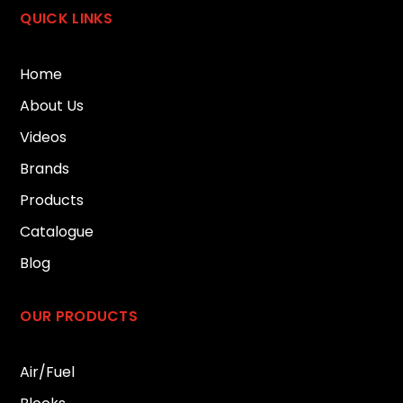
QUICK LINKS
Home
About Us
Videos
Brands
Products
Catalogue
Blog
OUR PRODUCTS
Air/Fuel