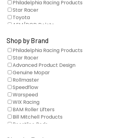
Philadelphia Racing Products
Star Racer
Toyota
AFM/DOD Delete
Fasteners
Gaskets
Shop by Brand
Oil Systems
Philadelphia Racing Products
Vacuum Pumps
Star Racer
Valve Covers
Advanced Product Design
Air/Fuel
Genuine Mopar
Blocks
Rollmaster
Camshaft Drives
Speedflow
Camshafts
Warspeed
Clearance Stock
WIX Racing
Cylinder Heads
BAM Roller Lifters
Dampers
Bill Mitchell Products
Engine Fasteners
Boostline Rods
Engine Internals
Boundary Racing Pumps
Exhaust