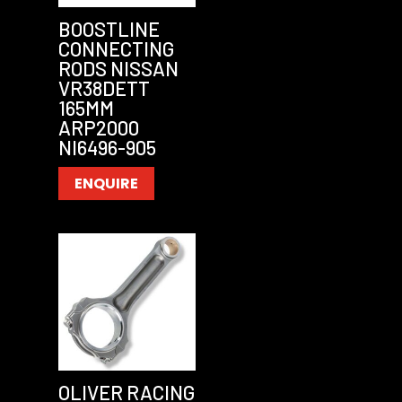
BOOSTLINE
CONNECTING
RODS NISSAN
VR38DETT
165MM
ARP2000
NI6496-905
ENQUIRE
OLIVER RACING