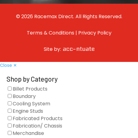
© 2026 Racemax Direct. All Rights Reserved.
Terms & Conditions
|
Privacy Policy
Site by:
Close ✕
Shop by Category
Billet Products
Boundary
Cooling System
Engine Studs
Fabricated Products
Fabrication/ Chassis
Merchandise