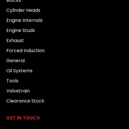
Blocks
Cylinder Heads
Engine Internals
Engine Studs
Exhaust
Forced Induction
General
Oil Systems
Tools
Valvetrain
Clearance Stock
GET IN TOUCH