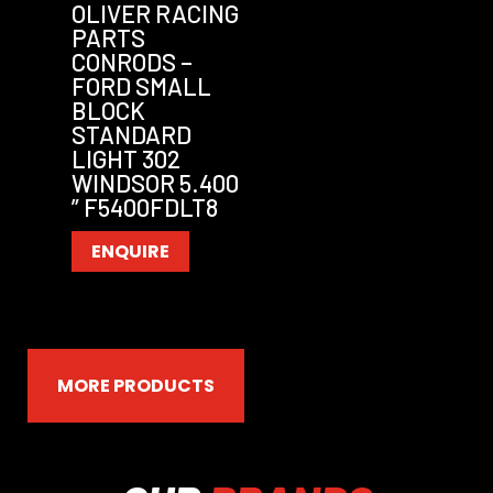
OLIVER RACING
PARTS
CONRODS –
FORD SMALL
BLOCK
STANDARD
LIGHT 302
WINDSOR 5.400
” F5400FDLT8
ENQUIRE
MORE PRODUCTS