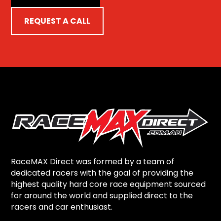
REQUEST A CALL
RaceMAX Direct was formed by a team of
dedicated racers with the goal of providing the
highest quality hard core race equipment sourced
for around the world and supplied direct to the
racers and car enthusiast.