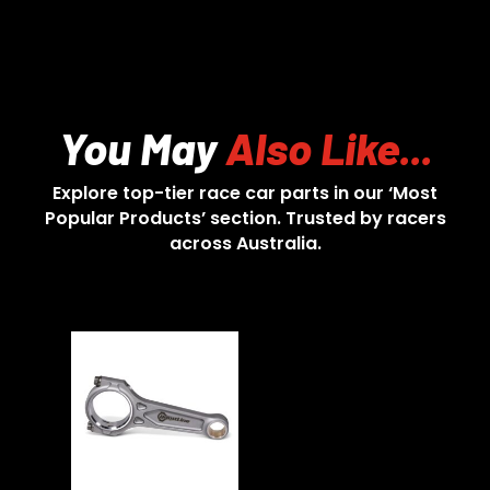
You May
Also Like...
Explore top-tier race car parts in our ‘Most
Popular Products’ section. Trusted by racers
across Australia.