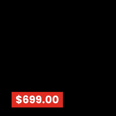
$
699.00