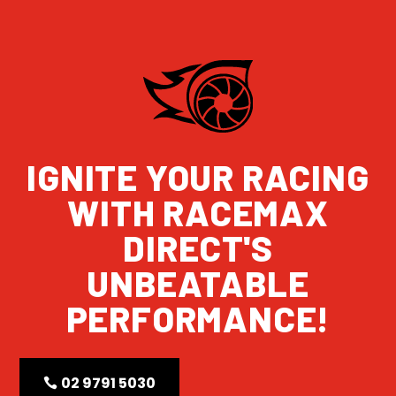
IGNITE YOUR RACING
WITH RACEMAX
DIRECT'S
UNBEATABLE
PERFORMANCE!
02 9791 5030