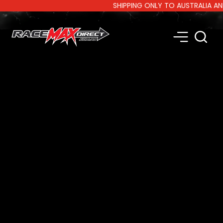
SHIPPING ONLY TO AUSTRALIA AND NE