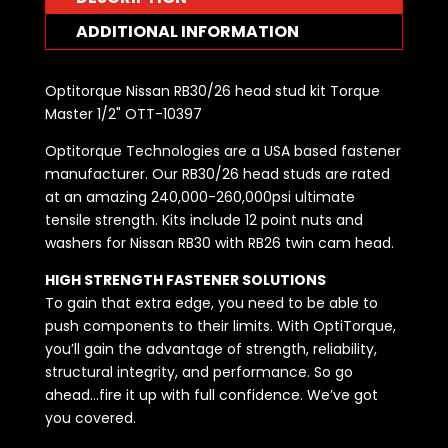
ADDITIONAL INFORMATION
Optitorque Nissan RB30/26 head stud kit Torque
Master 1/2" OTT-10397
Optitorque Technologies are a USA based fastener
manufacturer. Our RB30/26 head studs are rated
at an amazing 240,000-260,000psi ultimate
tensile strength. Kits include 12 point nuts and
washers for Nissan RB30 with RB26 twin cam head.
HIGH STRENGTH FASTENER SOLUTIONS
To gain that extra edge, you need to be able to
push components to their limits. With OptiTorque,
you’ll gain the advantage of strength, reliability,
structural integrity, and performance. So go
ahead…fire it up with full confidence. We’ve got
you covered.