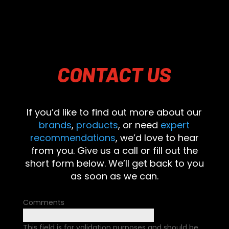
CONTACT
US
If you’d like to find out more about our
brands
,
products
, or need
expert
recommendations
, we’d love to hear
from you. Give us a call or fill out the
short form below. We’ll get back to you
as soon as we can.
Comments
This field is for validation purposes and should be