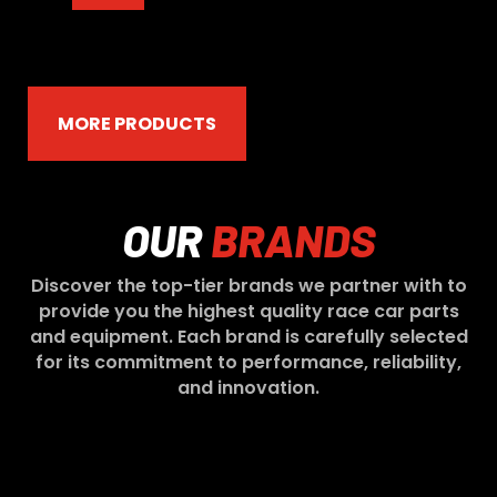
MORE PRODUCTS
OUR
BRANDS
Discover the top-tier brands we partner with to
provide you the highest quality race car parts
and equipment. Each brand is carefully selected
for its commitment to performance, reliability,
and innovation.