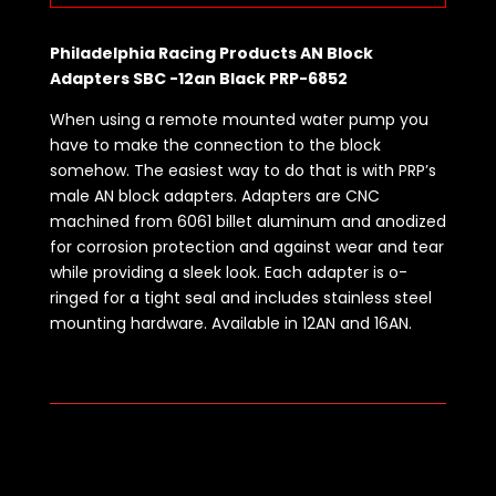
Philadelphia Racing Products AN Block
Adapters SBC -12an Black PRP-6852
When using a remote mounted water pump you
have to make the connection to the block
somehow. The easiest way to do that is with PRP’s
male AN block adapters. Adapters are CNC
machined from 6061 billet aluminum and anodized
for corrosion protection and against wear and tear
while providing a sleek look. Each adapter is o-
ringed for a tight seal and includes stainless steel
mounting hardware. Available in 12AN and 16AN.