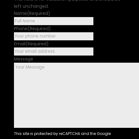
left unchanged.
Name
(Required)
First
Phone
(Required)
Email
(Required)
Message
This site is protected by reCAPTCHA and the Google