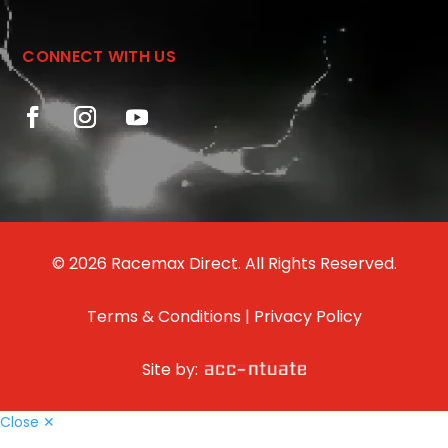
CONNECT WITH US
© 2026 Racemax Direct. All Rights Reserved.
Terms & Conditions
|
Privacy Policy
Site by:
Close ✕