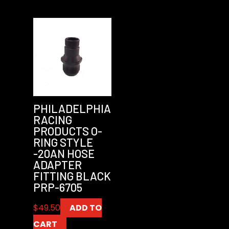
PHILADELPHIA
RACING
PRODUCTS O-
RING STYLE
-20AN HOSE
ADAPTER
FITTING BLACK
PRP-6705
$
49.50
ADD TO
CART