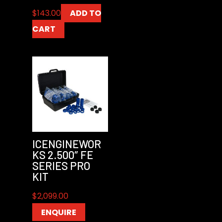
$
143.00
ADD TO
CART
ICENGINEWOR
KS 2.500″ FE
SERIES PRO
KIT
$
2,099.00
ENQUIRE