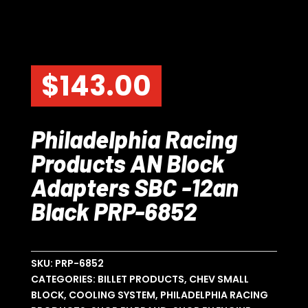
$
143.00
Philadelphia Racing
Products AN Block
Adapters SBC -12an
Black PRP-6852
SKU:
PRP-6852
CATEGORIES:
BILLET PRODUCTS
,
CHEV SMALL
BLOCK
,
COOLING SYSTEM
,
PHILADELPHIA RACING