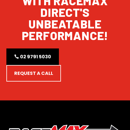
WITH RACEMAX
DIRECT'S
UNBEATABLE
PERFORMANCE!
02 9791 5030
REQUEST A CALL