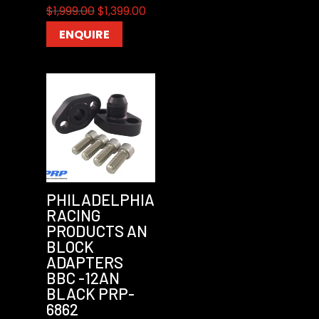
Original
Current
$
1,999.00
$
1,399.00
price
price
ENQUIRE
was:
is:
$1,999.00.
$1,399.00.
PHILADELPHIA
RACING
PRODUCTS AN
BLOCK
ADAPTERS
BBC -12AN
BLACK PRP-
6862