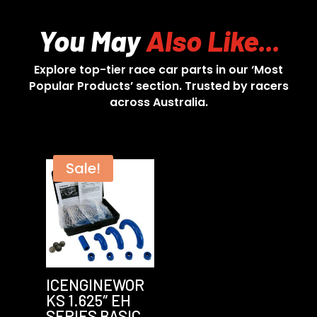
You May
Also Like...
Explore top-tier race car parts in our ‘Most
Popular Products’ section. Trusted by racers
across Australia.
Sale!
ICENGINEWOR
KS 1.625″ EH
SERIES BASIC