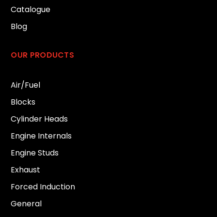
Catalogue
Blog
OUR PRODUCTS
Air/Fuel
Blocks
Cylinder Heads
Engine Internals
Engine Studs
Exhaust
Forced Induction
General