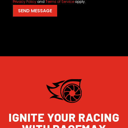
Privacy Policy
and
Terms of Service
apply.
IGNITE YOUR RACING