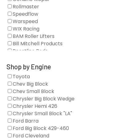
Blocks
Rollmaster
Camshaft Drives
Speedflow
Camshafts
Warspeed
Clearance Stock
WIX Racing
Cylinder Heads
BAM Roller Lifters
Dampers
Bill Mitchell Products
Engine Fasteners
Boostline Rods
Engine Internals
Boundary Racing Pumps
Exhaust
Brian Tooley Racing
Shop by Engine
Forced Induction
Callies
Toyota
General
Clearview Filters
Chev Big Block
Oil Systems/Filtration
Diamond Racing
Chev Small Block
Tools
Extreme Velocity
Chrysler Big Block Wedge
Valvetrain
GM Genuine
Chrysler Hemi 426
GZ Motorsports
Chrysler Small Block "LA"
Icengineworks
Ford Barra
Innovators West
Ford Big Block 429-460
Johnson Lifters
Ford Cleveland