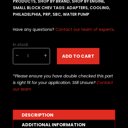
PRODUCTS
,
SHOP BY BRAND
,
SHOP BY ENGINE
,
SMALL BLOCK CHEV
TAGS:
ADAPTERS
,
COOLING
,
PHILADELPHIA
,
PRP
,
SBC
,
WATER PUMP
Have any questions?
Contact our team of experts
.
In stock
Philadelphia
-
+
ADD TO CART
Racing
Products
AN
*Please ensure you have double checked this part
Block
is right fit for your application. Still Unsure?
Contact
Adapters
our team
SBC
-12an
Black
PRP-
DESCRIPTION
6852
quantity
ADDITIONAL INFORMATION