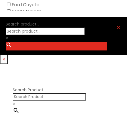
Melling
Ford Coyote
Nick Williams
Ford Modular
Oliver Racing Parts
Ford Windsor
Optitorque Technologies
Search product...
GM LS
M
Procharger
GM LT
PSI Springs
×
Godzilla 7.3L
Smith Bros.
Hemi GenIII
Trickflow Specialties
Holden
Williams Mfg
×
Nissan RB DOHC
Nissan RB SOHC
Nissan SR20
Pontiac V8
Search Product
×