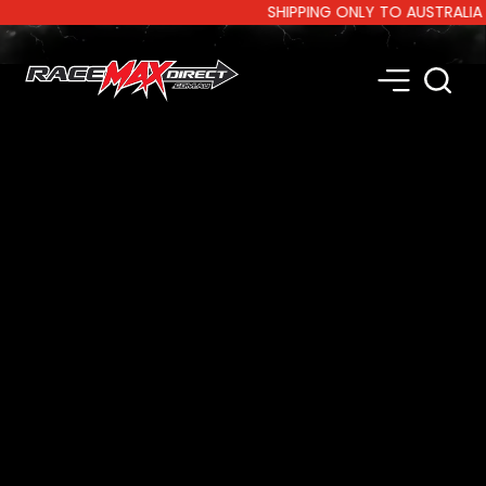
SHIPPING ONLY TO AUSTRALIA AND