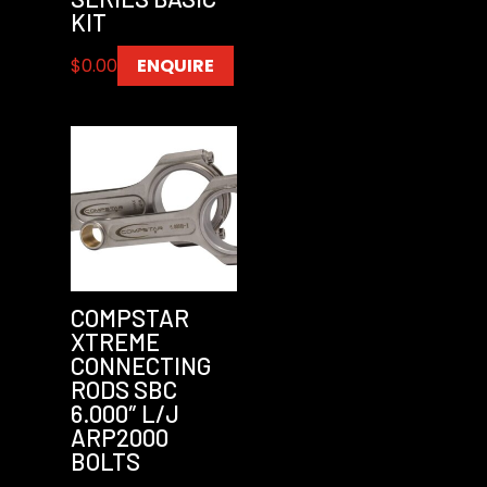
KIT
$
0.00
ENQUIRE
COMPSTAR
XTREME
CONNECTING
RODS SBC
6.000″ L/J
ARP2000
BOLTS