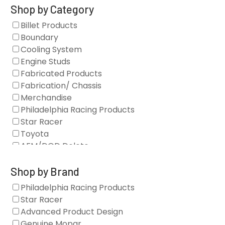
Shop by Category
Billet Products
Boundary
Cooling System
Engine Studs
Fabricated Products
Fabrication/ Chassis
Merchandise
Philadelphia Racing Products
Star Racer
Toyota
AFM/DOD Delete
Fasteners
Gaskets
Shop by Brand
Oil Systems
Philadelphia Racing Products
Vacuum Pumps
Star Racer
Valve Covers
Advanced Product Design
Air/Fuel
Genuine Mopar