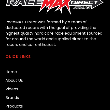
RaceMAX Direct was formed by a team of
dedicated racers with the goal of providing the
highest quality hard core race equipment sourced
for around the world and supplied direct to the
racers and car enthusiast.
QUICK LINKS
Home
About Us
Videos
Brands
Products