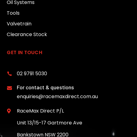
Oil Systems
Tools
Valvetrain
Clearance Stock
GET IN TOUCH
02 9791 5030

For contact & questions

enquiries@racemaxdirect.com.au
RaceMax Direct P/L

Unit 13/15-17 Gartmore Ave
Bankstown NSW 2200