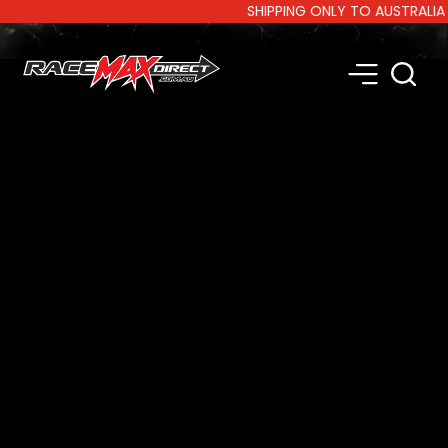
SHIPPING ONLY TO AUSTRALIA AND