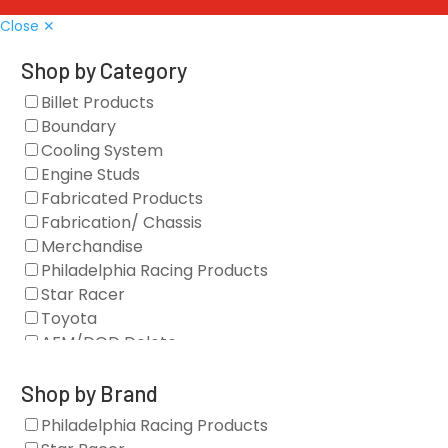
Close ✕
Shop by Category
Billet Products
Boundary
Cooling System
Engine Studs
Fabricated Products
Fabrication/ Chassis
Merchandise
Philadelphia Racing Products
Star Racer
Toyota
AFM/DOD Delete
Fasteners
Gaskets
Shop by Brand
Oil Systems
Philadelphia Racing Products
Vacuum Pumps