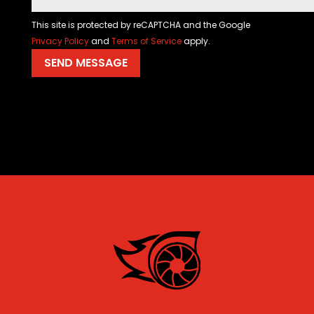
This site is protected by reCAPTCHA and the Google
Privacy Policy
and
Terms of Service
apply.