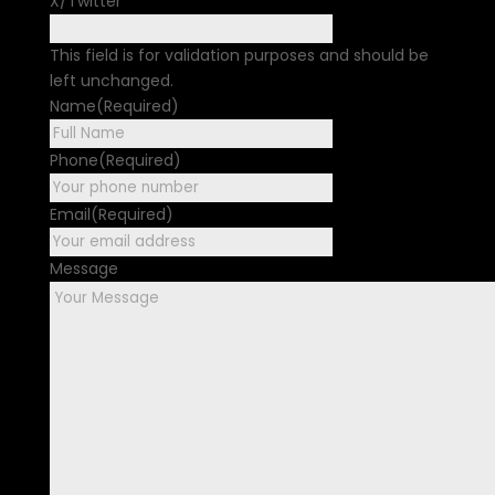
X/Twitter
This field is for validation purposes and should be
left unchanged.
Name
(Required)
First
Phone
(Required)
Email
(Required)
Message