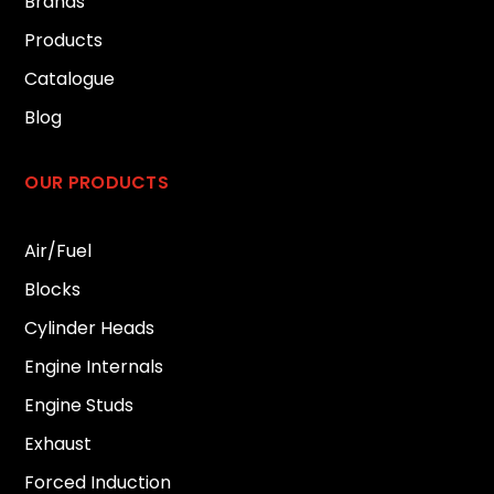
Brands
Products
Catalogue
Blog
OUR PRODUCTS
Air/Fuel
Blocks
Cylinder Heads
Engine Internals
Engine Studs
Exhaust
Forced Induction