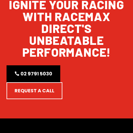
IGNITE YOUR RACING
WITH RACEMAX
DIRECT'S
UNBEATABLE
PERFORMANCE!
02 9791 5030
REQUEST A CALL