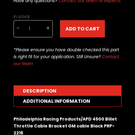
Have any questions?
Contact our team of experts
.
In stock
Philadelphia
-
+
ADD TO CART
Racing
Products/APD
4500
*Please ensure you have double checked this part
Billet
is right fit for your application. Still Unsure?
Contact
Throttle
our team
Cable
Bracket
GM
cable
DESCRIPTION
Black
PRP-
ADDITIONAL INFORMATION
2208
quantity
Philadelphia Racing Products/APD 4500 Billet
Throttle Cable Bracket GM cable Black PRP-
2216