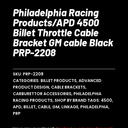
Philadelphia Racing
Products/APD 4500
Billet Throttle Cable
Bracket GM cable Black
PRP-2208
SKU:
PRP-2208
CATEGORIES:
BILLET PRODUCTS
,
ADVANCED
PRODUCT DESIGN
,
CABLE BRACKETS
,
CARBURETTOR ACCESSORIES
,
PHILADELPHIA
RACING PRODUCTS
,
SHOP BY BRAND
TAGS:
4500
,
APD
,
BILLET
,
CABLE
,
GM
,
LINKAGE
,
PHILADELPHIA
,
PRP