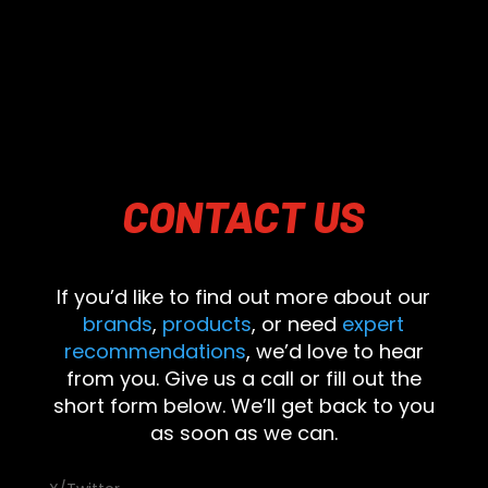
CONTACT
US
If you’d like to find out more about our
brands
,
products
, or need
expert
recommendations
, we’d love to hear
from you. Give us a call or fill out the
short form below. We’ll get back to you
as soon as we can.