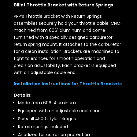
Billet Throttle Bracket with Return Springs
PRP’s Throttle Bracket with Return Springs
assemblies securely hold your throttle cable. CNC-
machined from 6061 aluminum and come
furnished with a specially designed carburetor
return spring mount. It attaches to the carburetor
for a clean installation. Brackets are machined to
tight tolerances for smooth operation and
precision adjustability. Each bracket is equipped
with an adjustable cable end.
Installation Instructions for Throttle Brackets
Details:
Made from 6061 Aluminum
Equipped with an adjustable cable end
Suits all 4500 style linkages
Return springs included
Anodized for corrosion protection