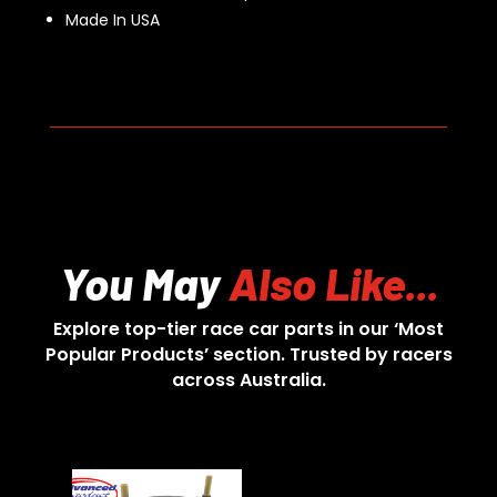
Made In USA
You May
Also Like...
Explore top-tier race car parts in our ‘Most
Popular Products’ section. Trusted by racers
across Australia.