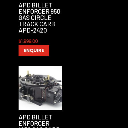
APD BILLET
ENFORCER 950
GAS CIRCLE
TRACK CARB
APD-2420
$
1,999.00
ENQUIRE
APD BILLET
ENFORCER