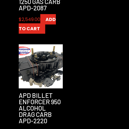
1250 GAS CARB
APD-2087
$
2,549.00
ADD
TO CART
APD BILLET
ENFORCER 950
ALCOHOL
DRAG CARB
APD-2220