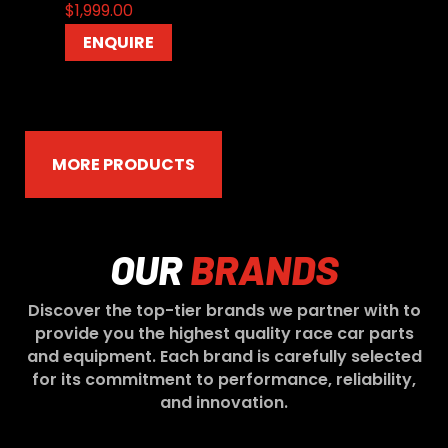
$
1,999.00
ENQUIRE
MORE PRODUCTS
OUR
BRANDS
Discover the top-tier brands we partner with to
provide you the highest quality race car parts
and equipment. Each brand is carefully selected
for its commitment to performance, reliability,
and innovation.