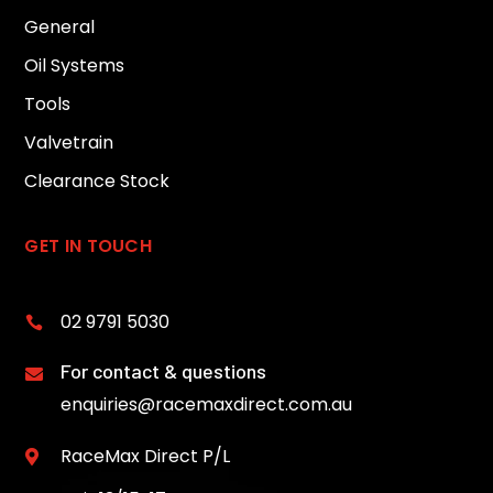
General
Oil Systems
Tools
Valvetrain
Clearance Stock
GET IN TOUCH
02 9791 5030

For contact & questions

enquiries@racemaxdirect.com.au
RaceMax Direct P/L
