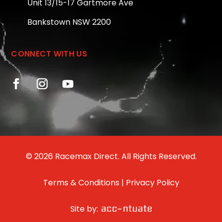
Unit 13/15-17 Gartmore Ave
Bankstown NSW 2200
CONNECT WITH US
© 2026 Racemax Direct. All Rights Reserved.
Terms & Conditions
|
Privacy Policy
Site by: