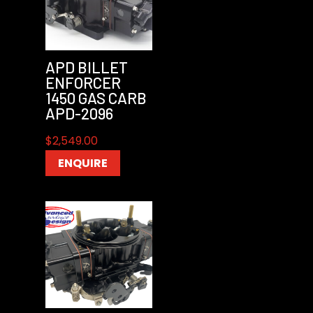
APD BILLET
ENFORCER
1450 GAS CARB
APD-2096
$
2,549.00
ENQUIRE