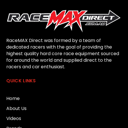
RaceMAX Direct was formed by a team of
dedicated racers with the goal of providing the
highest quality hard core race equipment sourced
for around the world and supplied direct to the
racers and car enthusiast.
QUICK LINKS
Home
About Us
Videos