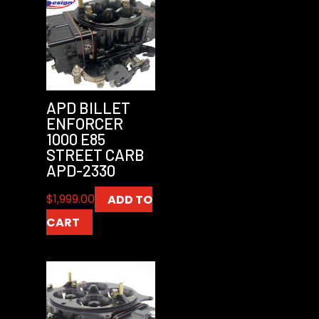
APD BILLET
ENFORCER
1000 E85
STREET CARB
APD-2330
$
1,999.00
ADD TO
CART