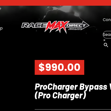
Con
op
Sea
×
$
990.00
ProCharger Bypass 
(Pro Charger)