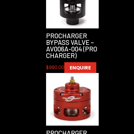
PROCHARGER
BYPASS VALVE –
AV006A-004 (PRO
CHARGER)
$
990.00
ENQUIRE
PROCHARGER