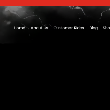
Home
About Us
Customer Rides
Blog
Sh