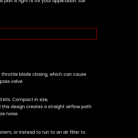
rt is right fit for your application. Still
 throttle blade closing, which can cause
pass valve.
 kits. Compact in size,
d this design creates a straight airflow path
ize noise.
em, or instead to run to an air filter to