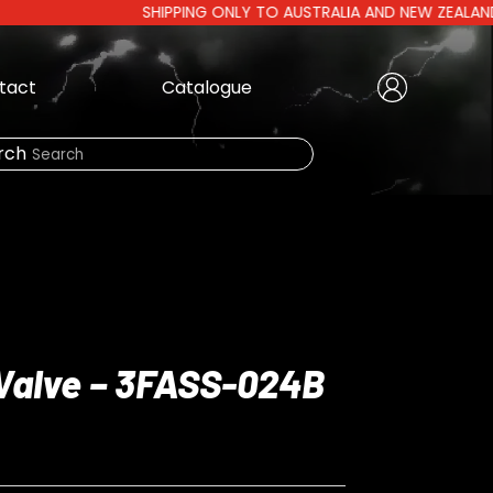
SHIPPING ONLY TO AUSTRALIA AND NEW ZEALAND | AUST
tact
Catalogue
Create Account
|
rch
Need Help?
LOGIN
Valve – 3FASS-024B