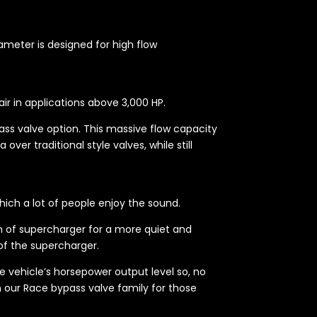
iameter is designed for high flow
ir in applications above 3,000 HP.
ss valve option. This massive flow capacity
ver traditional style valves, while still
ich a lot of people enjoy the sound.
am of supercharger for a more quiet and
of the supercharger.
 vehicle’s horsepower output level so, no
h our Race bypass valve family for those