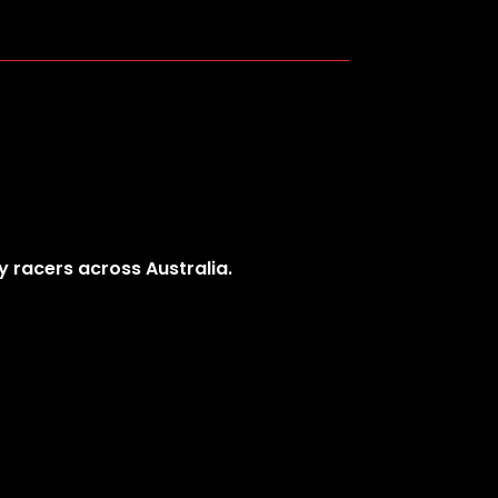
y racers across Australia.