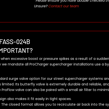
*Please ensure you have double checked this pa
Unsure?
Contact our team
 3FASS-024B
IMPORTANT?
 when excessive boost or pressure spikes as a result of a sudden
we mandate all ProCharger supercharger installations use a by
ndard surge valve option for our street supercharger systems and
 limited. Its butterfly valve is extremely durable and reliable, an
e ProFlow valve can also be paired with a small air filter to minim
gn also makes it fit easily in tight spaces.
he closed format allows you to recirculate air back into the syst