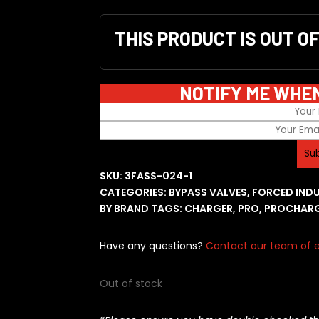
THIS PRODUCT IS OUT O
NOTIFY ME WHE
SKU:
3FASS-024-1
CATEGORIES:
BYPASS VALVES
,
FORCED IND
BY BRAND
TAGS:
CHARGER
,
PRO
,
PROCHAR
Have any questions?
Contact our team of e
Out of stock