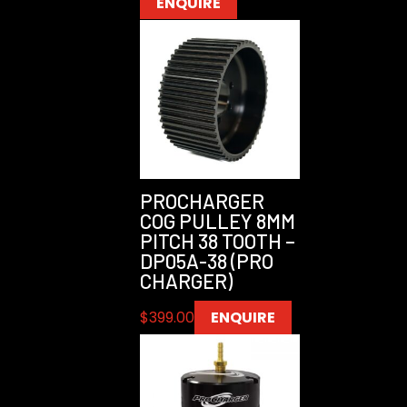
ENQUIRE
PROCHARGER
COG PULLEY 8MM
PITCH 38 TOOTH –
DP05A-38 (PRO
CHARGER)
$
399.00
ENQUIRE