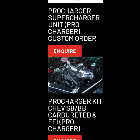
PROCHARGER
SUPERCHARGER
UNIT (PRO
CHARGER)
CUSTOM ORDER
ENQUIRE
PROCHARGER KIT
CHEV SB/BB
CARBURETED &
EFI (PRO
CHARGER)