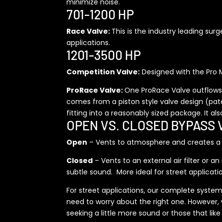
minimize noise.
701-1200 HP
Race Valve:
This is the industry leading sur
applications.
1201-3500 HP
Competition Valve:
Designed with the Pro M
ProRace Valve:
One ProRace Valve outflows 
comes from a piston style valve design (patent
fitting into a reasonably sized package. It al
OPEN VS. CLOSED BYPASS 
Open
– Vents to atmosphere and creates a di
Closed
– Vents to an external air filter or 
subtle sound. More ideal for street applicat
For street applications, our complete system
need to worry about the right one. However, 
seeking a little more sound or those that lik