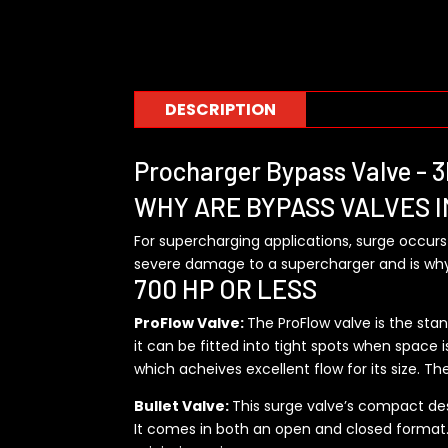
DESCRIPTION
Procharger Bypass Valve -
WHY ARE BYPASS VALVES 
For supercharging applications, surge occurs
severe damage to a supercharger and is why 
700 HP OR LESS
ProFlow Valve:
The ProFlow valve is the sta
it can be fitted into tight spots when space is
which acheives excellent flow for its size. Th
Bullet Valve:
This surge valve’s compact desi
It comes in both an open and closed format. T