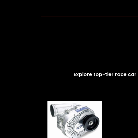
Explore top-tier race car