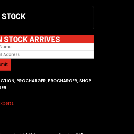
F STOCK
N STOCK ARRIVES
UCTION
,
PROCHARGER
,
PROCHARGER
,
SHOP
GER
xperts
.