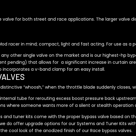
ge valve for both street and race applications. The larger valve d
od racer in mind; compact, light and fast acting. For use as a pa
any other single valve on the market and is our highest-hp bypa
 pending) that allows for a significant increase in curtain area o
so incorporates a v-band clamp for an easy install.
VALVES
stinctive “whoosh,” when the throttle blade suddenly closes, wh
an internal tube for rerouting excess boost pressure back upstre
ions where someone wants more of a silent or stealth operation 
s and tuner kits come with the proper bypass valve based on the
we do offer upgrade options for our Systems and Tuner Kits wit
e the cool look of the anodized finish of our Race bypass valves.