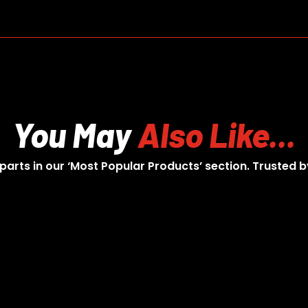
You May
Also Like...
 parts in our ‘Most Popular Products’ section. Trusted b