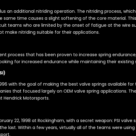
 plus an additional nitriding operation. The nitriding process, whi
e same time causes a slight softening of the core material. This 
uit teams who are limited by the onset of fatigue at the wire su
 make nitriding suitable for their applications.
t process that has been proven to increase spring endurance, Ma
 looking for increased endurance while maintaining their existing
SI)
96 with the goal of making the best valve springs available for the
ies that focused largely on OEM valve spring applications. Thei
t Hendrick Motorsports.
uary 22, 1998 at Rockingham, with a secret weapon: PSI valve spr
e last. Within a few years, virtually all of the teams were using 
port.