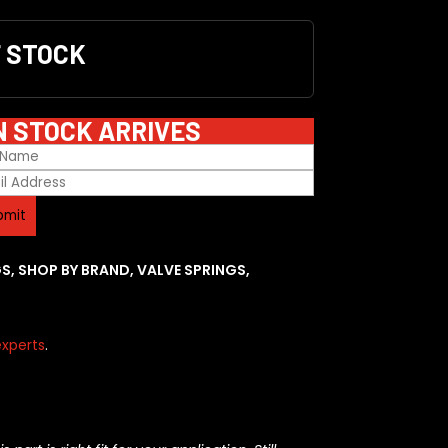
F STOCK
N STOCK ARRIVES
GS
,
SHOP BY BRAND
,
VALVE SPRINGS
,
xperts
.