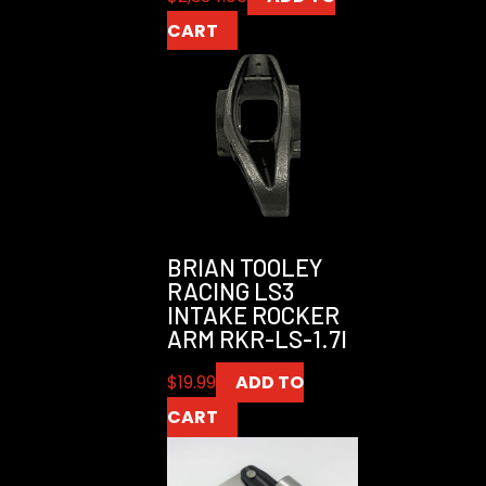
CART
BRIAN TOOLEY
RACING LS3
INTAKE ROCKER
ARM RKR-LS-1.7I
$
19.99
ADD TO
CART