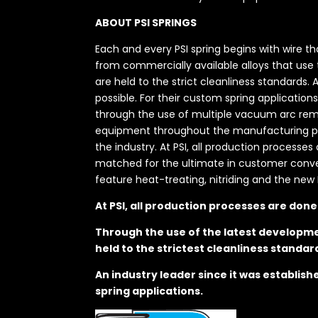
ABOUT PSI SPRINGS
Each and every PSI spring begins with wire t
from commercially available alloys that use
are held to the strict cleanliness standards.
possible. For their custom spring application
through the use of multiple vacuum arc remel
equipment throughout the manufacturing proc
the industry. At PSI, all production processe
matched for the ultimate in customer convenie
feature heat-treating, nitriding and the new 
At PSI, all production processes are don
Through the use of the latest developme
held to the strictest cleanliness standar
An industry leader since it was establis
spring applications.