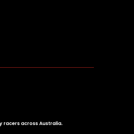
y racers across Australia.