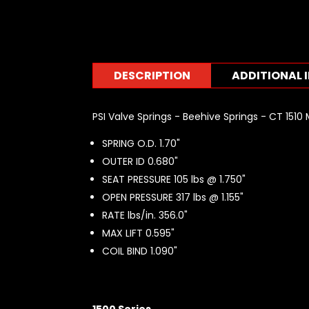
DESCRIPTION
ADDITIONAL 
PSI Valve Springs - Beehive Springs - CT 1510 
SPRING O.D. 1.70"
OUTER ID 0.680"
SEAT PRESSURE 105 lbs @ 1.750"
OPEN PRESSURE 317 lbs @ 1.155"
RATE lbs/in. 356.0"
MAX LIFT 0.595"
COIL BIND 1.090"