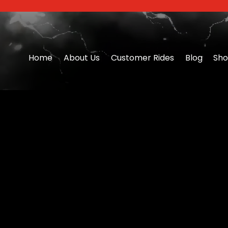
Home
About Us
Customer Rides
Blog
Sh