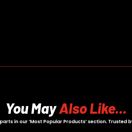
You May
Also Like...
 parts in our ‘Most Popular Products’ section. Trusted b