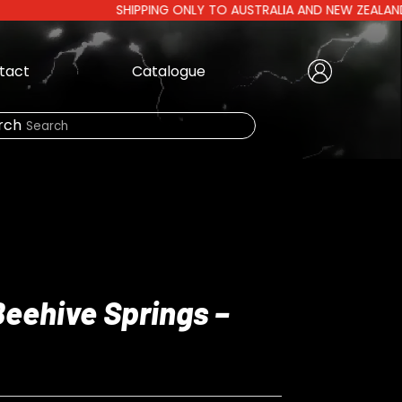
SHIPPING ONLY TO AUSTRALIA AND NEW ZEALAND | AUST
tact
Catalogue
Create Account
|
rch
Need Help?
LOGIN
Beehive Springs –