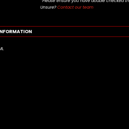
*Please ensure you have double checked this pa
Unsure?
Contact our team
INFORMATION
ML