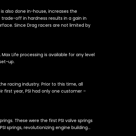
ch is also done in-house, increases the
trade-off in hardness results in a gain in
rface. Since Drag racers are not limited by
x Life processing is available for any level
 set-up.
 racing industry. Prior to this time, all
r first year, PSI had only one customer –
ings. These were the first PSI valve springs
PSI springs, revolutionizing engine building…