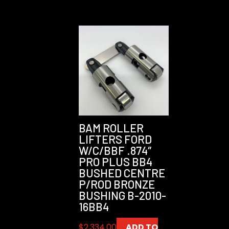
BAM ROLLER
LIFTERS FORD
W/C/BBF .874″
PRO PLUS BB4
BUSHED CENTRE
P/ROD BRONZE
BUSHING B-2010-
16BB4
$
2,334.00
ADD TO