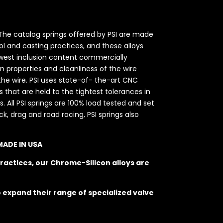
. The catalog springs offered by PSI are made
l and casting practices, and these alloys
 lowest inclusion content commercially
on properties and cleanliness of the wire
he wire. PSI uses state-of- the-art CNC
hat are held to the tightest tolerances in
. All PSI springs are 100% load tested and set
k, drag and road racing, PSI springs also
 MADE IN USA
ractices, our Chrome-Silicon alloys are
o expand their range of specialized valve