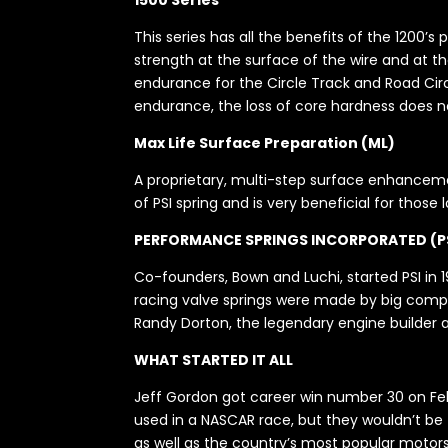
1500 Series
This series has all the benefits of the 1200’s
strength at the surface of the wire and at th
endurance for the Circle Track and Road Circ
endurance, the loss of core hardness does not
Max Life Surface Preparation (ML)
A proprietary, multi-step surface enhancemen
of PSI spring and is very beneficial for those
PERFORMANCE SPRINGS INCORPORATED (P
Co-founders, Bown and Luchi, started PSI in 19
racing valve springs were made by big compan
Randy Dorton, the legendary engine builder a
WHAT STARTED IT ALL
Jeff Gordon got career win number 30 on Febr
used in a NASCAR race, but they wouldn’t be th
as well as the country’s most popular motors