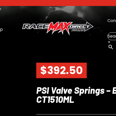
Con
op
Sea
×
$
392.50
PSI Valve Springs – 
CT1510ML