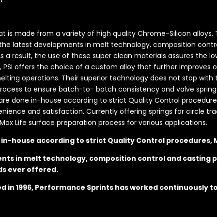
hat is made from a variety of high quality Chrome-Silicon alloys
 the latest developments in melt technology, composition contro
 As a result, the use of these super clean materials assures the
s, PSI offers the choice of a custom alloy that further improves 
ting operations. Their superior technology does not stop with t
ess to ensure batch-to- batch consistency and valve springs t
s are done in-house according to strict Quality Control procedures
nce and satisfaction. Currently offering springs for circle trac
Max Life surface preparation process for various applications.
e in-house according to strict Quality Control procedures,
nts in melt technology, composition control and casting p
ds ever offered.
hed in 1996, Performance Sprints has worked continuously t