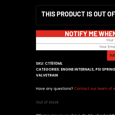
THIS PRODUCT IS OUT O
NOTIFY ME WHE
SKU:
CT1510ML
CATEGORIES:
ENGINE INTERNALS
,
PSI SPRIN
VALVETRAIN
Have any questions?
Contact our team of e
Out of stock