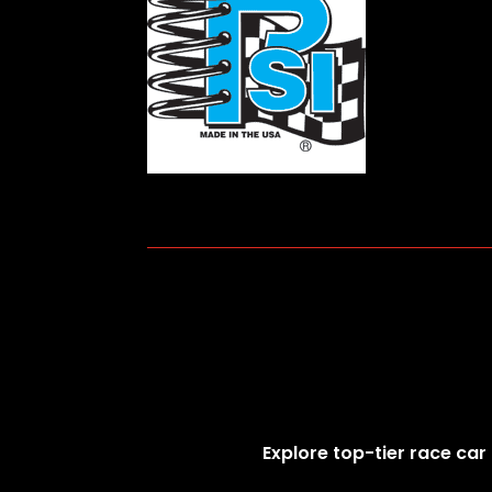
Explore top-tier race car