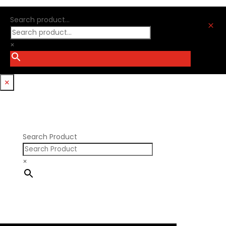
Oliver Racing Parts
Ford Windsor
Optitorque Technologies
Search product...
GM LS
M
Procharger
GM LT
PSI Springs
×
Godzilla 7.3L
Smith Bros.
Hemi GenIII
Trickflow Specialties
Holden
Williams Mfg
×
Nissan RB DOHC
Nissan RB SOHC
Nissan SR20
Pontiac V8
Search Product
×