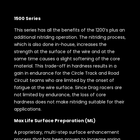
1500 Series
This series has all the benefits of the 1200’s plus an
additional nitriding operation. The nitriding process,
which is also done in-house, increases the
strength at the surface of the wire and at the
same time causes a slight softening of the core
material. This trade-off in hardness results in a
gain in endurance for the Circle Track and Road
Circuit teams who are limited by the onset of
fatigue at the wire surface. Since Drag racers are
not limited by endurance, the loss of core
hardness does not make nitriding suitable for their
applications.
Max Life Surface Preparation (ML)
A proprietary, multi-step surface enhancement
process that has been proven to increase spring