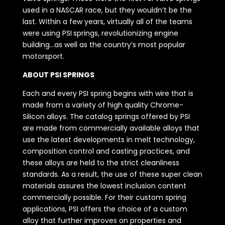
used in a NASCAR race, but they wouldn’t be the
last. Within a few years, virtually all of the teams
were using PSI springs, revolutionizing engine
building…as well as the country’s most popular
motorsport.
ABOUT PSI SPRINGS
Each and every PSI spring begins with wire that is
made from a variety of high quality Chrome-
Silicon alloys. The catalog springs offered by PSI
are made from commercially available alloys that
use the latest developments in melt technology,
composition control and casting practices, and
these alloys are held to the strict cleanliness
standards. As a result, the use of these super clean
materials assures the lowest inclusion content
commercially possible. For their custom spring
applications, PSI offers the choice of a custom
alloy that further improves on properties and