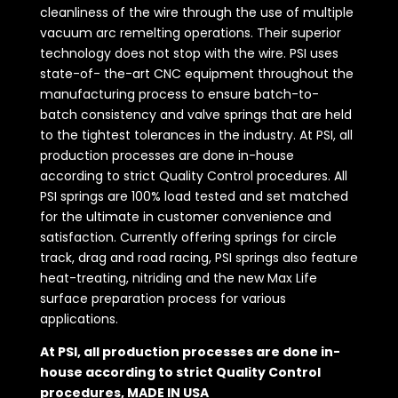
cleanliness of the wire through the use of multiple
vacuum arc remelting operations. Their superior
technology does not stop with the wire. PSI uses
state-of- the-art CNC equipment throughout the
manufacturing process to ensure batch-to-
batch consistency and valve springs that are held
to the tightest tolerances in the industry. At PSI, all
production processes are done in-house
according to strict Quality Control procedures. All
PSI springs are 100% load tested and set matched
for the ultimate in customer convenience and
satisfaction. Currently offering springs for circle
track, drag and road racing, PSI springs also feature
heat-treating, nitriding and the new Max Life
surface preparation process for various
applications.
At PSI, all production processes are done in-
house according to strict Quality Control
procedures, MADE IN USA