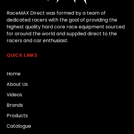
RaceMAX Direct was formed by a team of
dedicated racers with the goal of providing the
highest quality hard core race equipment sourced
for around the world and supplied direct to the
racers and car enthusiast.
QUICK LINKS
Home
About Us
Videos
Brands
Products
Catalogue