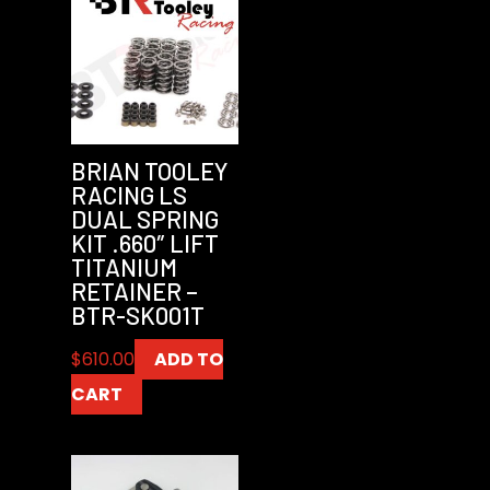
BRIAN TOOLEY
RACING LS
DUAL SPRING
KIT .660″ LIFT
TITANIUM
RETAINER –
BTR-SK001T
$
610.00
ADD TO
CART