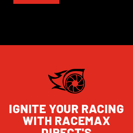
IGNITE YOUR RACING
WITH RACEMAX
DIRECT'S