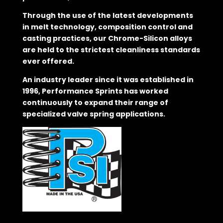
Through the use of the latest developments
in melt technology, composition control and
casting practices, our Chrome-Silicon alloys
are held to the strictest cleanliness standards
ever offered.
An industry leader since it was established in
1996, Performance Sprints has worked
continuously to expand their range of
specialized valve spring applications.