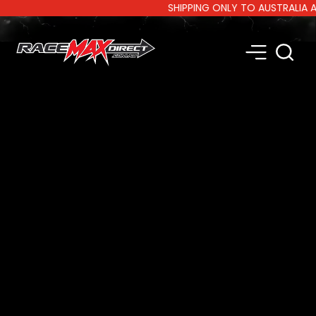
SHIPPING ONLY TO AUSTRALIA AND N