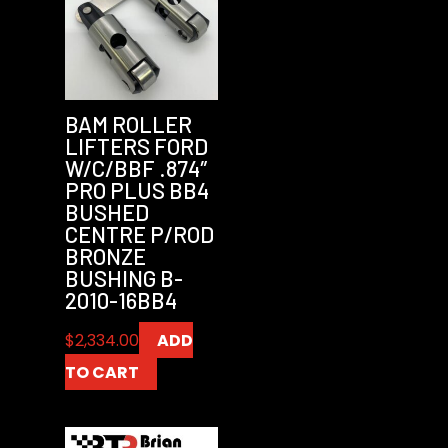
BAM ROLLER
LIFTERS FORD
W/C/BBF .874″
PRO PLUS BB4
BUSHED
CENTRE P/ROD
BRONZE
BUSHING B-
2010-16BB4
$
2,334.00
ADD
TO CART