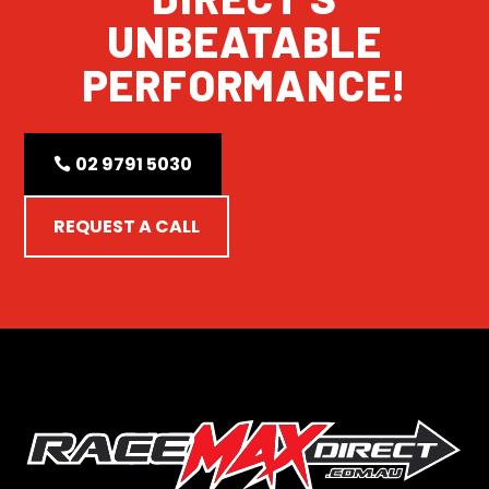
UNBEATABLE
PERFORMANCE!
02 9791 5030
REQUEST A CALL