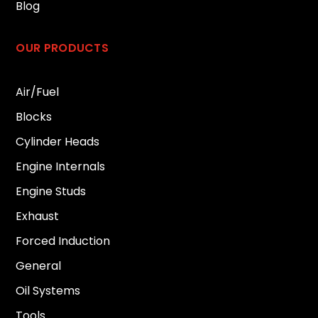
Blog
OUR PRODUCTS
Air/Fuel
Blocks
Cylinder Heads
Engine Internals
Engine Studs
Exhaust
Forced Induction
General
Oil Systems
Tools