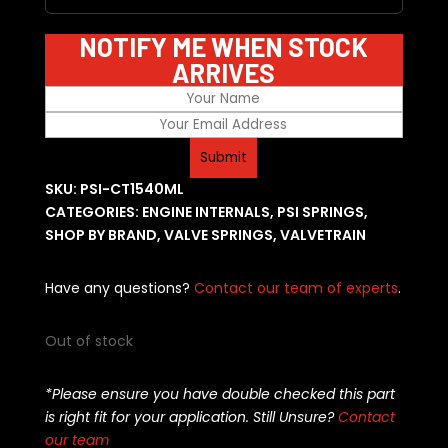
NOTIFY ME WHEN STOCK
ARRIVES
SKU:
PSI-CT1540ML
CATEGORIES:
ENGINE INTERNALS
,
PSI SPRINGS
,
SHOP BY BRAND
,
VALVE SPRINGS
,
VALVETRAIN
Have any questions?
Contact our team of experts
.
Out of stock
*Please ensure you have double checked this part
is right fit for your application. Still Unsure?
Contact
our team