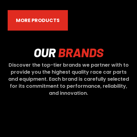
MORE PRODUCTS
OUR
BRANDS
Discover the top-tier brands we partner with to
provide you the highest quality race car parts
and equipment. Each brand is carefully selected
for its commitment to performance, reliability,
and innovation.