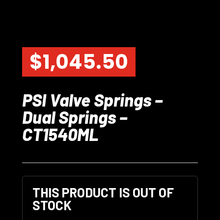
$
1,045.50
PSI Valve Springs –
Dual Springs –
CT1540ML
THIS PRODUCT IS OUT OF
STOCK