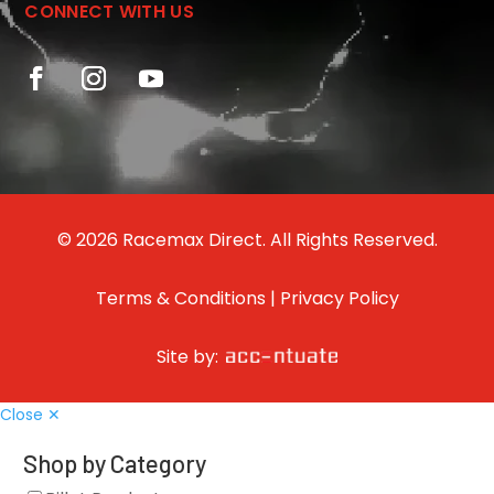
CONNECT WITH US
© 2026 Racemax Direct. All Rights Reserved.
Terms & Conditions
|
Privacy Policy
Site by:
Close ✕
Shop by Category