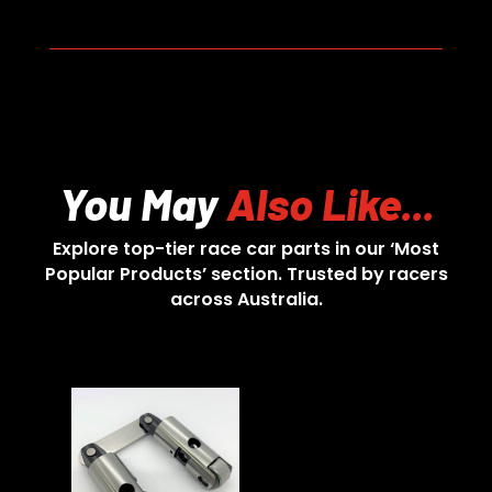
You May
Also Like...
Explore top-tier race car parts in our ‘Most
Popular Products’ section. Trusted by racers
across Australia.