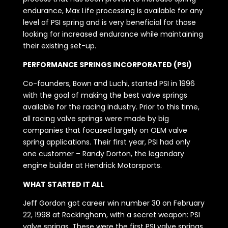
endurance, Max Life processing is available for any
level of PSI spring and is very beneficial for those
looking for increased endurance while maintaining
their existing set-up.
PERFORMANCE SPRINGS INCORPORATED (PSI)
Co-founders, Bown and Luchi, started PSI in 1996
with the goal of making the best valve springs
available for the racing industry. Prior to this time,
all racing valve springs were made by big
companies that focused largely on OEM valve
spring applications. Their first year, PSI had only
one customer – Randy Dorton, the legendary
engine builder at Hendrick Motorsports.
WHAT STARTED IT ALL
Jeff Gordon got career win number 30 on February
22, 1998 at Rockingham, with a secret weapon: PSI
valve springs. These were the first PSI valve springs