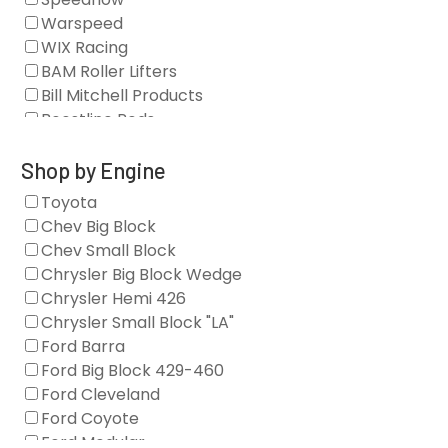
Camshafts
Warspeed
Clearance Stock
WIX Racing
Cylinder Heads
BAM Roller Lifters
Dampers
Bill Mitchell Products
Engine Fasteners
Boostline Rods
Engine Internals
Boundary Racing Pumps
Exhaust
Brian Tooley Racing
Shop by Engine
Forced Induction
Callies
Toyota
General
Clearview Filters
Chev Big Block
Oil Systems/Filtration
Diamond Racing
Chev Small Block
Tools
Extreme Velocity
Chrysler Big Block Wedge
Valvetrain
GM Genuine
Chrysler Hemi 426
GZ Motorsports
Chrysler Small Block "LA"
Icengineworks
Ford Barra
Innovators West
Ford Big Block 429-460
Johnson Lifters
Ford Cleveland
Melling
Ford Coyote
Nick Williams
Ford Modular