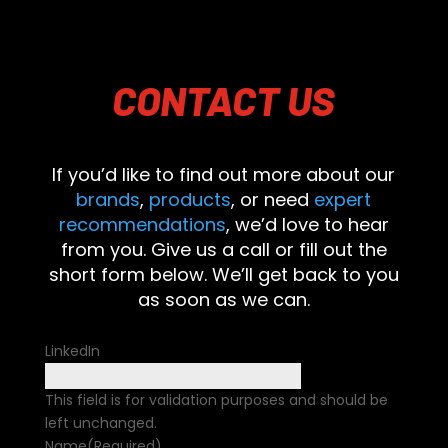
CONTACT
US
If you’d like to find out more about our
brands
,
products
, or need
expert
recommendations
, we’d love to hear
from you. Give us a call or fill out the
short form below. We’ll get back to you
as soon as we can.
LinkedIn
This field is for validation purposes and should be
left unchanged.
Name
(Required)