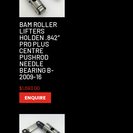
BAM ROLLER
LIFTERS
HOLDEN .842″
PRO PLUS
CENTRE
PUSHROD
NEEDLE
BEARING B-
2009-16
$
1,693.00
ENQUIRE