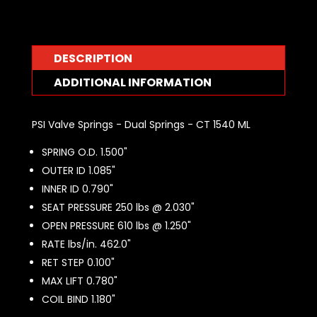
DESCRIPTION
ADDITIONAL INFORMATION
PSI Valve Springs - Dual Springs - CT 1540 ML
SPRING O.D. 1.500"
OUTER ID 1.085"
INNER ID 0.790"
SEAT PRESSURE 250 lbs @ 2.030"
OPEN PRESSURE 610 lbs @ 1.250"
RATE lbs/in. 462.0"
RET STEP 0.100"
MAX LIFT 0.780"
COIL BIND 1.180"