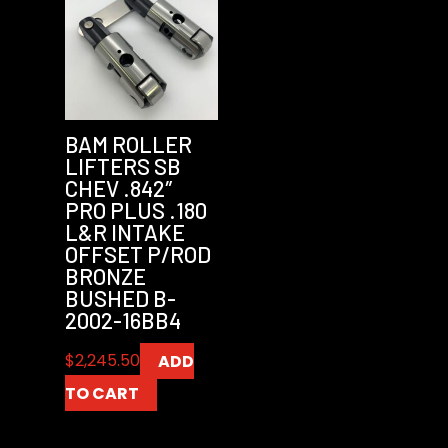
BAM ROLLER
LIFTERS SB
CHEV .842″
PRO PLUS .180
L&R INTAKE
OFFSET P/ROD
BRONZE
BUSHED B-
2002-16BB4
$
2,245.50
ADD
TO CART