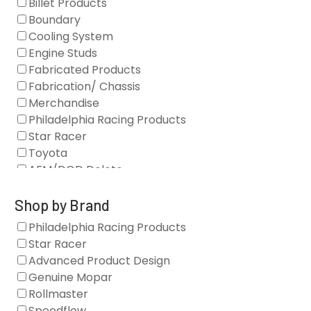
Billet Products
Boundary
Cooling System
Engine Studs
Fabricated Products
Fabrication/ Chassis
Merchandise
Philadelphia Racing Products
Star Racer
Toyota
AFM/DOD Delete
Fasteners
Gaskets
Shop by Brand
Oil Systems
Philadelphia Racing Products
Vacuum Pumps
Star Racer
Valve Covers
Advanced Product Design
Air/Fuel
Genuine Mopar
Blocks
Rollmaster
Camshaft Drives
Speedflow