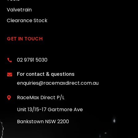
Valvetrain
Clearance Stock
GET IN TOUCH
02 9791 5030

For contact & questions

enquiries@racemaxdirect.com.au
RaceMax Direct P/L

Unit 13/15-17 Gartmore Ave
Bankstown NSW 2200