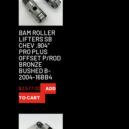
BAM ROLLER
LIFTERS SB
CHEV .904″
PRO PLUS
OFFSET P/ROD
BRONZE
BUSHED B-
2004-16BB4
$
2,577.00
ADD
TO CART