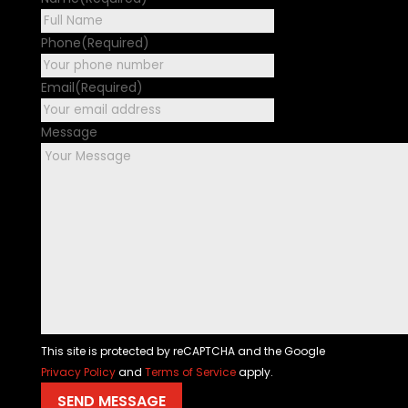
First
Phone
(Required)
Email
(Required)
Message
This site is protected by reCAPTCHA and the Google
Privacy Policy
and
Terms of Service
apply.