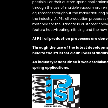
possible. For their custom spring application
through the use of multiple vacuum arc remel
equipment throughout the manufacturing proc
the industry. At PSI, all production processe
matched for the ultimate in customer convenie
feature heat-treating, nitriding and the new 
At PSI, all production processes are don
Through the use of the latest developme
held to the strictest cleanliness standar
An industry leader since it was establis
spring applications.