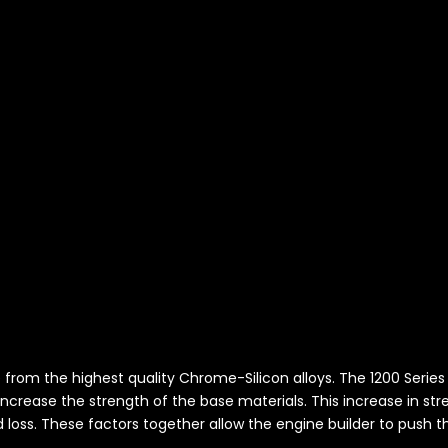
de from the highest quality Chrome-Silicon alloys. The 1200 Seri
ncrease the strength of the base materials. This increase in st
d loss. These factors together allow the engine builder to push th