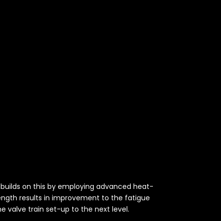
es builds on this by employing advanced heat-
rength results in improvement to the fatigue
e valve train set-up to the next level.