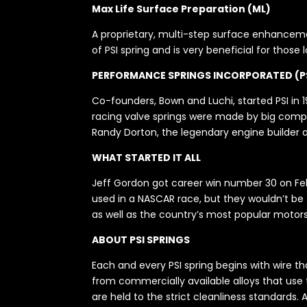
Max Life Surface Preparation (ML)
A proprietary, multi-step surface enhancemen
of PSI spring and is very beneficial for those
PERFORMANCE SPRINGS INCORPORATED (P
Co-founders, Bown and Luchi, started PSI in 19
racing valve springs were made by big compan
Randy Dorton, the legendary engine builder a
WHAT STARTED IT ALL
Jeff Gordon got career win number 30 on Febr
used in a NASCAR race, but they wouldn’t be th
as well as the country’s most popular motors
ABOUT PSI SPRINGS
Each and every PSI spring begins with wire t
from commercially available alloys that use
are held to the strict cleanliness standards.