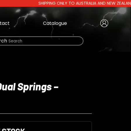
SHIPPING ONLY TO AUSTRALIA AND NEW ZEALAND | AUST
tact
Catalogue
Create Account
|
rch
Need Help?
Dual Springs –
LOGIN