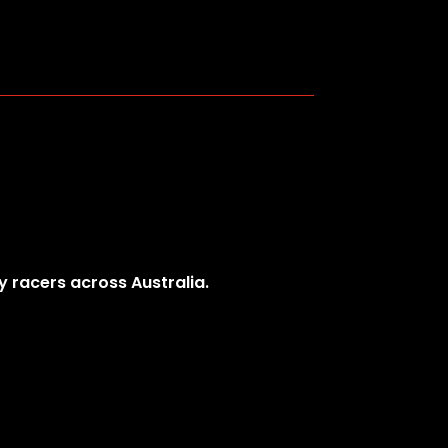
y racers across Australia.