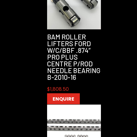
BAM ROLLER
LIFTERS FORD
W/C/BBF .874″
PRO PLUS
CENTRE P/ROD
NEEDLE BEARING
B-2010-16
$
1,808.50
ENQUIRE