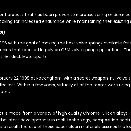
t process that has been proven to increase spring endurance, Ma
 looking for increased endurance while maintaining their existing
SI)
96 with the goal of making the best valve springs available for the
ies that focused largely on OEM valve spring applications. Thei
t Hendrick Motorsports.
uary 22, 1998 at Rockingham, with a secret weapon: PSI valve spr
e last. Within a few years, virtually all of the teams were using 
port.
hat is made from a variety of high quality Chrome-Silicon alloys
 the latest developments in melt technology, composition contro
 As a result, the use of these super clean materials assures the