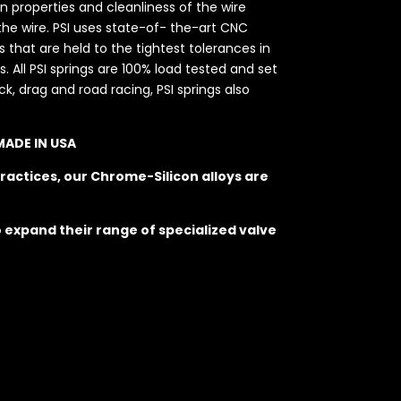
on properties and cleanliness of the wire
he wire. PSI uses state-of- the-art CNC
hat are held to the tightest tolerances in
. All PSI springs are 100% load tested and set
k, drag and road racing, PSI springs also
 MADE IN USA
ractices, our Chrome-Silicon alloys are
o expand their range of specialized valve