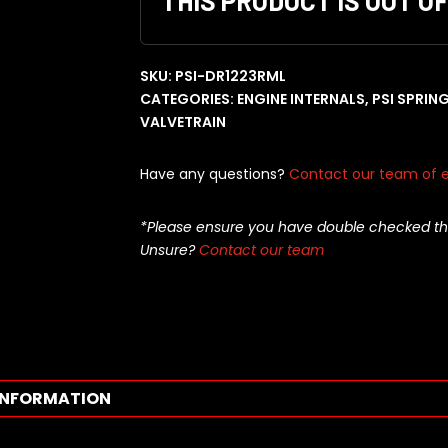
THIS PRODUCT IS OUT O
SKU:
PSI-DR1223RML
CATEGORIES:
ENGINE INTERNALS
,
PSI SPRIN
VALVETRAIN
Have any questions?
Contact our team of e
*Please ensure you have double checked this pa
Unsure?
Contact our team
INFORMATION