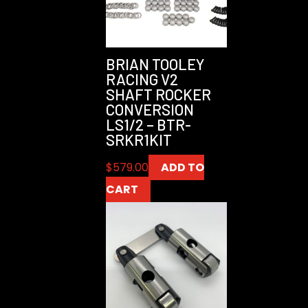
BRIAN TOOLEY
RACING V2
SHAFT ROCKER
CONVERSION
LS1/2 – BTR-
SRKR1KIT
$
579.00
ADD TO
CART