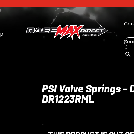
Con
op
Sea
×
PSI Valve Springs – 
DR1223RML