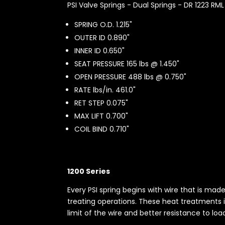
PSI Valve Springs - Dual Springs - DR 1223 RML
SPRING O.D. 1.215"
OUTER ID 0.890"
INNER ID 0.650"
SEAT PRESSURE 165 lbs @ 1.450"
OPEN PRESSURE 488 lbs @ 0.750"
RATE lbs/in. 461.0"
RET STEP 0.075"
MAX LIFT 0.700"
COIL BIND 0.710"
1200 Series
Every PSI spring begins with wire that is ma
treating operations. These heat treatments i
limit of the wire and better resistance to loa