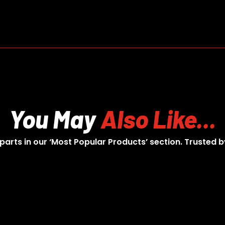
You May
Also Like...
 parts in our ‘Most Popular Products’ section. Trusted b