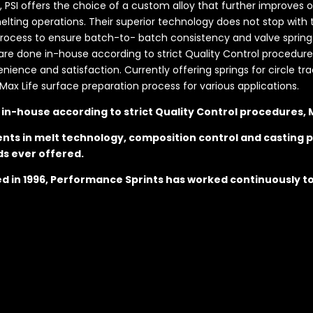
s, PSI offers the choice of a custom alloy that further improves 
ting operations. Their superior technology does not stop with t
ess to ensure batch-to- batch consistency and valve springs t
s are done in-house according to strict Quality Control procedures
nce and satisfaction. Currently offering springs for circle trac
Max Life surface preparation process for various applications.
e in-house according to strict Quality Control procedures,
nts in melt technology, composition control and casting p
ds ever offered.
hed in 1996, Performance Sprints has worked continuously t