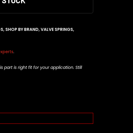
F STOCK
GS
,
SHOP BY BRAND
,
VALVE SPRINGS
,
xperts
.
rt is right fit for your application. Still