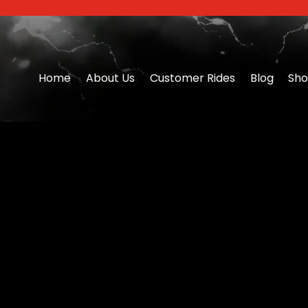
Home
About Us
Customer Rides
Blog
Sh