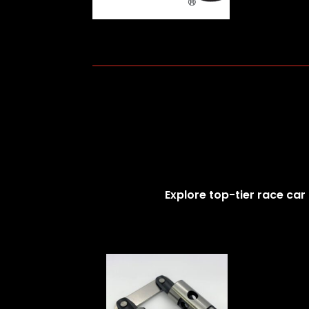
Explore top-tier race car