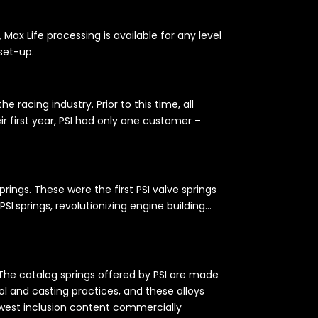
x Life processing is available for any level
 set-up.
 racing industry. Prior to this time, all
r first year, PSI had only one customer –
ings. These were the first PSI valve springs
PSI springs, revolutionizing engine building…
. The catalog springs offered by PSI are made
l and casting practices, and these alloys
 lowest inclusion content commercially