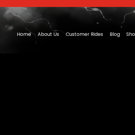
Home
About Us
Customer Rides
Blog
Sh