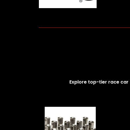
Explore top-tier race car