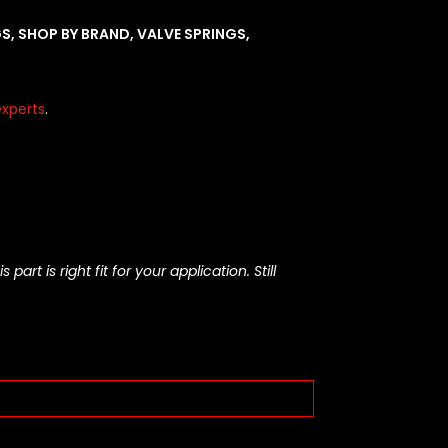
GS
,
SHOP BY BRAND
,
VALVE SPRINGS
,
xperts
.
rt is right fit for your application. Still