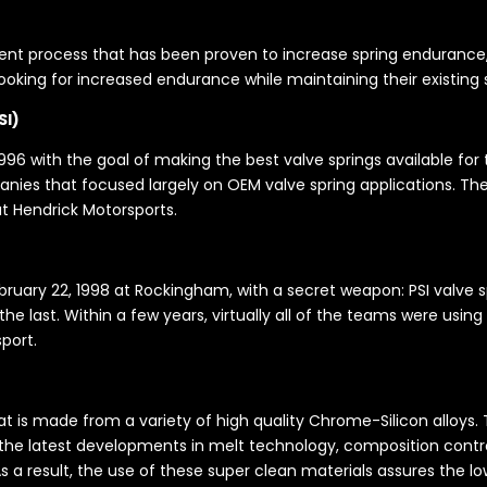
t process that has been proven to increase spring endurance, Ma
 looking for increased endurance while maintaining their existing
SI)
96 with the goal of making the best valve springs available for the
ies that focused largely on OEM valve spring applications. Thei
t Hendrick Motorsports.
uary 22, 1998 at Rockingham, with a secret weapon: PSI valve spr
e last. Within a few years, virtually all of the teams were using 
port.
hat is made from a variety of high quality Chrome-Silicon alloys
 the latest developments in melt technology, composition contro
 As a result, the use of these super clean materials assures the