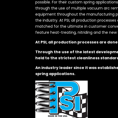
possible. For their custom spring application
through the use of multiple vacuum arc remel
equipment throughout the manufacturing proc
the industry. At PSI, all production processe
matched for the ultimate in customer convenie
feature heat-treating, nitriding and the new 
At PSI, all production processes are don
Through the use of the latest developme
held to the strictest cleanliness standar
An industry leader since it was establis
spring applications.