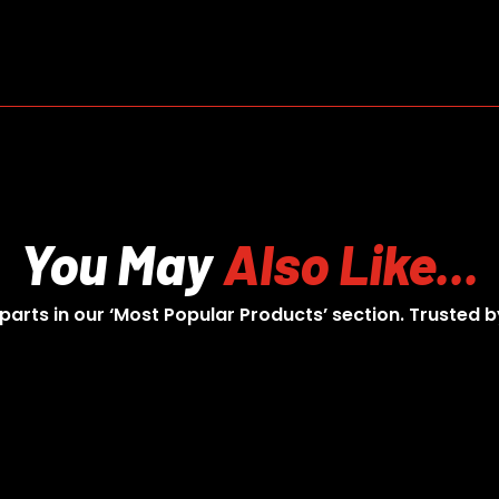
You May
Also Like...
 parts in our ‘Most Popular Products’ section. Trusted b