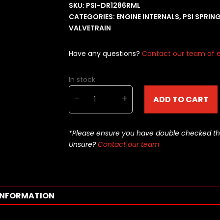
SKU:
PSI-DR1286RML
CATEGORIES:
ENGINE INTERNALS
,
PSI SPRIN
VALVETRAIN
Have any questions?
Contact our team of e
In stock
PSI
-
+
ADD TO CART
Valve
Springs
-
*Please ensure you have double checked this pa
Dual
Unsure?
Contact our team
Springs
-
DR1286RML
quantity
INFORMATION