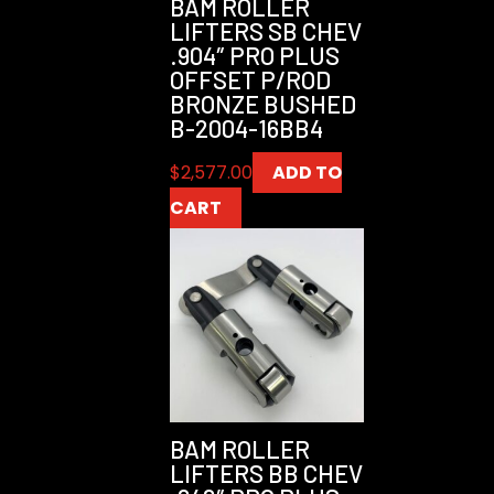
BAM ROLLER
LIFTERS SB CHEV
.904″ PRO PLUS
OFFSET P/ROD
BRONZE BUSHED
B-2004-16BB4
$
2,577.00
ADD TO
CART
BAM ROLLER
LIFTERS BB CHEV