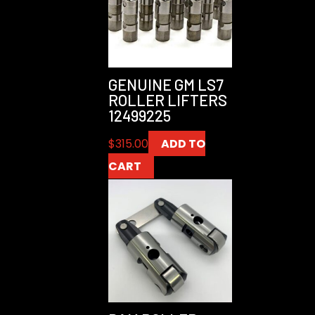
GENUINE GM LS7
ROLLER LIFTERS
12499225
$
315.00
ADD TO
CART