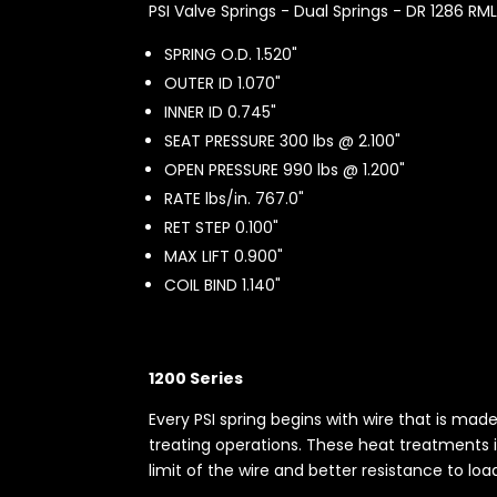
PSI Valve Springs - Dual Springs - DR 1286 RM
SPRING O.D. 1.520"
OUTER ID 1.070"
INNER ID 0.745"
SEAT PRESSURE 300 lbs @ 2.100"
OPEN PRESSURE 990 lbs @ 1.200"
RATE lbs/in. 767.0"
RET STEP 0.100"
MAX LIFT 0.900"
COIL BIND 1.140"
1200 Series
Every PSI spring begins with wire that is ma
treating operations. These heat treatments i
limit of the wire and better resistance to loa