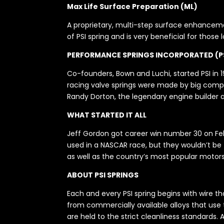
Max Life Surface Preparation (ML)
A proprietary, multi-step surface enhancemen
of PSI spring and is very beneficial for those
PERFORMANCE SPRINGS INCORPORATED (P
Co-founders, Bown and Luchi, started PSI in 19
racing valve springs were made by big compan
Randy Dorton, the legendary engine builder a
WHAT STARTED IT ALL
Jeff Gordon got career win number 30 on Febr
used in a NASCAR race, but they wouldn’t be th
as well as the country’s most popular motors
ABOUT PSI SPRINGS
Each and every PSI spring begins with wire t
from commercially available alloys that use
are held to the strict cleanliness standards.