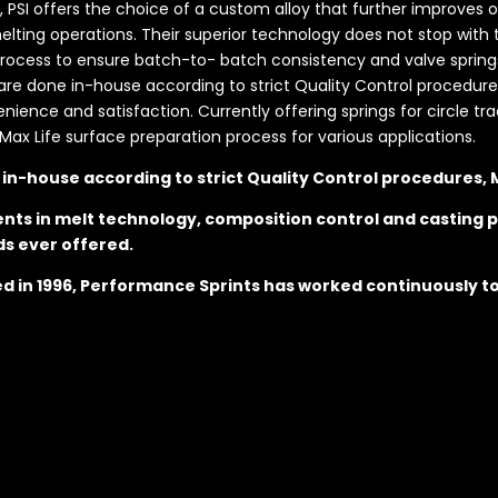
s, PSI offers the choice of a custom alloy that further improves 
ting operations. Their superior technology does not stop with t
ess to ensure batch-to- batch consistency and valve springs t
s are done in-house according to strict Quality Control procedures
nce and satisfaction. Currently offering springs for circle trac
Max Life surface preparation process for various applications.
e in-house according to strict Quality Control procedures,
nts in melt technology, composition control and casting p
ds ever offered.
hed in 1996, Performance Sprints has worked continuously t