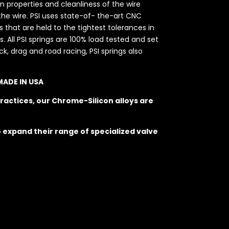
on properties and cleanliness of the wire
he wire. PSI uses state-of- the-art CNC
hat are held to the tightest tolerances in
. All PSI springs are 100% load tested and set
k, drag and road racing, PSI springs also
 MADE IN USA
ractices, our Chrome-Silicon alloys are
o expand their range of specialized valve