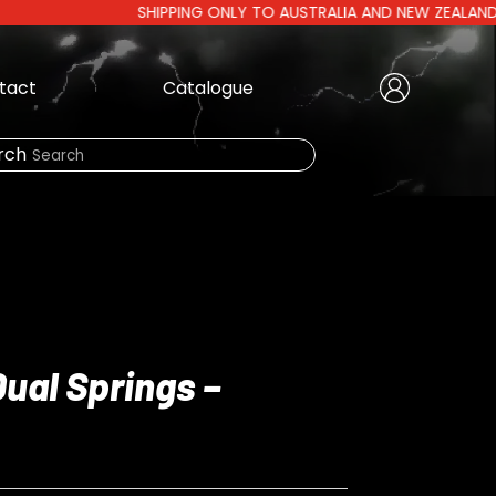
SHIPPING ONLY TO AUSTRALIA AND NEW ZEALAND | AUSTR
tact
Catalogue
Create Account
|
rch
Need Help?
LOGIN
Dual Springs –