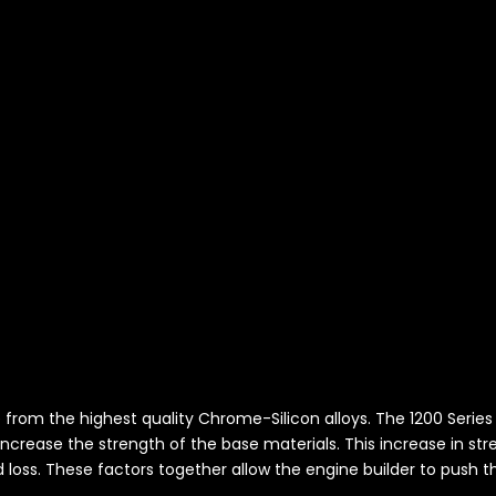
L
de from the highest quality Chrome-Silicon alloys. The 1200 Seri
ncrease the strength of the base materials. This increase in st
d loss. These factors together allow the engine builder to push th