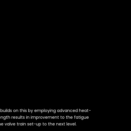
es builds on this by employing advanced heat-
rength results in improvement to the fatigue
e valve train set-up to the next level.