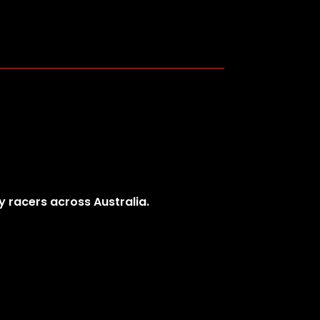
y racers across Australia.