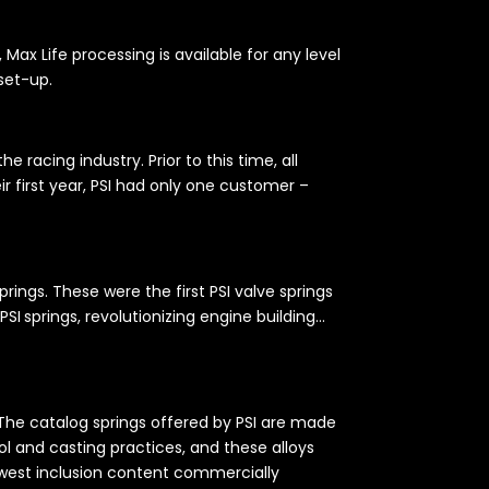
x Life processing is available for any level
 set-up.
 racing industry. Prior to this time, all
r first year, PSI had only one customer –
ings. These were the first PSI valve springs
PSI springs, revolutionizing engine building…
. The catalog springs offered by PSI are made
l and casting practices, and these alloys
 lowest inclusion content commercially