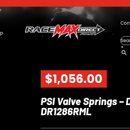
Con
op
Sea
×
$
1,056.00
PSI Valve Springs – 
DR1286RML