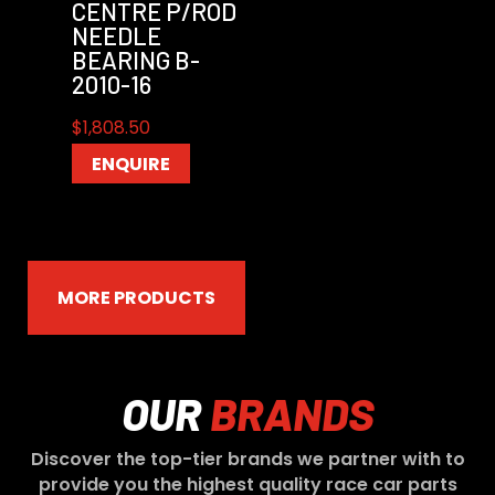
CENTRE P/ROD
NEEDLE
BEARING B-
2010-16
$
1,808.50
ENQUIRE
MORE PRODUCTS
OUR
BRANDS
Discover the top-tier brands we partner with to
provide you the highest quality race car parts