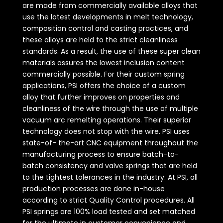
are made from commercially available alloys that
use the latest developments in melt technology,
composition control and casting practices, and
these alloys are held to the strict cleanliness
standards. As a result, the use of these super clean
materials assures the lowest inclusion content
commercially possible. For their custom spring
applications, PSI offers the choice of a custom
alloy that further improves on properties and
cleanliness of the wire through the use of multiple
vacuum arc remelting operations. Their superior
technology does not stop with the wire. PSI uses
state-of- the-art CNC equipment throughout the
manufacturing process to ensure batch-to-
batch consistency and valve springs that are held
to the tightest tolerances in the industry. At PSI, all
production processes are done in-house
according to strict Quality Control procedures. All
PSI springs are 100% load tested and set matched
for the ultimate in customer convenience and