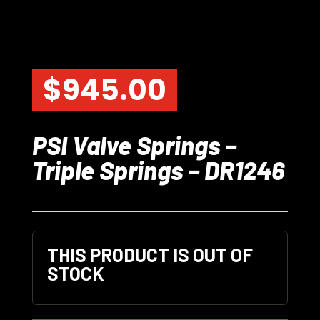
$
945.00
PSI Valve Springs –
Triple Springs – DR1246
THIS PRODUCT IS OUT OF
STOCK