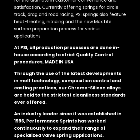
satisfaction. Currently offering springs for circle
track, drag and road racing, PSI springs also feature
heat-treating, nitriding and the new Max Life
surface preparation process for various
applications.
At PSI, all production processes are done in-
house according to strict Quality Control
procedures, MADE IN USA
Through the use of the latest developments
in melt technology, composition control and
casting practices, our Chrome-Silicon alloys
are held to the strictest cleanliness standards
ever offered.
An industry leader since it was established in
1996, Performance Sprints has worked
continuously to expand their range of
specialized valve spring applications.