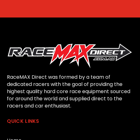
RaceMAX Direct was formed by a team of
dedicated racers with the goal of providing the
highest quality hard core race equipment sourced
for around the world and supplied direct to the
racers and car enthusiast.
QUICK LINKS