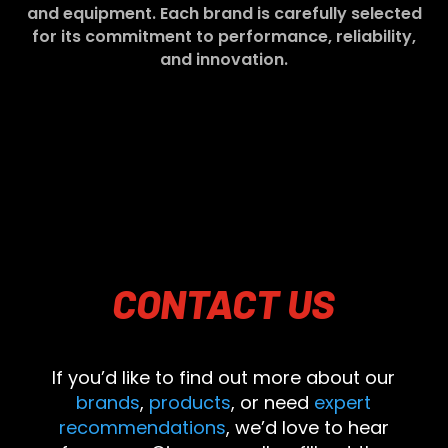
and equipment. Each brand is carefully selected
for its commitment to performance, reliability,
and innovation.
CONTACT
US
If you’d like to find out more about our
brands
,
products
, or need
expert
recommendations
, we’d love to hear