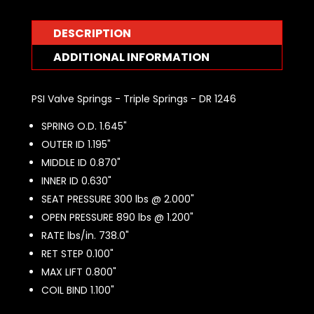
DESCRIPTION
ADDITIONAL INFORMATION
PSI Valve Springs - Triple Springs - DR 1246
SPRING O.D. 1.645"
OUTER ID 1.195"
MIDDLE ID 0.870"
INNER ID 0.630"
SEAT PRESSURE 300 lbs @ 2.000"
OPEN PRESSURE 890 lbs @ 1.200"
RATE lbs/in. 738.0"
RET STEP 0.100"
MAX LIFT 0.800"
COIL BIND 1.100"