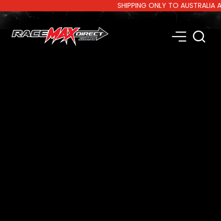
SHIPPING ONLY TO AUSTRALIA AND 