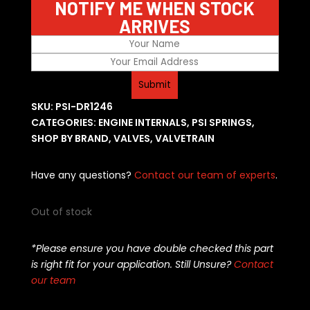
NOTIFY ME WHEN STOCK
ARRIVES
SKU:
PSI-DR1246
CATEGORIES:
ENGINE INTERNALS
,
PSI SPRINGS
,
SHOP BY BRAND
,
VALVES
,
VALVETRAIN
Have any questions?
Contact our team of experts
.
Out of stock
*Please ensure you have double checked this part
is right fit for your application. Still Unsure?
Contact
our team