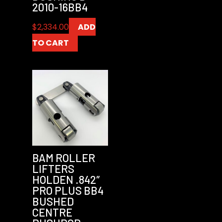
2010-16BB4
$
2,334.00
ADD
TO CART
BAM ROLLER
LIFTERS
HOLDEN .842″
PRO PLUS BB4
BUSHED
CENTRE