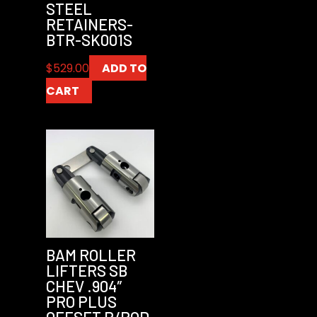
STEEL
RETAINERS-
BTR-SK001S
$
529.00
ADD TO
CART
BAM ROLLER
LIFTERS SB
CHEV .904″
PRO PLUS
OFFSET P/ROD