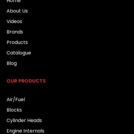
Home
About Us
Videos
Brands
Products
Catalogue
Blog
OUR PRODUCTS
Air/Fuel
Blocks
Cylinder Heads
Engine Internals