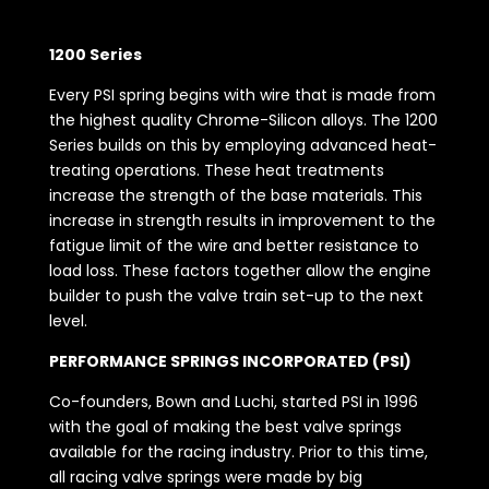
1200 Series
Every PSI spring begins with wire that is made from
the highest quality Chrome-Silicon alloys. The 1200
Series builds on this by employing advanced heat-
treating operations. These heat treatments
increase the strength of the base materials. This
increase in strength results in improvement to the
fatigue limit of the wire and better resistance to
load loss. These factors together allow the engine
builder to push the valve train set-up to the next
level.
PERFORMANCE SPRINGS INCORPORATED (PSI)
Co-founders, Bown and Luchi, started PSI in 1996
with the goal of making the best valve springs
available for the racing industry. Prior to this time,
all racing valve springs were made by big