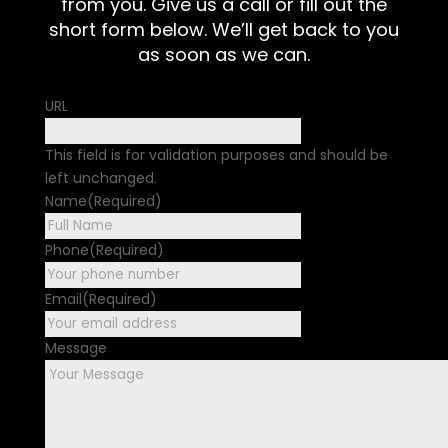
from you. Give us a call or fill out the
short form below. We’ll get back to you
as soon as we can.
URL
This field is for validation purposes and should be
left unchanged.
Name
(Required)
First
Phone
(Required)
Email
(Required)
Message