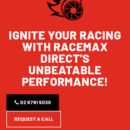
IGNITE YOUR RACING
WITH RACEMAX
DIRECT'S
UNBEATABLE
PERFORMANCE!
02 9791 5030
REQUEST A CALL