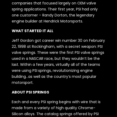
companies that focused largely on OEM valve
spring applications. Their first year, PSI had only
one customer – Randy Dorton, the legendary
engine builder at Hendrick Motorsports.
WHAT STARTED IT ALL
Jeff Gordon got career win number 30 on February
22, 1998 at Rockingham, with a secret weapon: PSI
valve springs. These were the first PSI valve springs
used in a NASCAR race, but they wouldn’t be the
last. Within a few years, virtually all of the teams
were using PSI springs, revolutionizing engine
building…as well as the country’s most popular
motorsport.
ABOUT PSI SPRINGS
Each and every PSI spring begins with wire that is
made from a variety of high quality Chrome-
Silicon alloys. The catalog springs offered by PSI