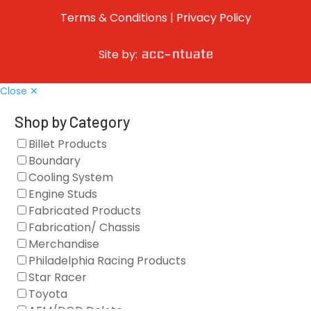
Terms & Conditions
|
Privacy Policy
Site by:
Close ✕
Shop by Category
Billet Products
Boundary
Cooling System
Engine Studs
Fabricated Products
Fabrication/ Chassis
Merchandise
Philadelphia Racing Products
Star Racer
Toyota
AFM/DOD Delete