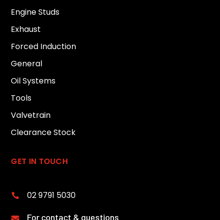
Engine Studs
Exhaust
Forced Induction
General
Oil Systems
Tools
Valvetrain
Clearance Stock
GET IN TOUCH
02 9791 5030

For contact & questions
