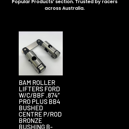
Popular Products’ section. Trusted by racers
across Australia.
BAM ROLLER
LIFTERS FORD
W/C/BBF .874″
PRO PLUS BB4
BUSHED
CENTRE P/ROD
BRONZE
BUSHING B-