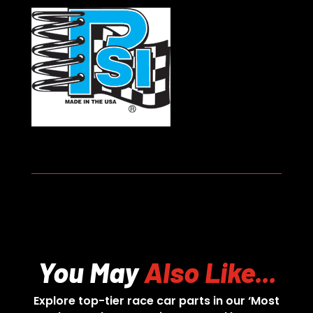
You May
Also Like...
Explore top-tier race car parts in our ‘Most