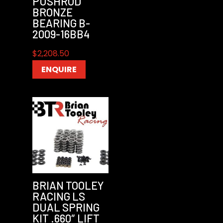
PUSHROD
BRONZE
BEARING B-
2009-16BB4
$
2,208.50
ENQUIRE
BRIAN TOOLEY
RACING LS
DUAL SPRING
KIT .660″ LIFT