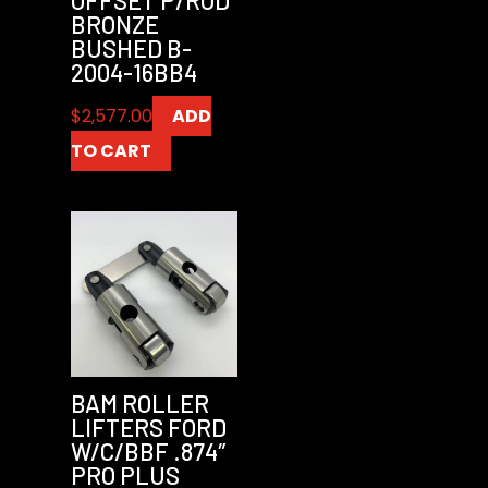
BRONZE
BUSHED B-
2004-16BB4
$
2,577.00
ADD
TO CART
BAM ROLLER
LIFTERS FORD
W/C/BBF .874″
PRO PLUS