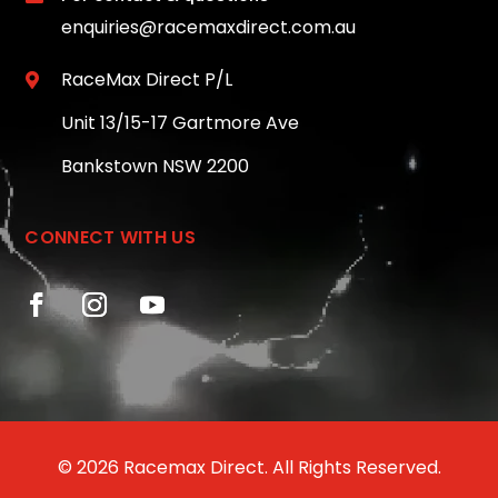
enquiries@racemaxdirect.com.au
RaceMax Direct P/L

Unit 13/15-17 Gartmore Ave
Bankstown NSW 2200
CONNECT WITH US
© 2026 Racemax Direct. All Rights Reserved.