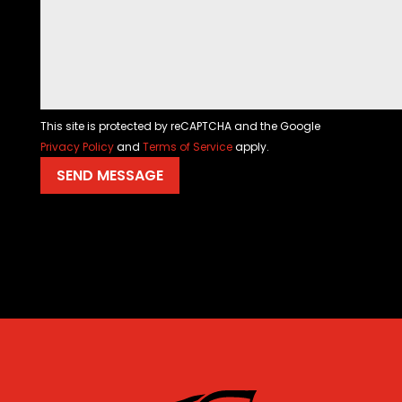
This site is protected by reCAPTCHA and the Google
Privacy Policy
and
Terms of Service
apply.