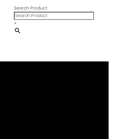
Search Product
×
×