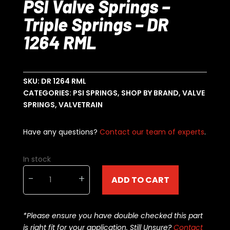
PSI Valve Springs –
Triple Springs – DR
1264 RML
SKU:
DR 1264 RML
CATEGORIES:
PSI SPRINGS
,
SHOP BY BRAND
,
VALVE
SPRINGS
,
VALVETRAIN
Have any questions?
Contact our team of experts
.
In stock
PSI
-
+
ADD TO CART
Valve
Springs
-
*Please ensure you have double checked this part
Triple
is right fit for your application. Still Unsure?
Contact