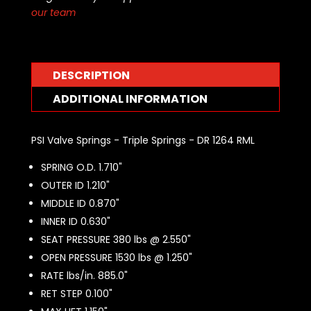
Springs
our team
-
DR
1264
RML
DESCRIPTION
quantity
ADDITIONAL INFORMATION
PSI Valve Springs - Triple Springs - DR 1264 RML
SPRING O.D. 1.710"
OUTER ID 1.210"
MIDDLE ID 0.870"
INNER ID 0.630"
SEAT PRESSURE 380 lbs @ 2.550"
OPEN PRESSURE 1530 lbs @ 1.250"
RATE lbs/in. 885.0"
RET STEP 0.100"