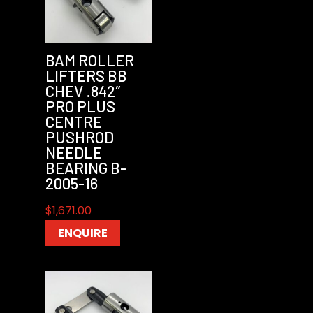
BAM ROLLER
LIFTERS BB
CHEV .842″
PRO PLUS
CENTRE
PUSHROD
NEEDLE
BEARING B-
2005-16
$
1,671.00
ENQUIRE