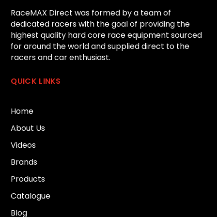
RaceMAX Direct was formed by a team of
dedicated racers with the goal of providing the
highest quality hard core race equipment sourced
for around the world and supplied direct to the
racers and car enthusiast.
QUICK LINKS
Home
About Us
Videos
Brands
Products
Catalogue
Blog