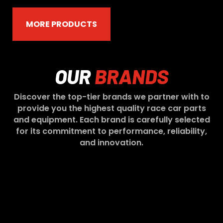
MORE PRODUCTS
OUR
BRANDS
Discover the top-tier brands we partner with to
provide you the highest quality race car parts
and equipment. Each brand is carefully selected
for its commitment to performance, reliability,
and innovation.