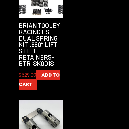
BRIAN TOOLEY
RACING LS
DUAL SPRING
KIT .660″ LIFT
STEEL
RETAINERS-
BTR-SK001S
$
529.00
ADD TO
CART