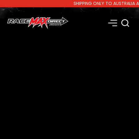
SHIPPING ONLY TO AUSTRALIA AND 