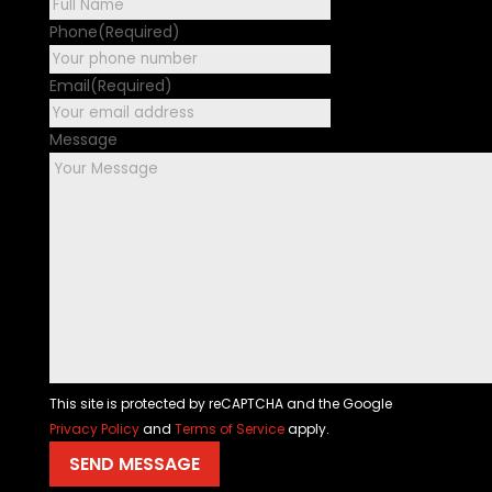
First
Phone
(Required)
Email
(Required)
Message
This site is protected by reCAPTCHA and the Google
Privacy Policy
and
Terms of Service
apply.