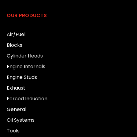
OUR PRODUCTS
Air/Fuel
Blocks
Cylinder Heads
Engine Internals
Engine Studs
Exhaust
Forced Induction
General
Oil Systems
Tools