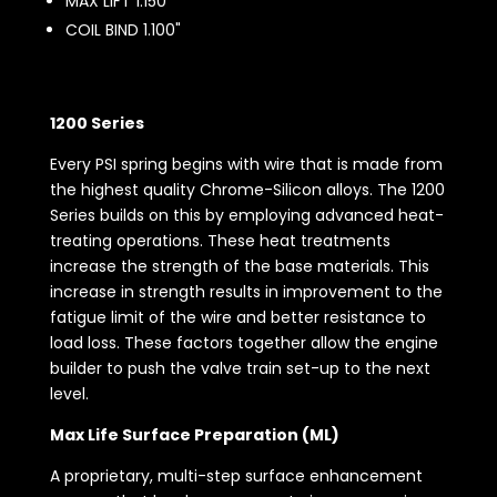
MAX LIFT 1.150"
COIL BIND 1.100"
1200 Series
Every PSI spring begins with wire that is made from
the highest quality Chrome-Silicon alloys. The 1200
Series builds on this by employing advanced heat-
treating operations. These heat treatments
increase the strength of the base materials. This
increase in strength results in improvement to the
fatigue limit of the wire and better resistance to
load loss. These factors together allow the engine
builder to push the valve train set-up to the next
level.
Max Life Surface Preparation (ML)
A proprietary, multi-step surface enhancement