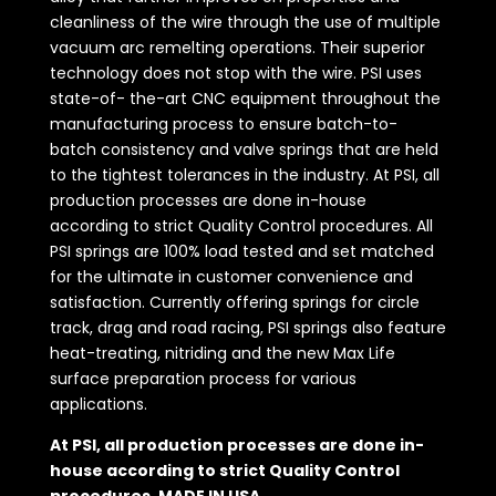
cleanliness of the wire through the use of multiple
vacuum arc remelting operations. Their superior
technology does not stop with the wire. PSI uses
state-of- the-art CNC equipment throughout the
manufacturing process to ensure batch-to-
batch consistency and valve springs that are held
to the tightest tolerances in the industry. At PSI, all
production processes are done in-house
according to strict Quality Control procedures. All
PSI springs are 100% load tested and set matched
for the ultimate in customer convenience and
satisfaction. Currently offering springs for circle
track, drag and road racing, PSI springs also feature
heat-treating, nitriding and the new Max Life
surface preparation process for various
applications.
At PSI, all production processes are done in-
house according to strict Quality Control