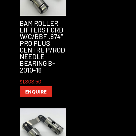
BAM ROLLER
LIFTERS FORD
W/C/BBF .874″
PRO PLUS
CENTRE P/ROD
NEEDLE
BEARING B-
2010-16
$
1,808.50
ENQUIRE