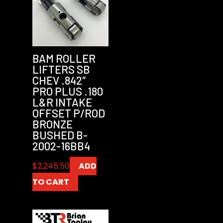
BAM ROLLER
LIFTERS SB
CHEV .842″
PRO PLUS .180
L&R INTAKE
OFFSET P/ROD
BRONZE
BUSHED B-
2002-16BB4
$
2,245.50
ADD
TO CART