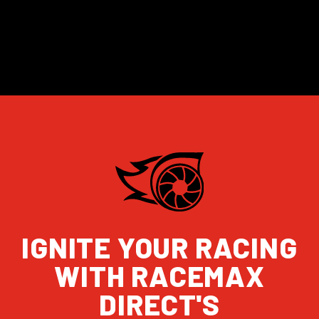
IGNITE YOUR RACING
WITH RACEMAX
DIRECT'S