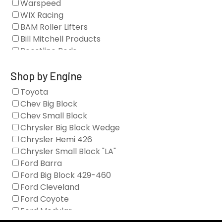
Warspeed
Clearance Stock
WIX Racing
Cylinder Heads
BAM Roller Lifters
Dampers
Bill Mitchell Products
Engine Fasteners
Boostline Rods
Engine Internals
Boundary Racing Pumps
Exhaust
Brian Tooley Racing
Shop by Engine
Forced Induction
Callies
Toyota
General
Clearview Filters
Chev Big Block
Oil Systems/Filtration
Diamond Racing
Chev Small Block
Tools
Extreme Velocity
Chrysler Big Block Wedge
Valvetrain
GM Genuine
Chrysler Hemi 426
GZ Motorsports
Chrysler Small Block "LA"
Icengineworks
Ford Barra
Innovators West
Ford Big Block 429-460
Johnson Lifters
Ford Cleveland
Melling
Ford Coyote
Nick Williams
Ford Modular
Oliver Racing Parts