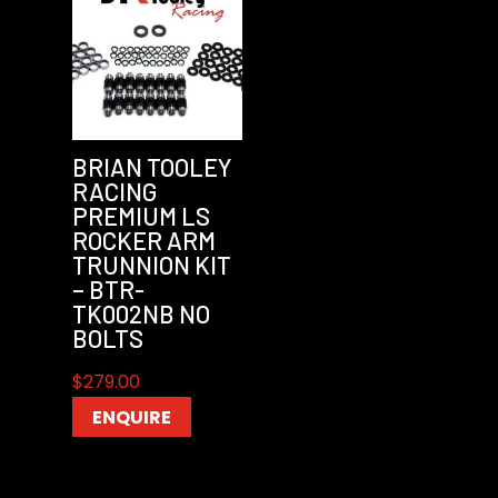
BRIAN TOOLEY
RACING
PREMIUM LS
ROCKER ARM
TRUNNION KIT
– BTR-
TK002NB NO
BOLTS
$
279.00
ENQUIRE