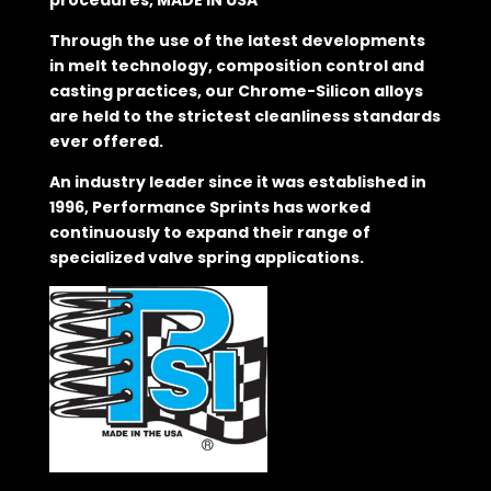
procedures, MADE IN USA
Through the use of the latest developments
in melt technology, composition control and
casting practices, our Chrome-Silicon alloys
are held to the strictest cleanliness standards
ever offered.
An industry leader since it was established in
1996, Performance Sprints has worked
continuously to expand their range of
specialized valve spring applications.