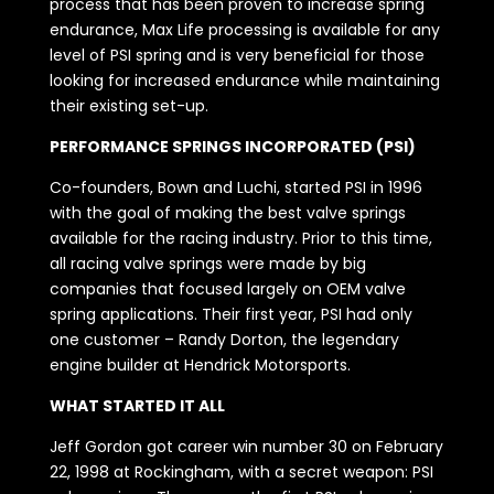
process that has been proven to increase spring
endurance, Max Life processing is available for any
level of PSI spring and is very beneficial for those
looking for increased endurance while maintaining
their existing set-up.
PERFORMANCE SPRINGS INCORPORATED (PSI)
Co-founders, Bown and Luchi, started PSI in 1996
with the goal of making the best valve springs
available for the racing industry. Prior to this time,
all racing valve springs were made by big
companies that focused largely on OEM valve
spring applications. Their first year, PSI had only
one customer – Randy Dorton, the legendary
engine builder at Hendrick Motorsports.
WHAT STARTED IT ALL
Jeff Gordon got career win number 30 on February
22, 1998 at Rockingham, with a secret weapon: PSI