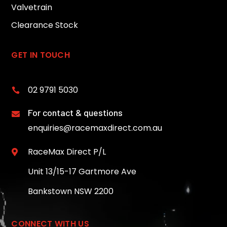
Valvetrain
Clearance Stock
GET IN TOUCH
02 9791 5030

For contact & questions

enquiries@racemaxdirect.com.au
RaceMax Direct P/L

Unit 13/15-17 Gartmore Ave
Bankstown NSW 2200
CONNECT WITH US