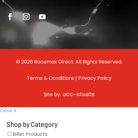
© 2026 Racemax Direct. All Rights Reserved.
Terms & Conditions
|
Privacy Policy
Site by:
Close ✕
Shop by Category
Billet Products