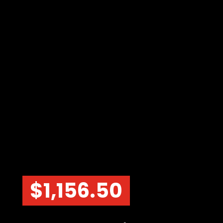
$
1,156.50