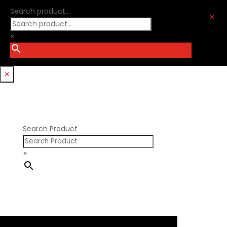
Ford Windsor
Optitorque Technologies
Search product...
GM LS
M
Procharger
GM LT
PSI Springs
×
Godzilla 7.3L
Smith Bros.
Hemi GenIII
Trickflow Specialties
Holden
Williams Mfg
×
Nissan RB DOHC
Nissan RB SOHC
Nissan SR20
Pontiac V8
Search Product
×