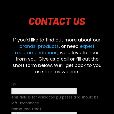
CONTACT
US
If you’d like to find out more about our
brands
,
products
, or need
expert
recommendations
, we’d love to hear
from you. Give us a call or fill out the
short form below. We’ll get back to you
as soon as we can.
URL
This field is for validation purposes and should be
left unchanged.
Name
(Required)