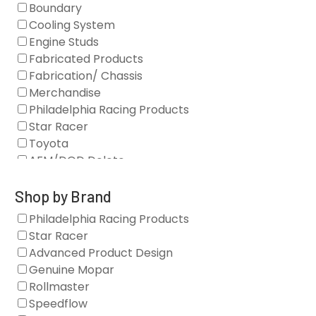
Boundary
Cooling System
Engine Studs
Fabricated Products
Fabrication/ Chassis
Merchandise
Philadelphia Racing Products
Star Racer
Toyota
AFM/DOD Delete
Fasteners
Gaskets
Shop by Brand
Oil Systems
Philadelphia Racing Products
Vacuum Pumps
Star Racer
Valve Covers
Advanced Product Design
Air/Fuel
Genuine Mopar
Blocks
Rollmaster
Camshaft Drives
Speedflow
Camshafts