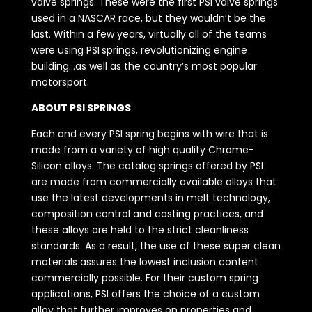
valve springs. These were the first PSI valve springs
used in a NASCAR race, but they wouldn’t be the
last. Within a few years, virtually all of the teams
were using PSI springs, revolutionizing engine
building…as well as the country’s most popular
motorsport.
ABOUT PSI SPRINGS
Each and every PSI spring begins with wire that is
made from a variety of high quality Chrome-
Silicon alloys. The catalog springs offered by PSI
are made from commercially available alloys that
use the latest developments in melt technology,
composition control and casting practices, and
these alloys are held to the strict cleanliness
standards. As a result, the use of these super clean
materials assures the lowest inclusion content
commercially possible. For their custom spring
applications, PSI offers the choice of a custom
alloy that further improves on properties and