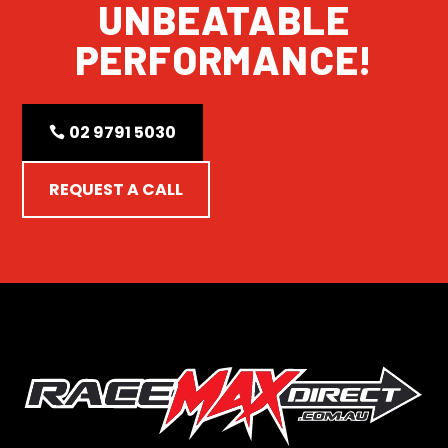
UNBEATABLE
PERFORMANCE!
02 9791 5030
REQUEST A CALL