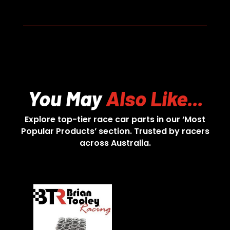
You May
Also Like...
Explore top-tier race car parts in our ‘Most
Popular Products’ section. Trusted by racers
across Australia.