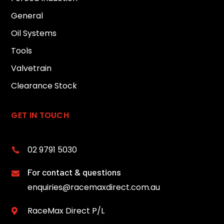
General
Oil Systems
Tools
Valvetrain
Clearance Stock
GET IN TOUCH
02 9791 5030

For contact & questions

enquiries@racemaxdirect.com.au
RaceMax Direct P/L
