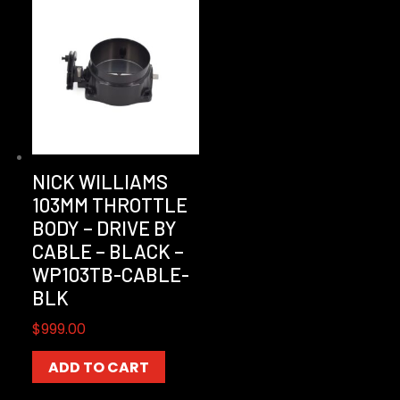
NICK WILLIAMS
103MM THROTTLE
BODY – DRIVE BY
CABLE – BLACK –
WP103TB-CABLE-
BLK
$
999.00
ADD TO CART