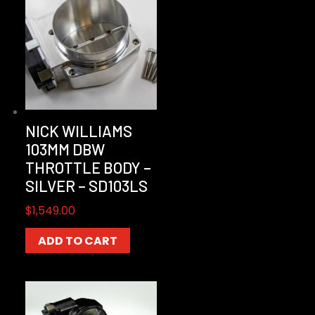
NICK WILLIAMS
103MM DBW
THROTTLE BODY –
SILVER – SD103LS
$
1,549.00
ADD TO CART