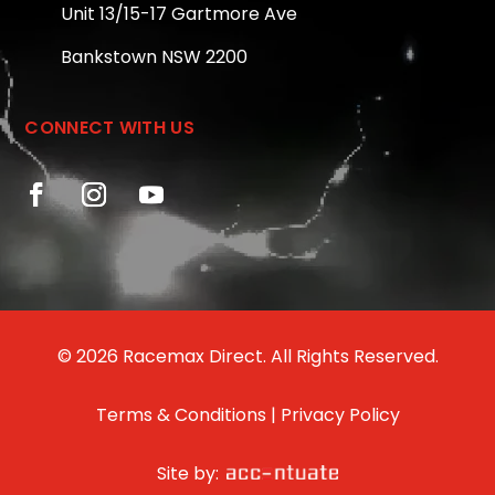
Unit 13/15-17 Gartmore Ave
Bankstown NSW 2200
CONNECT WITH US
© 2026 Racemax Direct. All Rights Reserved.
Terms & Conditions
|
Privacy Policy
Site by: