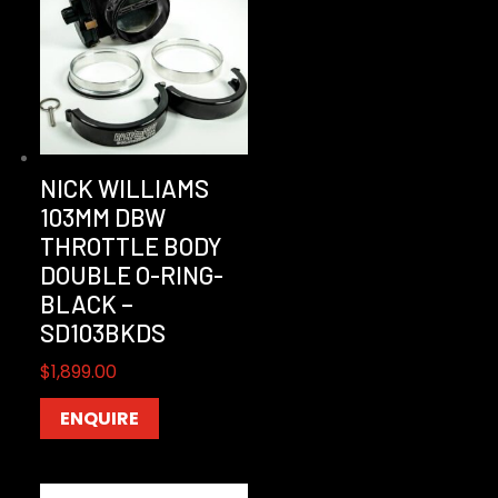
NICK WILLIAMS
103MM DBW
THROTTLE BODY
DOUBLE O-RING-
BLACK –
SD103BKDS
$
1,899.00
ENQUIRE