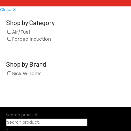
Close ✕
Shop by Category
Air/Fuel
Forced Induction
Shop by Brand
Nick Williams
Search product...
×