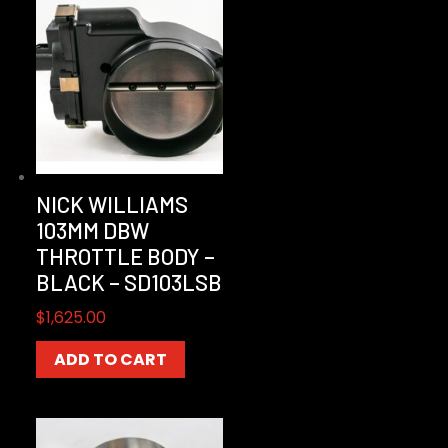
NICK WILLIAMS
103MM DBW
THROTTLE BODY –
BLACK – SD103LSB
$
1,625.00
ADD TO CART