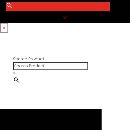
M
×
Search Product
×
×