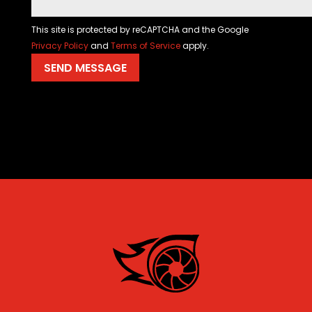
This site is protected by reCAPTCHA and the Google
Privacy Policy
and
Terms of Service
apply.