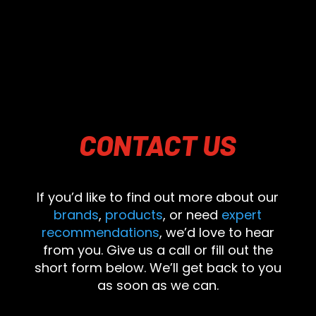
CONTACT
US
If you’d like to find out more about our
brands
,
products
, or need
expert
recommendations
, we’d love to hear
from you. Give us a call or fill out the
short form below. We’ll get back to you
as soon as we can.