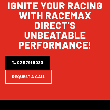
IGNITE YOUR RACING
WITH RACEMAX
DIRECT'S
UNBEATABLE
PERFORMANCE!
02 9791 5030
REQUEST A CALL