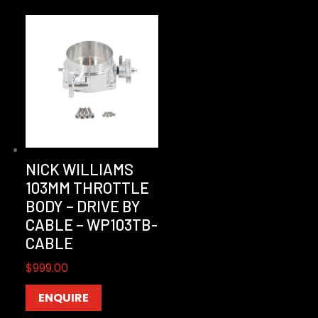
NICK WILLIAMS
103MM THROTTLE
BODY – DRIVE BY
CABLE – WP103TB-
CABLE
$
999.00
ENQUIRE