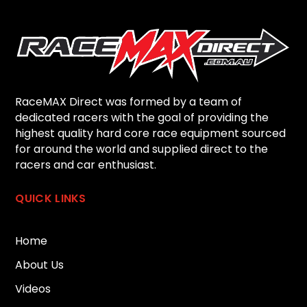
RaceMAX Direct was formed by a team of
dedicated racers with the goal of providing the
highest quality hard core race equipment sourced
for around the world and supplied direct to the
racers and car enthusiast.
QUICK LINKS
Home
About Us
Videos