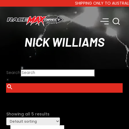
SHIPPING ONLY TO AUSTRALIA A
NICK WILLIAMS
Search
×
SHOW FILTERS
Showing all 5 results