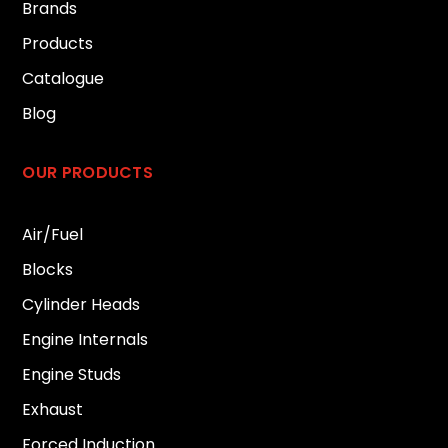
Brands
Products
Catalogue
Blog
OUR PRODUCTS
Air/Fuel
Blocks
Cylinder Heads
Engine Internals
Engine Studs
Exhaust
Forced Induction