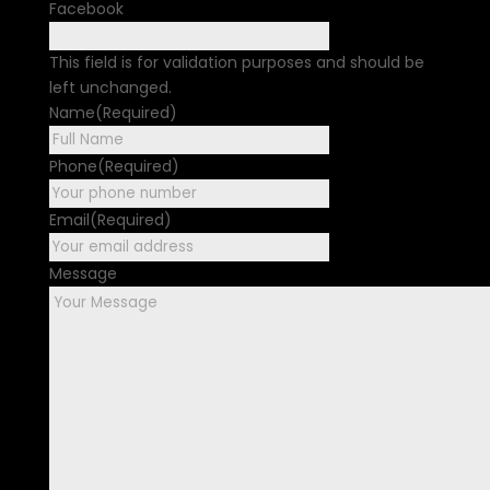
Facebook
This field is for validation purposes and should be
left unchanged.
Name
(Required)
First
Phone
(Required)
Email
(Required)
Message