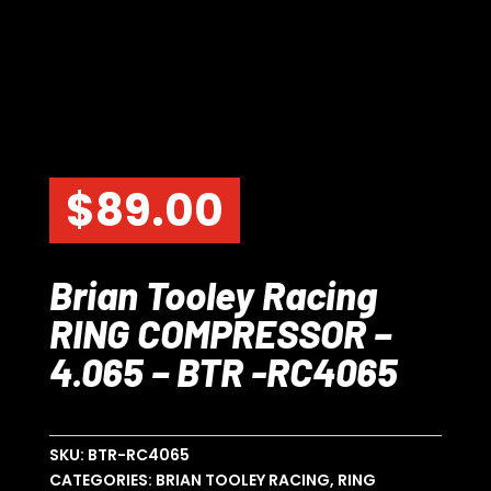
$
89.00
Brian Tooley Racing
RING COMPRESSOR –
4.065 – BTR -RC4065
SKU:
BTR-RC4065
CATEGORIES:
BRIAN TOOLEY RACING
,
RING