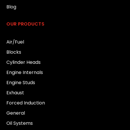
Blog
OUR PRODUCTS
Air/Fuel
Blocks
Cylinder Heads
Engine Internals
Engine Studs
Exhaust
Forced Induction
General
Oil Systems