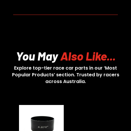
You May
Also Like...
Explore top-tier race car parts in our ‘Most
Popular Products’ section. Trusted by racers
across Australia.