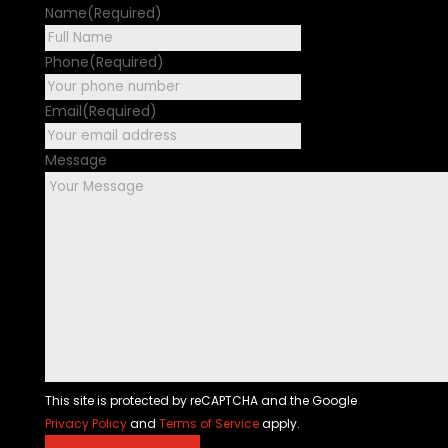
Name
(Required)
First
Phone
(Required)
Email
(Required)
Message
This site is protected by reCAPTCHA and the Google
Privacy Policy
and
Terms of Service
apply.