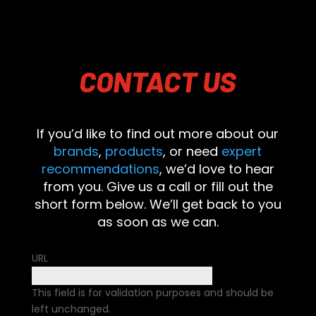
CONTACT
US
If you’d like to find out more about our
brands
,
products
, or need
expert
recommendations
, we’d love to hear
from you. Give us a call or fill out the
short form below. We’ll get back to you
as soon as we can.
URL
This field is for validation purposes and should be
left unchanged.