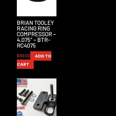
BRIAN TOOLEY
RACING RING
COMPRESSOR –
4.075″ – BTR-
RC4075
$
89.00
ADD TO
CART