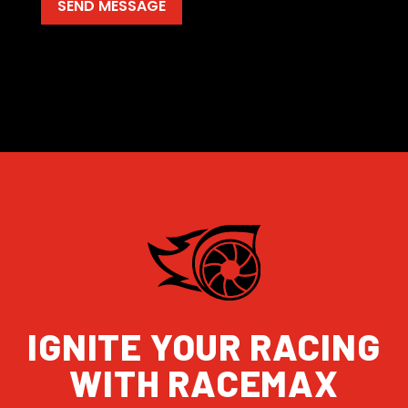
IGNITE YOUR RACING
WITH RACEMAX