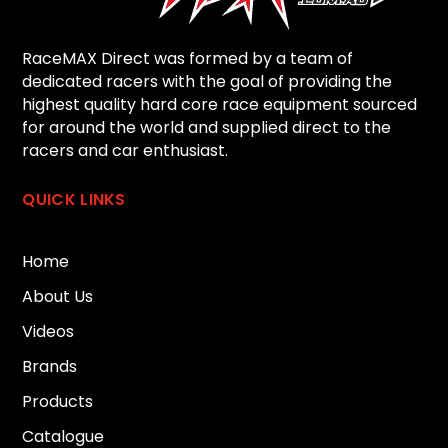
RaceMAX Direct was formed by a team of
dedicated racers with the goal of providing the
highest quality hard core race equipment sourced
for around the world and supplied direct to the
racers and car enthusiast.
QUICK LINKS
Home
About Us
Videos
Brands
Products
Catalogue