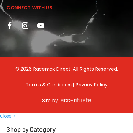
CONNECT WITH US
© 2026 Racemax Direct. All Rights Reserved.
Terms & Conditions
|
Privacy Policy
Site by:
Close ✕
Shop by Category