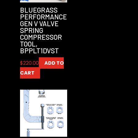
BLUEGRASS
PERFORMANCE
GEN V VALVE
SPRING
COMPRESSOR
TOOL,
BPPLT1DVST
$
220.00
ADD TO
CART