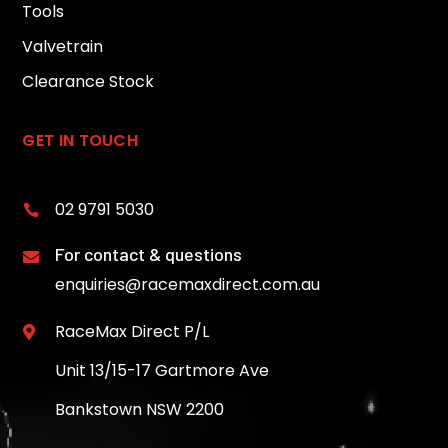
Tools
Valvetrain
Clearance Stock
GET IN TOUCH
02 9791 5030

For contact & questions

enquiries@racemaxdirect.com.au
RaceMax Direct P/L

Unit 13/15-17 Gartmore Ave
Bankstown NSW 2200