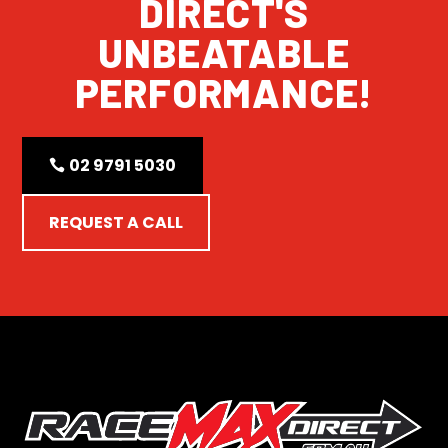
DIRECT'S
UNBEATABLE
PERFORMANCE!
02 9791 5030
REQUEST A CALL