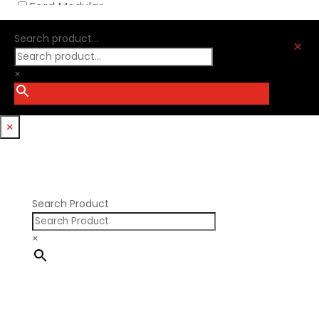
Ford Modular
Oliver Racing Parts
Ford Windsor
Optitorque Technologies
Search product...
GM LS
M
Procharger
GM LT
PSI Springs
×
Godzilla 7.3L
Smith Bros.
Hemi GenIII
Trickflow Specialties
Holden
Williams Mfg
×
Nissan RB DOHC
Nissan RB SOHC
Nissan SR20
Pontiac V8
Search Product
×