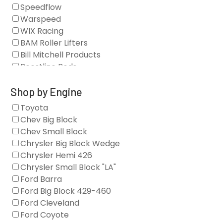
Camshaft Drives
Speedflow
Camshafts
Warspeed
Clearance Stock
WIX Racing
Cylinder Heads
BAM Roller Lifters
Dampers
Bill Mitchell Products
Engine Fasteners
Boostline Rods
Engine Internals
Boundary Racing Pumps
Exhaust
Brian Tooley Racing
Shop by Engine
Forced Induction
Callies
Toyota
General
Clearview Filters
Chev Big Block
Oil Systems/Filtration
Diamond Racing
Chev Small Block
Tools
Extreme Velocity
Chrysler Big Block Wedge
Valvetrain
GM Genuine
Chrysler Hemi 426
GZ Motorsports
Chrysler Small Block "LA"
Icengineworks
Ford Barra
Innovators West
Ford Big Block 429-460
Johnson Lifters
Ford Cleveland
Melling
Ford Coyote
Nick Williams