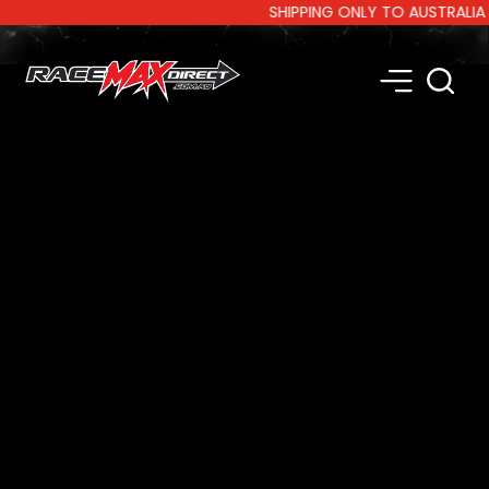
SHIPPING ONLY TO AUSTRALIA AND