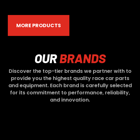
MORE PRODUCTS
OUR
BRANDS
Discover the top-tier brands we partner with to
provide you the highest quality race car parts
and equipment. Each brand is carefully selected
for its commitment to performance, reliability,
and innovation.