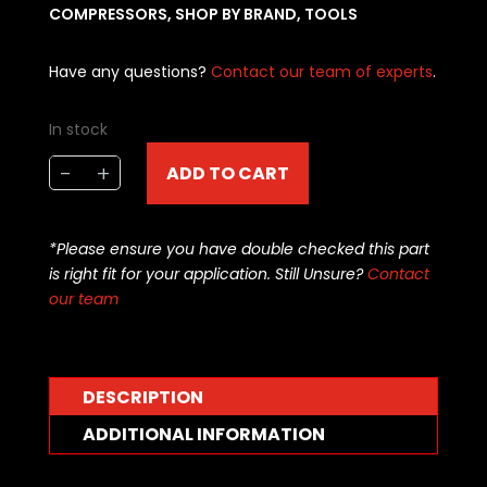
COMPRESSORS
,
SHOP BY BRAND
,
TOOLS
Have any questions?
Contact our team of experts
.
In stock
Brian
-
+
ADD TO CART
Tooley
Racing
RING
*Please ensure you have double checked this part
COMPRESSOR
is right fit for your application. Still Unsure?
Contact
-
our team
4.065
-
BTR
-
DESCRIPTION
RC4065
ADDITIONAL INFORMATION
quantity