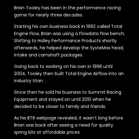
Brian Tooley has been in the performance racing
game for nearly three decades.
Starting his own business back in 1992 called Total
Engine Flow, Brian was using a Flowdata flow bench.
Shifting to Holley Performance Products shortly
afterwards, he helped develop the SysteMax head,
intake and camshaft packages.
Going back to working on his own in 1996 until
2004, Tooley then built Total Engine Airflow into an
industry titan.
Since then he sold his business to Summit Racing
Equipment and stayed on until 2010 when he
decided to be closer to family and friends.
As his BTR webpage revealed, it wasn’t long before
Brian was back after seeing a need for quality
spring kits at affordable prices.