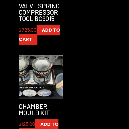
VALVE SPRING
COMPRESSOR
TOOL BC9015
$
725.00
ADD TO
CART
CHAMBER
MOULD KIT
$
125.00
ADD TO