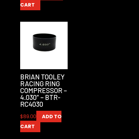
CART
BRIAN TOOLEY
RACING RING
COMPRESSOR –
4.030″ – BTR-
RC4030
$
89.00
ADD TO
CART