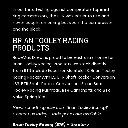
In our beta testing against competitors tapered
ring compressors, the BTR was easier to use and
never caught an oil ring between the compressor
and the block.
BRIAN TOOLEY RACING
PRODUCTS
RaceMax Direct is proud to be Australia’s home for
Brian Tooley Racing. Products we stock directly
from BTR include Equalizer Manifold LS, Brian Tooley
Racing Rocker Arm LS, BTR Shaft Rocker Conversion
LS3, BTR Shaft Rocker Conversion LS and Brian
Tooley Racing Pushrods, BTR Camshafts and BTR
Valve Spring Kits.
Need something else from Brian Tooley Racing?
Contact us today! Trade prices are available.
Brian Tooley Racing (BTR) – the story