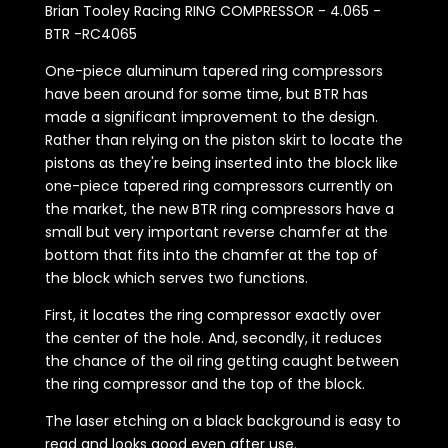
Brian Tooley Racing RING COMPRESSOR - 4.065 -
BTR -RC4065
One-piece aluminum tapered ring compressors
have been around for some time, but BTR has
made a significant improvement to the design.
Rather than relying on the piston skirt to locate the
pistons as they're being inserted into the block like
one-piece tapered ring compressors currently on
the market, the new BTR ring compressors have a
small but very important reverse chamfer at the
bottom that fits into the chamfer at the top of
the block which serves two functions.
First, it locates the ring compressor exactly over
the center of the hole. And, secondly, it reduces
the chance of the oil ring getting caught between
the ring compressor and the top of the block.
The laser etching on a black background is easy to
read and looks good even after use.