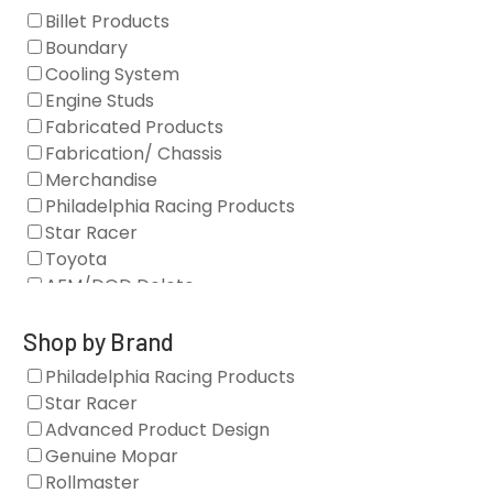
Billet Products
Boundary
Cooling System
Engine Studs
Fabricated Products
Fabrication/ Chassis
Merchandise
Philadelphia Racing Products
Star Racer
Toyota
AFM/DOD Delete
Fasteners
Gaskets
Shop by Brand
Oil Systems
Philadelphia Racing Products
Vacuum Pumps
Star Racer
Valve Covers
Advanced Product Design
Air/Fuel
Genuine Mopar
Blocks
Rollmaster