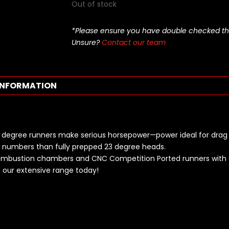
Out of stock
*Please ensure you have double checked this pa
Unsure?
Contact our team
INFORMATION
 18 degree runners make serious horsepower—power ideal for drag 
ow numbers than fully prepped 23 degree heads.
combustion chambers and CNC Competition Ported runners with a
our extensive range today!