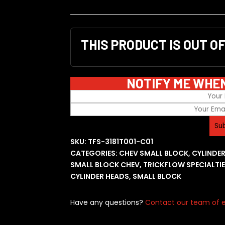
THIS PRODUCT IS OUT O
NOTIFY ME WHE
SKU:
TFS-3181T001-C01
CATEGORIES:
CHEV SMALL BLOCK
,
CYLINDE
SMALL BLOCK CHEV
,
TRICKFLOW SPECIALTI
CYLINDER HEADS
,
SMALL BLOCK
Have any questions?
Contact our team of e