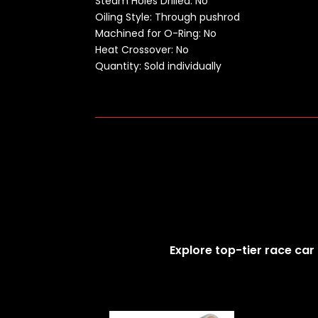
Steam Holes Drilled: No
Oiling Style: Through pushrod
Machined for O-Ring: No
Heat Crossover: No
Quantity: Sold individually
Explore top-tier race car