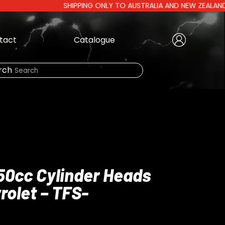
SHIPPING ONLY TO AUSTRALIA AND NEW ZEALAND | AUS
tact
Catalogue
Create Account
|
rch
Need Help?
LOGIN
250cc Cylinder Heads
rolet – TFS-