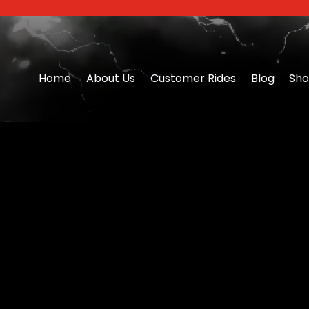
Home
About Us
Customer Rides
Blog
Sh