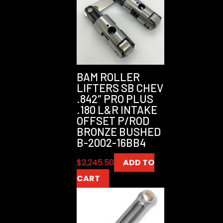
BAM ROLLER
LIFTERS SB CHEV
.842″ PRO PLUS
.180 L&R INTAKE
OFFSET P/ROD
BRONZE BUSHED
B-2002-16BB4
$
2,245.50
ADD TO
CART