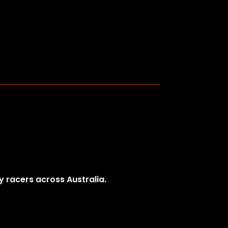
y racers across Australia.