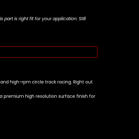
rt is right fit for your application. Still
and high-rpm circle track racing. Right out
 premium high resolution surface finish for