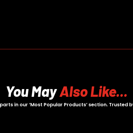
You May
Also Like...
 parts in our ‘Most Popular Products’ section. Trusted b