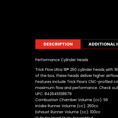
DESCRIPTION
ADDITIONAL 
Performance Cylinder Heads
Trick Flow Ultra 18® 250 cylinder heads with
of the box, these heads deliver higher airfl
Features include Trick Flow’s CNC-profiled 
maximum flow and performance. Check out 
UPC: 842645108679
Combustion Chamber Volume (cc): 56
Intake Runner Volume (cc): 250cc
Exhaust Runner Volume (cc): 100cc