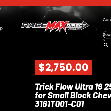
Con
op
Sea
×
$
2,750.00
Trick Flow Ultra 18 
for Small Block Chev
3181T001-C01