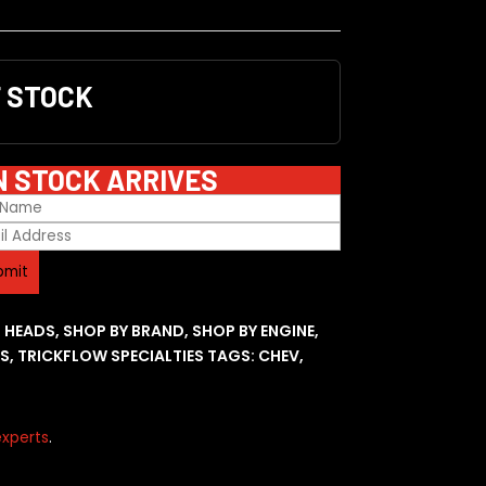
F STOCK
N STOCK ARRIVES
R HEADS
,
SHOP BY BRAND
,
SHOP BY ENGINE
,
ES
,
TRICKFLOW SPECIALTIES
TAGS:
CHEV
,
xperts
.