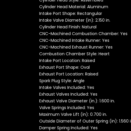
Cylinder Head Style: Assembled
Cylinder Head Material: Aluminum
Intake Port Shape: Rectangular
Intake Valve Diameter (in): 2.150 in.
Cylinder Head Finish: Natural
CNC-Machined Combustion Chamber: Yes
CNC-Machined Intake Runner: Yes
CNC-Machined Exhaust Runner: Yes
Combustion Chamber Style: Heart
Intake Port Location: Raised
Exhaust Port Shape: Oval
Exhaust Port Location: Raised
Spark Plug Style: Angle
Intake Valves Included: Yes
Exhaust Valves Included: Yes
Exhaust Valve Diameter (in.): 1.600 in.
Valve Springs Included: Yes
Maximum Valve Lift (in): 0.700 in.
Outside Diameter of Outer Spring (in): 1.560 i
Damper Spring Included: Yes