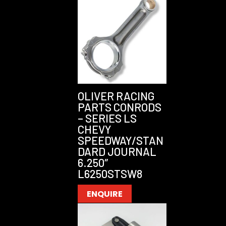
OLIVER RACING
PARTS CONRODS
– SERIES LS
CHEVY
SPEEDWAY/STAN
DARD JOURNAL
6.250″
L6250STSW8
ENQUIRE