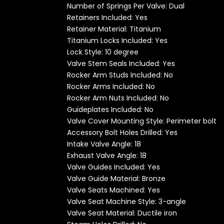
Number of Springs Per Valve: Dual
Retainers Included:
Yes
Retainer Material: Titanium
Titanium
Locks Included:
Yes
Lock Style: 10 degree
Valve Stem Seals Included: Yes
Rocker Arm Studs Included: No
Rocker Arms Included: No
Rocker Arm Nuts Included: No
Guideplates Included: No
Valve Cover Mounting Style: Perimeter bolt
Accessory Bolt Holes Drilled: Yes
Intake Valve Angle: 18
Exhaust Valve Angle: 18
Valve Guides Included: Yes
Valve Guide Material: Bronze
Valve Seats Machined: Yes
Valve Seat Machine Style: 3-angle
Valve Seat Material: Ductile iron