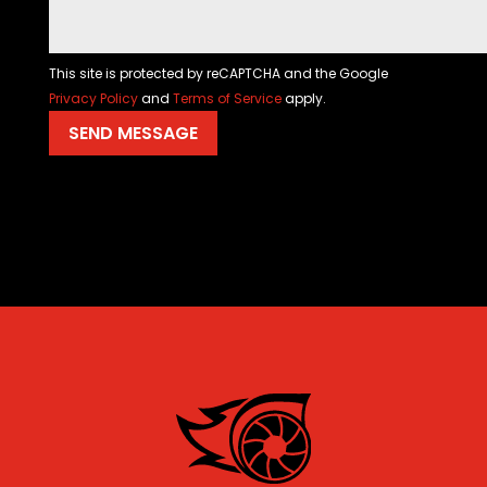
This site is protected by reCAPTCHA and the Google
Privacy Policy
and
Terms of Service
apply.