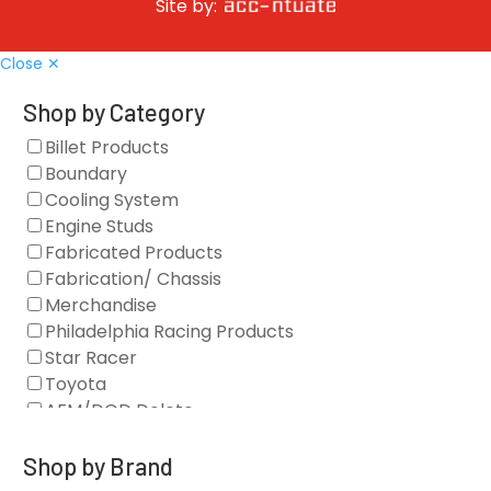
Site by:
Close ✕
Shop by Category
Billet Products
Boundary
Cooling System
Engine Studs
Fabricated Products
Fabrication/ Chassis
Merchandise
Philadelphia Racing Products
Star Racer
Toyota
AFM/DOD Delete
Fasteners
Gaskets
Shop by Brand
Oil Systems