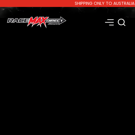
SHIPPING ONLY TO AUSTRALIA AND