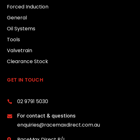
Forced Induction
General
Oil Systems
Tools
Valvetrain
Clearance Stock
GET IN TOUCH
02 9791 5030

For contact & questions

enquiries@racemaxdirect.com.au
RaceMax Direct P/L
