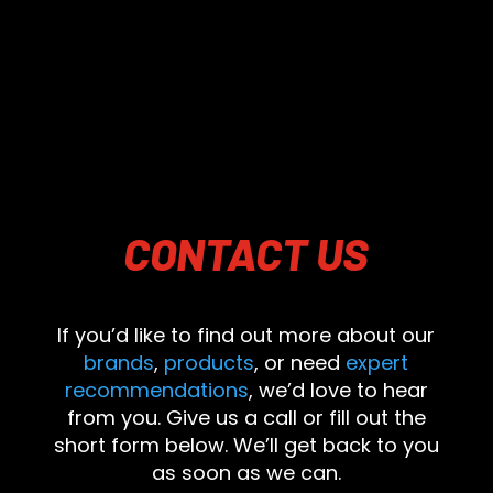
CONTACT
US
If you’d like to find out more about our
brands
,
products
, or need
expert
recommendations
, we’d love to hear
from you. Give us a call or fill out the
short form below. We’ll get back to you
as soon as we can.