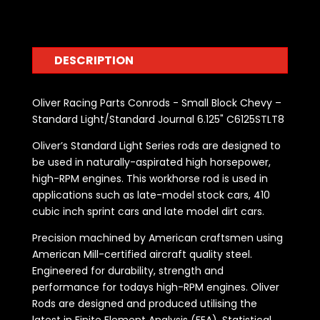
DESCRIPTION
Oliver Racing Parts Conrods - Small Block Chevy –
Standard Light/Standard Journal 6.125" C6125STLT8
Oliver’s Standard Light Series rods are designed to
be used in naturally-aspirated high horsepower,
high-RPM engines. This workhorse rod is used in
applications such as late-model stock cars, 410
cubic inch sprint cars and late model dirt cars.
Precision machined by American craftsmen using
American Mill-certified aircraft quality steel.
Engineered for durability, strength and
performance for todays high-RPM engines. Oliver
Rods are designed and produced utilising the