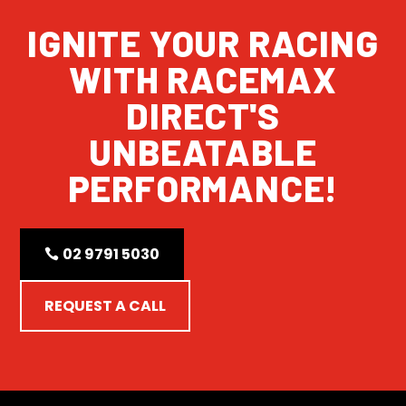
IGNITE YOUR RACING
WITH RACEMAX
DIRECT'S
UNBEATABLE
PERFORMANCE!
02 9791 5030
REQUEST A CALL