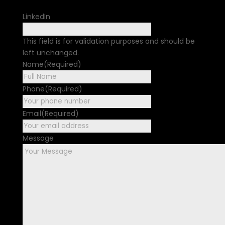
LinkedIn
This field is for validation purposes and should be
left unchanged.
Name
(Required)
First
Phone
(Required)
Email
(Required)
Message