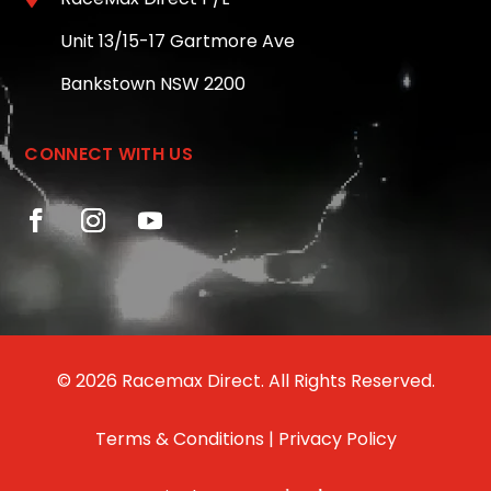
Unit 13/15-17 Gartmore Ave
Bankstown NSW 2200
CONNECT WITH US
© 2026 Racemax Direct. All Rights Reserved.
Terms & Conditions
|
Privacy Policy