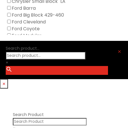
Chrysler Small Block "LA"
Icengineworks
Ford Barra
Innovators West
Ford Big Block 429-460
Johnson Lifters
Ford Cleveland
Melling
Ford Coyote
Nick Williams
Ford Modular
Oliver Racing Parts
Ford Windsor
Optitorque Technologies
Search product...
GM LS
M
Procharger
GM LT
PSI Springs
×
Godzilla 7.3L
Smith Bros.
Hemi GenIII
Trickflow Specialties
Holden
Williams Mfg
×
Nissan RB DOHC
Nissan RB SOHC
Nissan SR20
Pontiac V8
Search Product