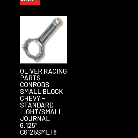
OLIVER RACING
PARTS
CONRODS –
SMALL BLOCK
CHEVY –
STANDARD
LIGHT/SMALL
JOURNAL
6.125″
C6125SMLT8