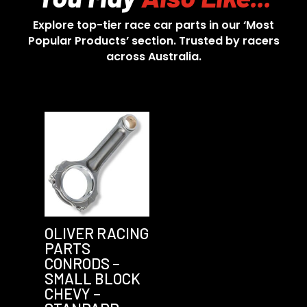
Explore top-tier race car parts in our ‘Most
Popular Products’ section. Trusted by racers
across Australia.
OLIVER RACING
PARTS
CONRODS –
SMALL BLOCK
CHEVY –