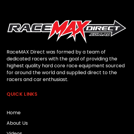
RaceMAX Direct was formed by a team of
dedicated racers with the goal of providing the
highest quality hard core race equipment sourced
for around the world and supplied direct to the
racers and car enthusiast.
QUICK LINKS
Home
About Us
Videos