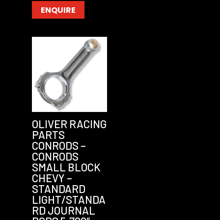
ENQUIRE
OLIVER RACING
PARTS
CONRODS –
CONRODS
SMALL BLOCK
CHEVY –
STANDARD
LIGHT/STANDA
RD JOURNAL