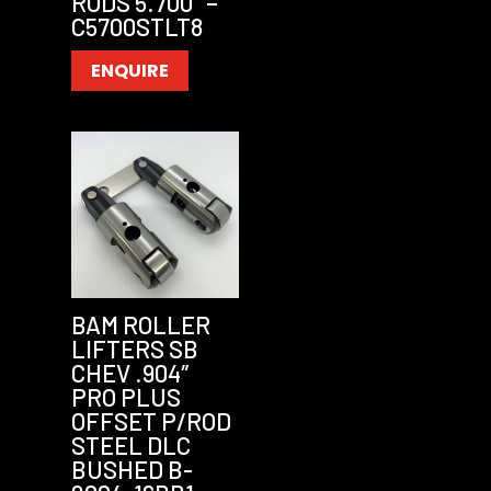
RODS 5.700″ –
C5700STLT8
ENQUIRE
BAM ROLLER
LIFTERS SB
CHEV .904″
PRO PLUS
OFFSET P/ROD
STEEL DLC
BUSHED B-