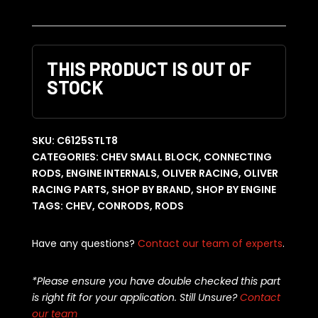
THIS PRODUCT IS OUT OF
STOCK
SKU:
C6125STLT8
CATEGORIES:
CHEV SMALL BLOCK
,
CONNECTING
RODS
,
ENGINE INTERNALS
,
OLIVER RACING
,
OLIVER
RACING PARTS
,
SHOP BY BRAND
,
SHOP BY ENGINE
TAGS:
CHEV
,
CONRODS
,
RODS
Have any questions?
Contact our team of experts
.
*Please ensure you have double checked this part
is right fit for your application. Still Unsure?
Contact
our team