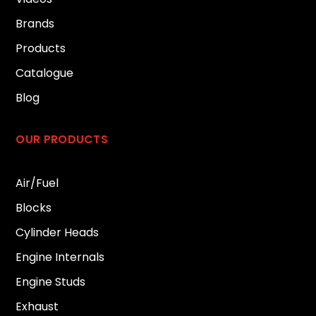
Brands
Products
Catalogue
Blog
OUR PRODUCTS
Air/Fuel
Blocks
Cylinder Heads
Engine Internals
Engine Studs
Exhaust