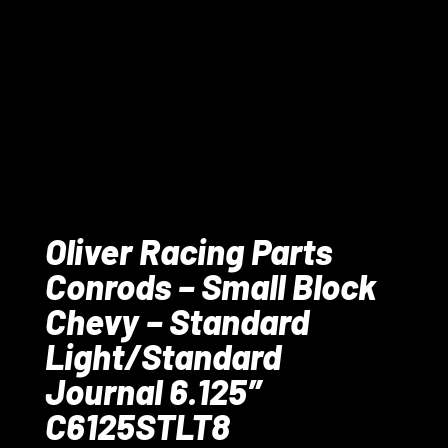
Oliver Racing Parts
Conrods – Small Block
Chevy – Standard
Light/Standard
Journal 6.125″
C6125STLT8