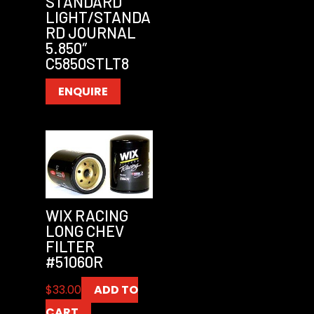
STANDARD
LIGHT/STANDA
RD JOURNAL
5.850″
C5850STLT8
ENQUIRE
WIX RACING
LONG CHEV
FILTER
#51060R
$
33.00
ADD TO
CART