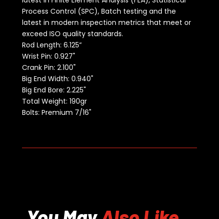
latest in Finite Element Analysis (FEA), Statistical
Process Control (SPC), Batch testing and the
latest in modern inspection metrics that meet or
exceed ISO quality standards.
Rod Length:
6.125”
Wrist Pin: 0.927"
Crank Pin: 2.100"
Big End Width: 0.940"
Big End Bore: 2.225"
Total Weight: 190gr
Bolts: Premium 7/16"
You May
Also Like...