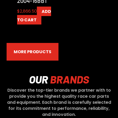
2004-16BB1
$
2,866.50
ADD
TO CART
MORE PRODUCTS
OUR
BRANDS
Discover the top-tier brands we partner with to
provide you the highest quality race car parts
and equipment. Each brand is carefully selected
for its commitment to performance, reliability,
and innovation.