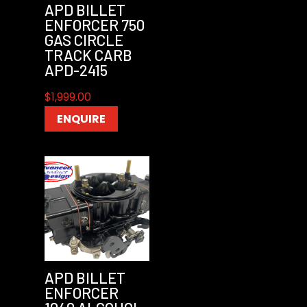
APD BILLET
ENFORCER 750
GAS CIRCLE
TRACK CARB
APD-2415
$
1,999.00
ENQUIRE
APD BILLET
ENFORCER