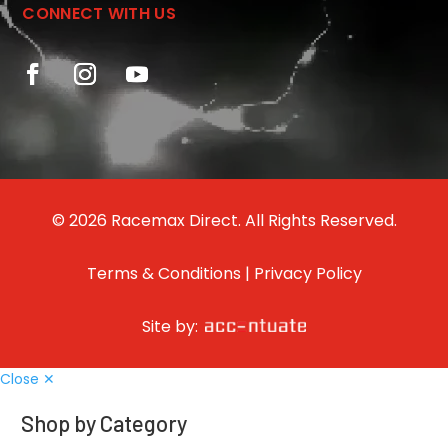
CONNECT WITH US
© 2026 Racemax Direct. All Rights Reserved.
Terms & Conditions
|
Privacy Policy
Site by:
Close ✕
Shop by Category