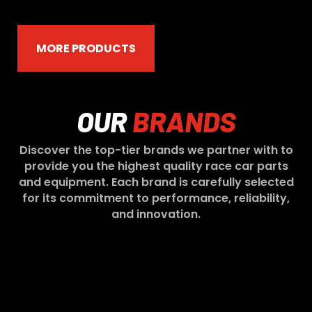
MORE PRODUCTS
OUR
BRANDS
Discover the top-tier brands we partner with to
provide you the highest quality race car parts
and equipment. Each brand is carefully selected
for its commitment to performance, reliability,
and innovation.