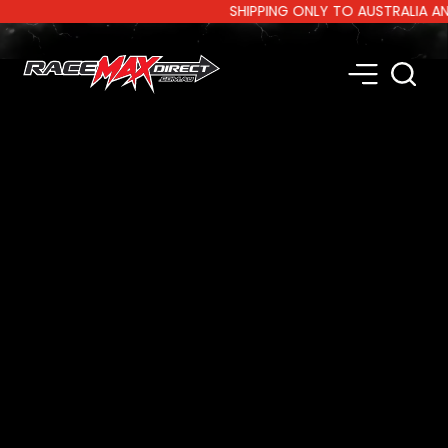
SHIPPING ONLY TO AUSTRALIA AND NE