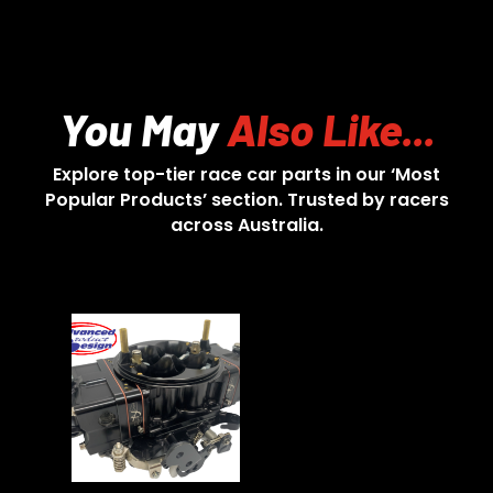
You May
Also Like...
Explore top-tier race car parts in our ‘Most
Popular Products’ section. Trusted by racers
across Australia.