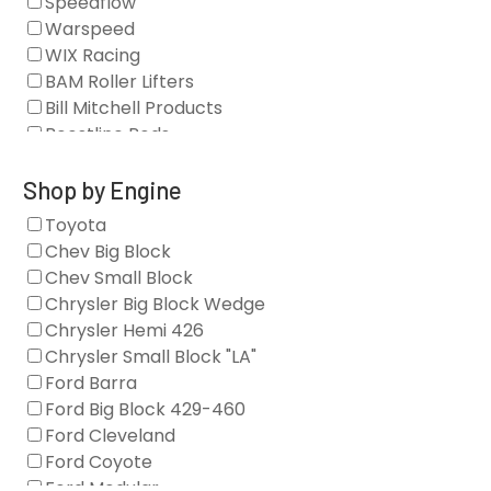
Speedflow
Camshafts
Warspeed
Clearance Stock
WIX Racing
Cylinder Heads
BAM Roller Lifters
Dampers
Bill Mitchell Products
Engine Fasteners
Boostline Rods
Engine Internals
Boundary Racing Pumps
Exhaust
Brian Tooley Racing
Shop by Engine
Forced Induction
Callies
Toyota
General
Clearview Filters
Chev Big Block
Oil Systems/Filtration
Diamond Racing
Chev Small Block
Tools
Extreme Velocity
Chrysler Big Block Wedge
Valvetrain
GM Genuine
Chrysler Hemi 426
GZ Motorsports
Chrysler Small Block "LA"
Icengineworks
Ford Barra
Innovators West
Ford Big Block 429-460
Johnson Lifters
Ford Cleveland
Melling
Ford Coyote
Nick Williams
Ford Modular