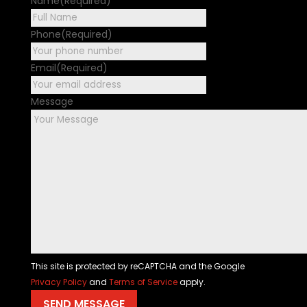
Name
(Required)
First
Phone
(Required)
Email
(Required)
Message
This site is protected by reCAPTCHA and the Google
Privacy Policy
and
Terms of Service
apply.