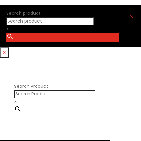
Oliver Racing Parts
Ford Windsor
Optitorque Technologies
Search product...
GM LS
M
Procharger
GM LT
PSI Springs
×
Godzilla 7.3L
Smith Bros.
Hemi GenIII
Trickflow Specialties
Holden
Williams Mfg
×
Nissan RB DOHC
Nissan RB SOHC
Nissan SR20
Pontiac V8
Search Product
×