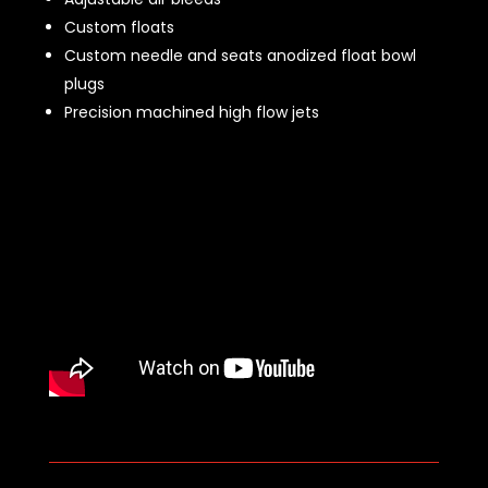
Custom floats
Custom needle and seats anodized float bowl
plugs
Precision machined high flow jets