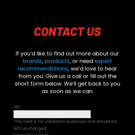
CONTACT
US
If you’d like to find out more about our
brands
,
products
, or need
expert
recommendations
, we’d love to hear
from you. Give us a call or fill out the
short form below. We’ll get back to you
as soon as we can.
URL
This field is for validation purposes and should be
left unchanged.