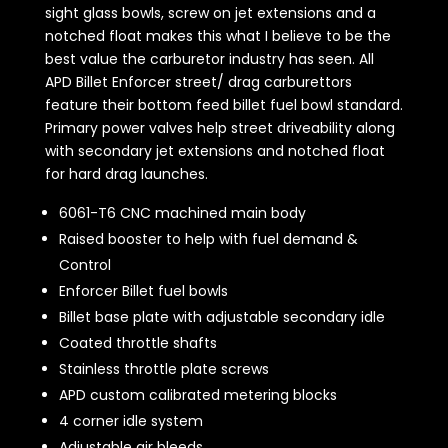
sight glass bowls, screw on jet extensions and a
notched float makes this what I believe to be the
best value the carburetor industry has seen. All
APD Billet Enforcer street/ drag carburettors
feature their bottom feed billet fuel bowl standard.
Primary power valves help street driveability along
with secondary jet extensions and notched float
for hard drag launches.
6061-T6 CNC machined main body
Raised booster to help with fuel demand &
Control
Enforcer Billet fuel bowls
Billet base plate with adjustable secondary idle
Coated throttle shafts
Stainless throttle plate screws
APD custom calibrated metering blocks
4 corner idle system
Adjustable air bleeds