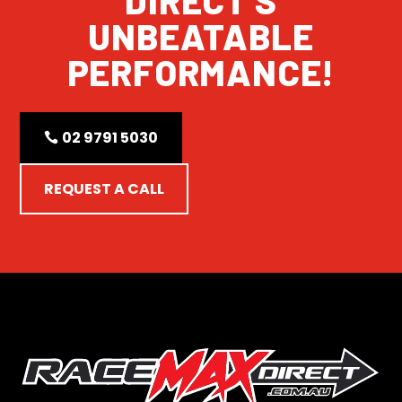
UNBEATABLE
PERFORMANCE!
02 9791 5030
REQUEST A CALL