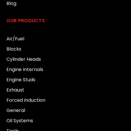
Blog
OUR PRODUCTS
Air/Fuel
Blocks
Cylinder Heads
Engine Internals
Engine Studs
Exhaust
Forced Induction
General
Oil Systems
Tools