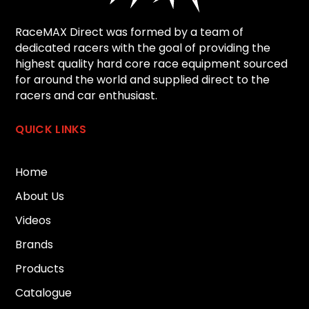
RaceMAX Direct was formed by a team of
dedicated racers with the goal of providing the
highest quality hard core race equipment sourced
for around the world and supplied direct to the
racers and car enthusiast.
QUICK LINKS
Home
About Us
Videos
Brands
Products
Catalogue