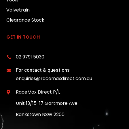
Valvetrain
Clearance Stock
GET IN TOUCH
02 9791 5030

For contact & questions

enquiries@racemaxdirect.com.au
RaceMax Direct P/L

Unit 13/15-17 Gartmore Ave
Bankstown NSW 2200