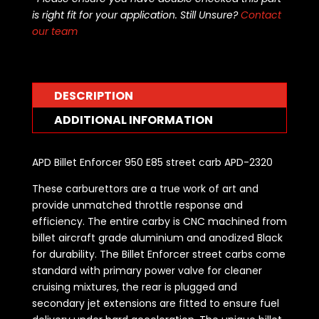
is right fit for your application. Still Unsure?
Contact
our team
DESCRIPTION
ADDITIONAL INFORMATION
APD Billet Enforcer 950 E85 street carb APD-2320
These carburettors are a true work of art and
provide unmatched throttle response and
efficiency. The entire carby is CNC machined from
billet aircraft grade aluminium and anodized Black
for durability. The Billet Enforcer street carbs come
standard with primary power valve for cleaner
cruising mixtures, the rear is plugged and
secondary jet extensions are fitted to ensure fuel