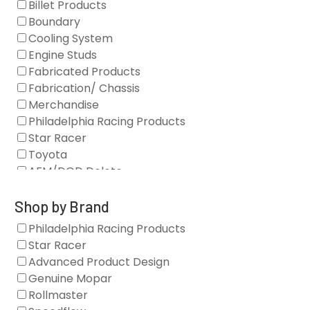
Billet Products
Boundary
Cooling System
Engine Studs
Fabricated Products
Fabrication/ Chassis
Merchandise
Philadelphia Racing Products
Star Racer
Toyota
AFM/DOD Delete
Fasteners
Gaskets
Shop by Brand
Oil Systems
Philadelphia Racing Products
Vacuum Pumps
Star Racer
Valve Covers
Advanced Product Design
Air/Fuel
Genuine Mopar
Blocks
Rollmaster
Camshaft Drives