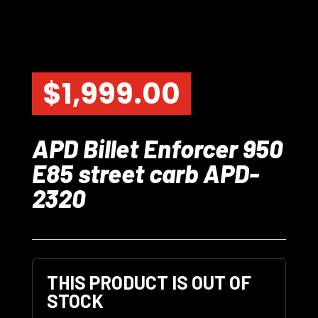
$
1,999.00
APD Billet Enforcer 950
E85 street carb APD-
2320
THIS PRODUCT IS OUT OF
STOCK