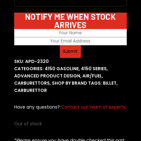
NOTIFY ME WHEN STOCK
ARRIVES
SKU:
APD-2320
CATEGORIES:
4150 GASOLINE
,
4150 SERIES
,
ADVANCED PRODUCT DESIGN
,
AIR/FUEL
,
CARBURETTORS
,
SHOP BY BRAND
TAGS:
BILLET
,
CARBURETTOR
Have any questions?
Contact our team of experts
.
Out of stock
*Please ensure you have double checked this part