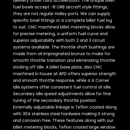
delivery under hard acceleration. The unique billet
fuel bowls accept -8 ORB aircraft style fittings,
they are not regular Holley ports. We can supply
specific bowl fittings or a complete billet fuel log
to suit. CNC machined billet metering blocks allow
for precise metering, a uniform fuel curve and
superior adjustability with both 2 and 3 circuit
systems available. The throttle shaft bushings are
made from oil impregnated bronze to make for
smooth throttle transition and eliminating throttle
sticking off idle. A billet base plate, also CNC
machined in house at APD offers superior strength
and smooth throttle response, while a 4 Corner
idle systems offer consistent fuel control at idle.
Secondary idle speed adjustments allow for fine
tuning of the secondary throttle position.
Externally adjustable linkage is Teflon coated along
with 304 stainless steel hardware making it strong
and corrosion free. These features along with our
billet metering blocks, Teflon coated large window