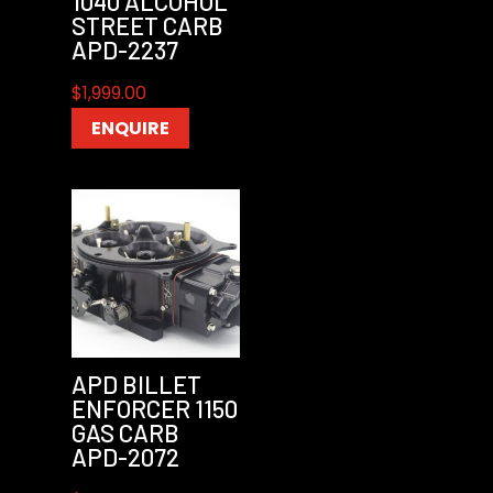
1040 ALCOHOL
STREET CARB
APD-2237
$
1,999.00
ENQUIRE
APD BILLET
ENFORCER 1150
GAS CARB
APD-2072