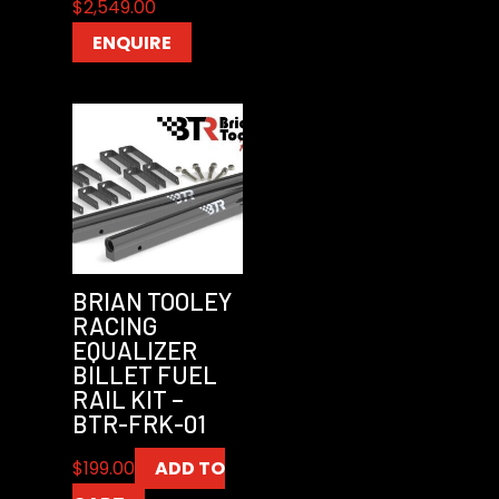
$
2,549.00
ENQUIRE
BRIAN TOOLEY
RACING
EQUALIZER
BILLET FUEL
RAIL KIT –
BTR-FRK-01
$
199.00
ADD TO