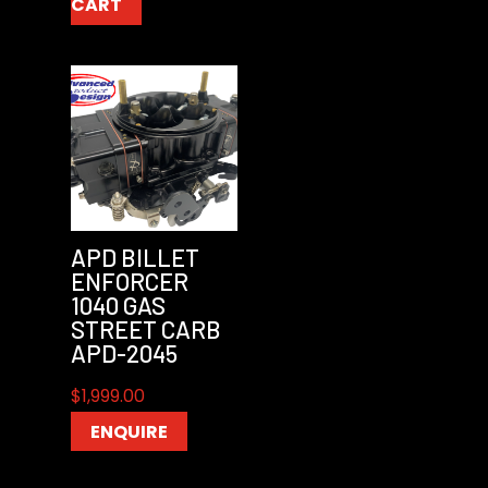
CART
APD BILLET
ENFORCER
1040 GAS
STREET CARB
APD-2045
$
1,999.00
ENQUIRE