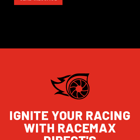
IGNITE YOUR RACING
WITH RACEMAX
DIRECT'S