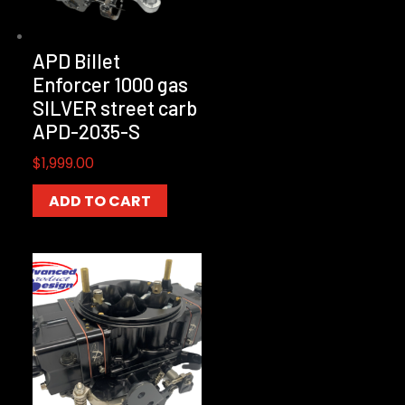
APD Billet
Enforcer 1000 gas
SILVER street carb
APD-2035-S
$
1,999.00
ADD TO CART