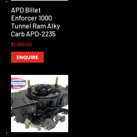
APD Billet
Enforcer 1000
Tunnel Ram Alky
Carb APD-2235
$
1,999.00
ENQUIRE