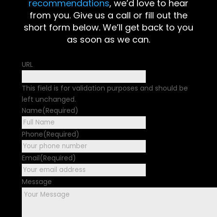
recommendations
, we’d love to hear
from you. Give us a call or fill out the
short form below. We’ll get back to you
as soon as we can.
URL
This field is for validation purposes and should be
left unchanged.
Name
(Required)
First
Phone
(Required)
Email
(Required)
Message