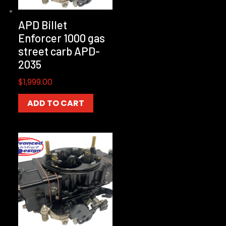
APD Billet
Enforcer 1000 gas
street carb APD-
2035
$
1,999.00
ADD TO CART