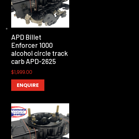
APD Billet
Enforcer 1000
alcohol circle track
carb APD-2625
$
1,999.00
ENQUIRE