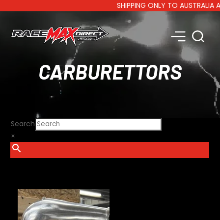
SHIPPING ONLY TO AUSTRALIA AND 
CARBURETTORS
Search
×
SHOW FILTERS