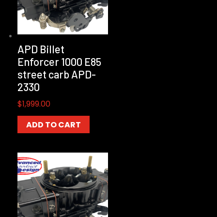
APD Billet
Enforcer 1000 E85
street carb APD-
2330
$
1,999.00
ADD TO CART