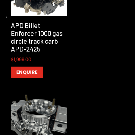
APD Billet
Enforcer 1000 gas
circle track carb
APD-2425
$
1,999.00
ENQUIRE