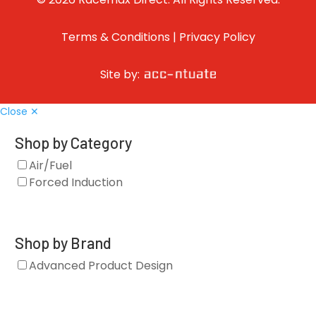
Terms & Conditions
|
Privacy Policy
Site by:
Close ✕
Shop by Category
Air/Fuel
Forced Induction
Shop by Brand
Advanced Product Design