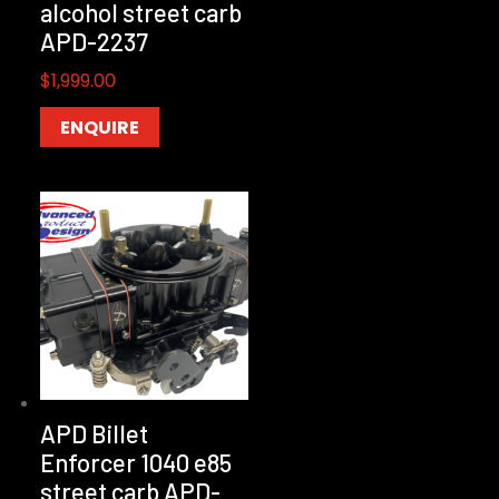
alcohol street carb
APD-2237
$
1,999.00
ENQUIRE
APD Billet
Enforcer 1040 e85
street carb APD-