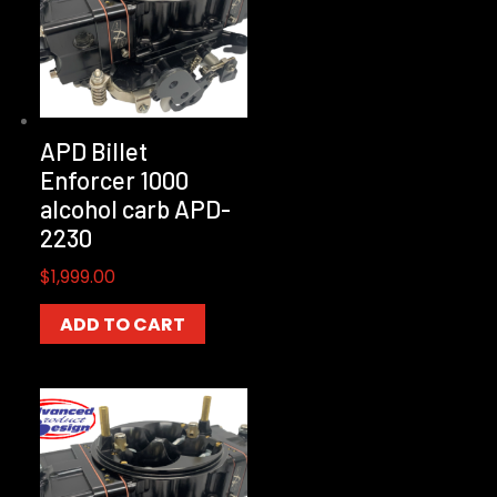
APD Billet
Enforcer 1000
alcohol carb APD-
2230
$
1,999.00
ADD TO CART