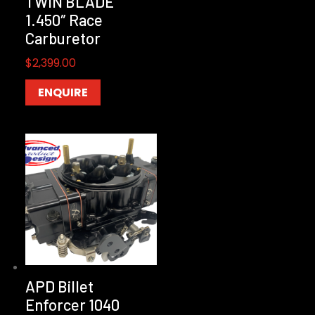
TWIN BLADE
1.450″ Race
Carburetor
$
2,399.00
ENQUIRE
APD Billet
Enforcer 1040