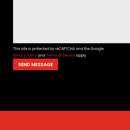
This site is protected by reCAPTCHA and the Google
Privacy Policy
and
Terms of Service
apply.