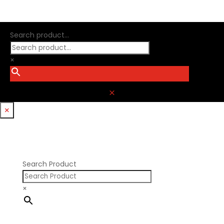
Search product...
×
M
×
Search Product
×