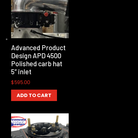
Advanced Product
Design APD 4500
Polished carb hat
5″ inlet
$
595.00
ADD TO CART