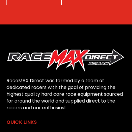
RaceMAX Direct was formed by a team of
dedicated racers with the goal of providing the
highest quality hard core race equipment sourced
for around the world and supplied direct to the
racers and car enthusiast.
QUICK LINKS