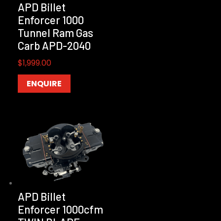
APD Billet
Enforcer 1000
Tunnel Ram Gas
Carb APD-2040
$
1,999.00
ENQUIRE
APD Billet
Enforcer 1000cfm