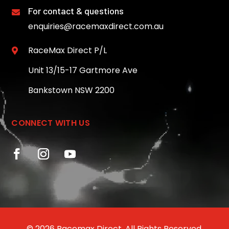
For contact & questions

enquiries@racemaxdirect.com.au
RaceMax Direct P/L

Unit 13/15-17 Gartmore Ave
Bankstown NSW 2200
CONNECT WITH US
© 2026 Racemax Direct. All Rights Reserved.