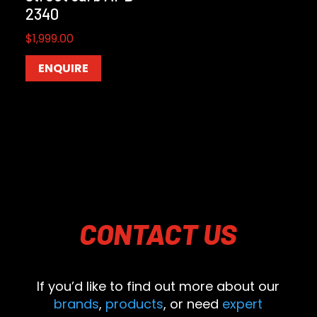
2340
$
1,999.00
ENQUIRE
CONTACT
US
If you’d like to find out more about our
brands
,
products
, or need
expert