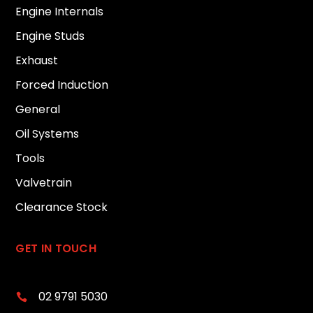
Engine Internals
Engine Studs
Exhaust
Forced Induction
General
Oil Systems
Tools
Valvetrain
Clearance Stock
GET IN TOUCH
02 9791 5030
