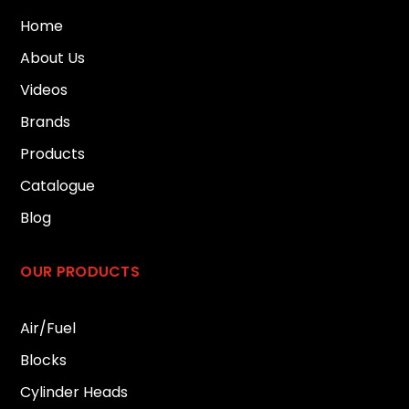
Home
About Us
Videos
Brands
Products
Catalogue
Blog
OUR PRODUCTS
Air/Fuel
Blocks
Cylinder Heads