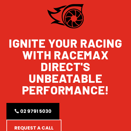
IGNITE YOUR RACING
WITH RACEMAX
DIRECT'S
UNBEATABLE
PERFORMANCE!
02 9791 5030
REQUEST A CALL