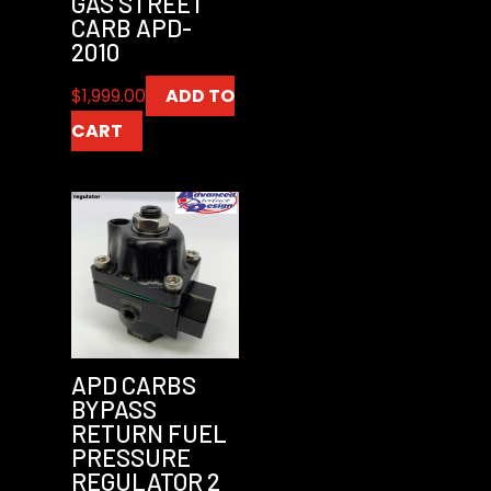
GAS STREET
CARB APD-
2010
$
1,999.00
ADD TO
CART
APD CARBS
BYPASS
RETURN FUEL
PRESSURE
REGULATOR 2