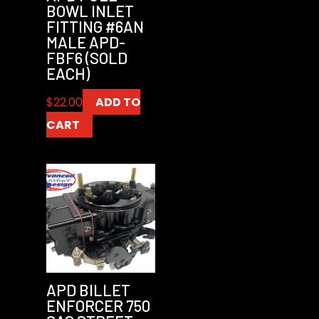
BOWL INLET
FITTING #6AN
MALE APD-
FBF6 (SOLD
EACH)
$
22.00
ADD TO
CART
APD BILLET
ENFORCER 750