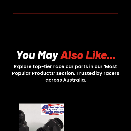
You May
Also Like...
Explore top-tier race car parts in our ‘Most
Popular Products’ section. Trusted by racers
across Australia.