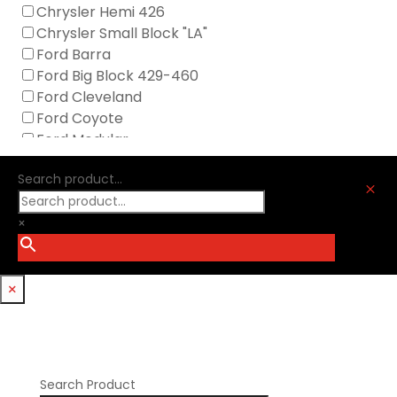
GM Genuine
Chrysler Hemi 426
GZ Motorsports
Chrysler Small Block "LA"
Icengineworks
Ford Barra
Innovators West
Ford Big Block 429-460
Johnson Lifters
Ford Cleveland
Melling
Ford Coyote
Nick Williams
Ford Modular
Oliver Racing Parts
Ford Windsor
Optitorque Technologies
Search product...
GM LS
M
Procharger
GM LT
PSI Springs
×
Godzilla 7.3L
Smith Bros.
Hemi GenIII
Trickflow Specialties
Holden
Williams Mfg
×
Nissan RB DOHC
Nissan RB SOHC
Nissan SR20
Pontiac V8
Search Product