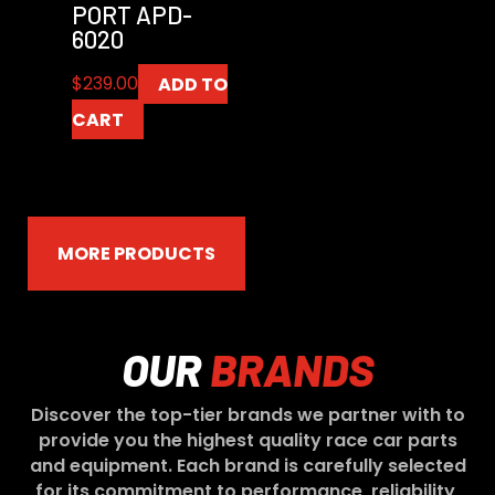
PORT APD-
6020
$
239.00
ADD TO
CART
MORE PRODUCTS
OUR
BRANDS
Discover the top-tier brands we partner with to
provide you the highest quality race car parts
and equipment. Each brand is carefully selected
for its commitment to performance, reliability,