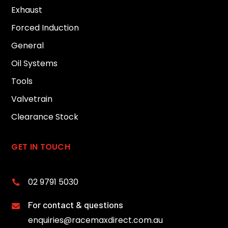
Exhaust
Forced Induction
General
Oil Systems
Tools
Valvetrain
Clearance Stock
GET IN TOUCH
02 9791 5030

For contact & questions

enquiries@racemaxdirect.com.au