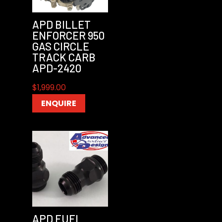
APD BILLET
ENFORCER 950
GAS CIRCLE
TRACK CARB
APD-2420
$
1,999.00
ENQUIRE
APD FUEL