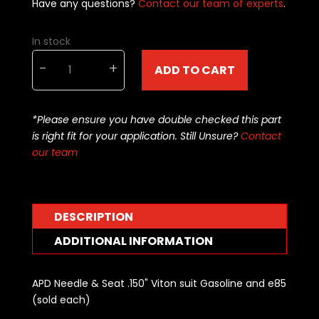
Have any questions?
Contact our team of experts
.
In stock
APD
-
+
ADD TO CART
Needle
&
Seat
*Please ensure you have double checked this part
.150"
is right fit for your application. Still Unsure?
Contact
Viton
our team
suit
Gas/
E85
(sold
DESCRIPTION
each)
quantity
ADDITIONAL INFORMATION
APD Needle & Seat .150" Viton suit Gasoline and e85
(sold each)