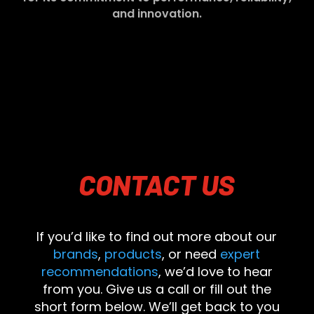
and innovation.
CONTACT
US
If you’d like to find out more about our
brands
,
products
, or need
expert
recommendations
, we’d love to hear
from you. Give us a call or fill out the
short form below. We’ll get back to you