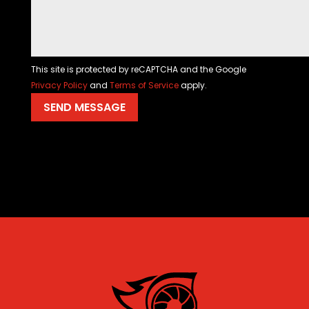
This site is protected by reCAPTCHA and the Google
Privacy Policy
and
Terms of Service
apply.