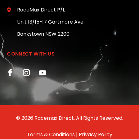
RaceMax Direct P/L

Unit 13/15-17 Gartmore Ave
Bankstown NSW 2200
CONNECT WITH US
© 2026 Racemax Direct. All Rights Reserved.
Terms & Conditions
|
Privacy Policy