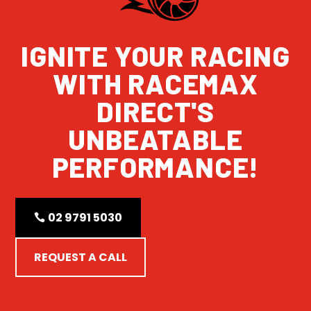
IGNITE YOUR RACING
WITH RACEMAX
DIRECT'S
UNBEATABLE
PERFORMANCE!
02 9791 5030
REQUEST A CALL