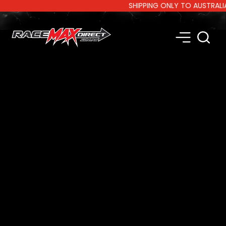
SHIPPING ONLY TO AUSTRALIA AN