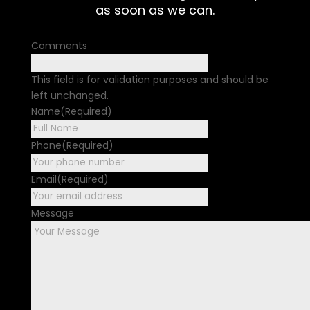
as soon as we can.
Comments
This field is for validation purposes and should be
left unchanged.
Name
(Required)
First
Phone
(Required)
Email
(Required)
Message