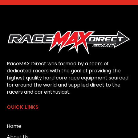
RaceMAX Direct was formed by a team of
dedicated racers with the goal of providing the
highest quality hard core race equipment sourced
for around the world and supplied direct to the
racers and car enthusiast.
QUICK LINKS
Home
About Us