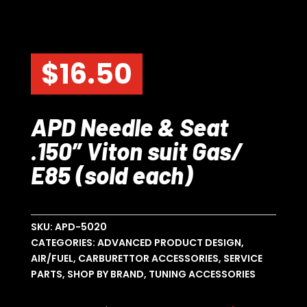
$
16.50
APD Needle & Seat
.150″ Viton suit Gas/
E85 (sold each)
SKU:
APD-5020
CATEGORIES:
ADVANCED PRODUCT DESIGN
,
AIR/FUEL
,
CARBURETTOR ACCESSORIES
,
SERVICE
PARTS
,
SHOP BY BRAND
,
TUNING ACCESSORIES