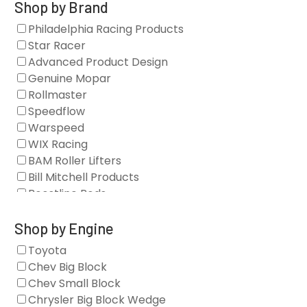
Gaskets
Shop by Brand
Oil Systems
Philadelphia Racing Products
Vacuum Pumps
Star Racer
Valve Covers
Advanced Product Design
Air/Fuel
Genuine Mopar
Blocks
Rollmaster
Camshaft Drives
Speedflow
Camshafts
Warspeed
Clearance Stock
WIX Racing
Cylinder Heads
BAM Roller Lifters
Dampers
Bill Mitchell Products
Engine Fasteners
Boostline Rods
Engine Internals
Boundary Racing Pumps
Exhaust
Brian Tooley Racing
Shop by Engine
Forced Induction
Callies
Toyota
General
Clearview Filters
Chev Big Block
Oil Systems/Filtration
Diamond Racing
Chev Small Block
Tools
Extreme Velocity
Chrysler Big Block Wedge
Valvetrain