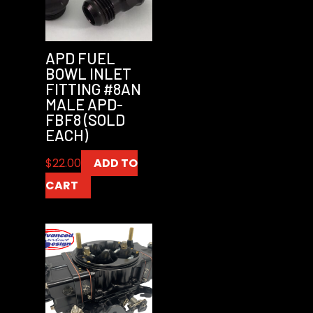
APD FUEL
BOWL INLET
FITTING #8AN
MALE APD-
FBF8 (SOLD
EACH)
$
22.00
ADD TO
CART