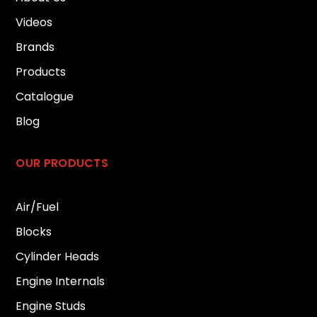
Videos
Brands
Products
Catalogue
Blog
OUR PRODUCTS
Air/Fuel
Blocks
Cylinder Heads
Engine Internals
Engine Studs