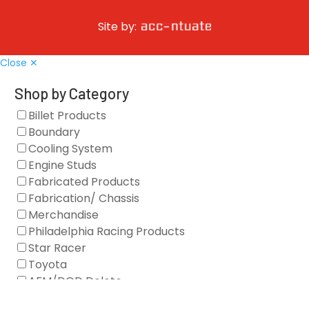
Site by:
Close ✕
Shop by Category
Billet Products
Boundary
Cooling System
Engine Studs
Fabricated Products
Fabrication/ Chassis
Merchandise
Philadelphia Racing Products
Star Racer
Toyota
AFM/DOD Delete
Fasteners