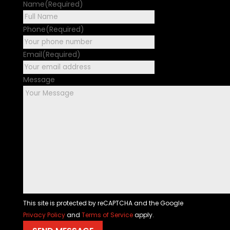
Name
(Required)
First
Phone
(Required)
Email
(Required)
Message
This site is protected by reCAPTCHA and the Google
Privacy Policy
and
Terms of Service
apply.