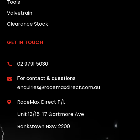
Tools
Valvetrain
Clearance Stock
GET IN TOUCH
02 9791 5030

For contact & questions

enquiries@racemaxdirect.com.au
RaceMax Direct P/L

Unit 13/15-17 Gartmore Ave
Bankstown NSW 2200