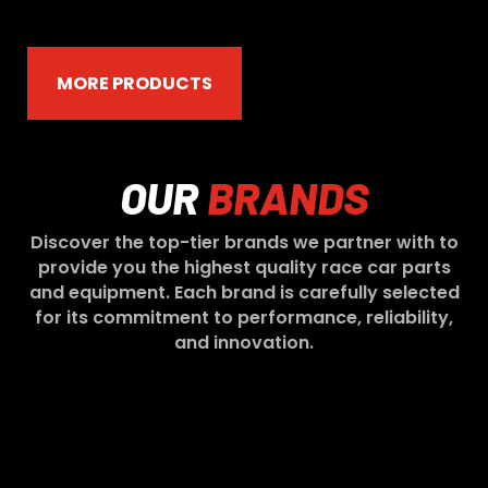
MORE PRODUCTS
OUR
BRANDS
Discover the top-tier brands we partner with to
provide you the highest quality race car parts
and equipment. Each brand is carefully selected
for its commitment to performance, reliability,
and innovation.