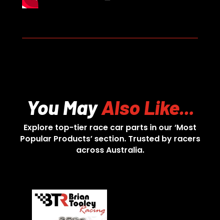
You May
Also Like...
Explore top-tier race car parts in our ‘Most
Popular Products’ section. Trusted by racers
across Australia.