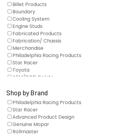
Billet Products
Boundary
Cooling System
Engine Studs
Fabricated Products
Fabrication/ Chassis
Merchandise
Philadelphia Racing Products
Star Racer
Toyota
AFM/DOD Delete
Fasteners
Gaskets
Shop by Brand
Oil Systems
Philadelphia Racing Products
Vacuum Pumps
Star Racer
Valve Covers
Advanced Product Design
Air/Fuel
Genuine Mopar
Blocks
Rollmaster
Camshaft Drives