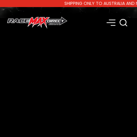
SHIPPING ONLY TO AUSTRALIA AND NEW 