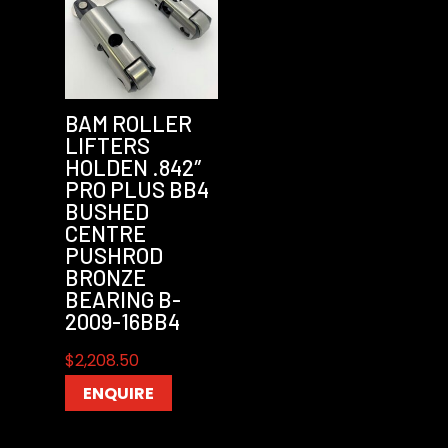
BAM ROLLER
LIFTERS
HOLDEN .842″
PRO PLUS BB4
BUSHED
CENTRE
PUSHROD
BRONZE
BEARING B-
2009-16BB4
$
2,208.50
ENQUIRE