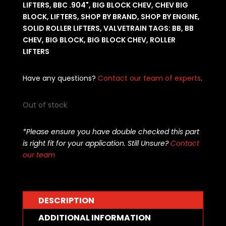
LIFTERS
,
BBC .904"
,
BIG BLOCK CHEV
,
CHEV BIG
BLOCK
,
LIFTERS
,
SHOP BY BRAND
,
SHOP BY ENGINE
,
SOLID ROLLER LIFTERS
,
VALVETRAIN
TAGS:
BB
,
BB
CHEV
,
BIG BLOCK
,
BIG BLOCK CHEV
,
ROLLER
LIFTERS
Have any questions?
Contact our team of experts
.
Out of stock
*Please ensure you have double checked this part
is right fit for your application. Still Unsure?
Contact
our team
DESCRIPTION
ADDITIONAL INFORMATION