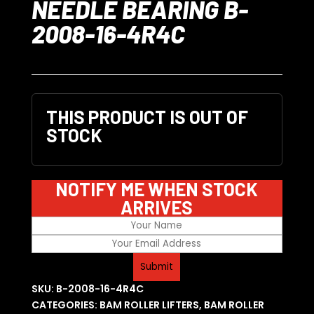
NEEDLE BEARING B-
2008-16-4R4C
THIS PRODUCT IS OUT OF
STOCK
NOTIFY ME WHEN STOCK
ARRIVES
SKU:
B-2008-16-4R4C
CATEGORIES:
BAM ROLLER LIFTERS
,
BAM ROLLER