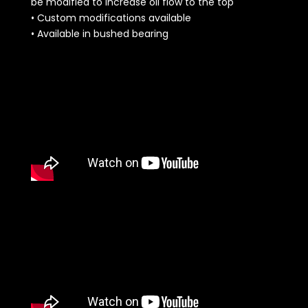
be modified to increase oil flow to the top
• Custom modifications available
• Available in bushed bearing