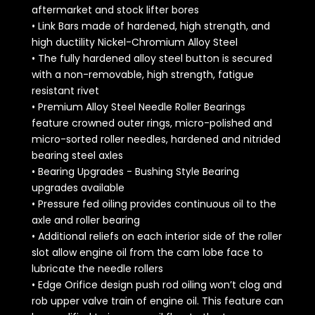
aftermarket and stock lifter bores
• Link Bars made of hardened, high strength, and
high ductility Nickel-Chromium Alloy Steel
• The fully hardened alloy steel button is secured
with a non-removable, high strength, fatigue
resistant rivet
• Premium Alloy Steel Needle Roller Bearings
feature crowned outer rings, micro-polished and
micro-sorted roller needles, hardened and nitrided
bearing steel axles
• Bearing Upgrades - Bushing Style Bearing
upgrades available
• Pressure fed oiling provides continuous oil to the
axle and roller bearing
• Additional reliefs on each interior side of the roller
slot allow engine oil from the cam lobe face to
lubricate the needle rollers
• Edge Orifice design push rod oiling won’t clog and
rob upper valve train of engine oil. This feature can