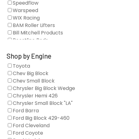
Speedflow
Camshafts
Warspeed
Clearance Stock
WIX Racing
Cylinder Heads
BAM Roller Lifters
Dampers
Bill Mitchell Products
Engine Fasteners
Boostline Rods
Engine Internals
Boundary Racing Pumps
Exhaust
Brian Tooley Racing
Shop by Engine
Forced Induction
Callies
Toyota
General
Clearview Filters
Chev Big Block
Oil Systems/Filtration
Diamond Racing
Chev Small Block
Tools
Extreme Velocity
Chrysler Big Block Wedge
Valvetrain
GM Genuine
Chrysler Hemi 426
GZ Motorsports
Chrysler Small Block "LA"
Icengineworks
Ford Barra
Innovators West
Ford Big Block 429-460
Johnson Lifters
Ford Cleveland
Melling
Ford Coyote
Nick Williams