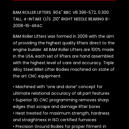
BAM ROLLER LIFTERS .904" BBC V8 396-572, 0.300
TALL, 4-INTAKE O/S .210" RIGHT NEEDLE BEARING B-
2008-16-4R4C
BAM Roller Lifters was formed in 2009 with the aim
of providing the highest quality lifters direct to the
engine builder. All BAM Roller Lifters are 100% made
in the USA, each set of lifters are hand assembled
with the highest level of care and accuracy. Triple
Alloy Steel Billet Lifter Bodies machined on state of
the art CNC equipment.
• Machined with “one and done” concept for
ultimate relational accuracy of all part features
• Superior 3D CNC programming removes sharp
edges that scrape and damage lifter bores
• Heat treated for maximum strength, hardness
and straightness in ISO certified furnaces
• Precision Ground Bodies for proper fitment in