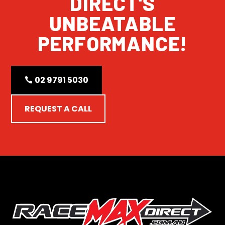
DIRECT'S
UNBEATABLE
PERFORMANCE!
02 9791 5030
REQUEST A CALL