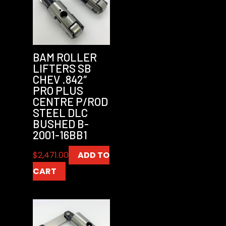
BAM ROLLER
LIFTERS SB
CHEV .842″
PRO PLUS
CENTRE P/ROD
STEEL DLC
BUSHED B-
2001-16BB1
$
2,471.00
ADD TO
CART