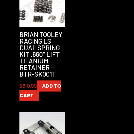
BRIAN TOOLEY
RACING LS
DUAL SPRING
KIT .660″ LIFT
TITANIUM
RETAINER –
BTR-SK001T
$
610.00
ADD TO
CART