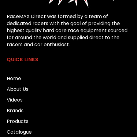
RaceMAX Direct was formed by a team of
dedicated racers with the goal of providing the
highest quality hard core race equipment sourced
for around the world and supplied direct to the
racers and car enthusiast.
QUICK LINKS
Home
About Us
Videos
Brands
Products
Catalogue