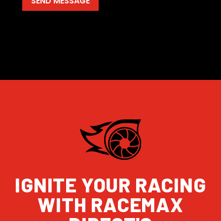
IGNITE YOUR RACING
WITH RACEMAX