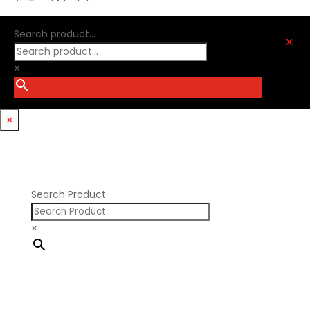
Ford Modular
Oliver Racing Parts
Ford Windsor
Optitorque Technologies
Search product...
GM LS
M
Procharger
GM LT
PSI Springs
×
Godzilla 7.3L
Smith Bros.
Hemi GenIII
Trickflow Specialties
Holden
Williams Mfg
×
Nissan RB DOHC
Nissan RB SOHC
Nissan SR20
Pontiac V8
Search Product
×