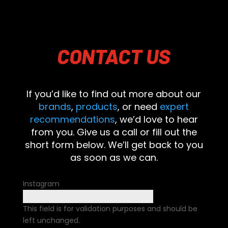
CONTACT
US
If you’d like to find out more about our
brands
,
products
, or need
expert
recommendations
, we’d love to hear
from you. Give us a call or fill out the
short form below. We’ll get back to you
as soon as we can.
Instagram
This field is for validation purposes and should be
left unchanged.