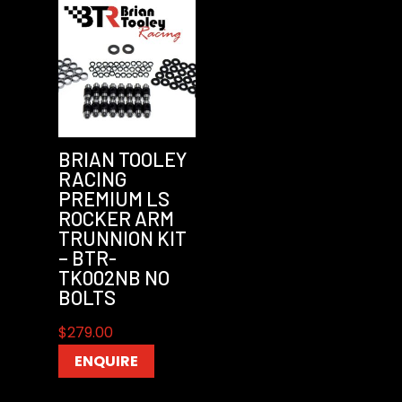
BRIAN TOOLEY
RACING
PREMIUM LS
ROCKER ARM
TRUNNION KIT
– BTR-
TK002NB NO
BOLTS
$
279.00
ENQUIRE