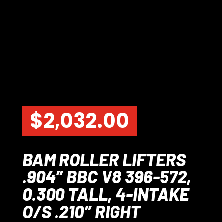
$
2,032.00
BAM ROLLER LIFTERS
.904″ BBC V8 396-572,
0.300 TALL, 4-INTAKE
O/S .210″ RIGHT