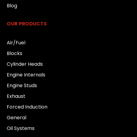
Blog
OUR PRODUCTS
Air/Fuel
Blocks
Cylinder Heads
Engine Internals
Engine Studs
Exhaust
Forced Induction
General
Oil Systems