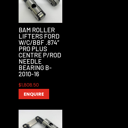
BAM ROLLER
LIFTERS FORD
W/C/BBF .874″
PRO PLUS
CENTRE P/ROD
NEEDLE
BEARING B-
2010-16
$
1,808.50
ENQUIRE