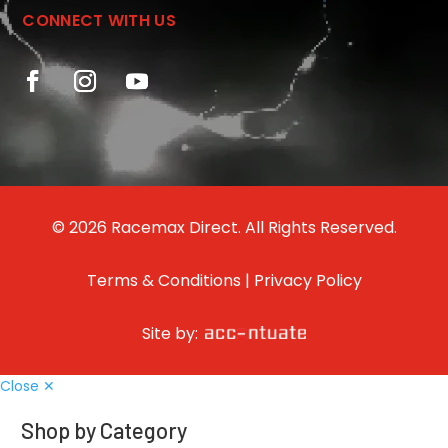
CONNECT WITH US
© 2026 Racemax Direct. All Rights Reserved.
Terms & Conditions
|
Privacy Policy
Site by:
Close ✕
Shop by Category