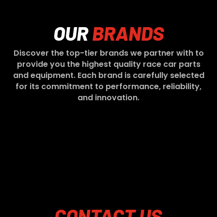
OUR
BRANDS
Discover the top-tier brands we partner with to
provide you the highest quality race car parts
and equipment. Each brand is carefully selected
for its commitment to performance, reliability,
and innovation.
CONTACT
US