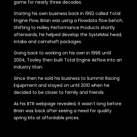
game for nearly three decades.
Starting his own business back in 1992 called Total
Engine Flow, Brian was using a Flowdata flow bench.
Shifting to Holley Performance Products shortly
afterwards, he helped develop the SysteMax head,
intake and camshaft packages.
Going back to working on his own in 1996 until
2004, Tooley then built Total Engine Airflow into an
industry titan.
Since then he sold his business to Summit Racing
Equipment and stayed on until 2010 when he
decided to be closer to family and friends.
As his BTR webpage revealed, it wasn’t long before
Brian was back after seeing a need for quality
spring kits at affordable prices.