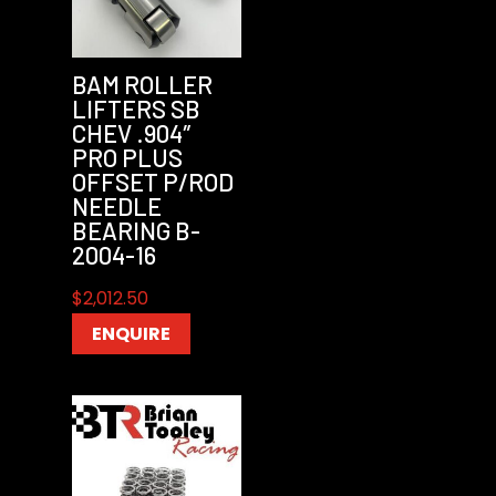
BAM ROLLER
LIFTERS SB
CHEV .904″
PRO PLUS
OFFSET P/ROD
NEEDLE
BEARING B-
2004-16
$
2,012.50
ENQUIRE