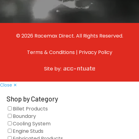
© 2026 Racemax Direct. All Rights Reserved.
Terms & Conditions
|
Privacy Policy
Site by:
Close ✕
Shop by Category
Billet Products
Boundary
Cooling System
Engine Studs
Fabricated Products