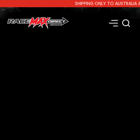
SHIPPING ONLY TO AUSTRALIA AND 