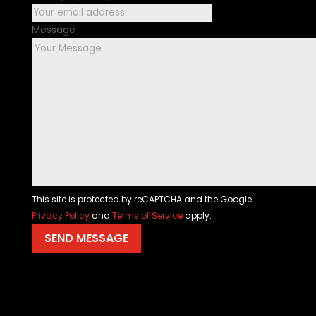
Message
This site is protected by reCAPTCHA and the Google
Privacy Policy
and
Terms of Service
apply.