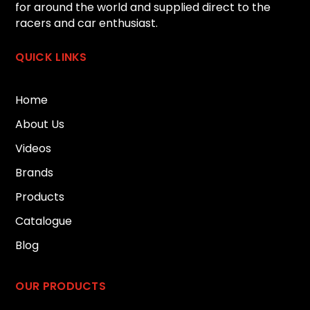
for around the world and supplied direct to the
racers and car enthusiast.
QUICK LINKS
Home
About Us
Videos
Brands
Products
Catalogue
Blog
OUR PRODUCTS