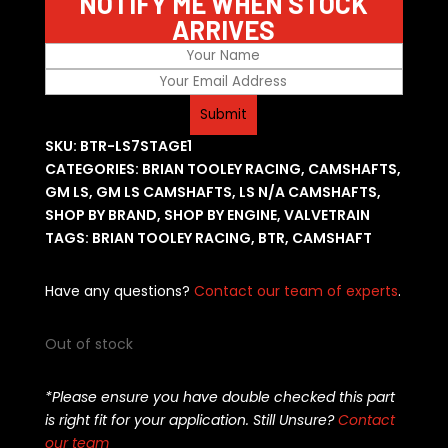
NOTIFY ME WHEN STOCK
ARRIVES
SKU:
BTR-LS7STAGE1
CATEGORIES:
BRIAN TOOLEY RACING
,
CAMSHAFTS
,
GM LS
,
GM LS CAMSHAFTS
,
LS N/A CAMSHAFTS
,
SHOP BY BRAND
,
SHOP BY ENGINE
,
VALVETRAIN
TAGS:
BRIAN TOOLEY RACING
,
BTR
,
CAMSHAFT
Have any questions?
Contact our team of experts
.
Out of stock
*Please ensure you have double checked this part
is right fit for your application. Still Unsure?
Contact
our team