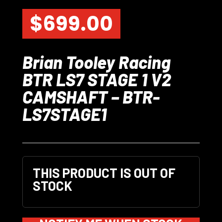
$
699.00
Brian Tooley Racing
BTR LS7 STAGE 1 V2
CAMSHAFT – BTR-
LS7STAGE1
THIS PRODUCT IS OUT OF
STOCK