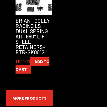
BRIAN TOOLEY
RACING LS
DUAL SPRING
KIT .660″ LIFT
STEEL
RETAINERS-
BTR-SK001S
$
529.00
ADD TO
CART
MORE PRODUCTS