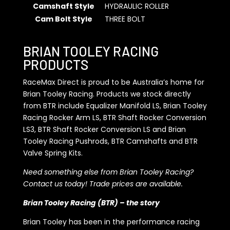
Camshaft Style
HYDRAULIC ROLLER
Cam Bolt Style
THREE BOLT
BRIAN TOOLEY RACING
PRODUCTS
RaceMax Direct is proud to be Australia’s home for
Brian Tooley Racing. Products we stock directly
from BTR include Equalizer Manifold LS, Brian Tooley
Racing Rocker Arm LS, BTR Shaft Rocker Conversion
LS3, BTR Shaft Rocker Conversion LS and Brian
Tooley Racing Pushrods, BTR Camshafts and BTR
Valve Spring Kits.
Need something else from Brian Tooley Racing?
Contact us today! Trade prices are available.
Brian Tooley Racing (BTR) – the story
Brian Tooley has been in the performance racing