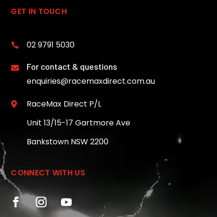
GET IN TOUCH
02 9791 5030

For contact & questions

enquiries@racemaxdirect.com.au
RaceMax Direct P/L

Unit 13/15-17 Gartmore Ave
Bankstown NSW 2200
CONNECT WITH US