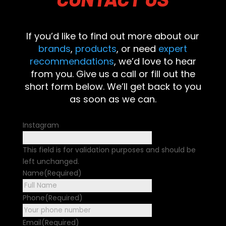
If you’d like to find out more about our
brands
,
products
, or need
expert
recommendations
, we’d love to hear
from you. Give us a call or fill out the
short form below. We’ll get back to you
as soon as we can.
Instagram
This field is for validation purposes and should be
left unchanged.
Name
(Required)
First
Phone
(Required)
Email
(Required)