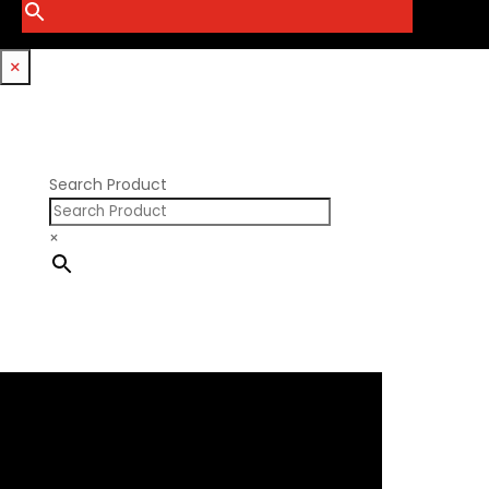
Smith Bros.
Hemi GenIII
Trickflow Specialties
Holden
Williams Mfg
×
Nissan RB DOHC
Nissan RB SOHC
Nissan SR20
Pontiac V8
Search Product
×
×