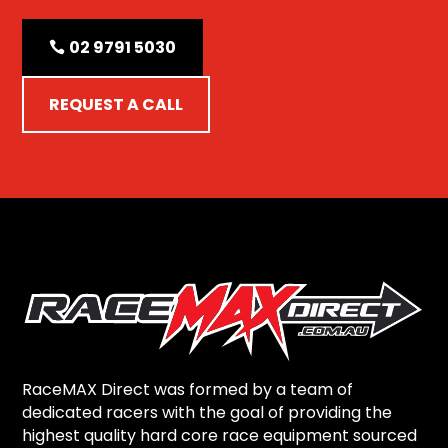
02 9791 5030
REQUEST A CALL
RaceMAX Direct was formed by a team of
dedicated racers with the goal of providing the
highest quality hard core race equipment sourced