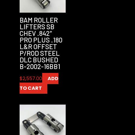
BAM ROLLER
LIFTERS SB
CHEV .842″
PRO PLUS .180
L&R OFFSET
P/ROD STEEL
DLC BUSHED
B-2002-16BB1
$
2,557.00
ADD
TO CART