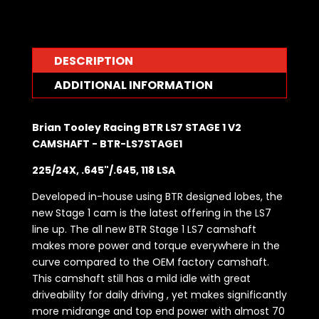
DESCRIPTION
ADDITIONAL INFORMATION
Brian Tooley Racing BTR LS7 STAGE 1 V2
CAMSHAFT - BTR-LS7STAGE1
225/24X, .645"/.645, 118 LSA
Developed in-house using BTR designed lobes, the
new Stage 1 cam is the latest offering in the LS7
line up. The all new BTR Stage 1 LS7 camshaft
makes more power and torque everywhere in the
curve compared to the OEM factory camshaft.
This camshaft still has a mild idle with great
driveability for daily driving , yet makes significantly
more midrange and top end power with almost 70