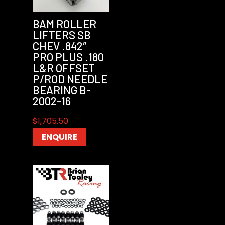
BAM ROLLER
LIFTERS SB
CHEV .842″
PRO PLUS .180
L&R OFFSET
P/ROD NEEDLE
BEARING B-
2002-16
$
1,705.50
ENQUIRE