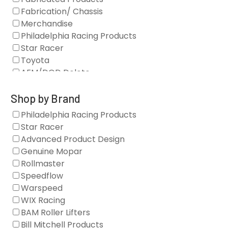
Fabrication/ Chassis
Merchandise
Philadelphia Racing Products
Star Racer
Toyota
AFM/DOD Delete
Fasteners
Gaskets
Shop by Brand
Oil Systems
Philadelphia Racing Products
Vacuum Pumps
Star Racer
Valve Covers
Advanced Product Design
Air/Fuel
Genuine Mopar
Blocks
Rollmaster
Camshaft Drives
Speedflow
Camshafts
Warspeed
Clearance Stock
WIX Racing
Cylinder Heads
BAM Roller Lifters
Dampers
Bill Mitchell Products