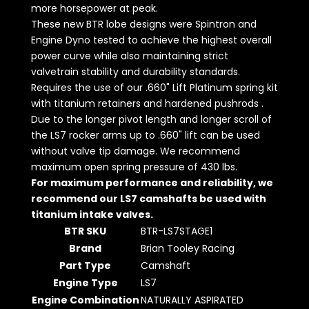
more horsepower at peak.
These new BTR lobe designs were Spintron and
Engine Dyno tested to achieve the highest overall
power curve while also maintaining strict
valvetrain stability and durability standards.
Requires the use of our .660" Lift Platinum spring kit
with titanium retainers and hardened pushrods .
Due to the longer pivot length and longer scroll of
the LS7 rocker arms up to .660" lift can be used
without valve tip damage. We recommend
maximum open spring pressure of 430 lbs.
For maximum performance and reliability, we
recommend our LS7 camshafts be used with
titanium intake valves.
BTR SKU
BTR-LS7STAGE1
Brand
Brian Tooley Racing
Part Type
Camshaft
Engine Type
LS7
Engine Combination
NATURALLY ASPIRATED