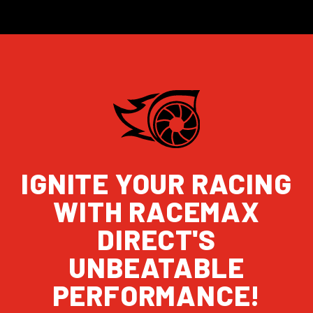
IGNITE YOUR RACING
WITH RACEMAX
DIRECT'S
UNBEATABLE
PERFORMANCE!