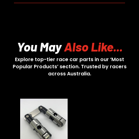
You May
Also Like...
Explore top-tier race car parts in our ‘Most
Popular Products’ section. Trusted by racers
across Australia.