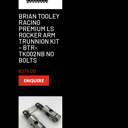
BRIAN TOOLEY
RACING
PREMIUM LS
ROCKER ARM
TRUNNION KIT
– BTR-
TK002NB NO
BOLTS
$
279.00
ENQUIRE