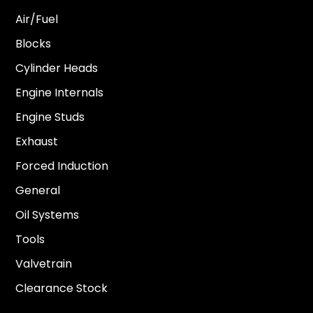
Air/Fuel
Blocks
Cylinder Heads
Engine Internals
Engine Studs
Exhaust
Forced Induction
General
Oil Systems
Tools
Valvetrain
Clearance Stock