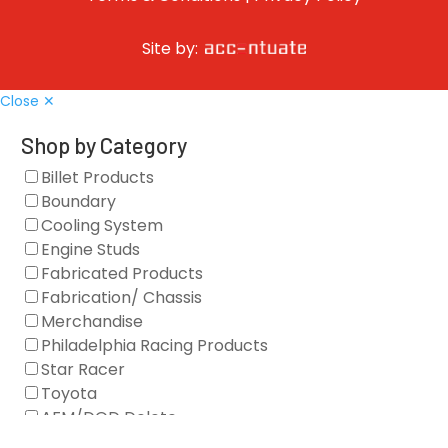
Site by:
Close ✕
Shop by Category
Billet Products
Boundary
Cooling System
Engine Studs
Fabricated Products
Fabrication/ Chassis
Merchandise
Philadelphia Racing Products
Star Racer
Toyota
AFM/DOD Delete
Fasteners