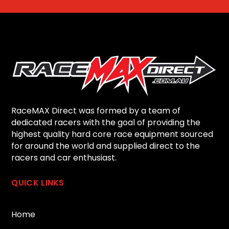
RaceMAX Direct was formed by a team of
dedicated racers with the goal of providing the
highest quality hard core race equipment sourced
for around the world and supplied direct to the
racers and car enthusiast.
QUICK LINKS
Home