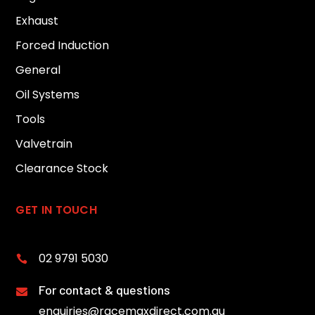
Exhaust
Forced Induction
General
Oil Systems
Tools
Valvetrain
Clearance Stock
GET IN TOUCH
02 9791 5030

For contact & questions

enquiries@racemaxdirect.com.au