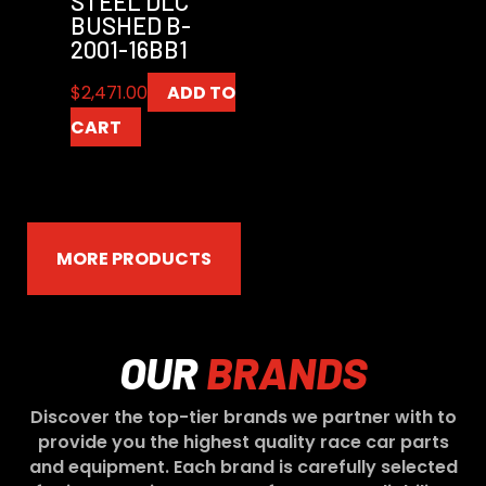
STEEL DLC
BUSHED B-
2001-16BB1
$
2,471.00
ADD TO
CART
MORE PRODUCTS
OUR
BRANDS
Discover the top-tier brands we partner with to
provide you the highest quality race car parts
and equipment. Each brand is carefully selected