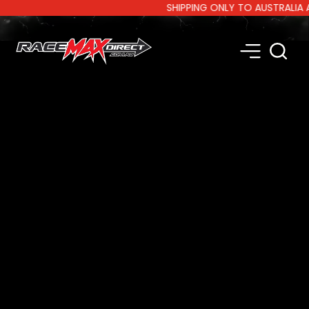
SHIPPING ONLY TO AUSTRALIA AND 