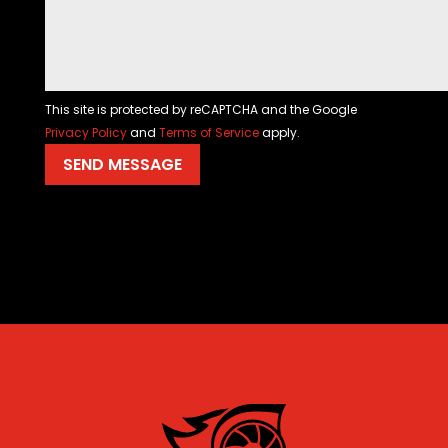
This site is protected by reCAPTCHA and the Google
Privacy Policy
and
Terms of Service
apply.