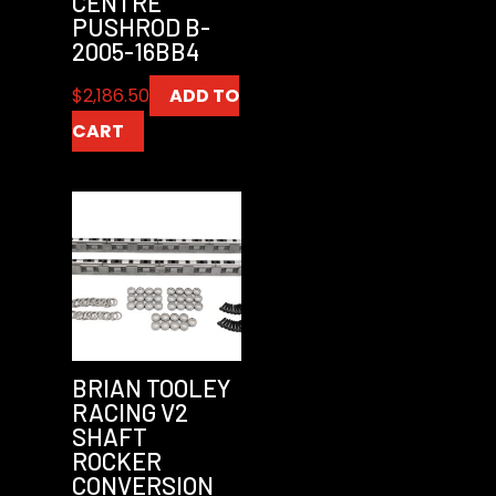
CENTRE
PUSHROD B-
2005-16BB4
$
2,186.50
ADD TO
CART
BRIAN TOOLEY
RACING V2
SHAFT
ROCKER
CONVERSION