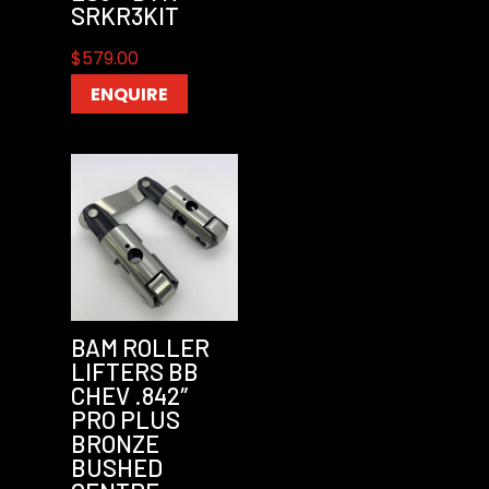
SRKR3KIT
$
579.00
ENQUIRE
BAM ROLLER
LIFTERS BB
CHEV .842″
PRO PLUS
BRONZE
BUSHED