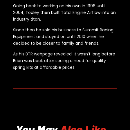
Going back to working on his own in 1996 until
2004, Tooley then built Total Engine Airflow into an
industry titan.
Since then he sold his business to Summit Racing
Equipment and stayed on until 2010 when he
decided to be closer to family and friends.
As his BTR webpage revealed, it wasn’t long before
Brian was back after seeing a need for quality
spring kits at affordable prices.
You May
Also Like...