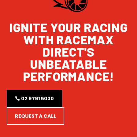
IGNITE YOUR RACING
WITH RACEMAX
DIRECT'S
UNBEATABLE
PERFORMANCE!
02 9791 5030
REQUEST A CALL