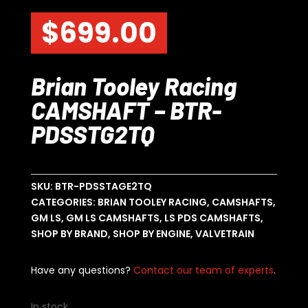
$
699.00
Brian Tooley Racing
CAMSHAFT – BTR-
PDSSTG2TQ
SKU:
BTR-PDSSTAGE2TQ
CATEGORIES:
BRIAN TOOLEY RACING
,
CAMSHAFTS
,
GM LS
,
GM LS CAMSHAFTS
,
LS PDS CAMSHAFTS
,
SHOP BY BRAND
,
SHOP BY ENGINE
,
VALVETRAIN
Have any questions?
Contact our team of experts
.
In stock