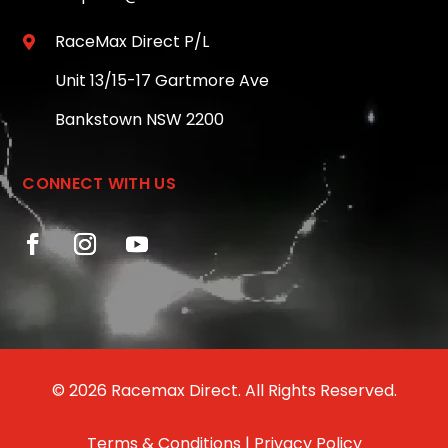
RaceMax Direct P/L

Unit 13/15-17 Gartmore Ave
Bankstown NSW 2200
CONNECT WITH US
© 2026 Racemax Direct. All Rights Reserved.
Terms & Conditions
|
Privacy Policy