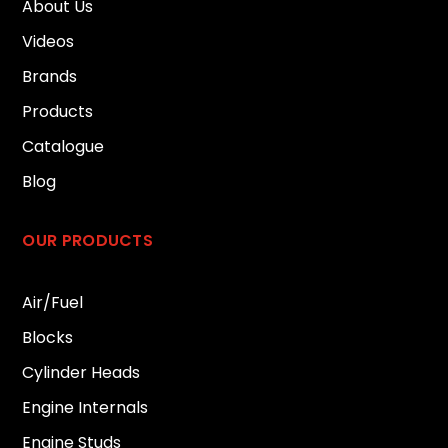
About Us
Videos
Brands
Products
Catalogue
Blog
OUR PRODUCTS
Air/Fuel
Blocks
Cylinder Heads
Engine Internals
Engine Studs