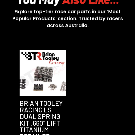
Explore top-tier race car parts in our ‘Most
Popular Products’ section. Trusted by racers
across Australia.
BRIAN TOOLEY
RACING LS
DUAL SPRING
KIT .660″ LIFT
TITANIUM