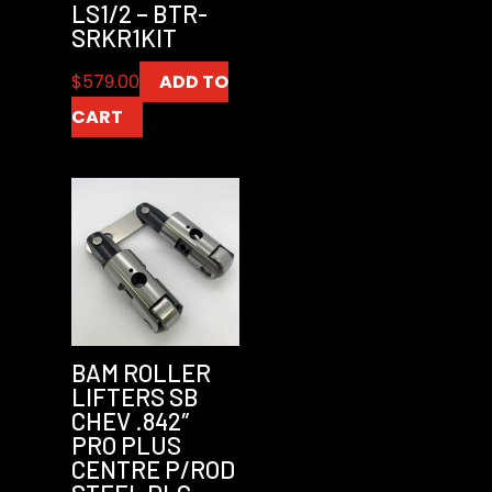
LS1/2 – BTR-
SRKR1KIT
$
579.00
ADD TO
CART
BAM ROLLER
LIFTERS SB
CHEV .842″
PRO PLUS
CENTRE P/ROD