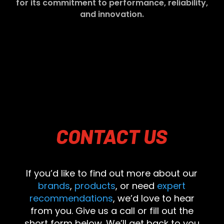
for its commitment to performance, reliability,
and innovation.
CONTACT
US
If you’d like to find out more about our
brands
,
products
, or need
expert
recommendations
, we’d love to hear
from you. Give us a call or fill out the
short form below. We’ll get back to you