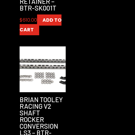
RETAINER –
BTR-SK001T
$
610.00
ADD TO
CART
BRIAN TOOLEY
RACING V2
SHAFT
ROCKER
CONVERSION
LS3 – BTR-