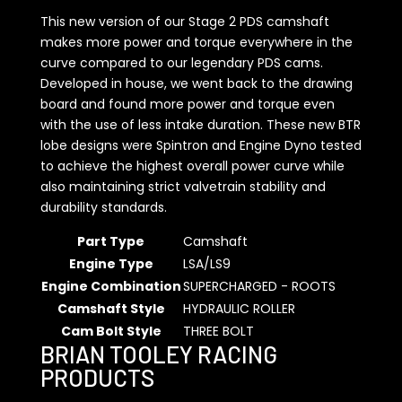
This new version of our Stage 2 PDS camshaft
makes more power and torque everywhere in the
curve compared to our legendary PDS cams.
Developed in house, we went back to the drawing
board and found more power and torque even
with the use of less intake duration. These new BTR
lobe designs were Spintron and Engine Dyno tested
to achieve the highest overall power curve while
also maintaining strict valvetrain stability and
durability standards.
Part Type
Camshaft
Engine Type
LSA/LS9
Engine Combination
SUPERCHARGED - ROOTS
Camshaft Style
HYDRAULIC ROLLER
Cam Bolt Style
THREE BOLT
BRIAN TOOLEY RACING
PRODUCTS