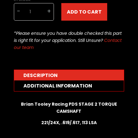
Brian
-
+
ADD TO CART
Tooley
Racing
CAMSHAFT
*Please ensure you have double checked this part
-
is right fit for your application. Still Unsure?
Contact
BTR-
our team
PDSSTG2TQ
quantity
DESCRIPTION
ADDITIONAL INFORMATION
Brian Tooley Racing PDS STAGE 2 TORQUE
CAMSHAFT
221/24X, .619/.617, 113 LSA