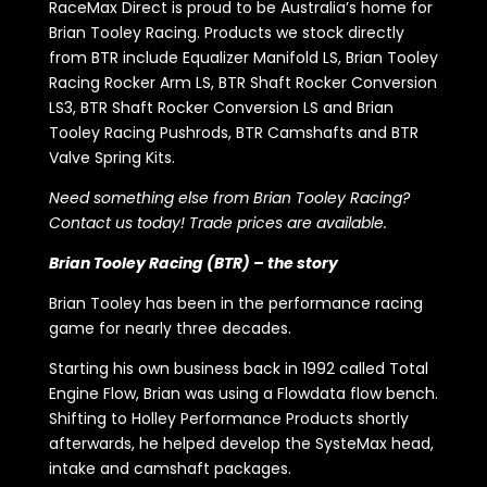
RaceMax Direct is proud to be Australia’s home for
Brian Tooley Racing. Products we stock directly
from BTR include Equalizer Manifold LS, Brian Tooley
Racing Rocker Arm LS, BTR Shaft Rocker Conversion
LS3, BTR Shaft Rocker Conversion LS and Brian
Tooley Racing Pushrods, BTR Camshafts and BTR
Valve Spring Kits.
Need something else from Brian Tooley Racing?
Contact us today! Trade prices are available.
Brian Tooley Racing (BTR) – the story
Brian Tooley has been in the performance racing
game for nearly three decades.
Starting his own business back in 1992 called Total
Engine Flow, Brian was using a Flowdata flow bench.
Shifting to Holley Performance Products shortly
afterwards, he helped develop the SysteMax head,
intake and camshaft packages.