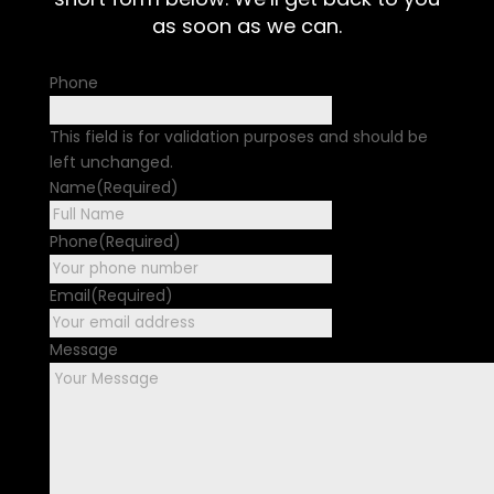
as soon as we can.
Phone
This field is for validation purposes and should be
left unchanged.
Name
(Required)
First
Phone
(Required)
Email
(Required)
Message