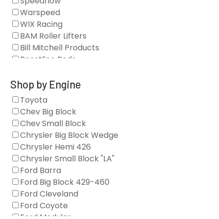
Speedflow
Camshafts
Warspeed
Clearance Stock
WIX Racing
Cylinder Heads
BAM Roller Lifters
Dampers
Bill Mitchell Products
Engine Fasteners
Boostline Rods
Engine Internals
Boundary Racing Pumps
Exhaust
Brian Tooley Racing
Shop by Engine
Forced Induction
Callies
Toyota
General
Clearview Filters
Chev Big Block
Oil Systems/Filtration
Diamond Racing
Chev Small Block
Tools
Extreme Velocity
Chrysler Big Block Wedge
Valvetrain
GM Genuine
Chrysler Hemi 426
GZ Motorsports
Chrysler Small Block "LA"
Icengineworks
Ford Barra
Innovators West
Ford Big Block 429-460
Johnson Lifters
Ford Cleveland
Melling
Ford Coyote
Nick Williams
Ford Modular