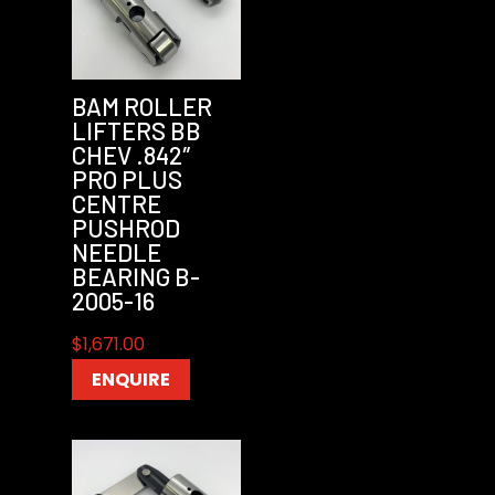
BAM ROLLER
LIFTERS BB
CHEV .842″
PRO PLUS
CENTRE
PUSHROD
NEEDLE
BEARING B-
2005-16
$
1,671.00
ENQUIRE