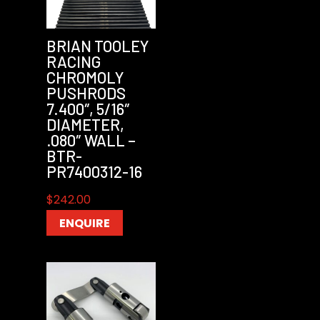
BRIAN TOOLEY
RACING
CHROMOLY
PUSHRODS
7.400″, 5/16″
DIAMETER,
.080″ WALL –
BTR-
PR7400312-16
$
242.00
ENQUIRE