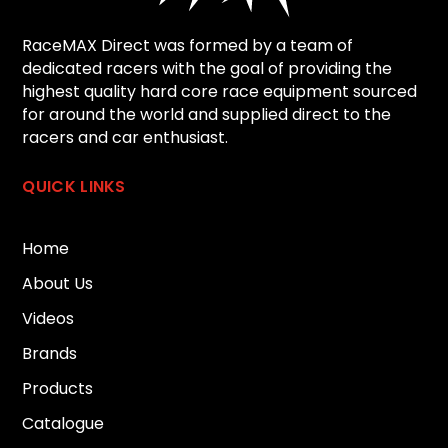
RaceMAX Direct was formed by a team of
dedicated racers with the goal of providing the
highest quality hard core race equipment sourced
for around the world and supplied direct to the
racers and car enthusiast.
QUICK LINKS
Home
About Us
Videos
Brands
Products
Catalogue