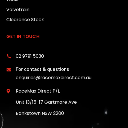
Valvetrain
Clearance Stock
GET IN TOUCH
02 9791 5030

For contact & questions

enquiries@racemaxdirect.com.au
RaceMax Direct P/L

Unit 13/15-17 Gartmore Ave
Bankstown NSW 2200