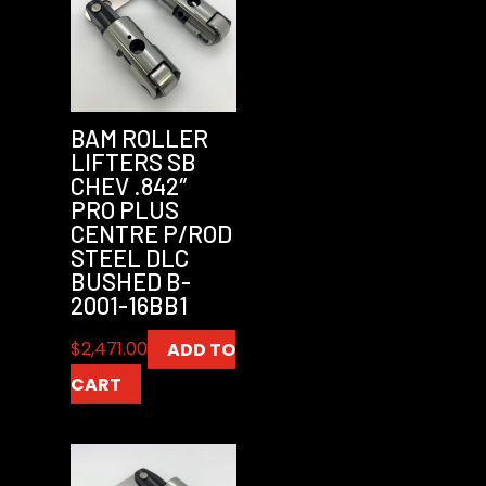
BAM ROLLER
LIFTERS SB
CHEV .842″
PRO PLUS
CENTRE P/ROD
STEEL DLC
BUSHED B-
2001-16BB1
$
2,471.00
ADD TO
CART