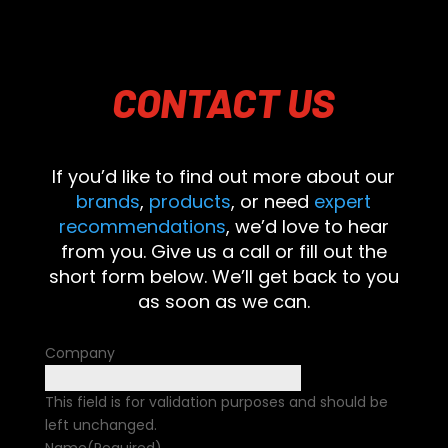
CONTACT
US
If you’d like to find out more about our
brands
,
products
, or need
expert
recommendations
, we’d love to hear
from you. Give us a call or fill out the
short form below. We’ll get back to you
as soon as we can.
Company
This field is for validation purposes and should be
left unchanged.
Name
(Required)