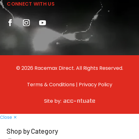
CONNECT WITH US
© 2026 Racemax Direct. All Rights Reserved.
Terms & Conditions
|
Privacy Policy
Site by:
Close ✕
Shop by Category