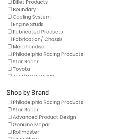
Billet Products
Boundary
Cooling System
Engine Studs
Fabricated Products
Fabrication/ Chassis
Merchandise
Philadelphia Racing Products
Star Racer
Toyota
AFM/DOD Delete
Fasteners
Gaskets
Shop by Brand
Oil Systems
Philadelphia Racing Products
Vacuum Pumps
Star Racer
Valve Covers
Advanced Product Design
Air/Fuel
Genuine Mopar
Blocks
Rollmaster
Camshaft Drives