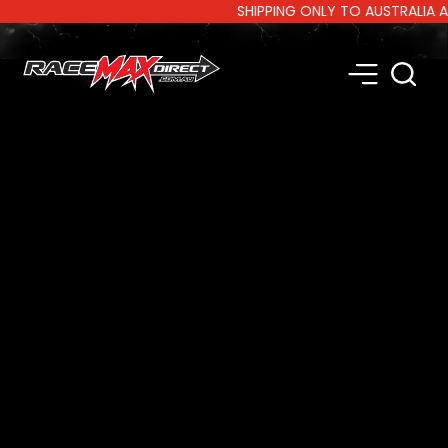
SHIPPING ONLY TO AUSTRALIA AND 