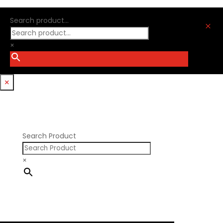
Oliver Racing Parts
Ford Windsor
Optitorque Technologies
Search product...
GM LS
M
Procharger
GM LT
PSI Springs
×
Godzilla 7.3L
Smith Bros.
Hemi GenIII
Trickflow Specialties
Holden
Williams Mfg
×
Nissan RB DOHC
Nissan RB SOHC
Nissan SR20
Pontiac V8
Search Product
×