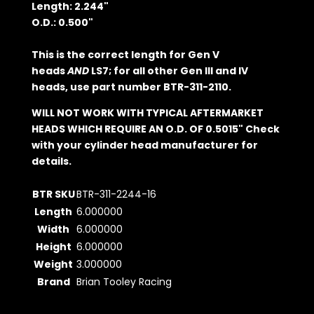
Length: 2.244"
O.D.: 0.500"
This is the correct length for Gen V
heads
AND
LS7; for all other Gen III and IV
heads, use part number BTR-311-2110.
WILL NOT WORK WITH TYPICAL AFTERMARKET
HEADS WHICH REQUIRE AN O.D. OF 0.5015" Check
with your cylinder head manufacturer for
details.
BTR SKU
BTR-311-2244-16
Length
6.000000
Width
6.000000
Height
6.000000
Weight
3.000000
Brand
Brian Tooley Racing