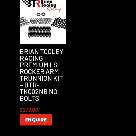
BRIAN TOOLEY
RACING
PREMIUM LS
ROCKER ARM
TRUNNION KIT
– BTR-
TK002NB NO
BOLTS
$
279.00
ENQUIRE