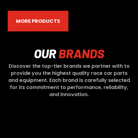
MORE PRODUCTS
OUR
BRANDS
Discover the top-tier brands we partner with to
provide you the highest quality race car parts
and equipment. Each brand is carefully selected
for its commitment to performance, reliability,
and innovation.