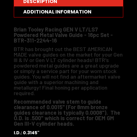
DESCRIPTION
ADDITIONAL INFORMATION
Brian Tooley Racing GEN V LT/LS7
Powdered Metal Valve Guide - 16pc Set -
BTR-311-2244-16
BTR has brought out the BEST AMERICAN
MADE valve guides on the market for your Gen
III & IV or Gen V LT cylinder heads! BTR's
powdered metal guides are a great upgrade
or simply a service part for your worn stock
guides. You will not find an aftermarket valve
guide with a superior machining and
metallurgy! Final honing per application
required.
Recommended valve stem to guide
clearance of 0.0015" (For 8mm bronze
guides clearance is typically 0.0008"). The
O.D. is .500" which is correct for OEM GM
Gen III-V cylinder heads.
I.D.: 0.3145"