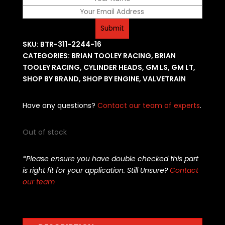
SKU:
BTR-311-2244-16
CATEGORIES:
BRIAN TOOLEY RACING
,
BRIAN
TOOLEY RACING
,
CYLINDER HEADS
,
GM LS
,
GM LT
,
SHOP BY BRAND
,
SHOP BY ENGINE
,
VALVETRAIN
Have any questions?
Contact our team of experts
.
Out of stock
*Please ensure you have double checked this part
is right fit for your application. Still Unsure?
Contact
our team