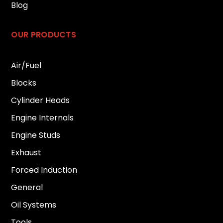
Blog
OUR PRODUCTS
Air/Fuel
Blocks
Cylinder Heads
Engine Internals
Engine Studs
Exhaust
Forced Induction
General
Oil Systems
Tools