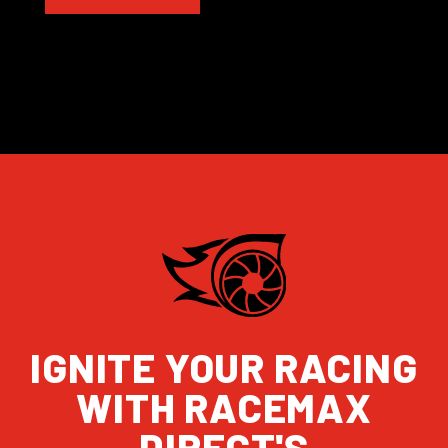
IGNITE YOUR RACING
WITH RACEMAX
DIRECT'S