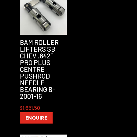
BAM ROLLER
LIFTERS SB
CHEV .842″
PRO PLUS
CENTRE
PUSHROD
NEEDLE
BEARING B-
2001-16
$
1,651.50
ENQUIRE