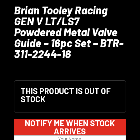
Brian Tooley Racing
GEN V LT/LS7
Powdered Metal Valve
Guide – 16pc Set – BTR-
311-2244-16
THIS PRODUCT IS OUT OF
STOCK
NOTIFY ME WHEN STOCK
ARRIVES