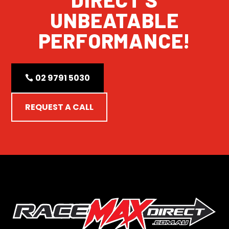
UNBEATABLE
PERFORMANCE!
02 9791 5030
REQUEST A CALL