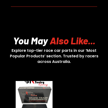
You May
Also Like...
Explore top-tier race car parts in our ‘Most
Popular Products’ section. Trusted by racers
across Australia.