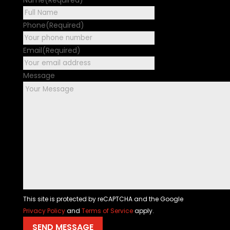
First
Phone
(Required)
Email
(Required)
Message
This site is protected by reCAPTCHA and the Google
Privacy Policy
and
Terms of Service
apply.