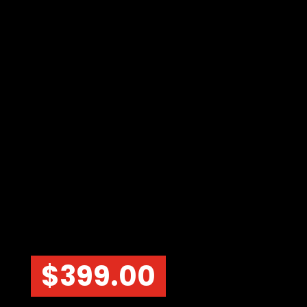
$
399.00