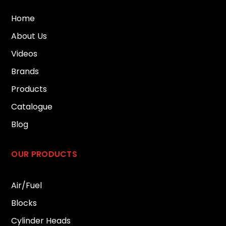
Home
About Us
Videos
Brands
Products
Catalogue
Blog
OUR PRODUCTS
Air/Fuel
Blocks
Cylinder Heads