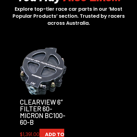
Explore top-tier race car parts in our ‘Most
Popular Products’ section. Trusted by racers
across Australia.
CLEARVIEW 6″
FILTER 60-
MICRON BC100-
60-B
$
1,391.00
ADD TO