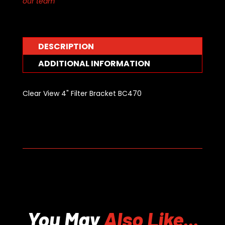
our team
DESCRIPTION
ADDITIONAL INFORMATION
Clear View 4" Filter Bracket BC470
You May
Also Like...