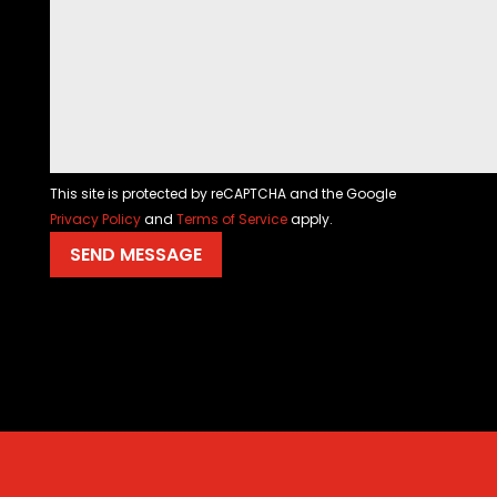
This site is protected by reCAPTCHA and the Google
Privacy Policy
and
Terms of Service
apply.