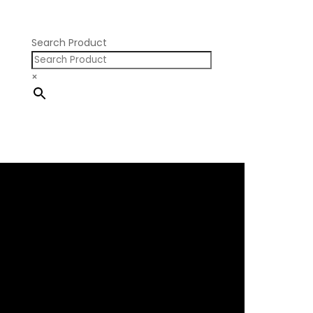
Nissan SR20
Pontiac V8
Search Product
×
×