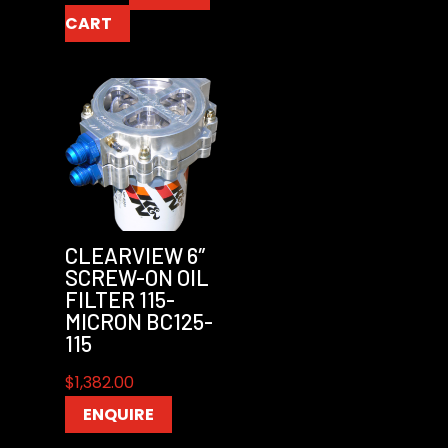
CART
CLEARVIEW 6″
SCREW-ON OIL
FILTER 115-
MICRON BC125-
115
$
1,382.00
ENQUIRE