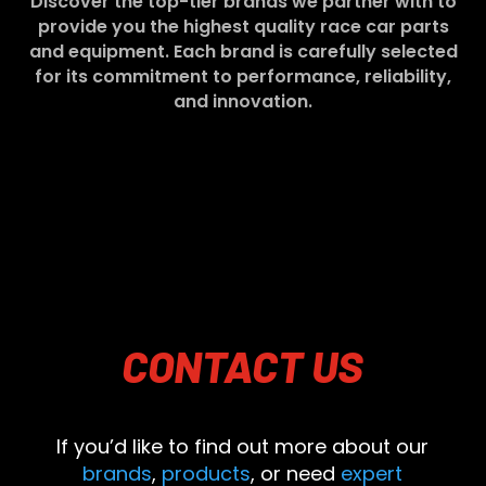
Discover the top-tier brands we partner with to
provide you the highest quality race car parts
and equipment. Each brand is carefully selected
for its commitment to performance, reliability,
and innovation.
CONTACT
US
If you’d like to find out more about our
brands
,
products
, or need
expert