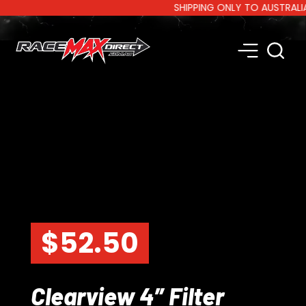
SHIPPING ONLY TO AUSTRALIA AN
$
52.50
Clearview 4″ Filter