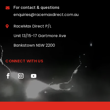
For contact & questions

enquiries@racemaxdirect.com.au
RaceMax Direct P/L

Unit 13/15-17 Gartmore Ave
Bankstown NSW 2200
CONNECT WITH US