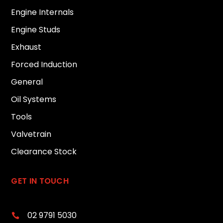
Engine Internals
Engine Studs
Exhaust
Forced Induction
General
Oil Systems
Tools
Valvetrain
Clearance Stock
GET IN TOUCH
02 9791 5030
