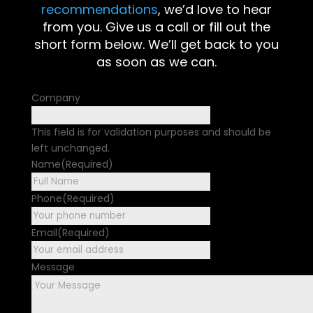
recommendations
, we’d love to hear
from you. Give us a call or fill out the
short form below. We’ll get back to you
as soon as we can.
Company
This field is for validation purposes and should be
left unchanged.
Name
(Required)
First
Phone
(Required)
Email
(Required)
Message