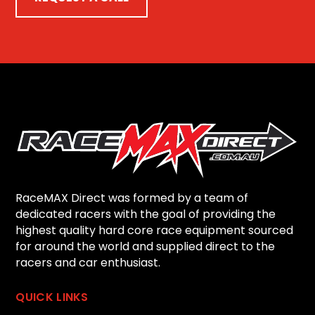
RaceMAX Direct was formed by a team of
dedicated racers with the goal of providing the
highest quality hard core race equipment sourced
for around the world and supplied direct to the
racers and car enthusiast.
QUICK LINKS