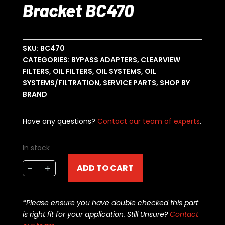
Bracket BC470
SKU:
BC470
CATEGORIES:
BYPASS ADAPTERS
,
CLEARVIEW
FILTERS
,
OIL FILTERS
,
OIL SYSTEMS
,
OIL
SYSTEMS/FILTRATION
,
SERVICE PARTS
,
SHOP BY
BRAND
Have any questions?
Contact our team of experts
.
In stock
Clearview
-
+
ADD TO CART
4"
Filter
Bracket
*Please ensure you have double checked this part
BC470
is right fit for your application. Still Unsure?
Contact
quantity