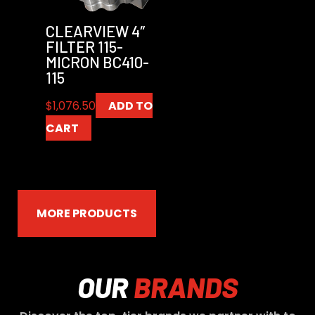
CLEARVIEW 4″
FILTER 115-
MICRON BC410-
115
$
1,076.50
ADD TO
CART
MORE PRODUCTS
OUR
BRANDS