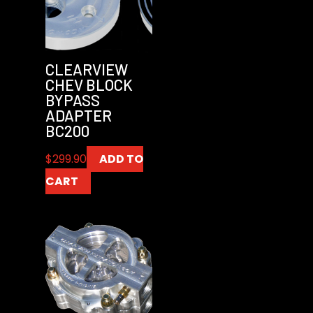
CLEARVIEW
CHEV BLOCK
BYPASS
ADAPTER
BC200
$
299.90
ADD TO
CART