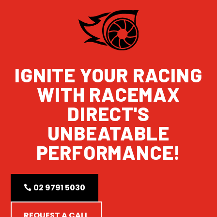
IGNITE YOUR RACING
WITH RACEMAX
DIRECT'S
UNBEATABLE
PERFORMANCE!
02 9791 5030
REQUEST A CALL