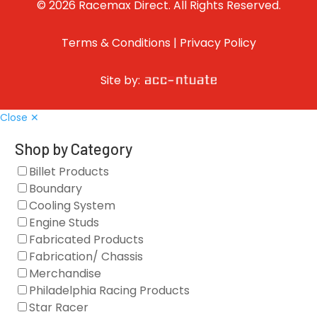
© 2026 Racemax Direct. All Rights Reserved.
Terms & Conditions
|
Privacy Policy
Site by:
Close ✕
Shop by Category
Billet Products
Boundary
Cooling System
Engine Studs
Fabricated Products
Fabrication/ Chassis
Merchandise
Philadelphia Racing Products
Star Racer