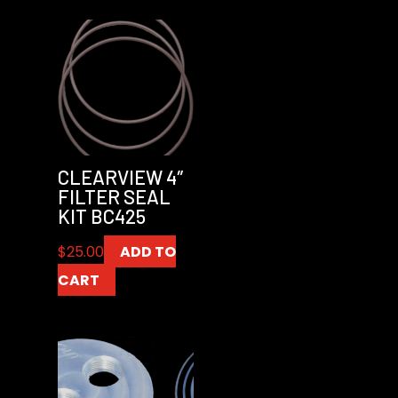
CLEARVIEW 4″
FILTER SEAL
KIT BC425
$
25.00
ADD TO
CART