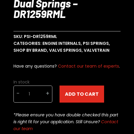
Dual Springs –
DR1259RML
SKU:
PSI-DR1259RML
CATEGORIES:
ENGINE INTERNALS
,
PSI SPRINGS
,
SHOP BY BRAND
,
VALVE SPRINGS
,
VALVETRAIN
Have any questions?
Contact our team of experts
.
In stock
PSI
-
+
ADD TO CART
Valve
Springs
-
*Please ensure you have double checked this part
Dual
is right fit for your application. Still Unsure?
Contact
Springs
our team
-