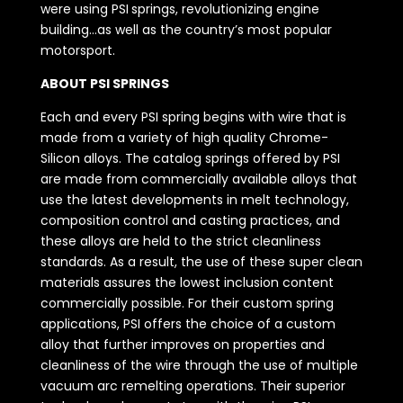
were using PSI springs, revolutionizing engine
building…as well as the country’s most popular
motorsport.
ABOUT PSI SPRINGS
Each and every PSI spring begins with wire that is
made from a variety of high quality Chrome-
Silicon alloys. The catalog springs offered by PSI
are made from commercially available alloys that
use the latest developments in melt technology,
composition control and casting practices, and
these alloys are held to the strict cleanliness
standards. As a result, the use of these super clean
materials assures the lowest inclusion content
commercially possible. For their custom spring
applications, PSI offers the choice of a custom
alloy that further improves on properties and
cleanliness of the wire through the use of multiple
vacuum arc remelting operations. Their superior