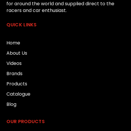
for around the world and supplied direct to the
racers and car enthusiast.
QUICK LINKS
Home
About Us
Videos
Brands
Products
Catalogue
Blog
OUR PRODUCTS