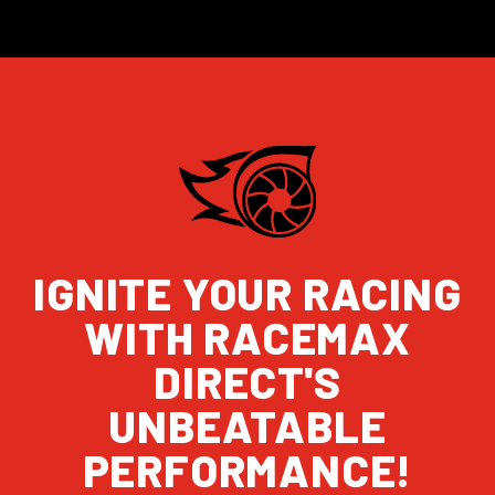
IGNITE YOUR RACING
WITH RACEMAX
DIRECT'S
UNBEATABLE
PERFORMANCE!