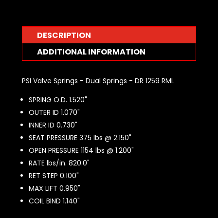
DR1259RML
quantity
DESCRIPTION
ADDITIONAL INFORMATION
PSI Valve Springs - Dual Springs - DR 1259 RML
SPRING O.D. 1.520"
OUTER ID 1.070"
INNER ID 0.730"
SEAT PRESSURE 375 lbs @ 2.150"
OPEN PRESSURE 1154 lbs @ 1.200"
RATE lbs/in. 820.0"
RET STEP 0.100"
MAX LIFT 0.950"
COIL BIND 1.140"