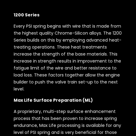
1200 Series
Every PSI spring begins with wire that is made from
the highest quality Chrome-Silicon alloys. The 1200
Series builds on this by employing advanced heat-
treating operations. These heat treatments
increase the strength of the base materials. This
increase in strength results in improvement to the
fatigue limit of the wire and better resistance to
load loss. These factors together allow the engine
builder to push the valve train set-up to the next
level.
Max Life Surface Preparation (ML)
A proprietary, multi-step surface enhancement
process that has been proven to increase spring
endurance, Max Life processing is available for any
level of PSI spring and is very beneficial for those