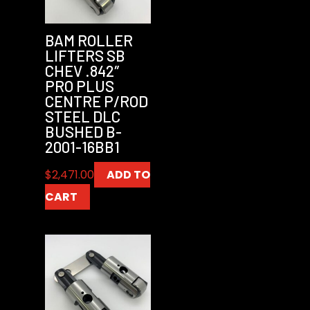
BAM ROLLER
LIFTERS SB
CHEV .842″
PRO PLUS
CENTRE P/ROD
STEEL DLC
BUSHED B-
2001-16BB1
$
2,471.00
ADD TO
CART