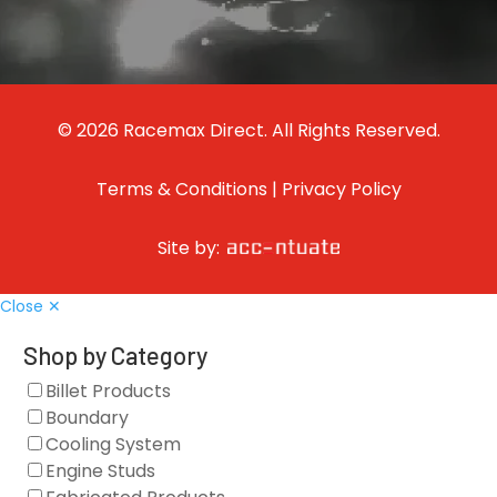
© 2026 Racemax Direct. All Rights Reserved.
Terms & Conditions
|
Privacy Policy
Site by:
Close ✕
Shop by Category
Billet Products
Boundary
Cooling System
Engine Studs