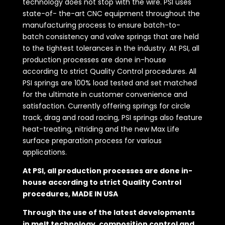
technology does not stop with the wire. PSI uses
state-of- the-art CNC equipment throughout the
manufacturing process to ensure batch-to-
batch consistency and valve springs that are held
to the tightest tolerances in the industry. At PSI, all
production processes are done in-house
according to strict Quality Control procedures. All
PSI springs are 100% load tested and set matched
for the ultimate in customer convenience and
satisfaction. Currently offering springs for circle
track, drag and road racing, PSI springs also feature
heat-treating, nitriding and the new Max Life
surface preparation process for various
applications.
At PSI, all production processes are done in-
house according to strict Quality Control
procedures, MADE IN USA
Through the use of the latest developments
in melt technology, composition control and