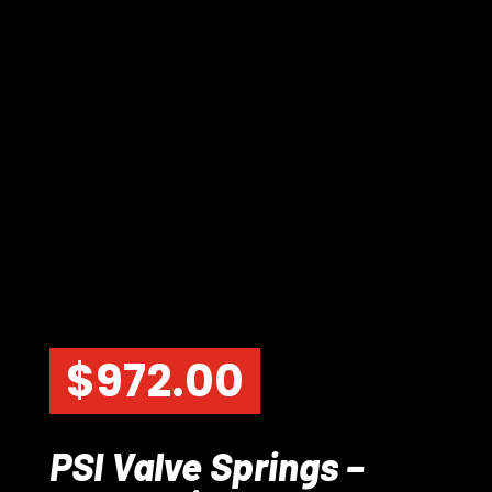
$
972.00
PSI Valve Springs –