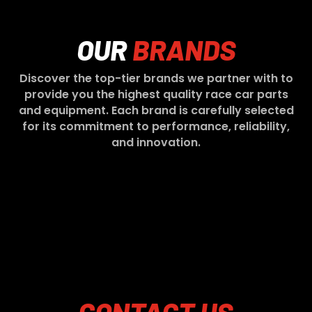
OUR
BRANDS
Discover the top-tier brands we partner with to
provide you the highest quality race car parts
and equipment. Each brand is carefully selected
for its commitment to performance, reliability,
and innovation.
CONTACT
US