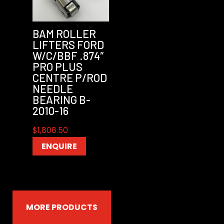
BAM ROLLER
LIFTERS FORD
W/C/BBF .874″
PRO PLUS
CENTRE P/ROD
NEEDLE
BEARING B-
2010-16
$
1,808.50
ENQUIRE
MORE PRODUCTS