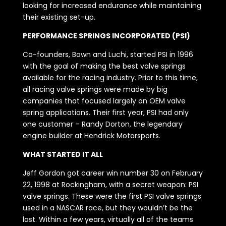
looking for increased endurance while maintaining
their existing set-up.
PERFORMANCE SPRINGS INCORPORATED (PSI)
Co-founders, Bown and Luchi, started PSI in 1996
with the goal of making the best valve springs
available for the racing industry. Prior to this time,
all racing valve springs were made by big
companies that focused largely on OEM valve
spring applications. Their first year, PSI had only
one customer – Randy Dorton, the legendary
engine builder at Hendrick Motorsports.
WHAT STARTED IT ALL
Jeff Gordon got career win number 30 on February
22, 1998 at Rockingham, with a secret weapon: PSI
valve springs. These were the first PSI valve springs
used in a NASCAR race, but they wouldn’t be the
last. Within a few years, virtually all of the teams