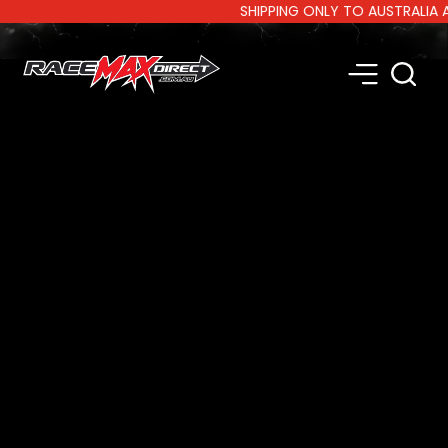
SHIPPING ONLY TO AUSTRALIA AND 