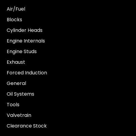
Air/Fuel
Blocks
Cylinder Heads
Engine Internals
Engine Studs
Exhaust
Forced Induction
General
Oil Systems
Tools
Valvetrain
Clearance Stock