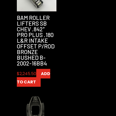
BAM ROLLER
LIFTERS SB
CHEV .842″
PRO PLUS .180
L&R INTAKE
OFFSET P/ROD
BRONZE
BUSHED B-
2002-16BB4
$
2,245.50
ADD
TO CART