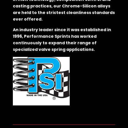
casting practices, our Chrome-Silicon alloys
are held to the strictest cleanliness standards
ever offered.
An industry leader since it was established in
1996, Performance Sprints has worked
continuously to expand their range of
specialized valve spring applications.