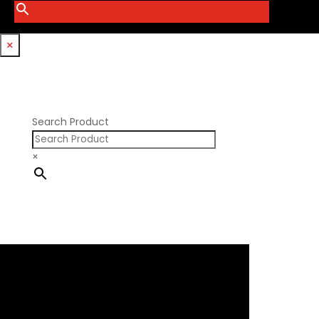
Smith Bros.
Hemi GenIII
Trickflow Specialties
Holden
Williams Mfg
×
Nissan RB DOHC
Nissan RB SOHC
Nissan SR20
Pontiac V8
Search Product
×
×