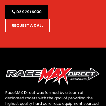
02 9791 5030
REQUEST A CALL
RaceMAX Direct was formed by a team of
dedicated racers with the goal of providing the
highest quality hard core race equipment sourced