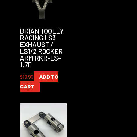
BRIAN TOOLEY
RACING LS3
EXHAUST /
LS1/2 ROCKER
ARM RKR-LS-
1.7E
$
19.99
ADD TO
CART