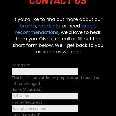
If you’d like to find out more about our
brands
,
products
, or need
expert
recommendations
, we’d love to hear
from you. Give us a call or fill out the
short form below. We’ll get back to you
as soon as we can.
Instagram
This field is for validation purposes and should be
left unchanged.
Name
(Required)
First
Phone
(Required)
Email
(Required)