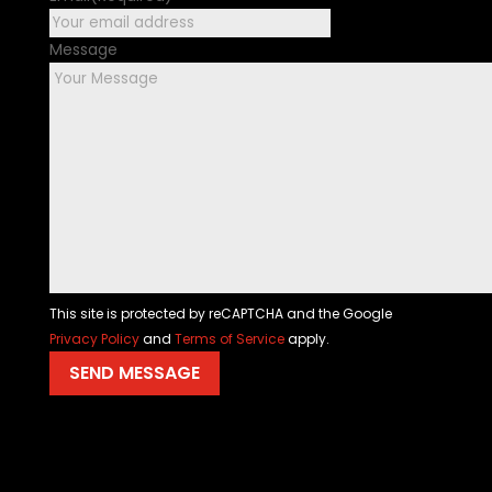
Message
This site is protected by reCAPTCHA and the Google
Privacy Policy
and
Terms of Service
apply.