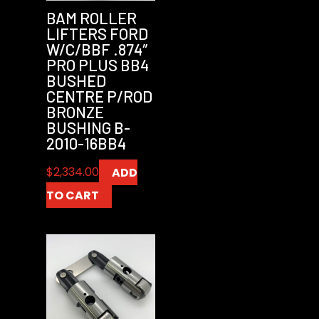
BAM ROLLER
LIFTERS FORD
W/C/BBF .874″
PRO PLUS BB4
BUSHED
CENTRE P/ROD
BRONZE
BUSHING B-
2010-16BB4
$
2,334.00
ADD
TO CART