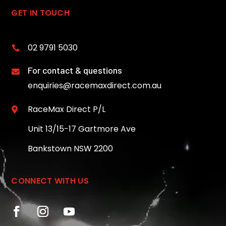
GET IN TOUCH
02 9791 5030

For contact & questions

enquiries@racemaxdirect.com.au
RaceMax Direct P/L

Unit 13/15-17 Gartmore Ave
Bankstown NSW 2200
CONNECT WITH US