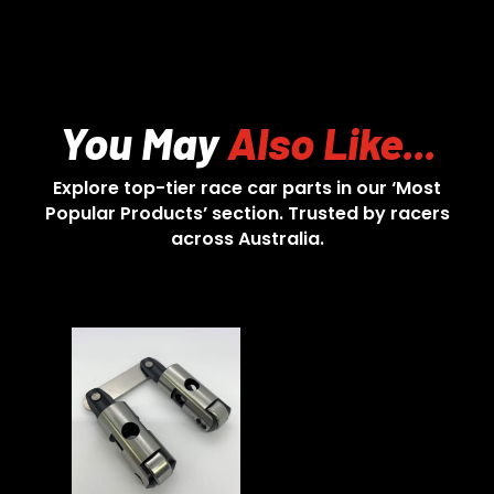
You May
Also Like...
Explore top-tier race car parts in our ‘Most
Popular Products’ section. Trusted by racers
across Australia.