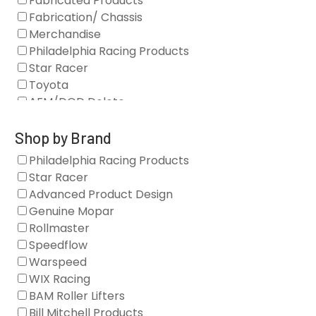
Fabricated Products
Fabrication/ Chassis
Merchandise
Philadelphia Racing Products
Star Racer
Toyota
AFM/DOD Delete
Fasteners
Gaskets
Shop by Brand
Oil Systems
Philadelphia Racing Products
Vacuum Pumps
Star Racer
Valve Covers
Advanced Product Design
Air/Fuel
Genuine Mopar
Blocks
Rollmaster
Camshaft Drives
Speedflow
Camshafts
Warspeed
Clearance Stock
WIX Racing
Cylinder Heads
BAM Roller Lifters
Dampers
Bill Mitchell Products