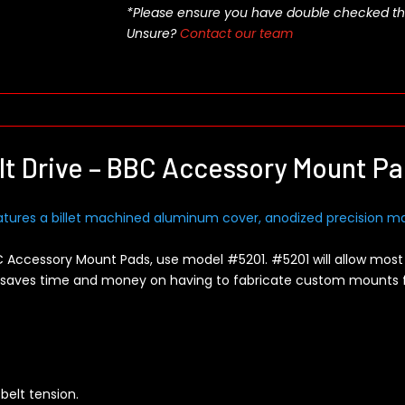
*Please ensure you have double checked this pa
Unsure?
Contact our team
t Drive – BBC Accessory Mount P
atures a billet machined aluminum cover, anodized precision ma
C Accessory Mount Pads, use model #5201. #5201 will allow most
is saves time and money on having to fabricate custom mounts
 belt tension.