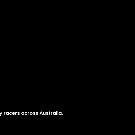
y racers across Australia.