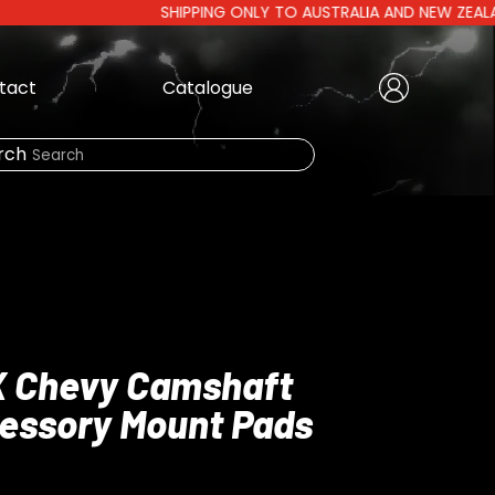
SHIPPING ONLY TO AUSTRALIA AND NEW ZEALAND | AU
tact
Catalogue
Create Account
|
rch
Need Help?
LOGIN
X Chevy Camshaft
cessory Mount Pads