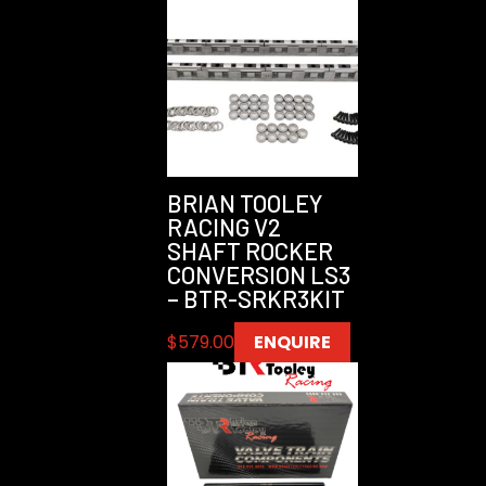
BRIAN TOOLEY
RACING V2
SHAFT ROCKER
CONVERSION LS3
– BTR-SRKR3KIT
$
579.00
ENQUIRE