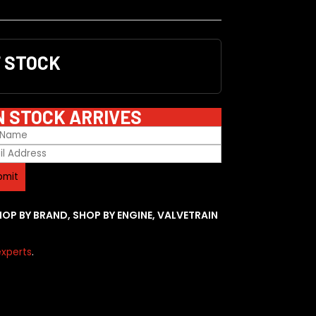
F STOCK
N STOCK ARRIVES
HOP BY BRAND
,
SHOP BY ENGINE
,
VALVETRAIN
xperts
.