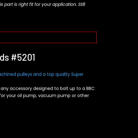
rt is right fit for your application. Still
ads #5201
chined pulleys and a top quality Super
 any accessory designed to bolt up to a BBC
 for your oil pump, vacuum pump or other