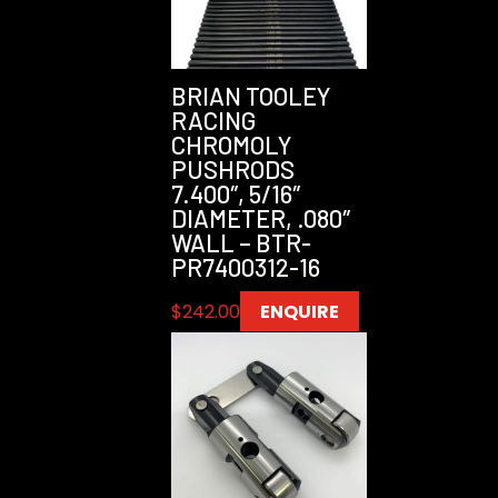
BRIAN TOOLEY
RACING
CHROMOLY
PUSHRODS
7.400″, 5/16″
DIAMETER, .080″
WALL – BTR-
PR7400312-16
$
242.00
ENQUIRE