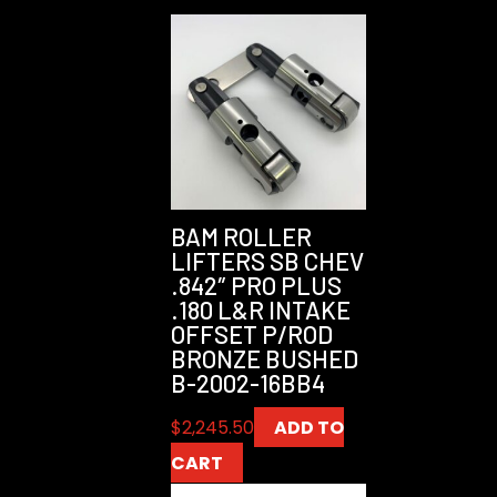
BAM ROLLER
LIFTERS SB CHEV
.842″ PRO PLUS
.180 L&R INTAKE
OFFSET P/ROD
BRONZE BUSHED
B-2002-16BB4
$
2,245.50
ADD TO
CART