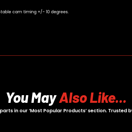
ustable cam timing +/- 10 degrees.
You May
Also Like...
 parts in our ‘Most Popular Products’ section. Trusted b