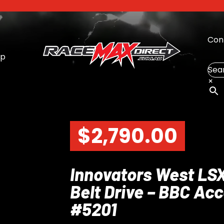
Con
op
Sea
×
$
2,790.00
Innovators West LS
Belt Drive – BBC Ac
#5201