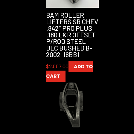
BAM ROLLER
LIFTERS SB CHEV
.842″ PRO PLUS
.180 L&R OFFSET
P/ROD STEEL
DLC BUSHED B-
2002-16BB1
$
2,557.00
ADD TO
CART