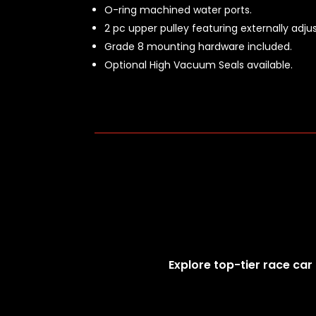
O-ring machined water ports.
2 pc upper pulley featuring externally adj
Grade 8 mounting hardware included.
Optional High Vacuum Seals available.
Explore top-tier race car