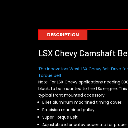
DESCRIPTION
LSX Chevy Camshaft Bel
The Innovators West LSX Chevy Belt Drive fe
Torque belt.
Note: For LSX Chevy applications needing BB
block, to be mounted to the LSx engine. Th
typical front mounted accessory.
Billet aluminum machined timing cover.
Precision machined pulleys.
Super Torque Belt.
Adjustable idler pulley eccentric for proper