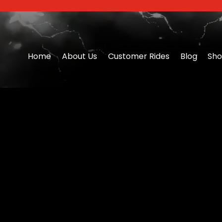
Home
About Us
Customer Rides
Blog
Sh