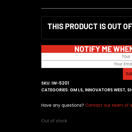
THIS PRODUCT IS OUT O
NOTIFY ME WHE
SKU:
IW-5201
CATEGORIES:
GM LS
,
INNOVATORS WEST
,
S
Have any questions?
Contact our team of e
Out of stock