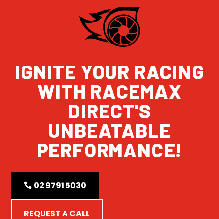
IGNITE YOUR RACING
WITH RACEMAX
DIRECT'S
UNBEATABLE
PERFORMANCE!
02 9791 5030
REQUEST A CALL