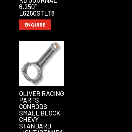
RD JOURNAL
6.250”
L6250STLT8
ENQUIRE
OLIVER RACING
PARTS
CONRODS –
SMALL BLOCK
CHEVY –
STANDARD