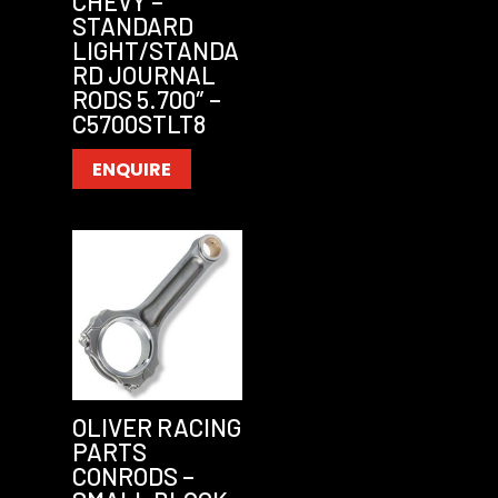
CHEVY –
STANDARD
LIGHT/STANDA
RD JOURNAL
RODS 5.700″ –
C5700STLT8
ENQUIRE
OLIVER RACING
PARTS
CONRODS –