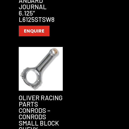
ANDARD
JOURNAL
6.125″
L6125STSW8
ENQUIRE
OLIVER RACING
PARTS
CONRODS –
CONRODS
SMALL BLOCK