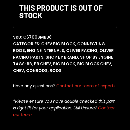
THIS PRODUCT IS OUT OF
STOCK
SKU:
C6700SMBB8
CATEGORIES:
CHEV BIG BLOCK
,
CONNECTING
RODS
,
ENGINE INTERNALS
,
OLIVER RACING
,
OLIVER
RACING PARTS
,
SHOP BY BRAND
,
SHOP BY ENGINE
TAGS:
BB
,
BB CHEV
,
BIG BLOCK
,
BIG BLOCK CHEV
,
CHEV
,
CONRODS
,
RODS
Have any questions?
Contact our team of experts
.
*Please ensure you have double checked this part
is right fit for your application. Still Unsure?
Contact
our team