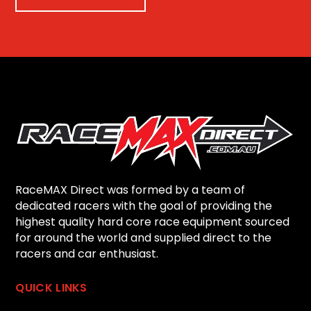
RaceMAX Direct was formed by a team of
dedicated racers with the goal of providing the
highest quality hard core race equipment sourced
for around the world and supplied direct to the
racers and car enthusiast.
QUICK LINKS