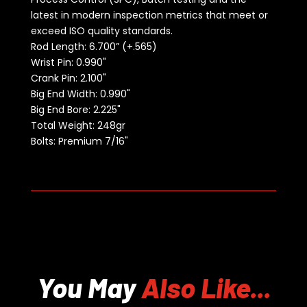
latest in modern inspection metrics that meet or
exceed ISO quality standards.
Rod Length:
6.700” (+.565)
Wrist Pin: 0.990"
Crank Pin: 2.100"
Big End Width: 0.990"
Big End Bore: 2.225"
Total Weight: 248gr
Bolts: Premium 7/16"
You May
Also Like...