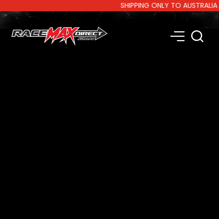
SHIPPING ONLY TO AUSTRALIA AND