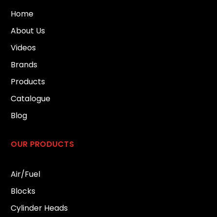
Home
About Us
Videos
Brands
Products
Catalogue
Blog
OUR PRODUCTS
Air/Fuel
Blocks
Cylinder Heads