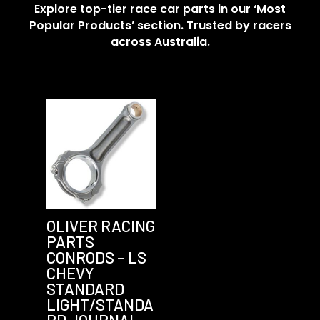
Explore top-tier race car parts in our ‘Most
Popular Products’ section. Trusted by racers
across Australia.
OLIVER RACING
PARTS
CONRODS – LS
CHEVY
STANDARD
LIGHT/STANDA