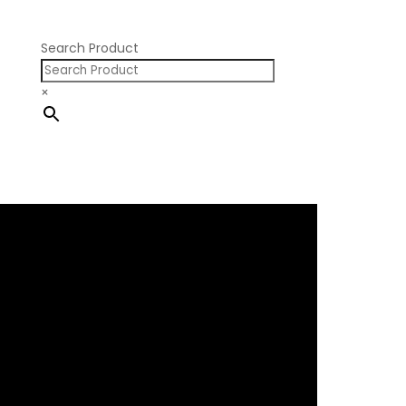
Pontiac V8
Search Product
×
×