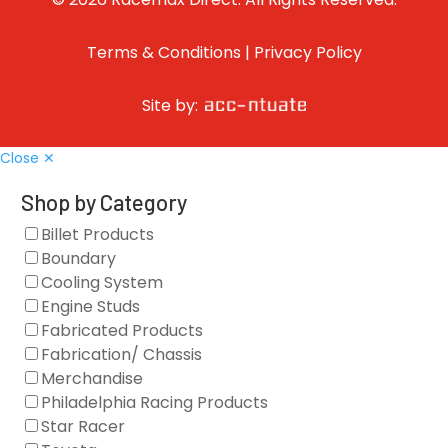
Terms & Conditions
|
Privacy Policy
Site by:
Close ✕
Shop by Category
Billet Products
Boundary
Cooling System
Engine Studs
Fabricated Products
Fabrication/ Chassis
Merchandise
Philadelphia Racing Products
Star Racer