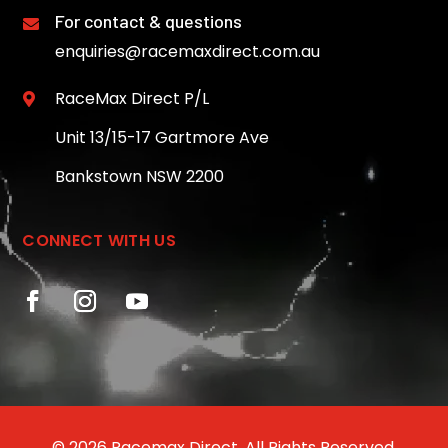
For contact & questions

enquiries@racemaxdirect.com.au
RaceMax Direct P/L

Unit 13/15-17 Gartmore Ave
Bankstown NSW 2200
CONNECT WITH US
© 2026 Racemax Direct. All Rights Reserved.