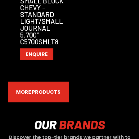
SMALL BLOCK
CHEVY –
STANDARD
LIGHT/SMALL
JOURNAL
5.700″
C5700SMLT8
ENQUIRE
MORE PRODUCTS
OUR
BRANDS
Discover the top-tier brands we partner with to