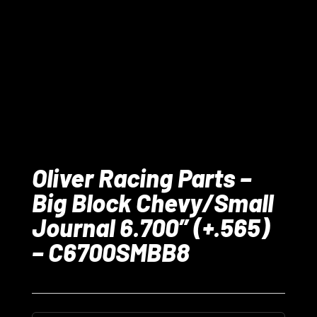
Oliver Racing Parts –
Big Block Chevy/Small
Journal 6.700” (+.565)
– C6700SMBB8