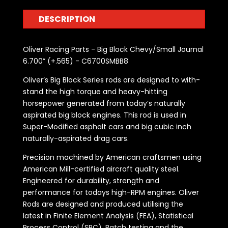
DESCRIPTION
Oliver Racing Parts - Big Block Chevy/Small Journal
6.700” (+.565) - C6700SMBB8
Oliver’s Big Block Series rods are designed to with-
stand the high torque and heavy-hitting
horsepower generated from today’s naturally
aspirated big block engines. This rod is used in
Super-Modified asphalt cars and big cubic inch
naturally-aspirated drag cars.
Precision machined by American craftsmen using
American Mill-certified aircraft quality steel.
Engineered for durability, strength and
performance for todays high-RPM engines. Oliver
Rods are designed and produced utilising the
latest in Finite Element Analysis (FEA), Statistical
Process Control (SPC), Batch testing and the