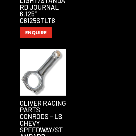
LIGHT/STANDA
RD JOURNAL
6.125″
C6125STLT8
ENQUIRE
OLIVER RACING
PARTS
CONRODS – LS
CHEVY
SPEEDWAY/ST