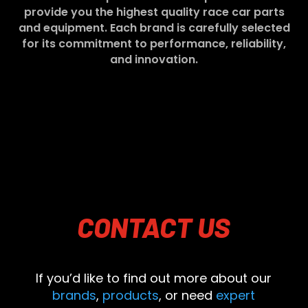
provide you the highest quality race car parts
and equipment. Each brand is carefully selected
for its commitment to performance, reliability,
and innovation.
CONTACT
US
If you’d like to find out more about our
brands
,
products
, or need
expert