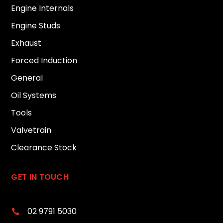
Engine Internals
Engine Studs
Exhaust
Forced Induction
General
Oil Systems
Tools
Valvetrain
Clearance Stock
GET IN TOUCH
02 9791 5030
