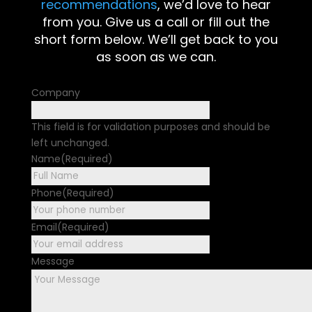
recommendations
, we’d love to hear
from you. Give us a call or fill out the
short form below. We’ll get back to you
as soon as we can.
Company
This field is for validation purposes and should be
left unchanged.
Name
(Required)
First
Phone
(Required)
Email
(Required)
Message