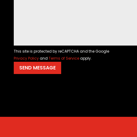
This site is protected by reCAPTCHA and the Google
Privacy Policy
and
Terms of Service
apply.