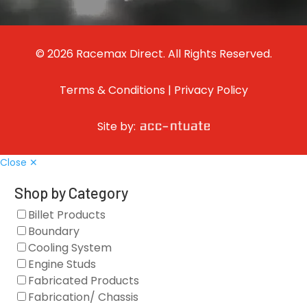
© 2026 Racemax Direct. All Rights Reserved.
Terms & Conditions
|
Privacy Policy
Site by:
Close ✕
Shop by Category
Billet Products
Boundary
Cooling System
Engine Studs
Fabricated Products
Fabrication/ Chassis