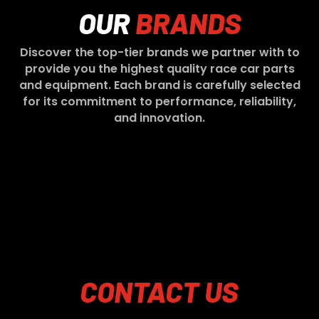
OUR
BRANDS
Discover the top-tier brands we partner with to
provide you the highest quality race car parts
and equipment. Each brand is carefully selected
for its commitment to performance, reliability,
and innovation.
CONTACT
US