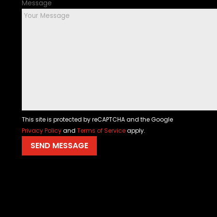
Message
This site is protected by reCAPTCHA and the Google
Privacy Policy
and
Terms of Service
apply.