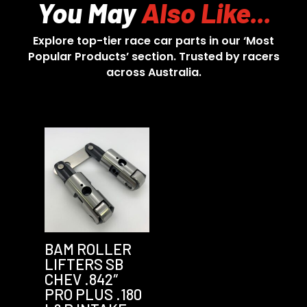
You May
Also Like...
Explore top-tier race car parts in our ‘Most
Popular Products’ section. Trusted by racers
across Australia.
BAM ROLLER
LIFTERS SB
CHEV .842″
PRO PLUS .180