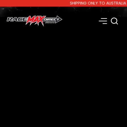
SHIPPING ONLY TO AUSTRALIA AND