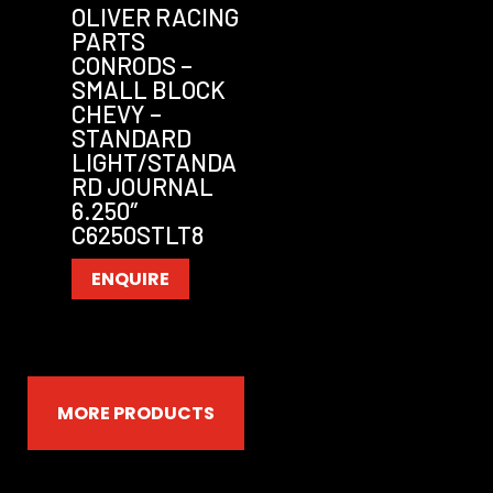
OLIVER RACING
PARTS
CONRODS –
SMALL BLOCK
CHEVY –
STANDARD
LIGHT/STANDA
RD JOURNAL
6.250″
C6250STLT8
ENQUIRE
MORE PRODUCTS