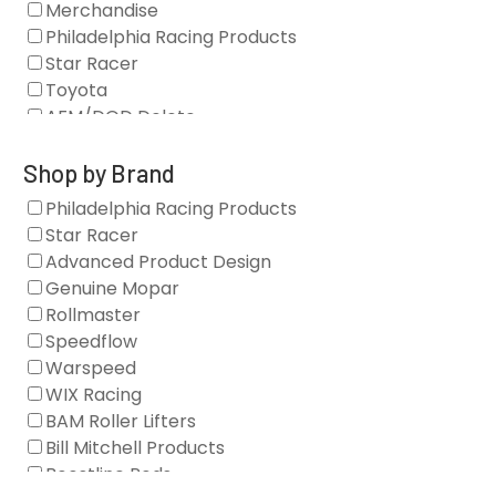
Merchandise
Philadelphia Racing Products
Star Racer
Toyota
AFM/DOD Delete
Fasteners
Gaskets
Shop by Brand
Oil Systems
Philadelphia Racing Products
Vacuum Pumps
Star Racer
Valve Covers
Advanced Product Design
Air/Fuel
Genuine Mopar
Blocks
Rollmaster
Camshaft Drives
Speedflow
Camshafts
Warspeed
Clearance Stock
WIX Racing
Cylinder Heads
BAM Roller Lifters
Dampers
Bill Mitchell Products
Engine Fasteners
Boostline Rods
Engine Internals