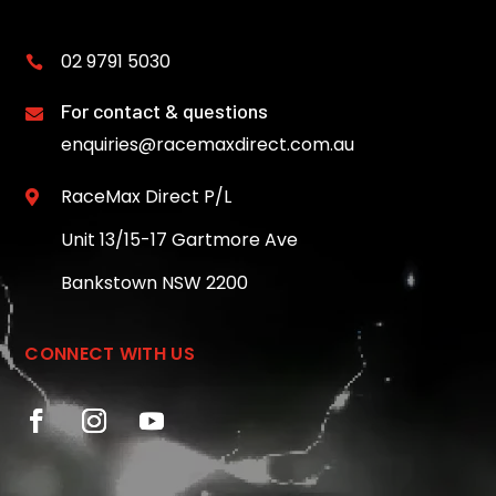
02 9791 5030

For contact & questions

enquiries@racemaxdirect.com.au
RaceMax Direct P/L

Unit 13/15-17 Gartmore Ave
Bankstown NSW 2200
CONNECT WITH US