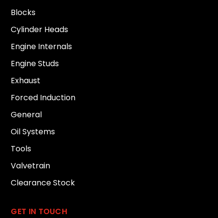
Blocks
Cylinder Heads
Engine Internals
Engine Studs
Exhaust
Forced Induction
General
Oil Systems
Tools
Valvetrain
Clearance Stock
GET IN TOUCH