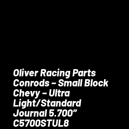
Oliver Racing Parts
Conrods – Small Block
Chevy – Ultra
Light/Standard
Journal 5.700″
C5700STUL8