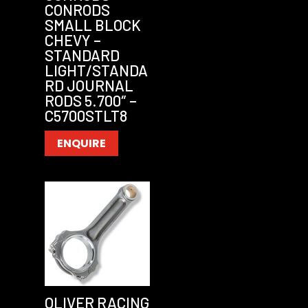
CONRODS
SMALL BLOCK
CHEVY –
STANDARD
LIGHT/STANDA
RD JOURNAL
RODS 5.700″ –
C5700STLT8
ENQUIRE
OLIVER RACING