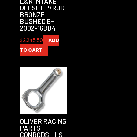
L&R INTAKE
OFFSET P/ROD
BRONZE
BUSHED B-
2002-16BB4
$
2,245.50
ADD
TO CART
OLIVER RACING
PARTS
CONRODS – LS