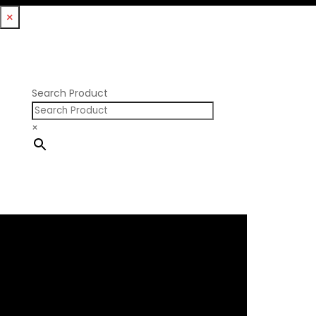
Williams Mfg
×
Nissan RB DOHC
Nissan RB SOHC
Nissan SR20
Pontiac V8
Search Product
×
×