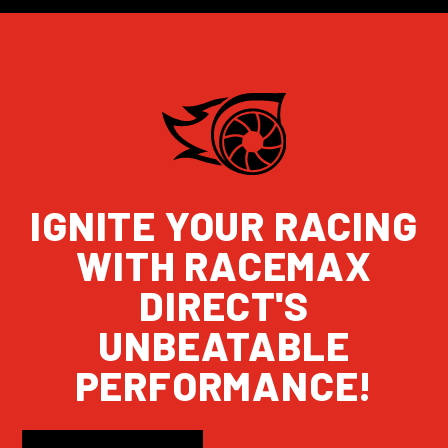
IGNITE YOUR RACING
WITH RACEMAX
DIRECT'S
UNBEATABLE
PERFORMANCE!