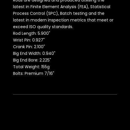
Rods are designed and produced utilising the
latest in Finite Element Analysis (FEA), Statistical
Process Control (SPC), Batch testing and the
latest in modern inspection metrics that meet or
exceed ISO quality standards.
Rod Length:
5.900"
Wrist Pin: 0.927"
Crank Pin: 2.100"
Big End Width: 0.940"
Big End Bore: 2.225"
Total Weight: 155g
Bolts: Premium 7/16"