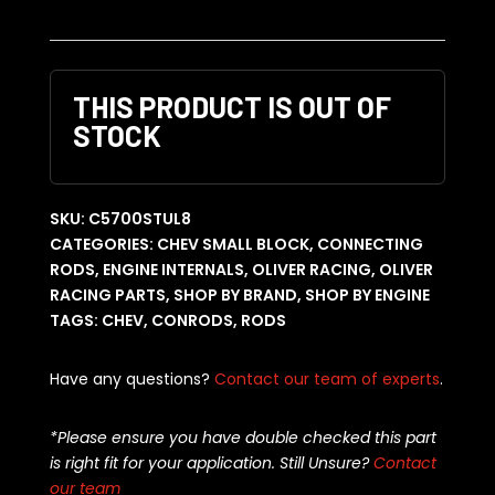
THIS PRODUCT IS OUT OF
STOCK
SKU:
C5700STUL8
CATEGORIES:
CHEV SMALL BLOCK
,
CONNECTING
RODS
,
ENGINE INTERNALS
,
OLIVER RACING
,
OLIVER
RACING PARTS
,
SHOP BY BRAND
,
SHOP BY ENGINE
TAGS:
CHEV
,
CONRODS
,
RODS
Have any questions?
Contact our team of experts
.
*Please ensure you have double checked this part
is right fit for your application. Still Unsure?
Contact
our team