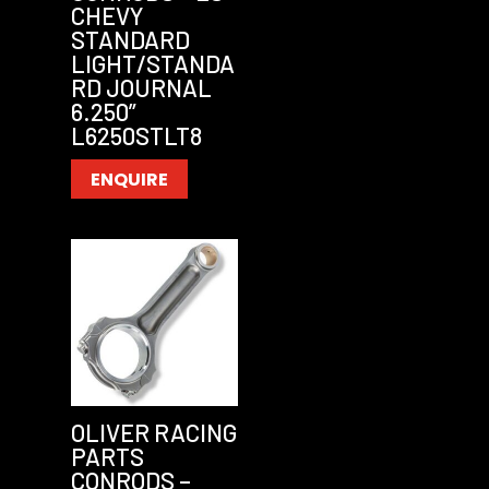
CHEVY
STANDARD
LIGHT/STANDA
RD JOURNAL
6.250”
L6250STLT8
ENQUIRE
OLIVER RACING
PARTS
CONRODS –