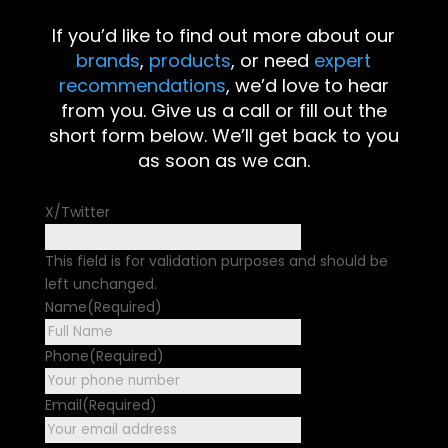
If you’d like to find out more about our
brands
,
products
, or need
expert
recommendations
, we’d love to hear
from you. Give us a call or fill out the
short form below. We’ll get back to you
as soon as we can.
X/Twitter
This field is for validation purposes and should be
left unchanged.
Name
(Required)
First
Phone
(Required)
Email
(Required)