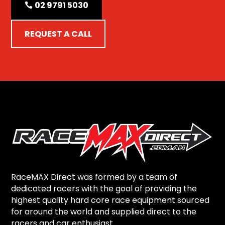
02 9791 5030
REQUEST A CALL
RaceMAX Direct was formed by a team of
dedicated racers with the goal of providing the
highest quality hard core race equipment sourced
for around the world and supplied direct to the
racers and car enthusiast.