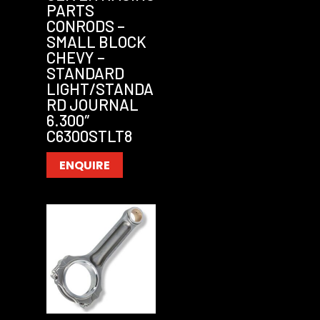
PARTS
CONRODS –
SMALL BLOCK
CHEVY –
STANDARD
LIGHT/STANDA
RD JOURNAL
6.300″
C6300STLT8
ENQUIRE