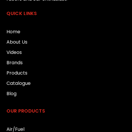
QUICK LINKS
Home
About Us
Videos
Brands
Products
Catalogue
Blog
OUR PRODUCTS
Air/Fuel