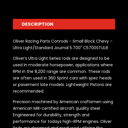
DESCRIPTION
Oliver Racing Parts Conrods - Small Block Chevy –
Ultra Light/Standard Journal 5.700" C5700STUL8
Oliver’s Ultra Light Series rods are designed to be
used in moderate horsepower, applications where
RPM in the 8,200 range are common. These rods
are often used in 360 Sprint cars with spec heads
or pavement late models. Lightweight Pistons are
recommended.
Precision machined by American craftsmen using
American Mill-certified aircraft quality steel.
Engineered for durability, strength and
performance for todays high-RPM engines. Oliver