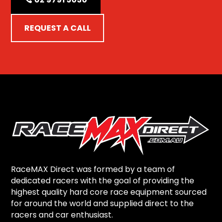
REQUEST A CALL
RaceMAX Direct was formed by a team of
dedicated racers with the goal of providing the
highest quality hard core race equipment sourced
for around the world and supplied direct to the
racers and car enthusiast.