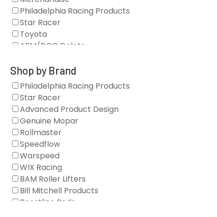
Philadelphia Racing Products
Star Racer
Toyota
AFM/DOD Delete
Fasteners
Gaskets
Shop by Brand
Oil Systems
Philadelphia Racing Products
Vacuum Pumps
Star Racer
Valve Covers
Advanced Product Design
Air/Fuel
Genuine Mopar
Blocks
Rollmaster
Camshaft Drives
Speedflow
Camshafts
Warspeed
Clearance Stock
WIX Racing
Cylinder Heads
BAM Roller Lifters
Dampers
Bill Mitchell Products
Engine Fasteners
Boostline Rods
Engine Internals
Boundary Racing Pumps