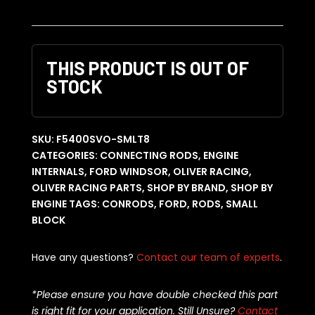
THIS PRODUCT IS OUT OF
STOCK
SKU:
F5400SVO-SMLT8
CATEGORIES:
CONNECTING RODS
,
ENGINE
INTERNALS
,
FORD WINDSOR
,
OLIVER RACING
,
OLIVER RACING PARTS
,
SHOP BY BRAND
,
SHOP BY
ENGINE
TAGS:
CONRODS
,
FORD
,
RODS
,
SMALL
BLOCK
Have any questions?
Contact our team of experts
.
*Please ensure you have double checked this part
is right fit for your application. Still Unsure?
Contact