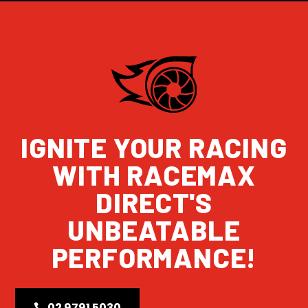
IGNITE YOUR RACING
WITH RACEMAX
DIRECT'S
UNBEATABLE
PERFORMANCE!
02 9791 5030