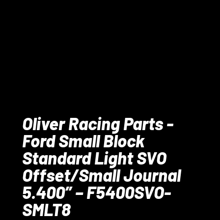
Oliver Racing Parts -
Ford Small Block
Standard Light SVO
Offset/Small Journal
5.400” – F5400SVO-
SMLT8