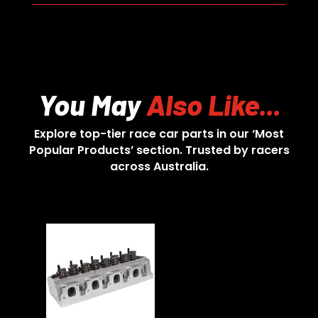
You May
Also Like...
Explore top-tier race car parts in our ‘Most
Popular Products’ section. Trusted by racers
across Australia.