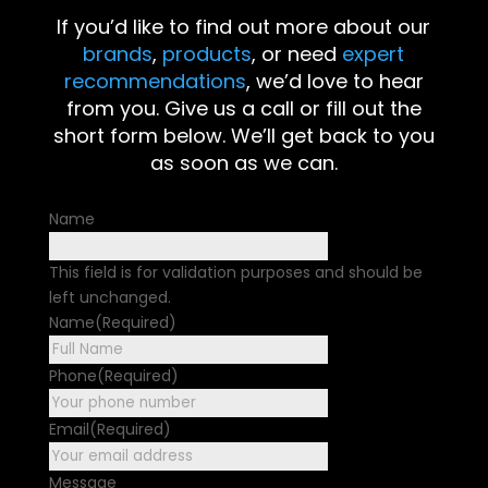
If you’d like to find out more about our
brands
,
products
, or need
expert
recommendations
, we’d love to hear
from you. Give us a call or fill out the
short form below. We’ll get back to you
as soon as we can.
Name
This field is for validation purposes and should be
left unchanged.
Name
(Required)
First
Phone
(Required)
Email
(Required)
Message