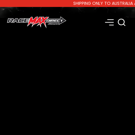
SHIPPING ONLY TO AUSTRALIA AND 