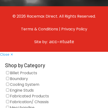
© 2026 Racemax Direct. All Rights Reserved.
Terms & Conditions
|
Privacy Policy
Site by:
Close ✕
Shop by Category
Billet Products
Boundary
Cooling System
Engine Studs
Fabricated Products
Fabrication/ Chassis
Merchandise