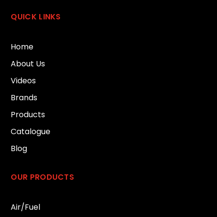
QUICK LINKS
Home
About Us
Videos
Brands
Products
Catalogue
Blog
OUR PRODUCTS
Air/Fuel