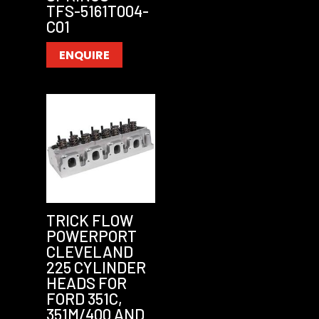
TFS-5161T004-
C01
ENQUIRE
TRICK FLOW
POWERPORT
CLEVELAND
225 CYLINDER
HEADS FOR
FORD 351C,
351M/400 AND