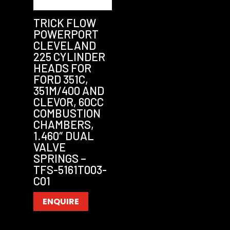
TRICK FLOW
POWERPORT
CLEVELAND
225 CYLINDER
HEADS FOR
FORD 351C,
351M/400 AND
CLEVOR, 60CC
COMBUSTION
CHAMBERS,
1.460″ DUAL
VALVE
SPRINGS –
TFS-5161T003-
C01
ENQUIRE