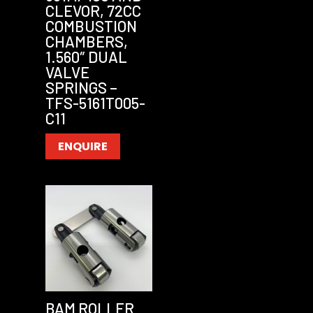
CLEVOR, 72CC
COMBUSTION
CHAMBERS,
1.560″ DUAL
VALVE
SPRINGS –
TFS-5161T005-
C11
ENQUIRE
BAM ROLLER