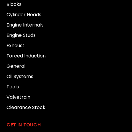
Blocks
Cylinder Heads
Engine Internals
Engine Studs
Exhaust
Forced Induction
General
Oil Systems
Tools
Valvetrain
Clearance Stock
GET IN TOUCH