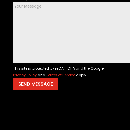
This site is protected by reCAPTCHA and the Google
Privacy Policy
and
Terms of Service
apply.