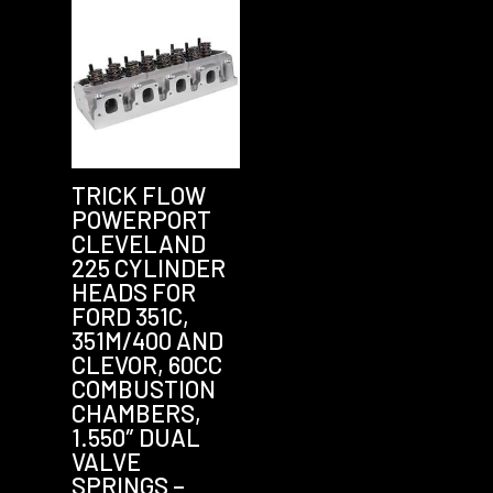
TRICK FLOW
POWERPORT
CLEVELAND
225 CYLINDER
HEADS FOR
FORD 351C,
351M/400 AND
CLEVOR, 60CC
COMBUSTION
CHAMBERS,
1.550″ DUAL
VALVE
SPRINGS –