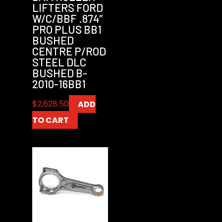
LIFTERS FORD
W/C/BBF .874″
PRO PLUS BB1
BUSHED
CENTRE P/ROD
STEEL DLC
BUSHED B-
2010-16BB1
$
2,628.50
ADD
TO CART