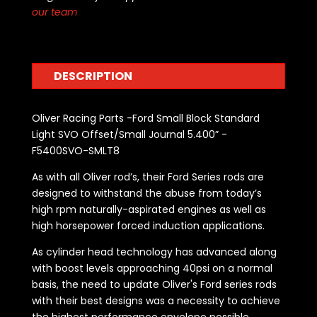
our team
DESCRIPTION
Oliver Racing Parts -Ford Small Block Standard
Light SVO Offset/Small Journal 5.400” -
F5400SVO-SMLT8
As with all Oliver rod’s, their Ford Series rods are
designed to withstand the abuse from today’s
high rpm naturally-aspirated engines as well as
high horsepower forced induction applications.
As cylinder head technology has advanced along
with boost levels approaching 40psi on a normal
basis, the need to update Oliver's Ford series rods
with their best designs was a necessity to achieve