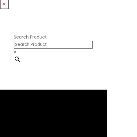
Williams Mfg
×
Nissan RB DOHC
Nissan RB SOHC
Nissan SR20
Pontiac V8
Search Product
×
×