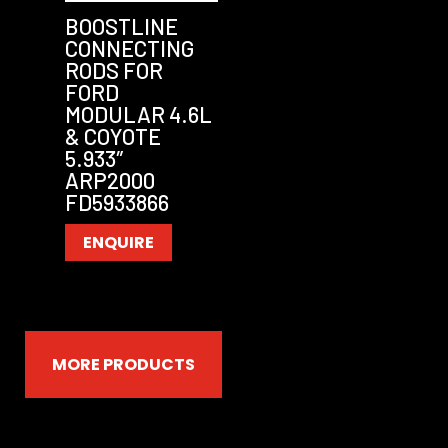
BOOSTLINE
CONNECTING
RODS FOR
FORD
MODULAR 4.6L
& COYOTE
5.933″
ARP2000
FD5933866
ENQUIRE
MORE PRODUCTS