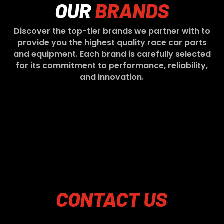
OUR
BRANDS
Discover the top-tier brands we partner with to
provide you the highest quality race car parts
and equipment. Each brand is carefully selected
for its commitment to performance, reliability,
and innovation.
CONTACT
US