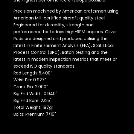
the highest performance envelope possible.
Precision machined by American craftsmen using
American Mill-certified aircraft quality steel.
Engineered for durability, strength and
performance for todays high-RPM engines. Oliver
Rods are designed and produced utilising the
latest in Finite Element Analysis (FEA), Statistical
Process Control (SPC), Batch testing and the
latest in modern inspection metrics that meet or
exceed ISO quality standards.
Rod Length:
5.400”
Wrist Pin: 0.927"
Crank Pin: 2.000"
Big End Width: 0.940"
Big End Bore: 2.125"
Total Weight: 187gr
Bolts: Premium 7/16"