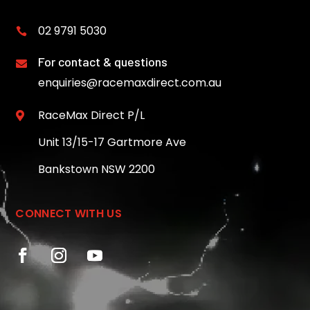
02 9791 5030

For contact & questions

enquiries@racemaxdirect.com.au
RaceMax Direct P/L

Unit 13/15-17 Gartmore Ave
Bankstown NSW 2200
CONNECT WITH US