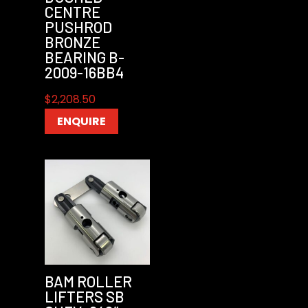
CENTRE
PUSHROD
BRONZE
BEARING B-
2009-16BB4
$
2,208.50
ENQUIRE
BAM ROLLER
LIFTERS SB