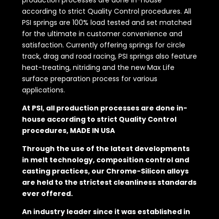
production processes are done in-house
according to strict Quality Control procedures. All
PSI springs are 100% load tested and set matched
for the ultimate in customer convenience and
satisfaction. Currently offering springs for circle
track, drag and road racing, PSI springs also feature
heat-treating, nitriding and the new Max Life
surface preparation process for various
applications.
At PSI, all production processes are done in-
house according to strict Quality Control
procedures, MADE IN USA
Through the use of the latest developments
in melt technology, composition control and
casting practices, our Chrome-Silicon alloys
are held to the strictest cleanliness standards
ever offered.
An industry leader since it was established in