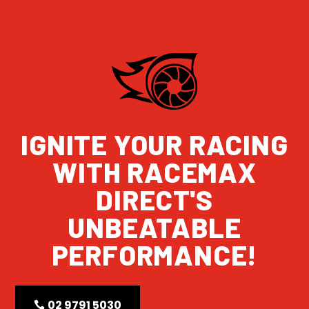
IGNITE YOUR RACING
WITH RACEMAX
DIRECT'S
UNBEATABLE
PERFORMANCE!
02 9791 5030