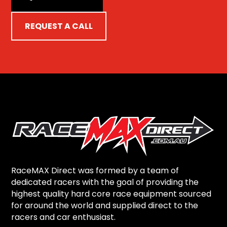
REQUEST A CALL
RaceMAX Direct was formed by a team of
dedicated racers with the goal of providing the
highest quality hard core race equipment sourced
for around the world and supplied direct to the
racers and car enthusiast.