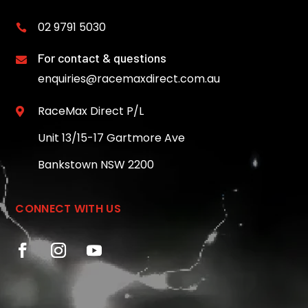
02 9791 5030

For contact & questions

enquiries@racemaxdirect.com.au
RaceMax Direct P/L

Unit 13/15-17 Gartmore Ave
Bankstown NSW 2200
CONNECT WITH US