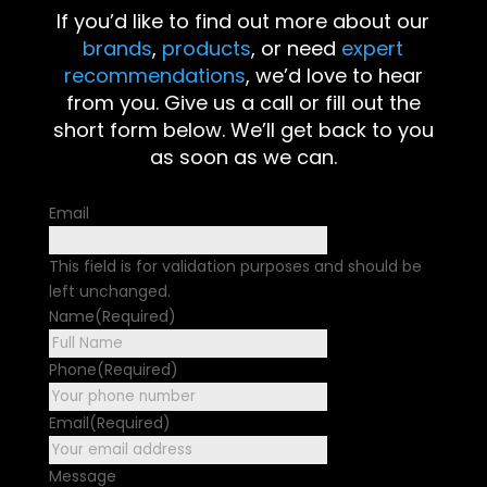
If you’d like to find out more about our
brands
,
products
, or need
expert
recommendations
, we’d love to hear
from you. Give us a call or fill out the
short form below. We’ll get back to you
as soon as we can.
Email
This field is for validation purposes and should be
left unchanged.
Name
(Required)
First
Phone
(Required)
Email
(Required)
Message