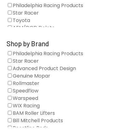
Philadelphia Racing Products
Star Racer
Toyota
AFM/DOD Delete
Fasteners
Gaskets
Shop by Brand
Oil Systems
Philadelphia Racing Products
Vacuum Pumps
Star Racer
Valve Covers
Advanced Product Design
Air/Fuel
Genuine Mopar
Blocks
Rollmaster
Camshaft Drives
Speedflow
Camshafts
Warspeed
Clearance Stock
WIX Racing
Cylinder Heads
BAM Roller Lifters
Dampers
Bill Mitchell Products
Engine Fasteners
Boostline Rods
Engine Internals
Boundary Racing Pumps