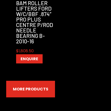
BAM ROLLER
LIFTERS FORD
W/C/BBF .874″
PRO PLUS
CENTRE P/ROD
NEEDLE
BEARING B-
2010-16
$
1,808.50
ENQUIRE
MORE PRODUCTS