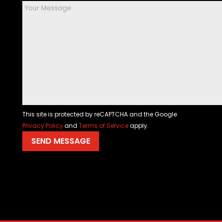
This site is protected by reCAPTCHA and the Google
Privacy Policy
and
Terms of Service
apply.