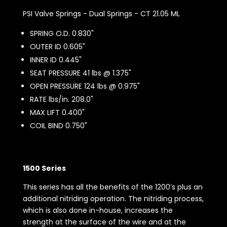
PSI Valve Springs - Dual Springs - CT 21.05 ML
SPRING O.D. 0.830"
OUTER ID 0.605"
INNER ID 0.445"
SEAT PRESSURE 41 lbs @ 1.375"
OPEN PRESSURE 124 lbs @ 0.975"
RATE lbs/in. 208.0"
MAX LIFT 0.400"
COIL BIND 0.750"
1500 Series
This series has all the benefits of the 1200’s plus an
additional nitriding operation. The nitriding process,
which is also done in-house, increases the
strength at the surface of the wire and at the