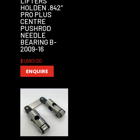
LIFTERS
HOLDEN .842″
PRO PLUS
CENTRE
PUSHROD
NEEDLE
BEARING B-
2009-16
$
1,693.00
ENQUIRE