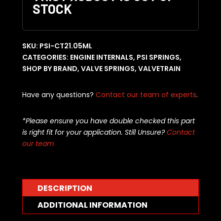
STOCK
SKU:
PSI-CT21.05ML
CATEGORIES:
ENGINE INTERNALS
,
PSI SPRINGS
,
SHOP BY BRAND
,
VALVE SPRINGS
,
VALVETRAIN
Have any questions?
Contact our team of experts
.
*Please ensure you have double checked this part
is right fit for your application. Still Unsure?
Contact
our team
DESCRIPTION
ADDITIONAL INFORMATION