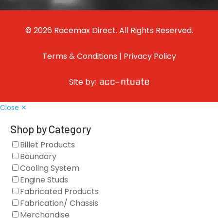
© 2026 Racemax Direct. All Rights Reserved.
Terms & Conditions
|
Privacy Policy
Site by:
Close ✕
Shop by Category
Billet Products
Boundary
Cooling System
Engine Studs
Fabricated Products
Fabrication/ Chassis
Merchandise