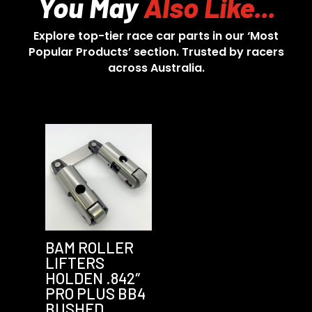
You May
Also Like...
Explore top-tier race car parts in our ‘Most
Popular Products’ section. Trusted by racers
across Australia.
BAM ROLLER
LIFTERS
HOLDEN .842″
PRO PLUS BB4
BUSHED