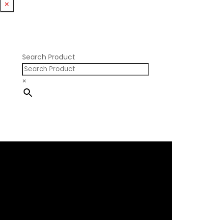
×
Nissan RB DOHC
Nissan RB SOHC
Nissan SR20
Pontiac V8
Search Product
×
×