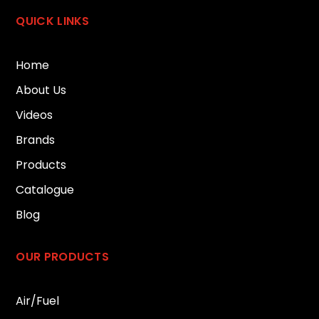
QUICK LINKS
Home
About Us
Videos
Brands
Products
Catalogue
Blog
OUR PRODUCTS
Air/Fuel