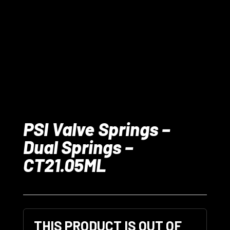
PSI Valve Springs –
Dual Springs –
CT21.05ML
THIS PRODUCT IS OUT OF