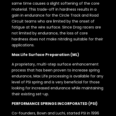
same time causes a slight softening of the core
material. This trade-off in hardness results in a
gain in endurance for the Circle Track and Road
Circuit teams who are limited by the onset of
fatigue at the wire surface. Since Drag racers are
not limited by endurance, the loss of core
hardness does not make nitriding suitable for their
applications.
Max Life Surface Preparation (ML)
A proprietary, multi-step surface enhancement
process that has been proven to increase spring
endurance, Max Life processing is available for any
level of PSI spring and is very beneficial for those
looking for increased endurance while maintaining
their existing set-up.
PERFORMANCE SPRINGS INCORPORATED (PSI)
Co-founders, Bown and Luchi, started PSI in 1996