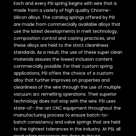
Each and every PSI spring begins with wire that is
made from a variety of high quality Chrome-
Silicon alloys. The catalog springs offered by PSI
are made from commercially available alloys that
use the latest developments in melt technology,
composition control and casting practices, and
these alloys are held to the strict cleanliness
standards. As a result, the use of these super clean
materials assures the lowest inclusion content
commercially possible. For their custom spring
applications, PSI offers the choice of a custom
alloy that further improves on properties and
cleanliness of the wire through the use of multiple
vacuum arc remelting operations. Their superior
technology does not stop with the wire. PSI uses
state-of- the-art CNC equipment throughout the
manufacturing process to ensure batch-to-
batch consistency and valve springs that are held
to the tightest tolerances in the industry. At PSI, all