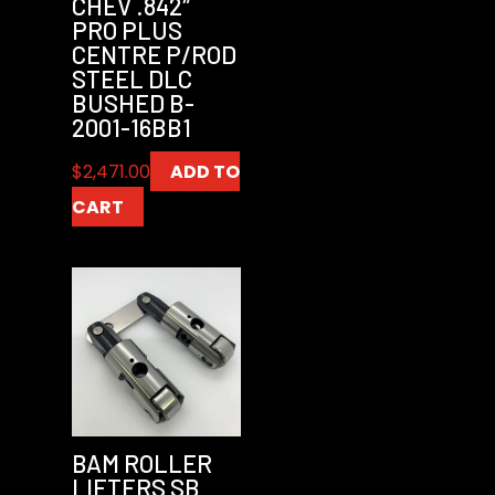
CHEV .842″
PRO PLUS
CENTRE P/ROD
STEEL DLC
BUSHED B-
2001-16BB1
$
2,471.00
ADD TO
CART
BAM ROLLER
LIFTERS SB