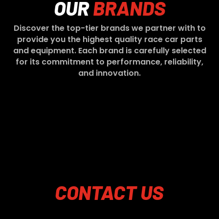
OUR
BRANDS
Discover the top-tier brands we partner with to
provide you the highest quality race car parts
and equipment. Each brand is carefully selected
for its commitment to performance, reliability,
and innovation.
CONTACT
US