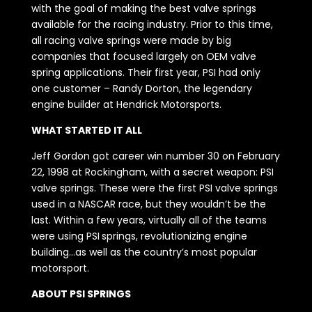
with the goal of making the best valve springs
available for the racing industry. Prior to this time,
all racing valve springs were made by big
companies that focused largely on OEM valve
spring applications. Their first year, PSI had only
one customer – Randy Dorton, the legendary
engine builder at Hendrick Motorsports.
WHAT STARTED IT ALL
Jeff Gordon got career win number 30 on February
22, 1998 at Rockingham, with a secret weapon: PSI
valve springs. These were the first PSI valve springs
used in a NASCAR race, but they wouldn’t be the
last. Within a few years, virtually all of the teams
were using PSI springs, revolutionizing engine
building…as well as the country’s most popular
motorsport.
ABOUT PSI SPRINGS