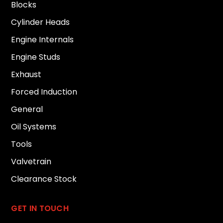
Blocks
Cylinder Heads
Engine Internals
Engine Studs
Exhaust
Forced Induction
General
Oil Systems
Tools
Valvetrain
Clearance Stock
GET IN TOUCH