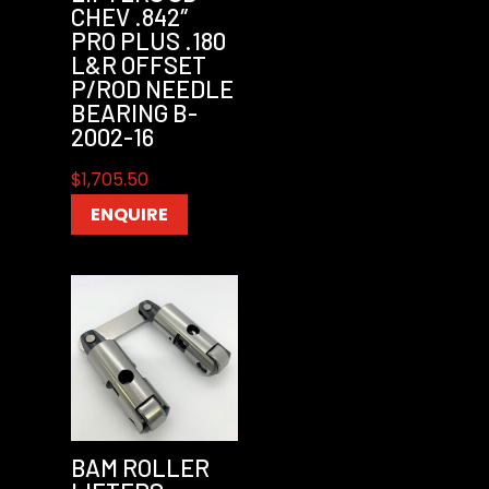
CHEV .842″
PRO PLUS .180
L&R OFFSET
P/ROD NEEDLE
BEARING B-
2002-16
$
1,705.50
ENQUIRE
BAM ROLLER