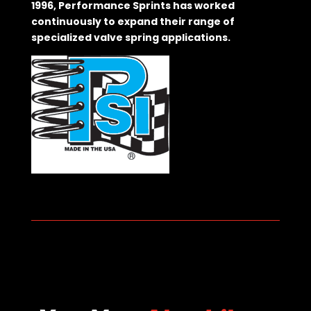
1996, Performance Sprints has worked
continuously to expand their range of
specialized valve spring applications.