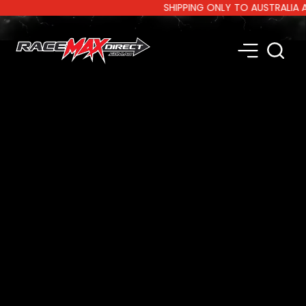
SHIPPING ONLY TO AUSTRALIA AND 