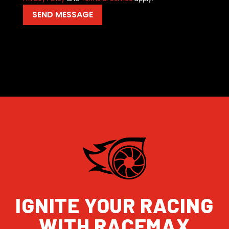
IGNITE YOUR RACING
WITH RACEMAX