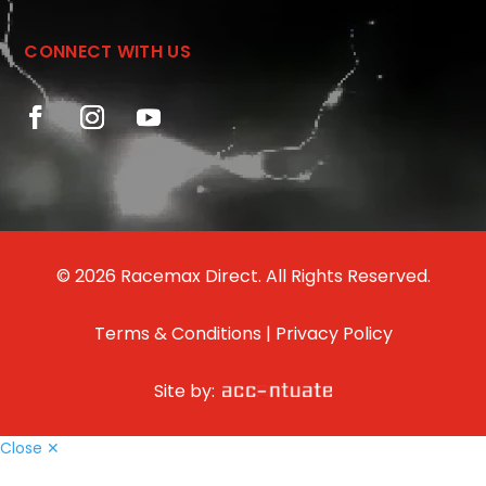
CONNECT WITH US
© 2026 Racemax Direct. All Rights Reserved.
Terms & Conditions
|
Privacy Policy
Site by:
Close ✕