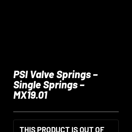
PSI Valve Springs –
Single Springs –
MX19.01
THIS PRODUCT IS OUT OF