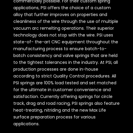
commercially possible. For their custom spring
applications, PSI offers the choice of a custom
alloy that further improves on properties and
cleanliness of the wire through the use of multiple
vacuum arc remelting operations. Their superior
technology does not stop with the wire. PSI uses
state-of- the-art CNC equipment throughout the
manufacturing process to ensure batch-to-
batch consistency and valve springs that are held
to the tightest tolerances in the industry. At PSI, all
production processes are done in-house
according to strict Quality Control procedures. All
PSI springs are 100% load tested and set matched
for the ultimate in customer convenience and
satisfaction. Currently offering springs for circle
track, drag and road racing, PSI springs also feature
heat-treating, nitriding and the new Max Life
surface preparation process for various
applications.