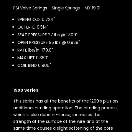
PSI Valve Springs - Single Springs - MX 19.01
SPRING O.D. 0.724"
OUTER ID 0.514"
SEAT PRESSURE 27 lbs @ 1.309"
OPEN PRESSURE 95 lbs @ 0.929"
RATE lbs/in. 179.0"
MAX LIFT 0.380"
COIL BIND 0.900"
1500 Series
This series has all the benefits of the 1200’s plus an
additional nitriding operation. The nitriding process,
which is also done in-house, increases the
strength at the surface of the wire and at the
same time causes a slight softening of the core