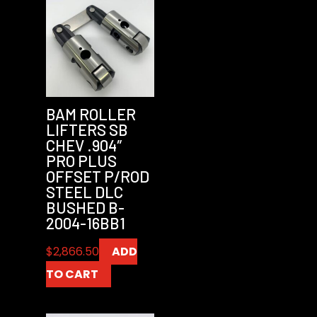
BAM ROLLER
LIFTERS SB
CHEV .904″
PRO PLUS
OFFSET P/ROD
STEEL DLC
BUSHED B-
2004-16BB1
$
2,866.50
ADD
TO CART