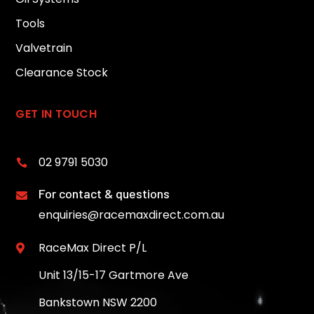
Tools
Valvetrain
Clearance Stock
GET IN TOUCH
02 9791 5030

For contact & questions

enquiries@racemaxdirect.com.au
RaceMax Direct P/L

Unit 13/15-17 Gartmore Ave
Bankstown NSW 2200