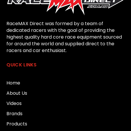
RaceMAX Direct was formed by a team of
dedicated racers with the goal of providing the
highest quality hard core race equipment sourced
for around the world and supplied direct to the
racers and car enthusiast.
QUICK LINKS
Home
About Us
Videos
Brands
Products