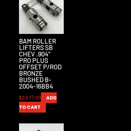
BAM ROLLER
LIFTERS SB
CHEV .904″
PRO PLUS
OFFSET P/ROD
BRONZE
BUSHED B-
2004-16BB4
$
2,577.00
ADD
TO CART