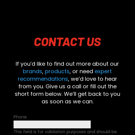
CONTACT
US
If you’d like to find out more about our
brands
,
products
, or need
expert
recommendations
, we’d love to hear
from you. Give us a call or fill out the
short form below. We’ll get back to you
as soon as we can.
Phone
This field is for validation purposes and should be