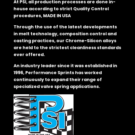
At PSI, all production processes are done in-
house according to strict Quality Control
procedures, MADE IN USA
Through the use of the latest developments
in melt technology, composition control and
casting practices, our Chrome-Silicon alloys
are held to the strictest cleanliness standards
ever offered.
An industry leader since it was established in
1996, Performance Sprints has worked
continuously to expand their range of
specialized valve spring applications.