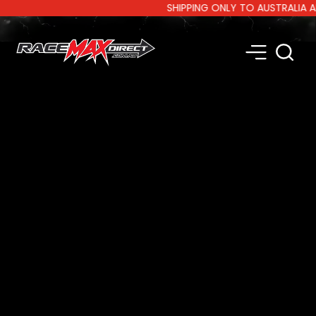
SHIPPING ONLY TO AUSTRALIA AND 