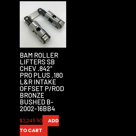
BAM ROLLER
LIFTERS SB
CHEV .842″
PRO PLUS .180
L&R INTAKE
OFFSET P/ROD
BRONZE
BUSHED B-
2002-16BB4
$
2,245.50
ADD
TO CART