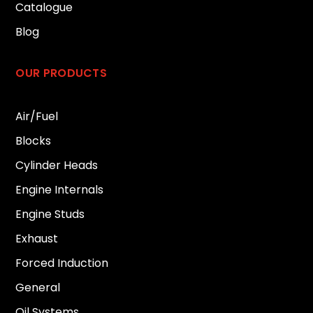
Catalogue
Blog
OUR PRODUCTS
Air/Fuel
Blocks
Cylinder Heads
Engine Internals
Engine Studs
Exhaust
Forced Induction
General
Oil Systems