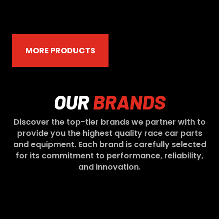
MORE PRODUCTS
OUR
BRANDS
Discover the top-tier brands we partner with to
provide you the highest quality race car parts
and equipment. Each brand is carefully selected
for its commitment to performance, reliability,
and innovation.