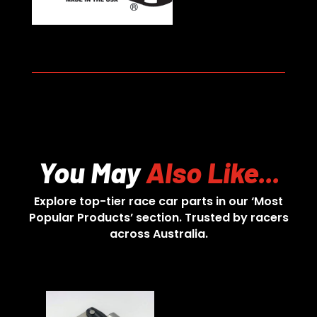
You May
Also Like...
Explore top-tier race car parts in our ‘Most
Popular Products’ section. Trusted by racers
across Australia.