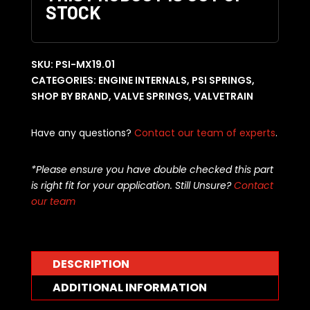
STOCK
SKU:
PSI-MX19.01
CATEGORIES:
ENGINE INTERNALS
,
PSI SPRINGS
,
SHOP BY BRAND
,
VALVE SPRINGS
,
VALVETRAIN
Have any questions?
Contact our team of experts
.
*Please ensure you have double checked this part
is right fit for your application. Still Unsure?
Contact
our team
DESCRIPTION
ADDITIONAL INFORMATION