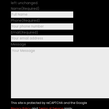
left unchanged.
Name
(Required)
First
Phone
(Required)
Email
(Required)
Message
This site is protected by reCAPTCHA and the Google
Privacy Policy
and
Terms of Service
apply.