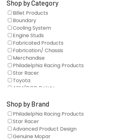
Shop by Category
Billet Products
Boundary
Cooling System
Engine Studs
Fabricated Products
Fabrication/ Chassis
Merchandise
Philadelphia Racing Products
Star Racer
Toyota
AFM/DOD Delete
Fasteners
Gaskets
Shop by Brand
Oil Systems
Philadelphia Racing Products
Vacuum Pumps
Star Racer
Valve Covers
Advanced Product Design
Air/Fuel
Genuine Mopar