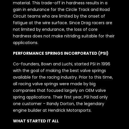
material. This trade-off in hardness results in a
gain in endurance for the Circle Track and Road
Circuit teams who are limited by the onset of
fatigue at the wire surface. Since Drag racers are
not limited by endurance, the loss of core
hardness does not make nitriding suitable for their
applications.
PERFORMANCE SPRINGS INCORPORATED (PSI)
Co-founders, Bown and Luchi, started PSI in 1996
with the goal of making the best valve springs
available for the racing industry. Prior to this time,
all racing valve springs were made by big
companies that focused largely on OEM valve
spring applications. Their first year, PSI had only
one customer – Randy Dorton, the legendary
engine builder at Hendrick Motorsports.
WHAT STARTED IT ALL