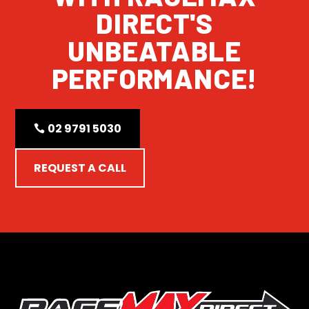
DIRECT'S
UNBEATABLE
PERFORMANCE!
02 9791 5030
REQUEST A CALL