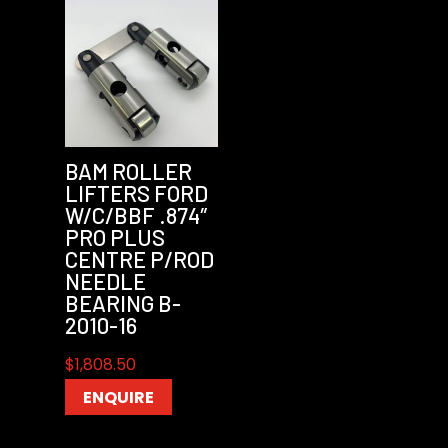
BAM ROLLER
LIFTERS FORD
W/C/BBF .874″
PRO PLUS
CENTRE P/ROD
NEEDLE
BEARING B-
2010-16
$
1,808.50
ENQUIRE