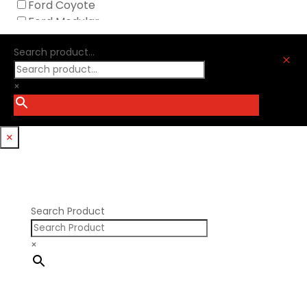
Ford Coyote
Nick Williams
Ford Modular
Oliver Racing Parts
Ford Windsor
Optitorque Technologies
Search product...
GM LS
M
Procharger
GM LT
PSI Springs
×
Godzilla 7.3L
Smith Bros.
Hemi GenIII
Trickflow Specialties
Holden
Williams Mfg
×
Nissan RB DOHC
Nissan RB SOHC
Nissan SR20
Pontiac V8
Search Product
×