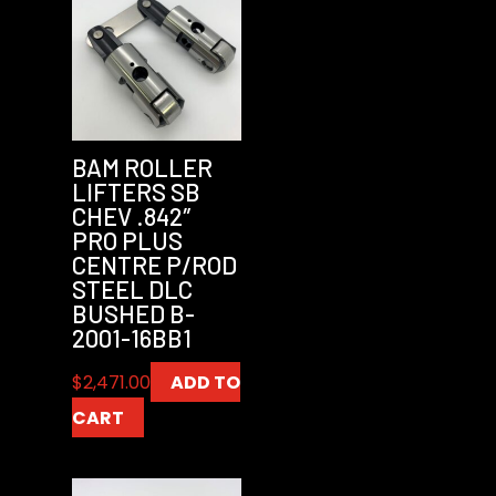
BAM ROLLER
LIFTERS SB
CHEV .842″
PRO PLUS
CENTRE P/ROD
STEEL DLC
BUSHED B-
2001-16BB1
$
2,471.00
ADD TO
CART