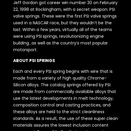
Jeff Gordon got career win number 30 on February
22, 1998 at Rockingham, with a secret weapon: PSI
valve springs. These were the first PSI valve springs
used in a NASCAR race, but they wouldn’t be the
last. Within a few years, virtually all of the teams
were using PSI springs, revolutionizing engine
building…as well as the country’s most popular
motorsport.
ABOUT PSI SPRINGS
Each and every PSI spring begins with wire that is
made from a variety of high quality Chrome-
Silicon alloys. The catalog springs offered by PSI
are made from commercially available alloys that
use the latest developments in melt technology,
composition control and casting practices, and
these alloys are held to the strict cleanliness
standards. As a result, the use of these super clean
materials assures the lowest inclusion content