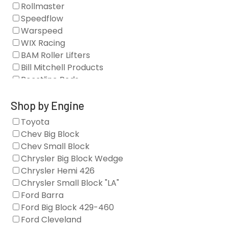
Blocks
Rollmaster
Camshaft Drives
Speedflow
Camshafts
Warspeed
Clearance Stock
WIX Racing
Cylinder Heads
BAM Roller Lifters
Dampers
Bill Mitchell Products
Engine Fasteners
Boostline Rods
Engine Internals
Boundary Racing Pumps
Exhaust
Brian Tooley Racing
Shop by Engine
Forced Induction
Callies
Toyota
General
Clearview Filters
Chev Big Block
Oil Systems/Filtration
Diamond Racing
Chev Small Block
Tools
Extreme Velocity
Chrysler Big Block Wedge
Valvetrain
GM Genuine
Chrysler Hemi 426
GZ Motorsports
Chrysler Small Block "LA"
Icengineworks
Ford Barra
Innovators West
Ford Big Block 429-460
Johnson Lifters
Ford Cleveland
Melling