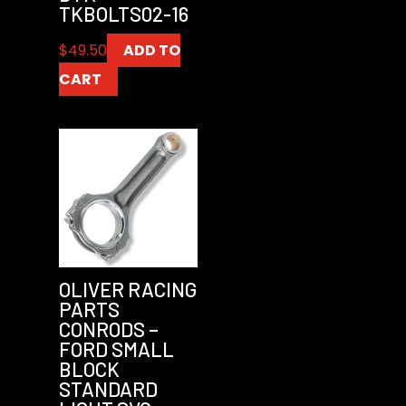
TKBOLTS02-16
$
49.50
ADD TO
CART
OLIVER RACING
PARTS
CONRODS –
FORD SMALL
BLOCK
STANDARD