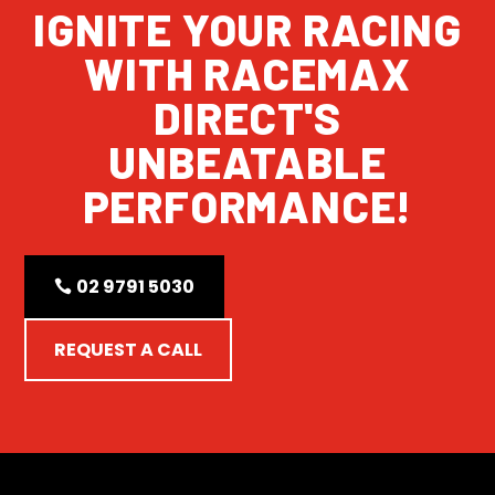
IGNITE YOUR RACING
WITH RACEMAX
DIRECT'S
UNBEATABLE
PERFORMANCE!
02 9791 5030
REQUEST A CALL