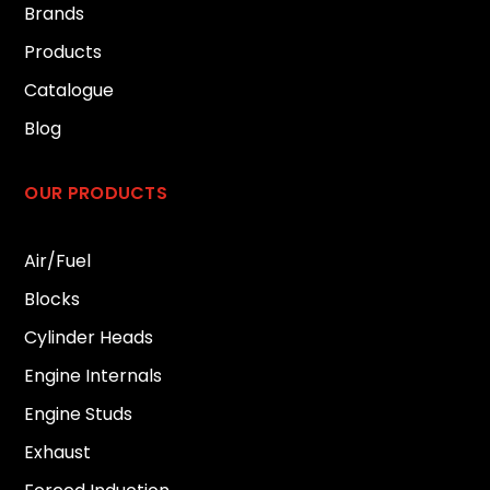
Brands
Products
Catalogue
Blog
OUR PRODUCTS
Air/Fuel
Blocks
Cylinder Heads
Engine Internals
Engine Studs
Exhaust