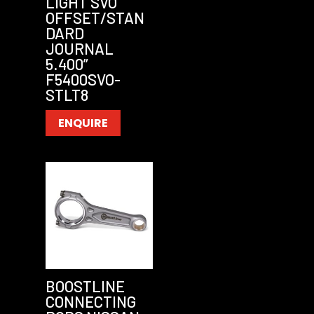
LIGHT SVO
OFFSET/STAN
DARD
JOURNAL
5.400”
F5400SVO-
STLT8
ENQUIRE
BOOSTLINE
CONNECTING