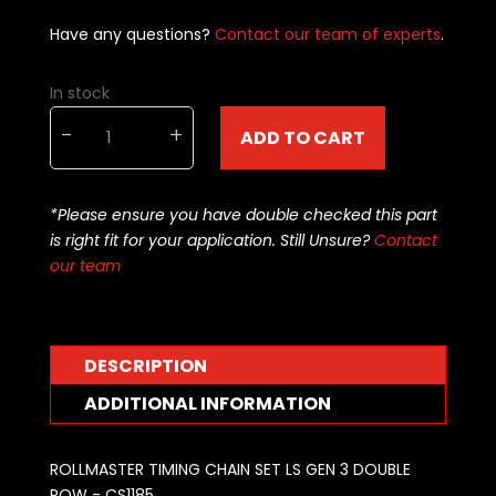
Have any questions?
Contact our team of experts
.
In stock
ROLLMASTER
-
+
ADD TO CART
TIMING
CHAIN
SET
*Please ensure you have double checked this part
LS2
is right fit for your application. Still Unsure?
Contact
GEN
our team
3
DOUBLE
ROW
-
DESCRIPTION
CS1185
quantity
ADDITIONAL INFORMATION
ROLLMASTER TIMING CHAIN SET LS GEN 3 DOUBLE
ROW - CS1185