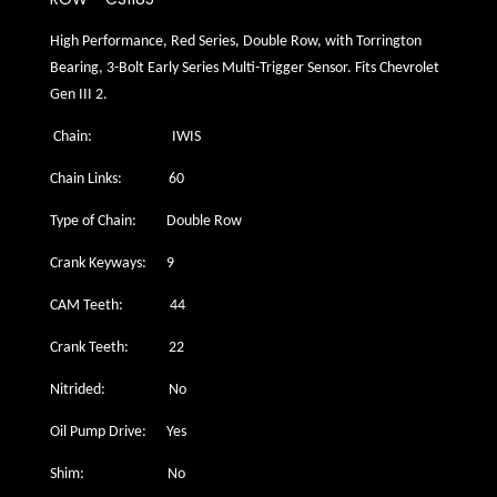
High Performance, Red Series, Double Row, with Torrington
Bearing, 3-Bolt Early Series Multi-Trigger Sensor. Fits Chevrolet
Gen III 2.
Chain: IWIS
Chain Links: 60
Type of Chain: Double Row
Crank Keyways: 9
CAM Teeth: 44
Crank Teeth: 22
Nitrided: No
Oil Pump Drive: Yes
Shim: No