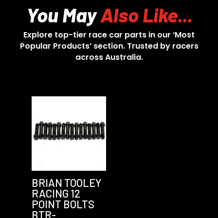
You May
Also Like...
Explore top-tier race car parts in our ‘Most
Popular Products’ section. Trusted by racers
across Australia.
BRIAN TOOLEY
RACING 12
POINT BOLTS
BTR-