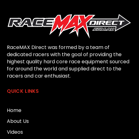
RaceMAX Direct was formed by a team of
dedicated racers with the goal of providing the
highest quality hard core race equipment sourced
for around the world and supplied direct to the
racers and car enthusiast.
QUICK LINKS
Home
About Us
Videos