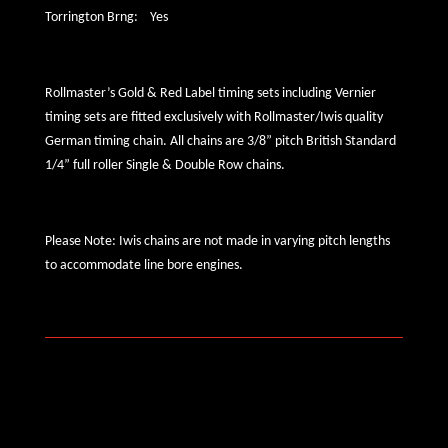
Torrington Brng: Yes
Rollmaster’s Gold & Red Label timing sets including Vernier
timing sets are fitted exclusively with Rollmaster/Iwis quality
German timing chain. All chains are 3/8” pitch British Standard
1/4” full roller Single & Double Row chains.
Please Note: Iwis chains are not made in varying pitch lengths
to accommodate line bore engines.