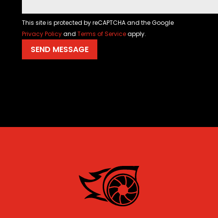
This site is protected by reCAPTCHA and the Google
Privacy Policy
and
Terms of Service
apply.