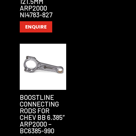
121.5MM
ARP2000
NI4783-827
ENQUIRE
BOOSTLINE
CONNECTING
RODS FOR
CHEV BB 6.385″
ARP2000 –
BC6385-990