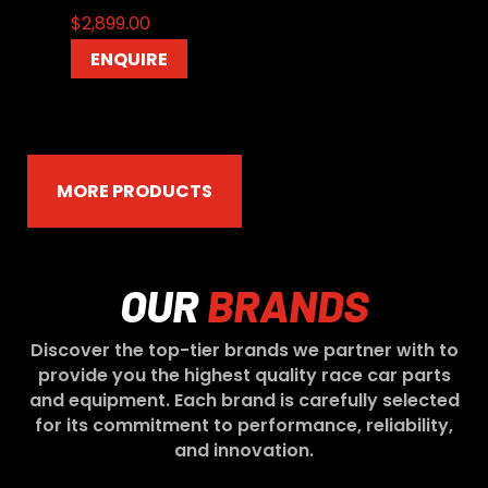
$
2,899.00
ENQUIRE
MORE PRODUCTS
OUR
BRANDS
Discover the top-tier brands we partner with to
provide you the highest quality race car parts
and equipment. Each brand is carefully selected
for its commitment to performance, reliability,
and innovation.