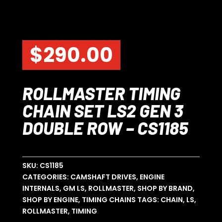
$
290.00
ROLLMASTER TIMING
CHAIN SET LS2 GEN 3
DOUBLE ROW – CS1185
SKU:
CS1185
CATEGORIES:
CAMSHAFT DRIVES
,
ENGINE
INTERNALS
,
GM LS
,
ROLLMASTER
,
SHOP BY BRAND
,
SHOP BY ENGINE
,
TIMING CHAINS
TAGS:
CHAIN
,
LS
,
ROLLMASTER
,
TIMING