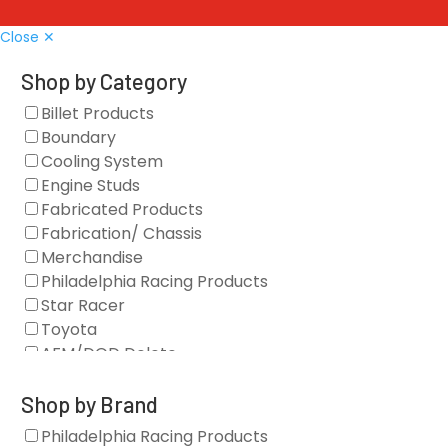
Close ✕
Shop by Category
Billet Products
Boundary
Cooling System
Engine Studs
Fabricated Products
Fabrication/ Chassis
Merchandise
Philadelphia Racing Products
Star Racer
Toyota
AFM/DOD Delete
Fasteners
Gaskets
Shop by Brand
Oil Systems
Philadelphia Racing Products