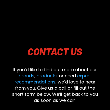
CONTACT
US
If you’d like to find out more about our
brands
,
products
, or need
expert
recommendations
, we’d love to hear
from you. Give us a call or fill out the
short form below. We’ll get back to you
as soon as we can.