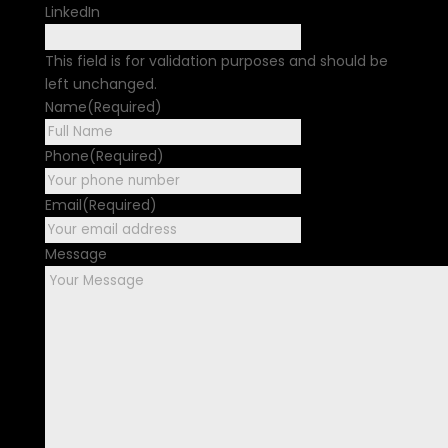
LinkedIn
This field is for validation purposes and should be
left unchanged.
Name
(Required)
First
Phone
(Required)
Email
(Required)
Message