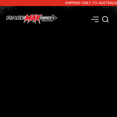
SHIPPING ONLY TO AUSTRALIA AND