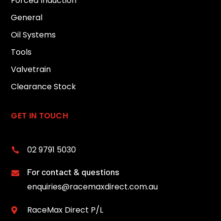
Forced Induction
General
Oil Systems
Tools
Valvetrain
Clearance Stock
GET IN TOUCH
02 9791 5030

For contact & questions

enquiries@racemaxdirect.com.au
RaceMax Direct P/L
