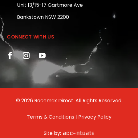
Unit 13/15-17 Gartmore Ave
Bankstown NSW 2200
CONNECT WITH US
© 2026 Racemax Direct. All Rights Reserved.
Terms & Conditions
|
Privacy Policy
Site by: