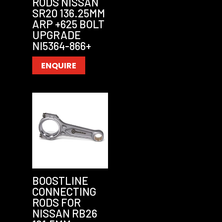
RODS NISSAN
SR20 136.25MM
ARP +625 BOLT
UPGRADE
NI5364-866+
ENQUIRE
BOOSTLINE
CONNECTING
RODS FOR
NISSAN RB26